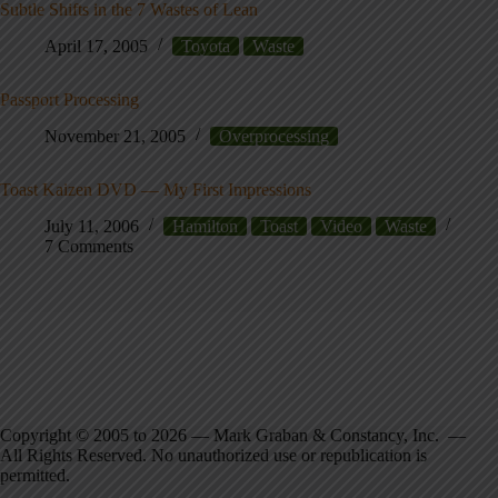
Subtle Shifts in the 7 Wastes of Lean
April 17, 2005
Toyota
Waste
Passport Processing
November 21, 2005
Overprocessing
Toast Kaizen DVD — My First Impressions
July 11, 2006
Hamilton
Toast
Video
Waste
7 Comments
Copyright © 2005 to 2026 — Mark Graban & Constancy, Inc. —
All Rights Reserved. No unauthorized use or republication is
permitted.