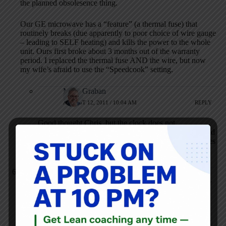
the planned obsolesence thing.
Our GE microwave has a “feature” (a thermal fuse) that
routinely breaks (due apparently to poor choice of wire gauge
– leading to SELF heating) and kills the power to the whole
unit. Ours first broke about 3 months out of the warranty
period. I replaced the thermal fuse AND the wire, but now
my wife’s afraid to use the “Speedcook” setting.
Mark Graban
AUGUST 12, 2011 / 10:04 AM
REPLY
Good thought Chris, but the clock does not
automatically adjust itself. Of course, that feature would
have been messed up when Congress changed the dates
when DST kicks in each year.
Brian Buck
AUGUST 12, 2011 / 11:26 AM
REPLY
What is sad is that someone at GE might read this post and
decide to add a GPS and/or wi-fi setup that gets fed the
proper date and time so the user never has to reprogram it. It