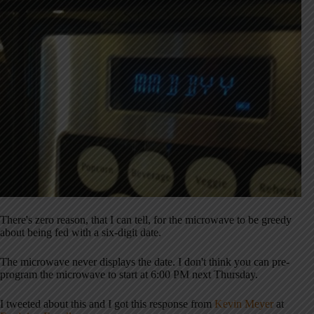
There's zero reason, that I can tell, for the microwave to be greedy
about being fed with a six-digit date.
The microwave never displays the date. I don't think you can pre-
program the microwave to start at 6:00 PM next Thursday.
I tweeted about this and I got this response from
Kevin Meyer
at