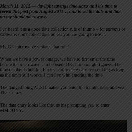
March 11, 2012 — daylight savings time starts and it's time to
revisit this post from August 2011… and to set the date and time
on my stupid microwave.
I've heard it as a good data collection rule of thumb – for surveys or
software: don't collect data unless you are going to use it.
My GE microwave violates that rule!
When we have a power outage, we have to first enter the time
before the microwave can be used. OK, fair enough, I guess. The
time display is helpful, but it's hardly necessary for cooking as long
as the timer still works. I can live with entering the time.
The danged thing ALSO makes you enter the month, date, and year.
That's crazy.
The data entry looks like this, as it's prompting you to enter
MMDDYY.