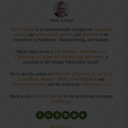
Mark Graban
Mark Graban
is an internationally-recognized
consultant
,
author
, and
professional speaker
, and
podcaster
with
experience in healthcare, manufacturing, and startups.
Mark's latest book is
The Mistakes That Make Us:
Cultivating a Culture of Learning and Innovation
, a
recipient of the Shingo Publication Award.
He is also the author of
Measures of Success: React Less,
Lead Better, Improve More
,
Lean Hospitals
and
Healthcare Kaizen
, and the anthology
Practicing Lean
.
Mark is also a
Senior Advisor
to the technology company
KaiNexus
.
ARTICLES: 5903