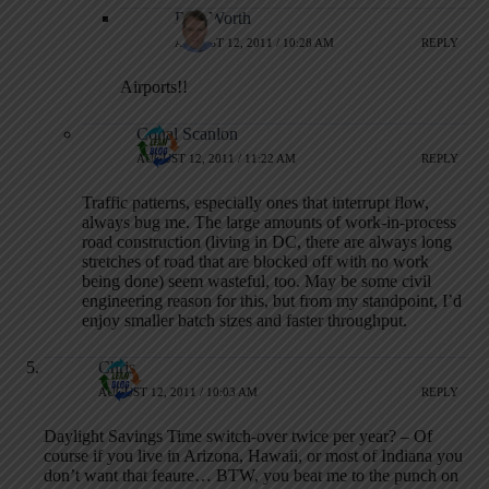
Rob Worth
AUGUST 12, 2011 / 10:28 AM
REPLY
Airports!!
Conal Scanlon
AUGUST 12, 2011 / 11:22 AM
REPLY
Traffic patterns, especially ones that interrupt flow,
always bug me. The large amounts of work-in-process
road construction (living in DC, there are always long
stretches of road that are blocked off with no work
being done) seem wasteful, too. May be some civil
engineering reason for this, but from my standpoint, I’d
enjoy smaller batch sizes and faster throughput.
Chris
AUGUST 12, 2011 / 10:03 AM
REPLY
Daylight Savings Time switch-over twice per year? – Of
course if you live in Arizona, Hawaii, or most of Indiana you
don’t want that feaure… BTW, you beat me to the punch on