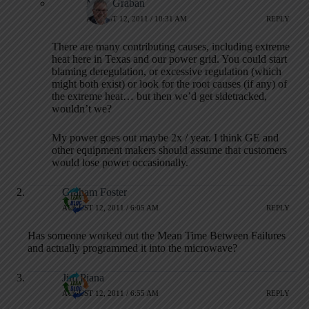
Mark Graban
AUGUST 12, 2011 / 10:31 AM
REPLY
There are many contributing causes, including extreme
heat here in Texas and our power grid. You could start
blaming deregulation, or excessive regulation (which
might both exist) or look for the root causes (if any) of
the extreme heat… but then we’d get sidetracked,
wouldn’t we?
My power goes out maybe 2x / year. I think GE and
other equipment makers should assume that customers
would lose power occasionally.
Graham Foster
AUGUST 12, 2011 / 6:05 AM
REPLY
Has someone worked out the Mean Time Between Failures
and actually programmed it into the microwave?
Jim Piana
AUGUST 12, 2011 / 6:55 AM
REPLY