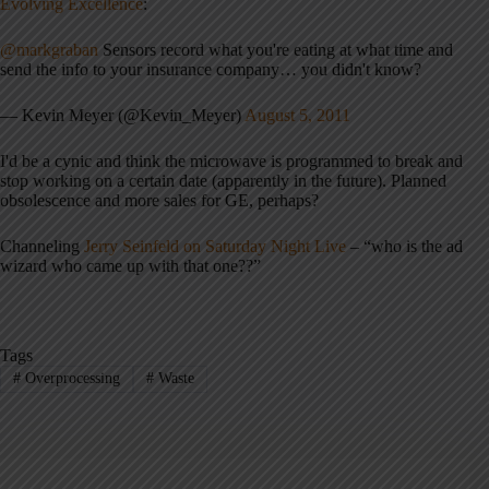
Evolving Excellence
:
@markgraban
Sensors record what you're eating at what time and
send the info to your insurance company… you didn't know?
— Kevin Meyer (@Kevin_Meyer)
August 5, 2011
I'd be a cynic and think the microwave is programmed to break and
stop working on a certain date (apparently in the future). Planned
obsolescence and more sales for GE, perhaps?
Channeling
Jerry Seinfeld on Saturday Night Live
– “who is the ad
wizard who came up with that one??”
Tags
#
Overprocessing
#
Waste