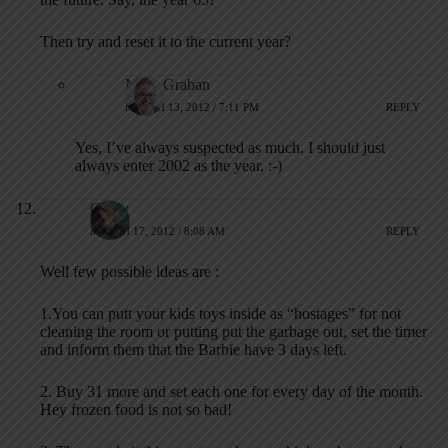
Then try and reset it to the current year?
Mark Graban
MARCH 13, 2012 / 7:11 PM
REPLY
Yes, I’ve always suspected as much. I should just
always enter 2002 as the year. :-)
Cindy
MARCH 17, 2012 / 8:08 AM
REPLY
Well few possible ideas are :
1.You can putt your kids toys inside as “hostages” for not
cleaning the room or putting put the garbage out, set the timer
and inform them that the Barbie have 3 days left.
2. Buy 31 more and set each one for every day of the month.
Hey frozen food is not so bad!