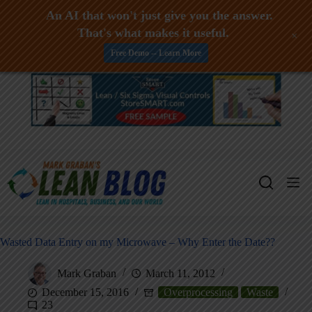
An AI that won't just give you the answer.
That's what makes it useful.
+
Free Demo -- Learn More
Skip
to
content
Wasted Data Entry on my Microwave – Why Enter the Date??
Mark Graban
March 11, 2012
December 15, 2016
Overprocessing
Waste
23