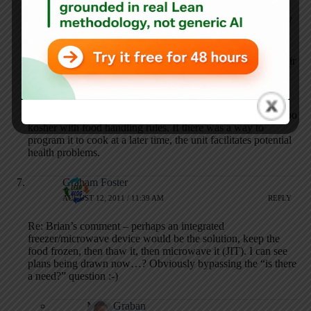
might add cost to the microwave but it saves the user time
from entering the date. Must be value added to automatically
add the date right?
Oh wait. The customer doesn’t want or need the date on their
microwave.
PS: The idea of someone leaving uncooked food in a
microwave for it to autostart next Thursday doesn’t sound too
kosher with food handling rules. If there was a way to
program it to cook at a later time, the unit facilitates potential
health problems.
Graham Foster
AUGUST 12, 2011 / 11:39 AM
REPLY
Re: Brian’s comment – perhaps an integrated
freezer/microwave device would be the solution, keep the
food frozen, then thaw it, then microwave it (JIT). I can see
plans being drawn now…? Obviously bypassing the “is there
a need?” question :-)
Mark Graban