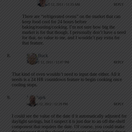
AUGUST 12, 2011 / 11:55 AM
REPLY
There are “refrigerated ovens” on the market that can
keep food cool for 24 hours before
baking/roasting/cooking. I’m not sure how big the
market is for that though. I personally don’t have a need
for that, no value to me, and I wouldn’t pay extra for
that feature.
Brian Buck
AUGUST 12, 2011 / 12:07 PM
REPLY
That kind of oven wouldn’t need to input date either. All it
needs is a 24 HR countdown feature to begin cooking once
cooling stops.
Jeff Hajek
MARCH 12, 2012 / 12:29 PM
REPLY
I could see the value of the date if it automatically adjusted for
daylight savings, but I suspect it is just due to an off-the-shelf
component that requires the date. Of course, you could make
the argument that the shared component strategy brings down