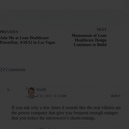
NEXT
PREVIOUS
Momentum of Lean
Join Me at Lean Healthcare
Healthcare Design
PowerDay, 4/10/12 in Las Vegas
Continues to Build
23 Comments
Rob Worth
AUGUST 12, 2011 / 5:12 AM
REPLY
If you ask why a few times it sounds like the real villains are
the power company that give you frequent enough outages
that you notice the microwave’s shortcomings.