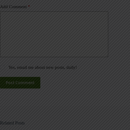
Add Comment
*
Yes, email me about new posts, daily!
Post Comment
Related Posts