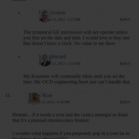
Mark Graban
MARCH 13, 2012 / 2:21 PM
REPLY
The tyrannical GE microwave will not operate unless
you first set the date and time. I would love to buy one
that doesn’t have a clock. No value to me there.
Isaac Mitchell
MARCH 13, 2012 / 2:24 PM
REPLY
My Kenmore will continually blink until you set the
time. My OCD engineering heart just can’t handle that.
Trevor Ryan
MARCH 13, 2012 / 6:58 PM
REPLY
Hmmm…if it needs a year and the cynics amongst us think
that it’s a planned obsolescence feature;
I wonder what happens if you purposely pop in a year far in
the future. Say, the year 65?