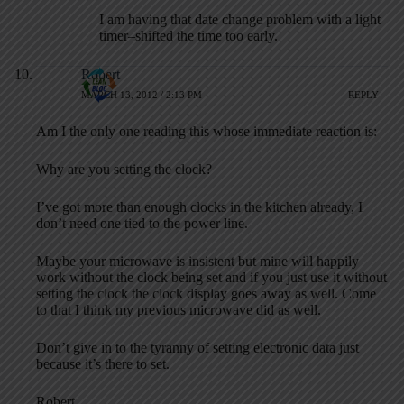
I am having that date change problem with a light
timer–shifted the time too early.
Robert
MARCH 13, 2012 / 2:13 PM
REPLY
Am I the only one reading this whose immediate reaction is:
Why are you setting the clock?
I’ve got more than enough clocks in the kitchen already, I
don’t need one tied to the power line.
Maybe your microwave is insistent but mine will happily
work without the clock being set and if you just use it without
setting the clock the clock display goes away as well. Come
to that I think my previous microwave did as well.
Don’t give in to the tyranny of setting electronic data just
because it’s there to set.
Robert