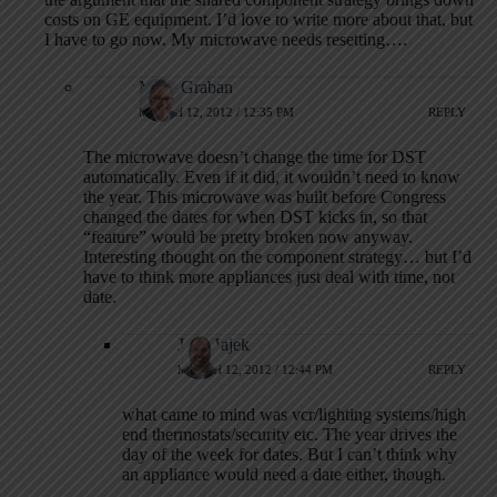
costs on GE equipment. I’d love to write more about that, but
I have to go now. My microwave needs resetting….
Mark Graban
MARCH 12, 2012 / 12:35 PM
REPLY
The microwave doesn’t change the time for DST
automatically. Even if it did, it wouldn’t need to know
the year. This microwave was built before Congress
changed the dates for when DST kicks in, so that
“feature” would be pretty broken now anyway.
Interesting thought on the component strategy… but I’d
have to think more appliances just deal with time, not
date.
Jeff Hajek
MARCH 12, 2012 / 12:44 PM
REPLY
what came to mind was vcr/lighting systems/high
end thermostats/security etc. The year drives the
day of the week for dates. But I can’t think why
an appliance would need a date either, though.