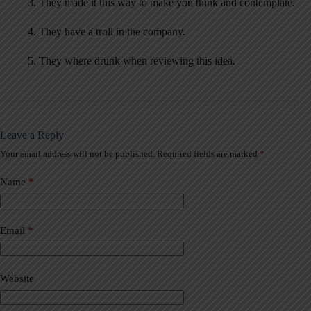
3. They made it this way to make you think and contemplate.
4. They have a troll in the company.
5. They where drunk when reviewing this idea.
Leave a Reply
Your email address will not be published.
Required fields are marked
*
A
l
t
Name
*
e
r
n
a
Email
*
t
i
v
Website
e
: