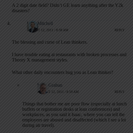
A 2 digit date field? Didn’t GE learn anything after the Y2k
disasters?
Isaac Mitchell
AUGUST 12, 2011 / 8:38 AM
REPLY
The blessing and curse of Lean thinkers.
I have trouble eating at restaurants with broken processes and
Theory X management styles.
What other daily encounters bug you as Lean thinker?
Mark Graban
AUGUST 12, 2011 / 8:59 AM
REPLY
Things that bother me are poor flow (especially at lunch
buffets or registration desks at lean conferences) and
workplaces, as you said it Isaac, where you can tell the
employees are abused and disaffected (which I see a lot
during air travel).