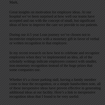
Mark,
Great insights on motivation for employee ideas. At our
hospital we’ve been surprised at how well our teams have
accepted and ran with the concept of small, but significant
ideas of how to improve the care we provide to our patients.
During our 4-5 year Lean journey we’ve chosen not to
incentivize employees with a monetary gift in favor of verbal
or written recognition to that employee.
In my recent research on how best to celebrate and recognize
employees when they’ve implemented an idea, all of the
scholarly writings indicate employees connect with smaller,
non-monetary recognition instead of the huge prizes that
some companies use.
Whether it’s a closer parking stall, having a family member
come to hear the recognition, or a simple handwritten note, all
of these inexpensive ideas have proven effective in generating
additional ideas at our facility. Here’s a link to inexpensive
recognition ideas that I found to be very useful: