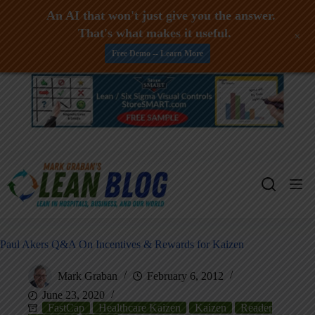
An AI that won't just give you the answer.
That's what makes it useful.
+
Free Demo -- Learn More
Skip
to
content
Paul Akers Q&A On Incentives & Rewards for Kaizen
Mark Graban
February 6, 2012
June 23, 2020
FastCap
Healthcare Kaizen
Kaizen
Reader