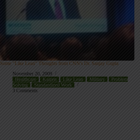
Some "Like Lean" Thoughts from CNN's Dr. Sanjay Gupta
November 20, 2009
Healthcare
Kaizen
Like Lean
Military
Problem
Solving
Standardized Work
3 Comments