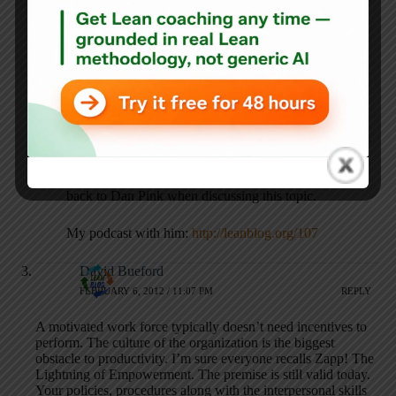
FEBRUARY 6, 2012 / 1:57 PM
REPLY
I think the book “Drive” by Daniel Pink really brings out
how people are really motivated when they themselves are
given the opportunity to improve how they do their work.
Much better than money with all the hassle that entails
Mark Graban
FEBRUARY 6, 2012 / 2:01 PM
REPLY
Yes, I really like the book Drive and I often reference
back to Dan Pink when discussing this topic.
My podcast with him:
http://leanblog.org/107
David Bueford
FEBRUARY 6, 2012 / 11:07 PM
REPLY
A motivated work force typically doesn’t need incentives to
perform. The culture of the organization is the biggest
obstacle to productivity. I’m sure everyone recalls Zapp! The
Lightning of Empowerment. The premise is still valid today.
Your policies, procedures along with the interpersonal skills