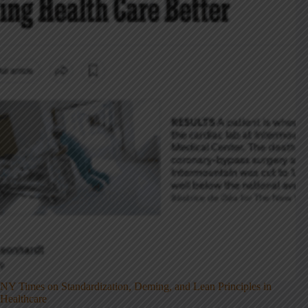
NY Times on Standardization, Deming, and Lean Principles in
Healthcare