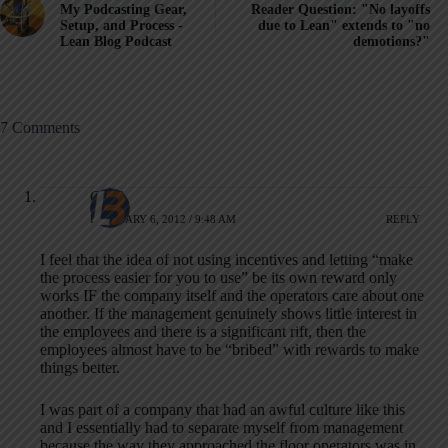
My Podcasting Gear,
Reader Question: "No layoffs
Setup, and Process -
due to Lean" extends to "no
Lean Blog Podcast
demotions?"
7 Comments
Chad
FEBRUARY 6, 2012 / 9:48 AM
REPLY
I feel that the idea of not using incentives and letting “make
the process easier for you to use” be its own reward only
works IF the company itself and the operators care about one
another. If the management genuinely shows little interest in
the employees and there is a significant rift, then the
employees almost have to be “bribed” with rewards to make
things better.
I was part of a company that had an awful culture like this
and I essentially had to separate myself from management
because the way they approached the floor operators was in