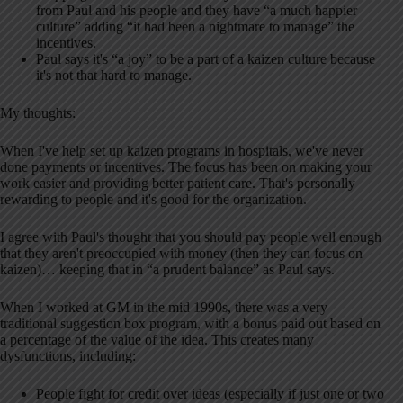
from Paul and his people and they have “a much happier
culture” adding “it had been a nightmare to manage” the
incentives.
Paul says it's “a joy” to be a part of a kaizen culture because
it's not that hard to manage.
My thoughts:
When I've help set up kaizen programs in hospitals, we've never
done payments or incentives. The focus has been on making your
work easier and providing better patient care. That's personally
rewarding to people and it's good for the organization.
I agree with Paul's thought that you should pay people well enough
that they aren't preoccupied with money (then they can focus on
kaizen)… keeping that in “a prudent balance” as Paul says.
When I worked at GM in the mid 1990s, there was a very
traditional suggestion box program, with a bonus paid out based on
a percentage of the value of the idea. This creates many
dysfunctions, including:
People fight for credit over ideas (especially if just one or two