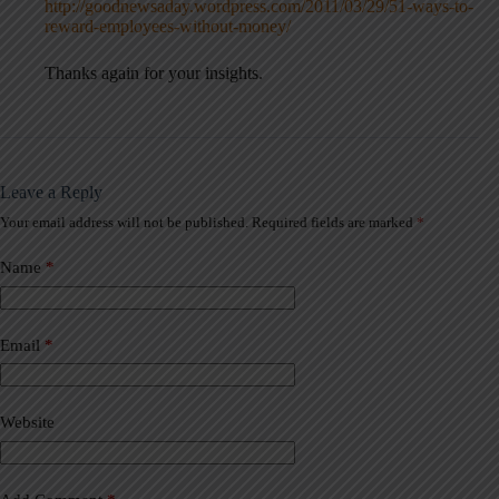
http://goodnewsaday.wordpress.com/2011/03/29/51-ways-to-
reward-employees-without-money/
Thanks again for your insights.
Leave a Reply
Your email address will not be published.
Required fields are marked
*
A
l
t
Name
*
e
r
n
a
Email
*
t
i
v
Website
e
: