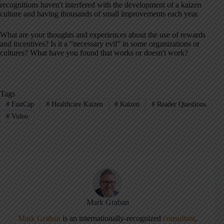
recognitions haven't interfered with the development of a kaizen
culture and having thousands of small improvements each year.
What are your thoughts and experiences about the use of rewards
and incentives? Is it a “necessary evil” in some organizations or
cultures? What have you found that works or doesn't work?
Tags
#
FastCap
#
Healthcare Kaizen
#
Kaizen
#
Reader Questions
#
Video
Mark Graban
Mark Graban
is an internationally-recognized
consultant
,