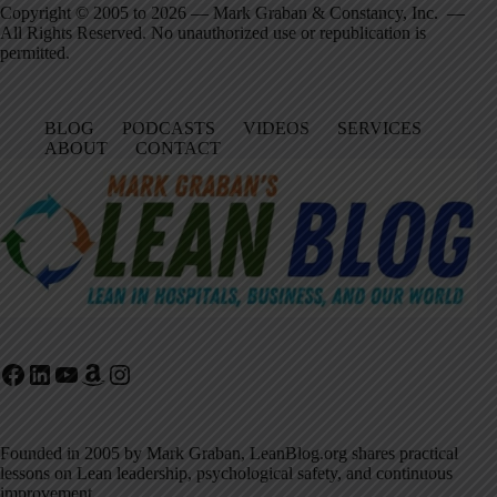
Copyright © 2005 to 2026 — Mark Graban & Constancy, Inc. —
All Rights Reserved. No unauthorized use or republication is
permitted.
BLOG
PODCASTS
VIDEOS
SERVICES
ABOUT
CONTACT
Facebook
LinkedIn
YouTube
Amazon
Instagram
Founded in 2005 by Mark Graban, LeanBlog.org shares practical
lessons on Lean leadership, psychological safety, and continuous
improvement.