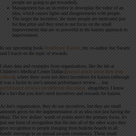
people are going to get rewarded).
Management has an incentive to downplay the value of an
idea, which causes fights and disagreements with people.
The larger the incentive, the more people are motivated just
for that prize and they tend to not focus on the small
improvements that are so powerful in the kaizen approach to
improvement.
In our upcoming book
Healthcare Kaizen
,
my co-author Joe Swartz
and I touch on the topic of rewards.
I share data and examples from organizations, like the lab at
Children's Medical Center Dallas (
journal article about their lean
culture
), where there were not direct incentives for kaizen (although
it was a factor in one's annual performance review… but
performance reviews are different discussion
altogether). I know
for a fact that you don't need incentives and rewards for kaizen.
At Joe's organization, they do use incentives, but they are small
amounts given for the implementation of an idea (not just having the
idea). The few dollars' worth of points aren't the primary focus, it's
just one form of recognition that fits into all of the other ways they
give recognition to people (ranging from bulletin boards to all
hands' meetings to an annual awards ceremony). These small