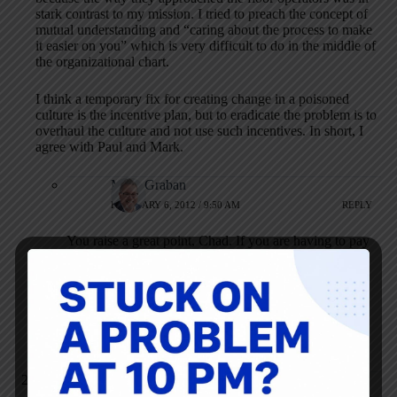
stark contrast to my mission. I tried to preach the concept of
mutual understanding and “caring about the process to make
it easier on you” which is very difficult to do in the middle of
the organizational chart.
I think a temporary fix for creating change in a poisoned
culture is the incentive plan, but to eradicate the problem is to
overhaul the culture and not use such incentives. In short, I
agree with Paul and Mark.
Mark Graban
FEBRUARY 6, 2012 / 9:50 AM
REPLY
You raise a great point, Chad. If you are having to pay
incentives to get employees to participate (“bribing
them” was a term that I think Dr. Deming used), then
you aren’t getting to the root cause of the problem.
And managers who think the employees are the root
cause are basically beyond help, it seems.
john crossan