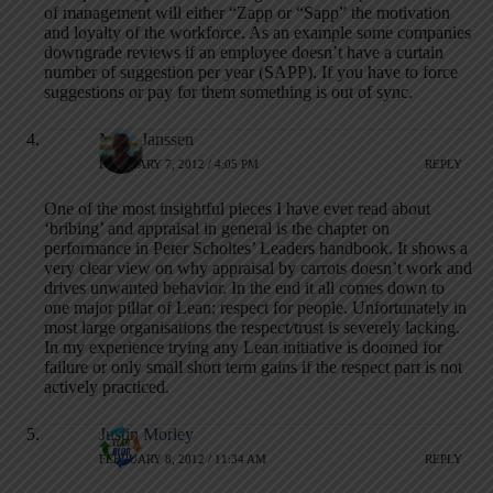
of management will either “Zapp or “Sapp” the motivation
and loyalty of the workforce. As an example some companies
downgrade reviews if an employee doesn’t have a curtain
number of suggestion per year (SAPP). If you have to force
suggestions or pay for them something is out of sync.
Mark Janssen
FEBRUARY 7, 2012 / 4:05 PM
REPLY
One of the most insightful pieces I have ever read about
‘bribing’ and appraisal in general is the chapter on
performance in Peter Scholtes’ Leaders handbook. It shows a
very clear view on why appraisal by carrots doesn’t work and
drives unwanted behavior. In the end it all comes down to
one major pillar of Lean; respect for people. Unfortunately in
most large organisations the respect/trust is severely lacking.
In my experience trying any Lean initiative is doomed for
failure or only small short term gains if the respect part is not
actively practiced.
Justin Morley
FEBRUARY 8, 2012 / 11:34 AM
REPLY