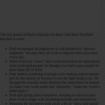
The key points of Paul's response for those who have YouTube
blocked at work:
Paul encourages all employees to call themselves “process
engineers” because they all work to improve their processes
every day.
When Paul was “naive” (his word) and before he understood
what motivated people, he thought you had to pay people for
their ideas ($5 or $10).
Paul started wondering if people were making improvements
just for the money or because it was the right thing to do. He
thought the rewards really distorted the motivation for kaizen
(to make your work easier and ultimately “make the world a
better place.”
Paul quit giving direct incentives, keeping in mind he pays
them well to begin with (including benefits and retirement).
Stopping the incentives took away a lot of “stress and hassle”