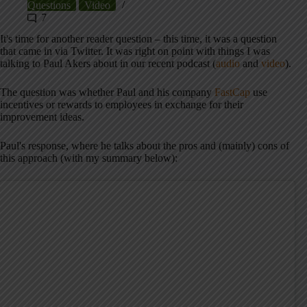
Questions
Video
7
It's time for another reader question – this time, it was a question
that came in via Twitter. It was right on point with things I was
talking to Paul Akers about in our recent podcast (
audio
and
video
).
The question was whether Paul and his company
FastCap
use
incentives or rewards to employees in exchange for their
improvement ideas.
Paul's response, where he talks about the pros and (mainly) cons of
this approach (with my summary below):