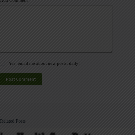
Add Comment
*
Yes, email me about new posts, daily!
Post Comment
Related Posts