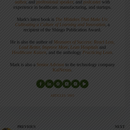
author
, and
professional speaker
, and
podcaster
with
experience in healthcare, manufacturing, and startups.
Mark's latest book is
The Mistakes That Make Us:
Cultivating a Culture of Learning and Innovation
, a
recipient of the Shingo Publication Award.
He is also the author of
Measures of Success: React Less,
Lead Better, Improve More
,
Lean Hospitals
and
Healthcare Kaizen
, and the anthology
Practicing Lean
.
Mark is also a
Senior Advisor
to the technology company
KaiNexus
.
ARTICLES: 5903
PREVIOUS
NEXT