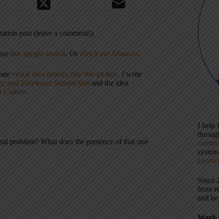
cipation post (leave a comment!).
 use
this google search
. Or
check out Amazon
.
eate
visual idea boards, like this picture
. I write
ty, and Employee Satisfaction
and the idea
n Culture
.
I help
throu
tural problem? What does the presence of that one
contin
systems
Learn 
Since 
from r
and be
Work 