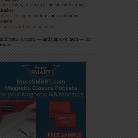
ote speaking
on Lean leadership & learning
istakes
tive advising
on culture and continuous
vement
hingo Award–winning author
build better systems — and improve them — for
results.