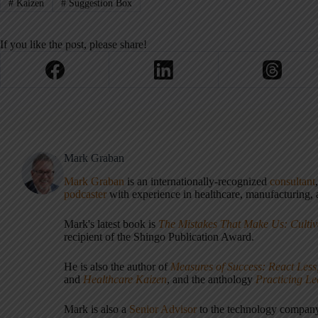
#
Kaizen
#
Suggestion Box
If you like the post, please share!
Mark Graban
Mark Graban
is an internationally-recognized
consultant
podcaster
with experience in healthcare, manufacturing, a
Mark's latest book is
The Mistakes That Make Us: Cultiv
recipient of the Shingo Publication Award.
He is also the author of
Measures of Success: React Less
and
Healthcare Kaizen
, and the anthology
Practicing L
Mark is also a
Senior Advisor
to the technology compa