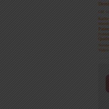
Demi
GM
G
KaiNe
Manufa
Patie
Proble
Quali
Standa
Video