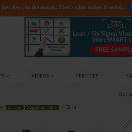
just give you the answer. That's what makes it useful.
TS
VIDEOS
SERVICES
A
Hi, I'
Kaizen
Suggestion Box
14