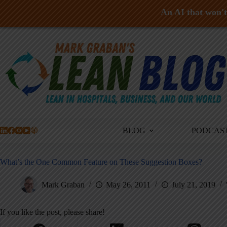
An AI that won't 
Skip
to
content
BLOG
PODCAS
What’s the One Common Feature on These Suggestion Boxes?
Mark Graban
May 26, 2011
July 21, 2019
If you like the post, please share!