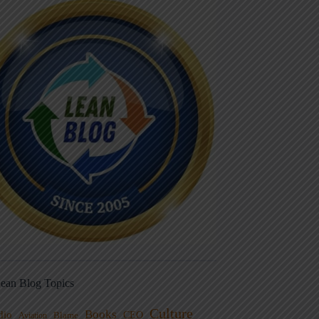
ean Blog Topics
Culture
Books
dio
CEO
Blame
Aviation