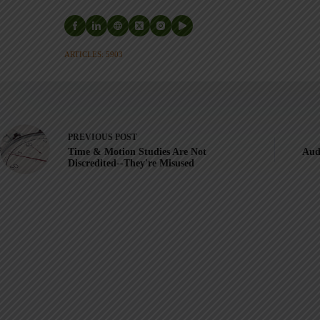
ARTICLES: 5903
PREVIOUS
POST
Time & Motion Studies Are Not
Aud
Discredited--They're Misused