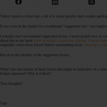
Today's post is a short one, a bit of a visual puzzler and a reader parti
If you were in the market for a traditional “suggestion box” you might
I actually don't recommend suggestion boxes. I teach people how to cr
about this in my book
Lean Hospitals: Improving Quality, Patient Safe
originally comes from David Mann's outstanding book
Creating a Lea
But on to the pictures of the suggestion boxes:
What's the one feature of these boxes that might be indicative of a cul
feature represent? Why is it there?
Your thoughts?
Tags