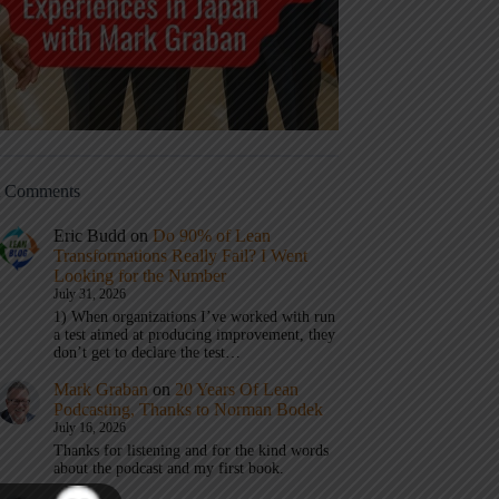
t Comments
Eric Budd
on
Do 90% of Lean
Transformations Really Fail? I Went
Looking for the Number
July 31, 2026
1) When organizations I’ve worked with run
a test aimed at producing improvement, they
don’t get to declare the test…
Mark Graban
on
20 Years Of Lean
Podcasting, Thanks to Norman Bodek
July 16, 2026
Thanks for listening and for the kind words
about the podcast and my first book.