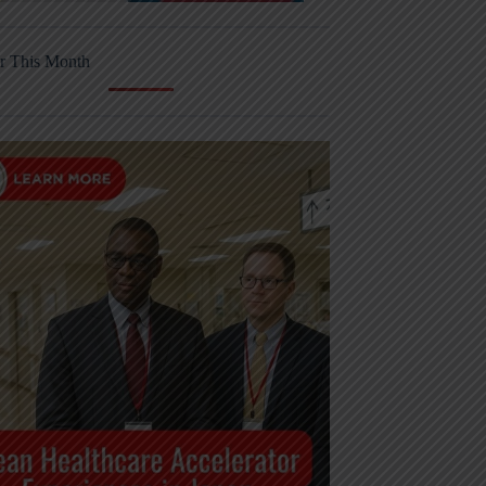
r This Month