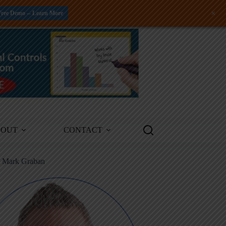
+
Free Demo -- Learn More
BOUT
CONTACT
m Mark Graban