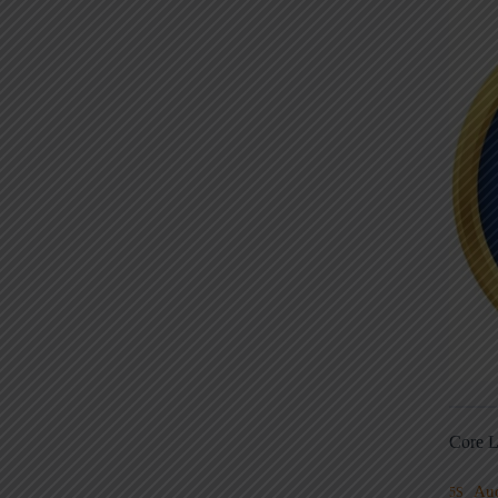
Core L
Au
5S