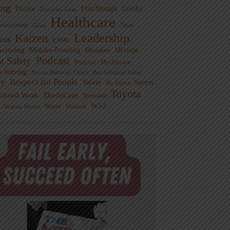
ng
Doctor
Flinchbaugh
Gemba
Everyday Lean
Healthcare
overnment
Guest
Japan
Leadership
Kaizen
xus
LAME
cturing
Mistake-Proofing
MIxtape
Mistakes
Podcast
nt Safety
Podcast - Healthcare
m Solving
Process Behavior Charts
Psychological Safety
ty
Respect for People
Sports
Safety
Six Sigma
Toyota
rdized Work
ThedaCare
Toussaint
WSJ
Waste
Virginia Mason
Womack