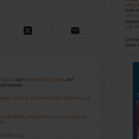
•
Keyn
from m
•
Execu
impro
• 3×
S
Let’s 
better 
,
author
, and
professional speaker
, and
nd startups.
ating a Culture of Learning and Innovation
, a
, Lead Better, Improve More
,
Lean Hospitals
ean
.
ny
KaiNexus
.