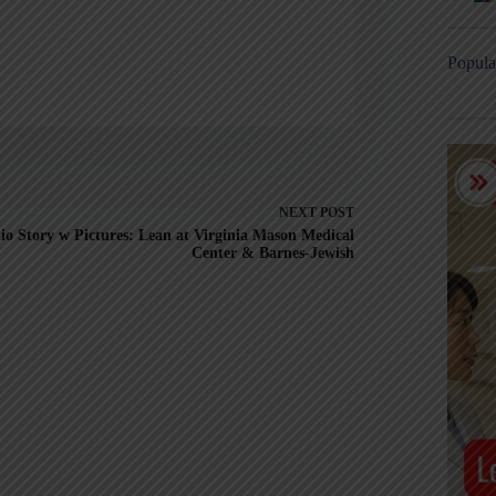
Popula
NEXT
POST
io Story w Pictures: Lean at Virginia Mason Medical
Center & Barnes-Jewish