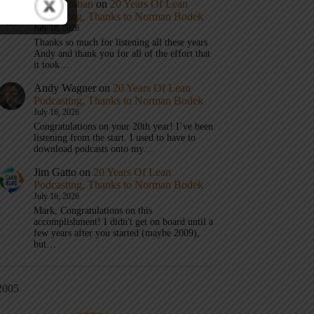
Mark Graban
on
20 Years Of Lean
Podcasting, Thanks to Norman Bodek
July 16, 2026
Thanks so much for listening all these years
Andy and thank you for all of the effort that
it took…
Andy Wagner
on
20 Years Of Lean
Podcasting, Thanks to Norman Bodek
July 16, 2026
Congratulations on your 20th year! I’ve been
listening from the start. I used to have to
download podcasts onto my…
Jim Gatto
on
20 Years Of Lean
Podcasting, Thanks to Norman Bodek
July 16, 2026
Mark, Congratulations on this
accomplishment! I didn't get on board until a
few years after you started (maybe 2009),
but…
2005