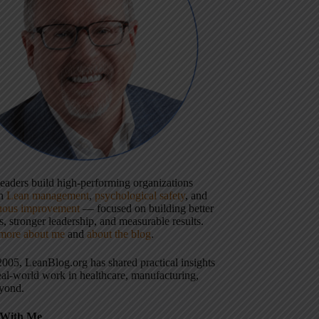
 leaders build high-performing organizations
gh
Lean management
,
psychological safety
, and
uous improvement
— focused on building better
, stronger leadership, and measurable results.
more about me
and
about the blog
.
2005, LeanBlog.org has shared practical insights
eal-world work in healthcare, manufacturing,
yond.
With Me