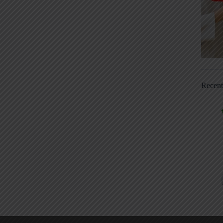
Recen