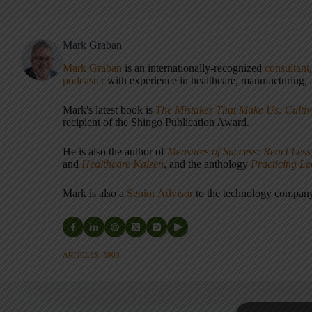
Mark Graban
Mark Graban
is an internationally-recognized
consultant
podcaster
with experience in healthcare, manufacturing, a
Mark's latest book is
The Mistakes That Make Us: Cultiv
recipient of the Shingo Publication Award.
He is also the author of
Measures of Success: React Less
and
Healthcare Kaizen
, and the anthology
Practicing L
Mark is also a
Senior Advisor
to the technology compa
ARTICLES: 5903