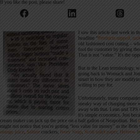
If you like the post, please share!
I saw this article last week in
headline “
Products nipped, tuc
old fashioned cost cutting – wh
fool the customer by giving t
That is not “value.” It's the opp
But in the Lean terminology, w
going back to Womack and Jon
smart in how they are modifyin
willing to pay for.
Unfortunately, many companies a
sneaky way of charging more wh
away with that. Lean and TPS th
it's simple economics. Just bec
cream maker can jack up the price on a half gallon of Neapolitan. But
might not notice that you're getting “less value for money” as the Brits
orange juice
,
Saltine
crackers,
Ivory Soap
,
Scott toilet paper
,
Hebrew br