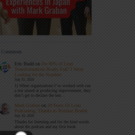
t Comments
Eric Budd
on
Do 90% of Lean
Transformations Really Fail? I Went
Looking for the Number
July 31, 2026
1) When organizations I’ve worked with run
a test aimed at producing improvement, they
don’t get to declare the test…
Mark Graban
on
20 Years Of Lean
Podcasting, Thanks to Norman Bodek
July 16, 2026
Thanks for listening and for the kind words
about the podcast and my first book.