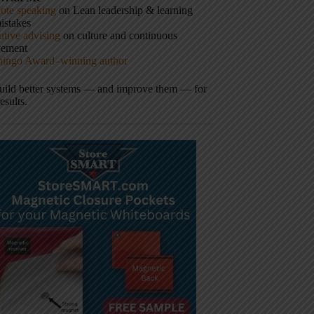
ote speaking
on Lean leadership & learning
istakes
tive advising
on culture and continuous
vement
hingo Award–winning author
build better systems — and improve them — for
results.