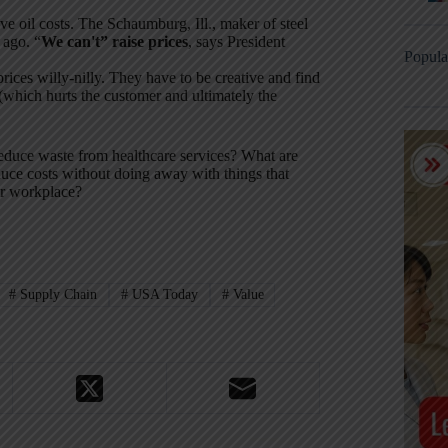
lve oil costs. The Schaumburg, Ill., maker of steel
 ago. “
We can't” raise prices
, says President
Popula
prices willy-nilly. They have to be creative and find
(which hurts the customer and ultimately the
educe waste from healthcare services? What are
duce costs without doing away with things that
our workplace?
#
Supply Chain
#
USA Today
#
Value