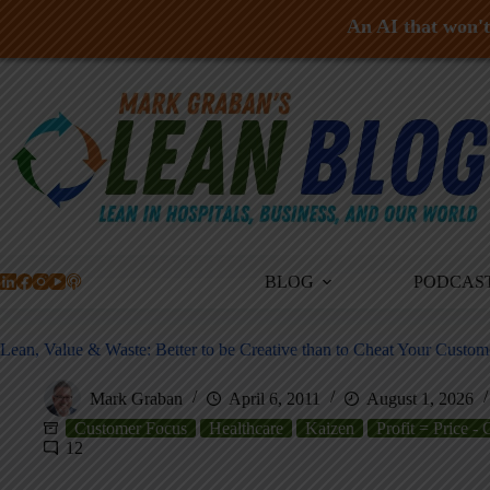
An AI that won't 
Skip
to
content
BLOG
PODCAS
Lean, Value & Waste: Better to be Creative than to Cheat Your Custom
Mark Graban
April 6, 2011
August 1, 2026
Customer Focus
Healthcare
Kaizen
Profit = Price - 
12