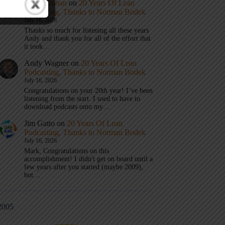
Mark Graban
on
20 Years Of Lean
Podcasting, Thanks to Norman Bodek
July 16, 2026
Thanks so much for listening all these years
Andy and thank you for all of the effort that
it took…
Andy Wagner
on
20 Years Of Lean
Podcasting, Thanks to Norman Bodek
July 16, 2026
Congratulations on your 20th year! I’ve been
listening from the start. I used to have to
download podcasts onto my…
Jim Gatto
on
20 Years Of Lean
Podcasting, Thanks to Norman Bodek
July 16, 2026
Mark, Congratulations on this
accomplishment! I didn't get on board until a
few years after you started (maybe 2009),
but…
2005