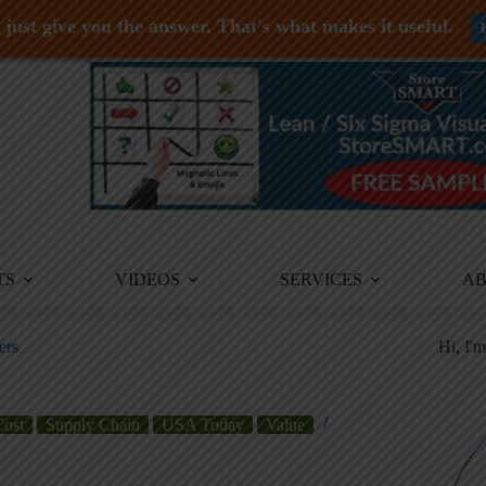
just give you the answer. That's what makes it useful.
TS
VIDEOS
SERVICES
A
ers
Hi, I'
Cost
Supply Chain
USA Today
Value