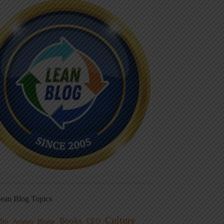
ean Blog Topics
Culture
Books
dio
CEO
Blame
Aviation