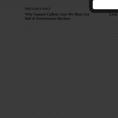
PREVIOUS
POST
Why Samuel Culbert Says We Must Get
Lean 
Rid of Performance Reviews