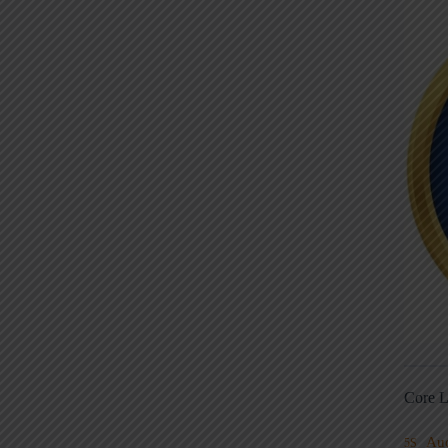
Core L
Au
5S