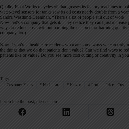
Quality Float Works recycles oil that greases its factory machines to ha
water-level sensors for tanks saw its oil costs nearly double from a year
Sandra Westlund-Deenihan. “There's a lot of people still out of work.”
Now that's a company that gets it. They realize they can't just increase 
ways to reduce costs without harming the customer or harming quality 
company, too).
Now if you're a healthcare reader – what are some ways we can truly r
the things that we do that patients don't value? Can we find ways to re
patients like or value? Do you see more cost cutting or creativity in y
Tags
#
Customer Focus
#
Healthcare
#
Kaizen
#
Profit = Price - Cost
If you like the post, please share!