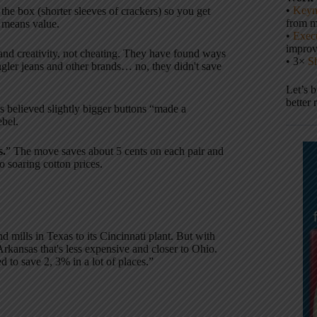
•
Keyn
 the box (shorter sleeves of crackers) so you get
from m
t means value.
•
Execu
impro
nd creativity, not cheating. They have found ways
• 3×
S
ngler jeans and other brands… no, they didn't save
Let’s 
better 
es believed slightly bigger buttons “made a
bel.
s.
” The move saves about 5 cents on each pair and
 soaring cotton prices.
 mills in Texas to its Cincinnati plant. But with
m Arkansas that's less expensive and closer to Ohio.
 to save 2, 3% in a lot of places.”