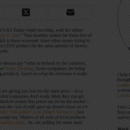
 the USA Today while traveling, with the online
ked to save
.” That headline makes me think first of
ich in these economic times often means trying to
hem LESS product for the same amount of money.
osite.
e always say “value is defined by the customer,
es'
Lean Thinking
. Some companies are being
g products, based on what the customer is really
I help
throu
contin
systems
re giving you less for the same price – it's a
Learn 
en companies don't really think they can get
inkers realize that prices are set by the market –
ause the cost of milk goes up doesn't mean an ice
Since 
if the “half gallon” is no longer 64 ounces
, you
from r
 would say. Makers of all sorts of food products –
and be
and hot dogs
, etc. are pulling the same stunt.
Work 