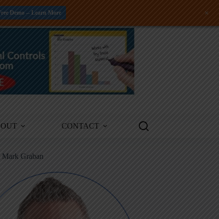
+
Free Demo -- Learn More
BOUT
CONTACT
m Mark Graban