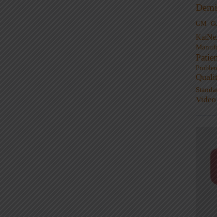
Demi
GM
G
KaiNe
Manufa
Patie
Proble
Quali
Standa
Video