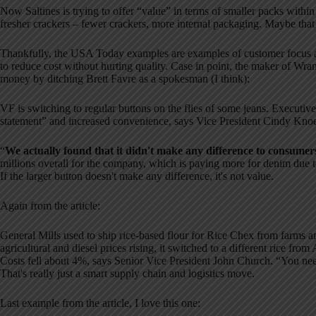
Now Saltines is trying to offer “value” in terms of smaller packs within
fresher crackers – fewer crackers, more internal packaging. Maybe tha
Thankfully, the USA Today examples are examples of customer focus a
to reduce cost without hurting quality. Case in point, the maker of Wra
money by ditching Brett Favre as a spokesman (I think):
VF is switching to regular buttons on the flies of some jeans. Executiv
statement” and increased convenience, says Vice President Cindy Knoe
“
We actually found that it didn't make any difference to consumer
millions overall for the company, which is paying more for denim due to
If the larger button doesn't make any difference, it's not value.
Again from the article:
General Mills used to ship rice-based flour for Rice Chex from farms and
agricultural and diesel prices rising, it switched to a different rice fro
Costs fell about 4%, says Senior Vice President John Church. “You need
That's really just a smart supply chain and logistics move.
Last example from the article, I love this one: