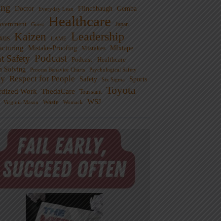
ng
Doctor
Flinchbaugh
Gemba
Everyday Lean
Healthcare
overnment
Guest
Japan
Leadership
Kaizen
xus
LAME
cturing
Mistake-Proofing
MIxtape
Mistakes
Podcast
nt Safety
Podcast - Healthcare
m Solving
Process Behavior Charts
Psychological Safety
ty
Respect for People
Sports
Safety
Six Sigma
Toyota
rdized Work
ThedaCare
Toussaint
WSJ
Waste
Virginia Mason
Womack