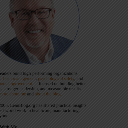
 leaders build high-performing organizations
gh
Lean management
,
psychological safety
, and
uous improvement
— focused on building better
, stronger leadership, and measurable results.
more about me
and
about the blog
.
2005, LeanBlog.org has shared practical insights
eal-world work in healthcare, manufacturing,
yond.
With Me