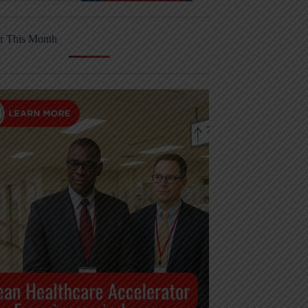
r This Month