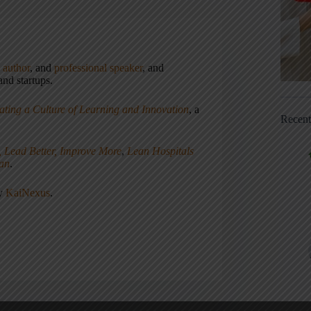
,
author
, and
professional speaker
, and
nd startups.
ating a Culture of Learning and Innovation
, a
Recen
, Lead Better, Improve More
,
Lean Hospitals
ean
.
ny
KaiNexus
.