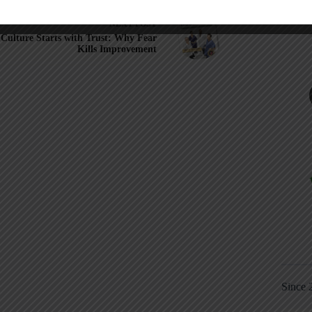
NEXT
POST
Culture Starts with Trust: Why Fear
Kills Improvement
Since 