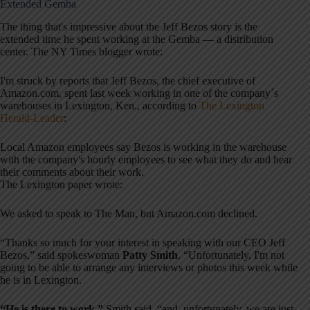
Extended Gemba
The thing that's impressive about the Jeff Bezos story is the
extended time he spent working at the Gemba — a distribution
center. The NY Times blogger wrote:
I'm struck by reports that Jeff Bezos, the chief executive of
Amazon.com, spent last week working in one of the company´s
warehouses in Lexington, Ken., according to
The Lexington
Herald-Leader
:
Local Amazon employees say Bezos is working in the warehouse
with the company's hourly employees to see what they do and hear
their comments about their work.
The Lexington paper wrote:
We asked to speak to The Man, but Amazon.com declined.
“Thanks so much for your interest in speaking with our CEO Jeff
Bezos,” said spokeswoman
Patty Smith
. “Unfortunately, I'm not
going to be able to arrange any interviews or photos this week while
he is in Lexington.
“He is there to work,”
Smith said, “and, unfortunately, we are just