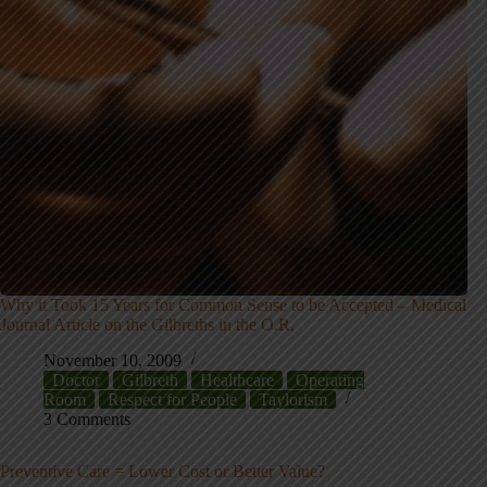
Why it Took 15 Years for Common Sense to be Accepted – Medical
Journal Article on the Gilbreths in the O.R.
November 10, 2009
Doctor
Gilbreth
Healthcare
Operating
Room
Respect for People
Taylorism
3 Comments
Preventive Care = Lower Cost or Better Value?