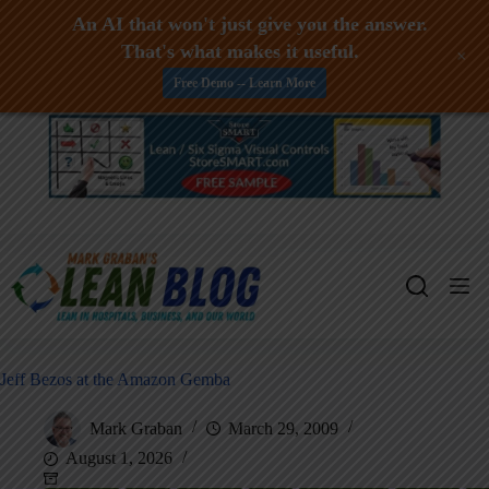
An AI that won't just give you the answer.
That's what makes it useful.
+
Free Demo -- Learn More
Skip
to
content
Jeff Bezos at the Amazon Gemba
Mark Graban
March 29, 2009
August 1, 2026