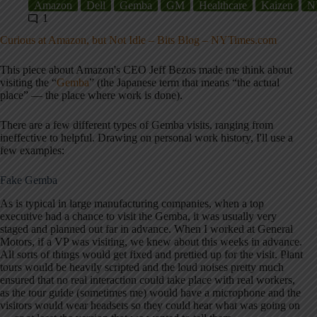
Amazon
Dell
Gemba
GM
Healthcare
Kaizen
N
1
Curious at Amazon, but Not Idle – Bits Blog – NYTimes.com
This piece about Amazon's CEO Jeff Bezos made me think about
visiting the “
Gemba
” (the Japanese term that means “the actual
place” — the place where work is done).
There are a few different types of Gemba visits, ranging from
ineffective to helpful. Drawing on personal work history, I'll use a
few examples:
Fake Gemba
As is typical in large manufacturing companies, when a top
executive had a chance to visit the Gemba, it was usually very
staged and planned out far in advance. When I worked at General
Motors, if a VP was visiting, we knew about this weeks in advance.
All sorts of things would get fixed and prettied up for the visit. Plant
tours would be heavily scripted and the loud noises pretty much
ensured that no real interaction could take place with real workers,
as the tour guide (sometimes me) would have a microphone and the
visitors would wear headsets so they could hear what was going on