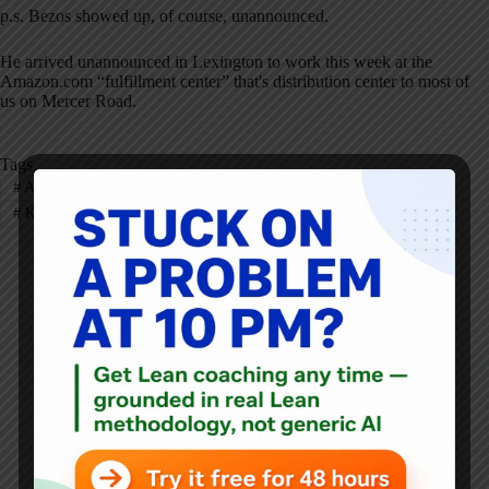
p.s. Bezos showed up, of course, unannounced.
He arrived unannounced in Lexington to work this week at the
Amazon.com “fulfillment center” that's distribution center to most of
us on Mercer Road.
Tags
#
Amazon
#
Dell
#
Gemba
#
GM
#
Healthcare
#
Kaizen
#
NYTimes
#
Pharmacy
Mark Graban
Mark Graban
is an internationally-recognized
consultant
,
author
, and
professional speaker
, and
podcaster
with
experience in healthcare, manufacturing, and startups.