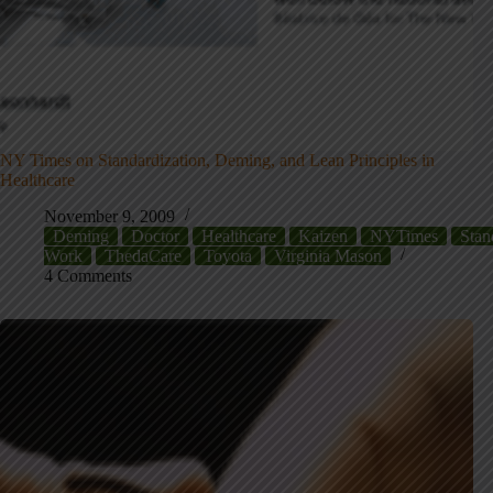
NY Times on Standardization, Deming, and Lean Principles in
Healthcare
November 9, 2009
Deming
Doctor
Healthcare
Kaizen
NYTimes
Stan
Work
ThedaCare
Toyota
Virginia Mason
4 Comments