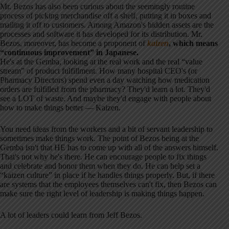
Mr. Bezos has also been curious about the seemingly routine
process of picking merchandise off a shelf, putting it in boxes and
mailing it off to customers. Among Amazon's hidden assets are the
processes and software it has developed for its distribution. Mr.
Bezos, moreover, has become a proponent of
kaizen
, which means
“continuous improvement” in Japanese.
He's at the Gemba, looking at the real work and the real “value
stream” of product fulfillment. How many hospital CEO's (or
Pharmacy Directors) spend even a day watching how medication
orders are fulfilled from the pharmacy? They'd learn a lot. They'd
see a LOT of waste. And maybe they'd engage with people about
how to make things better — Kaizen.
You need ideas from the workers and a bit of servant leadership to
sometimes make things work. The point of Bezos being at the
Gemba isn't that HE has to come up with all of the answers himself.
That's not why he's there. He can encourage people to fix things
and celebrate and honor them when they do. He can help set a
“kaizen culture” in place if he handles things properly. But, if there
are systems that the employees themselves can't fix, then Bezos can
make sure the right level of leadership is making things happen.
A lot of leaders could learn from Jeff Bezos.