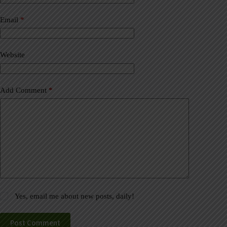
r
n
a
Email
*
t
i
v
Website
e
:
Add Comment
*
Yes, email me about new posts, daily!
Post Comment