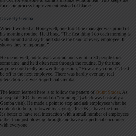
it's OK for someone to admit a mistake without fear. This keeps the
focus on process improvement instead of blame.
Drive By Gemba
When I worked at Honeywell, one front line manager was proud of
his morning routine. He'd brag, “The first thing I do each morning is
walk around and say hi and shake the hand of every employee. It
shows they're important.”
He meant well, but to walk around and say hi to 30 people took
some time, and he'd often race through the routine. By the time
anyone could really answer the question, “How are ya doin'?”, he'd
be off to the next employee. There was hardly ever any real
interaction… it was Superficial Gemba.
The lesson learned here is to follow the pattern of
Quint Studer
. As
a hospital CEO, he would do “rounding” (which was basically a
Gemba visit). He made a point to stop and ask employees what he
could do to help, followed by saying, “It's OK, I have the time…”
It's better to have real interaction with a small number of employees
rather than just blowing through and have a superficial encounter
with everyone.