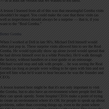
— or at least the version that we wanted to tell them.
A lesson I learned from all of this was that meaningful Gemba visits
shouldn't be staged. You could make the case that these visits (as
well as inspections) should always be a surprise — that is, if you
want to the “Real Gemba.”
Better Gemba
When I worked at Dell in late 90's, Michael Dell himself would
often just pop in. These surprise visits allowed him to see the Real
Gemba. He would typically show up alone (word would spread that
he had driven himself over in a white Porsche). He'd walk through
the factory, without handlers or a tour guide or an entourage.
Michael would stop and talk with people… he was seeing the Real
Gemba (as long as people were willing to be open with him and not
just tell him what he'd want to hear because he was the founder and
CEO).
A lesson learned here might be that it's not only important to visit
the Gemba, but to also have an environment where people feel like
they can speak openly. Some hospital CEOs make a point of trying
to create an environment where it's OK for people to speak up about
problems, rather than covering things up, even to the point where