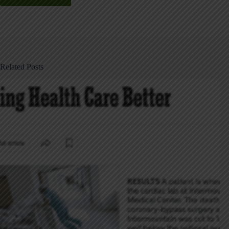
Related Posts