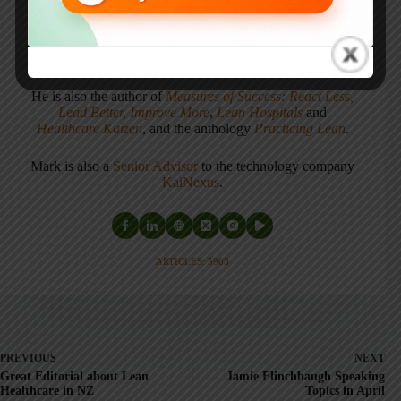
Mark's latest book is
The Mistakes That Make Us:
Cultivating a Culture of Learning and Innovation
, a
recipient of the Shingo Publication Award.
He is also the author of
Measures of Success: React Less,
Lead Better, Improve More
,
Lean Hospitals
and
Healthcare Kaizen
, and the anthology
Practicing Lean
.
Mark is also a
Senior Advisor
to the technology company
KaiNexus
.
ARTICLES: 5903
PREVIOUS
NEXT
Great Editorial about Lean
Jamie Flinchbaugh Speaking
Healthcare in NZ
Topics in April