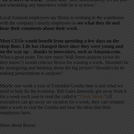
not scheduling any interviews while he is in town.”
Local Amazon employees say Bezos is working in the warehouse
with the company's hourly employees to
see what they do and
hear their comments about their work
.
Most CEOs would benefit from spending a few days on the
shop floor. Life has changed there since they were young and
on the way up – thanks to innovators, such as Amazon.com.
What a great point. I'm sure many Wall Street analysts (what do
they know?) would criticize Bezos for wasting a week. Shouldn't he
be strategizing and thinking about the big picture? Shouldn't he be
making presentations to analysts?
Maybe one week a year of Extended Gemba time is just what we
need to help fix the economy. Bill Gates famously got away from it
for a week each year to read (he called it “
Think Week
.”) If
executives can go away on vacation for a week, they can certainly
take a week to visit the Gemba and hear the ideas that their
employees have.
More about Bezos: