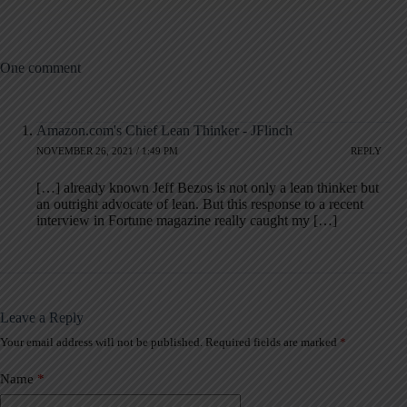
One comment
Amazon.com's Chief Lean Thinker - JFlinch
NOVEMBER 26, 2021 / 1:49 PM
REPLY
[…] already known Jeff Bezos is not only a lean thinker but
an outright advocate of lean. But this response to a recent
interview in Fortune magazine really caught my […]
Leave a Reply
Your email address will not be published.
Required fields are marked
*
A
l
t
Name
*
e