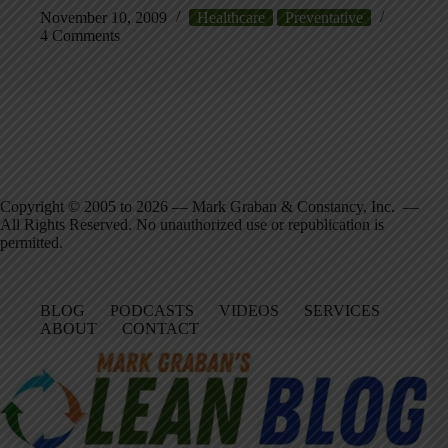
November 10, 2009
Healthcare
Preventative
4 Comments
Copyright © 2005 to 2026 — Mark Graban & Constancy, Inc. —
All Rights Reserved. No unauthorized use or republication is
permitted.
BLOG
PODCASTS
VIDEOS
SERVICES
ABOUT
CONTACT