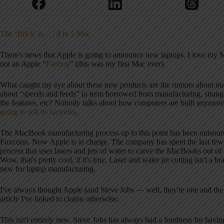
The ‘Brick' is… | 9 to 5 Mac
There's news that Apple is going to announce new laptops. I love my Mac
not an Apple “
Fanboy
” (this was my first Mac ever).
What caught my eye about these new products are the rumors about ma
about “speeds and feeds” (a term borrowed from manufacturing, strang
the features, etc? Nobody talks about how computers are built anymore s
going to sell its factories
.
The MacBook manufacturing process up to this point has been outsour
Foxconn. Now Apple is in charge. The company has spent the last few 
process that uses lasers and jets of water to carve the MacBooks out of
Wow, that's pretty cool, if it's true. Laser and water jet cutting isn't 
new for laptop manufacturing.
I've always thought Apple (and Steve Jobs — well, they're one and the
article I've linked to claims otherwise:
This isn't entirely new. Steve Jobs has always had a fondness for havi