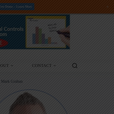
+
Free Demo -- Learn More
BOUT
CONTACT
m Mark Graban