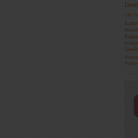
Demi
GM
G
KaiNe
Manufa
Patie
Proble
Quali
Standa
Video