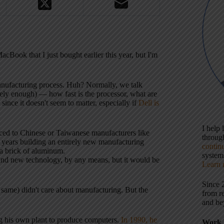
Book that I just bought earlier this year, but I'm
nufacturing process. Huh? Normally, we talk
ely enough) — how fast is the processor, what are
ince it doesn't seem to matter, especially if
Dell is
I help
ced to Chinese or Taiwanese manufacturers like
throu
years building an entirely new manufacturing
contin
 a brick of aluminum.
systems
a brand new technology, by any means, but it would be
Learn 
Since 
 same) didn't care about manufacturing. But the
from r
and be
ng his own plant to produce computers.
In 1990, he
Work 