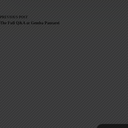
PREVIOUS
POST
The Full Q&A at Gemba Pantarei