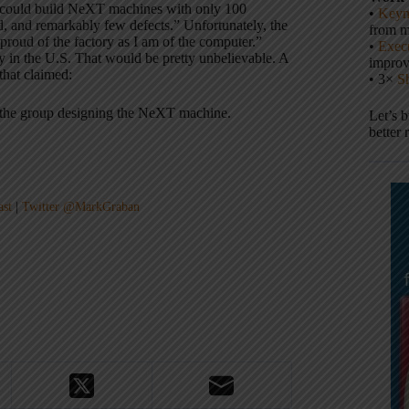
t could build NeXT machines with only 100
•
Keyn
ed, and remarkably few defects.” Unfortunately, the
from m
roud of the factory as I am of the computer.”
•
Execu
ry in the U.S. That would be pretty unbelievable. A
impro
hat claimed:
• 3×
S
n the group designing the NeXT machine.
Let’s 
better 
ast
|
Twitter @MarkGraban