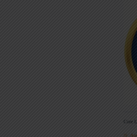
Core L
Au
5S