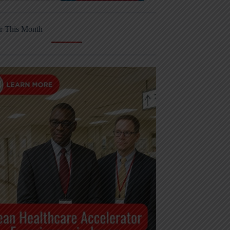
r This Month