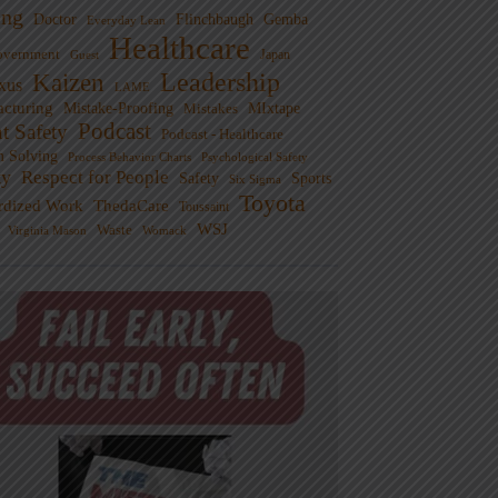
ng
Doctor
Flinchbaugh
Gemba
Everyday Lean
Healthcare
overnment
Guest
Japan
Leadership
Kaizen
xus
LAME
cturing
Mistake-Proofing
MIxtape
Mistakes
Podcast
nt Safety
Podcast - Healthcare
m Solving
Process Behavior Charts
Psychological Safety
ty
Respect for People
Sports
Safety
Six Sigma
Toyota
rdized Work
ThedaCare
Toussaint
WSJ
Waste
Virginia Mason
Womack