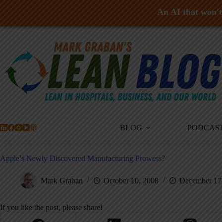
An AI that won't 
Skip
to
content
BLOG
PODCAS
Apple’s Newly Discovered Manufacturing Prowess?
Mark Graban
October 10, 2008
December 17
If you like the post, please share!