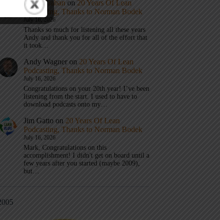
Mark Graban
on
20 Years Of Lean
Podcasting, Thanks to Norman Bodek
July 16, 2026
Thanks so much for listening all these years
Andy and thank you for all of the effort that
it took…
Andy Wagner
on
20 Years Of Lean
Podcasting, Thanks to Norman Bodek
July 16, 2026
Congratulations on your 20th year! I’ve been
listening from the start. I used to have to
download podcasts onto my…
Jim Gatto
on
20 Years Of Lean
Podcasting, Thanks to Norman Bodek
July 16, 2026
Mark, Congratulations on this
accomplishment! I didn't get on board until a
few years after you started (maybe 2009),
but…
2005