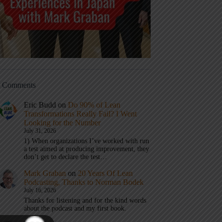
t Comments
Eric Budd
on
Do 90% of Lean
Transformations Really Fail? I Went
Looking for the Number
July 31, 2026
1) When organizations I’ve worked with run
a test aimed at producing improvement, they
don’t get to declare the test…
Mark Graban
on
20 Years Of Lean
Podcasting, Thanks to Norman Bodek
July 16, 2026
Thanks for listening and for the kind words
about the podcast and my first book.