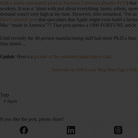
built a totally automated plant in Fremont California
(
thanks PED
) tha
workers. It was a “plant with just about everything: lasers, robots, spe
demand wasn't very high at the time. However, Jobs remarked, “I'm as p
Here's another post
that speculates that Apple might even build a facto
Mac “made in America”?? That post quotes a 1990 FORTUNE article t
Until recently the 40-person manufacturing staff had more Ph.D.s tha
Stay tuned….
Update
: Here's a
picture of the rumored single-piece case
.
Subscribe via RSS
|
Lean Blog Main Page
|
Podc
Tags
#
Apple
If you like the post, please share!