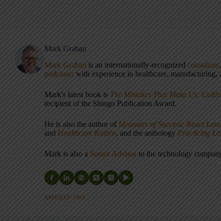
Mark Graban
Mark Graban
is an internationally-recognized
consultant
podcaster
with experience in healthcare, manufacturing, a
Mark's latest book is
The Mistakes That Make Us: Cultiv
recipient of the Shingo Publication Award.
He is also the author of
Measures of Success: React Less
and
Healthcare Kaizen
, and the anthology
Practicing L
Mark is also a
Senior Advisor
to the technology compa
ARTICLES: 5903