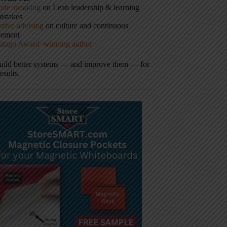
ote speaking
on Lean leadership & learning
istakes
tive advising
on culture and continuous
vement
hingo Award–winning author
build better systems — and improve them — for
results.