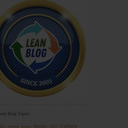
ean Blog Topics
Culture
Books
dio
CEO
Blame
Aviation