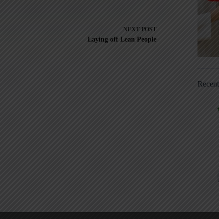
NEXT
POST
Laying off Lean People
Recen