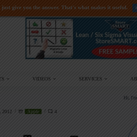
just give you the answer. That's what makes it useful.
TS
VIDEOS
SERVICES
A
Hi, I'
, 2012
Apple
4