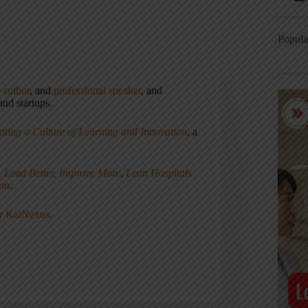
Popula
,
author
, and
professional speaker
, and
nd startups.
ating a Culture of Learning and Innovation
, a
, Lead Better, Improve More
,
Lean Hospitals
ean
.
ny
KaiNexus
.