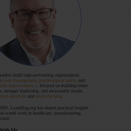
 leaders build high-performing organizations
gh
Lean management
,
psychological safety
, and
uous improvement
— focused on building better
, stronger leadership, and measurable results.
more about me
and
about the blog
.
2005, LeanBlog.org has shared practical insights
eal-world work in healthcare, manufacturing,
yond.
With Me