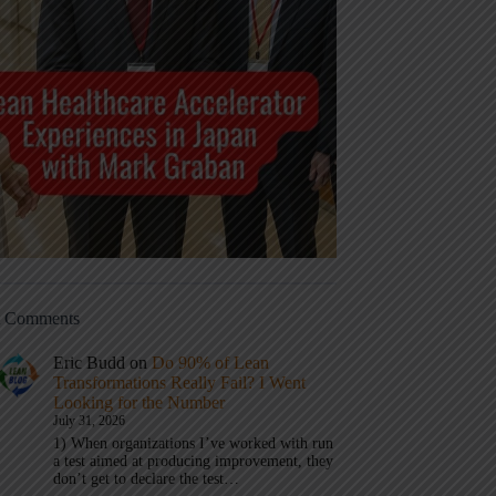
t Comments
Eric Budd
on
Do 90% of Lean
Transformations Really Fail? I Went
Looking for the Number
July 31, 2026
1) When organizations I’ve worked with run
a test aimed at producing improvement, they
don’t get to declare the test…