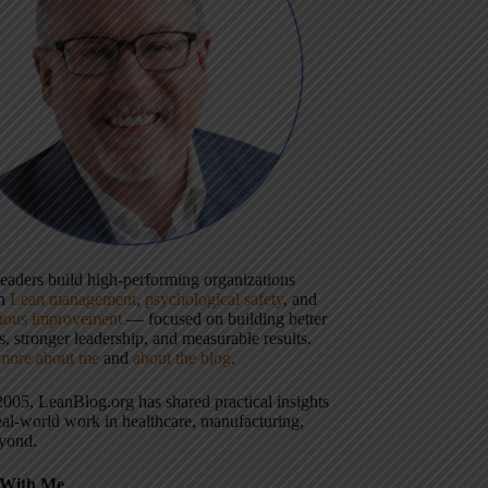
 leaders build high-performing organizations
gh
Lean management
,
psychological safety
, and
uous improvement
— focused on building better
, stronger leadership, and measurable results.
more about me
and
about the blog
.
2005, LeanBlog.org has shared practical insights
eal-world work in healthcare, manufacturing,
yond.
With Me