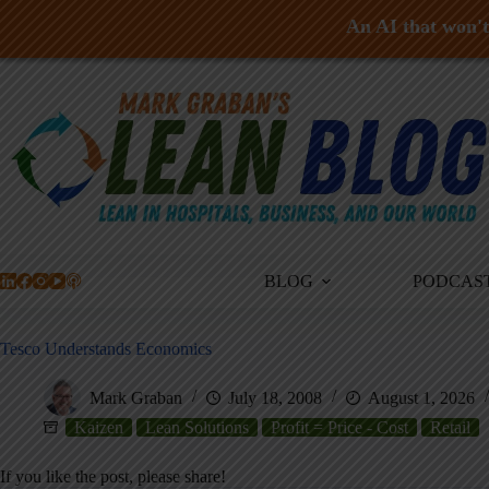
An AI that won't 
Skip
to
content
BLOG
PODCAS
Tesco Understands Economics
Mark Graban
July 18, 2008
August 1, 2026
Kaizen
Lean Solutions
Profit = Price - Cost
Retail
If you like the post, please share!