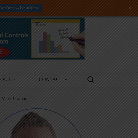
+
Free Demo -- Learn More
BOUT
CONTACT
m Mark Graban