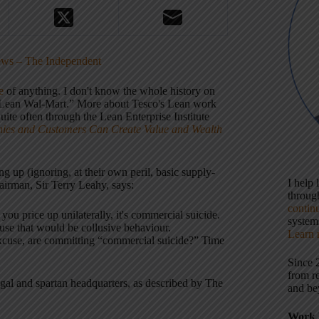
News – The Independent
e
of anything. I don't know the whole history on
he “Lean Wal-Mart.” More about Tesco's Lean work
ite often through the Lean Enterprise Institute
ies and Customers Can Create Value and Wealth
ng up (ignoring, at their own peril, basic supply-
I help
irman, Sir Terry Leahy, says:
throu
contin
 you price up unilaterally, it's commercial suicide.
systems
cause that would be collusive behaviour.
Learn 
excuse, are committing “commercial suicide?” Time
Since 
from r
ugal and spartan headquarters, as described by The
and be
Work 