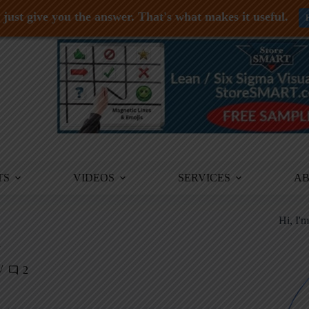
just give you the answer. That's what makes it useful.
TS
VIDEOS
SERVICES
A
Hi, I'
2