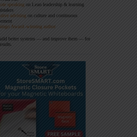
ote speaking
on Lean leadership & learning
istakes
tive advising
on culture and continuous
vement
hingo Award–winning author
build better systems — and improve them — for
results.