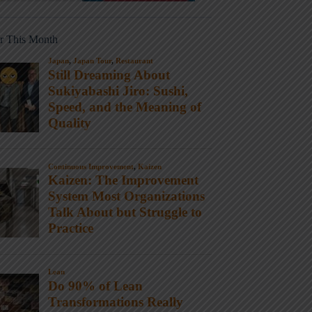
r This Month