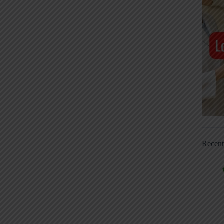
Recen