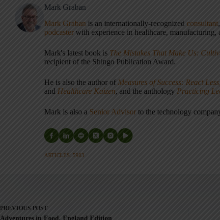
Mark Graban
Mark Graban
is an internationally-recognized
consultant
podcaster
with experience in healthcare, manufacturing, a
Mark's latest book is
The Mistakes That Make Us: Cultiv
recipient of the Shingo Publication Award.
He is also the author of
Measures of Success: React Less
and
Healthcare Kaizen
, and the anthology
Practicing L
Mark is also a
Senior Advisor
to the technology compa
ARTICLES: 5903
PREVIOUS
POST
Adventures in Food, England Edition