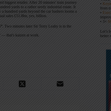
rd biggest retailer. After 20 minutes' train journey
•
Keyn
dred yards to a rather seedy industrial estate. It
from m
ly a hundred yards beyond the car bashers looms a
•
Execu
al sales £51.8bn, yes, billion.
impro
• 3×
S
s”
. Two minutes later Sir Terry Leahy is in the
Let’s 
” — that's kaizen at work.
better 