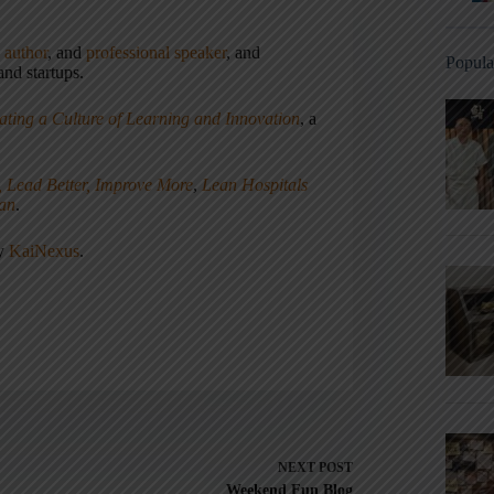
,
author
, and
professional speaker
, and
Popula
nd startups.
ating a Culture of Learning and Innovation
, a
, Lead Better, Improve More
,
Lean Hospitals
ean
.
ny
KaiNexus
.
NEXT
POST
Weekend Fun Blog