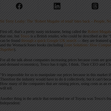
Sir Terry Leahy: The ‘Robert Mugabe of retail' bites back – People, 
First off, that's a pretty nasty nickname, being called the
Robert Mugab
that one, but
Tesco
is a British retailer, who could be described as t
can be found
through a quick Google UK search
— they are featured qu
and the Womack/Jones books (including
Lean Solutions: How Compan
Together
).
For all the talk about companies increasing prices because costs are goi
and-demand economics), Tesco has it right, I think. Their CEO and Cha
“It's impossible for us to manipulate our prices because in this market if
Therefore the industry would have to do it collectively, but it can't be
How many of the companies that are raising prices, using costs as an 
will tell.
Another thing in the article that reminded me of Toyota was Tesco's fr
Independent: