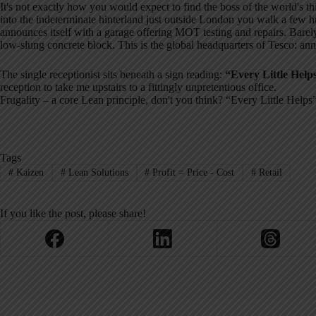
It's not exactly how you would expect to find the boss of the world's thi
into the indeterminate hinterland just outside London you walk a few hun
announces itself with a garage offering MOT testing and repairs. Bare
low-slung concrete block. This is the global headquarters of Tesco: annu
The single receptionist sits beneath a sign reading:
“Every Little Help
reception to take me upstairs to a fittingly unpretentious office.
Frugality – a core Lean principle, don't you think? “Every Little Helps
Tags
#
Kaizen
#
Lean Solutions
#
Profit = Price - Cost
#
Retail
If you like the post, please share!