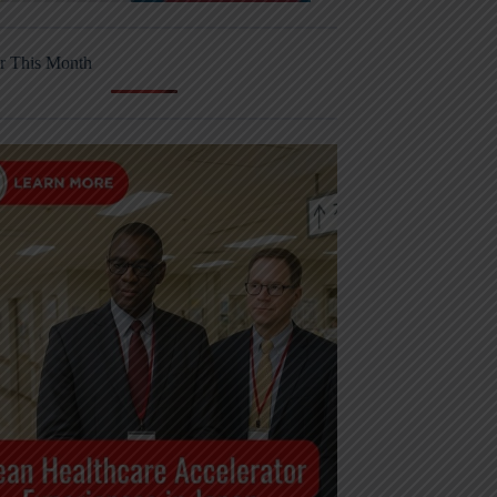
r This Month