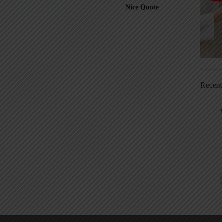
Nice Quote
Recen