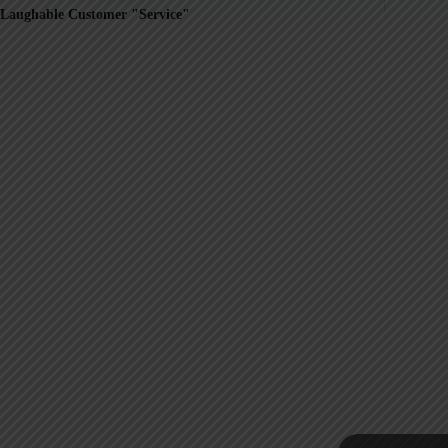
Laughable Customer "Service"