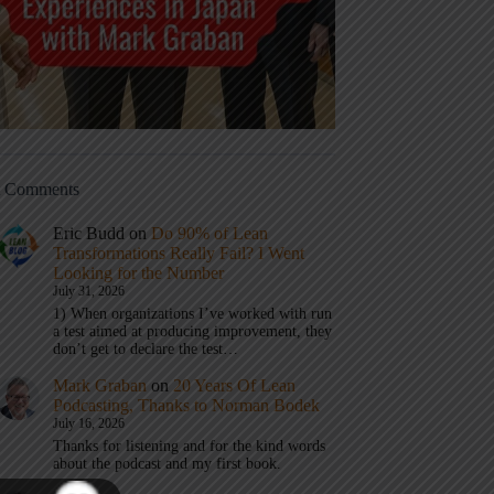
t Comments
Eric Budd
on
Do 90% of Lean
Transformations Really Fail? I Went
Looking for the Number
July 31, 2026
1) When organizations I’ve worked with run
a test aimed at producing improvement, they
don’t get to declare the test…
Mark Graban
on
20 Years Of Lean
Podcasting, Thanks to Norman Bodek
July 16, 2026
Thanks for listening and for the kind words
about the podcast and my first book.