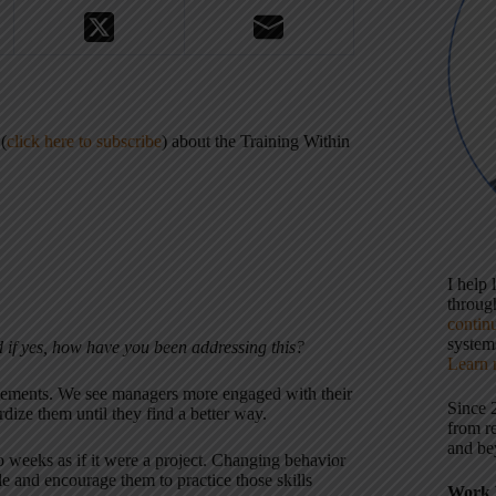
(
click here to subscribe
) about the Training Within
I help
throu
contin
systems
 if yes, how have you been addressing this?
Learn 
vements. We see managers more engaged with their
Since 
dize them until they find a better way.
from r
and be
o weeks as if it were a project. Changing behavior
le and encourage them to practice those skills
Work 