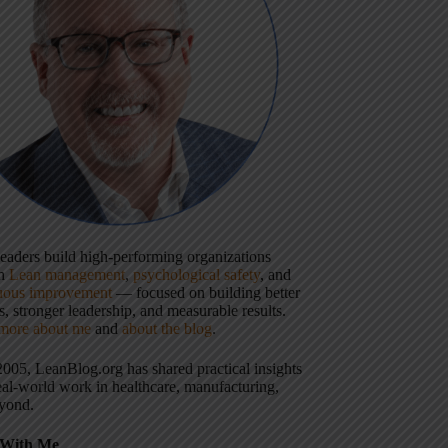
 leaders build high-performing organizations
gh
Lean management
,
psychological safety
, and
uous improvement
— focused on building better
, stronger leadership, and measurable results.
more about me
and
about the blog
.
2005, LeanBlog.org has shared practical insights
eal-world work in healthcare, manufacturing,
yond.
With Me