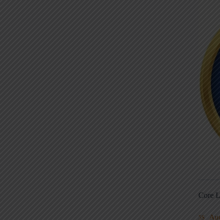
Core L
Au
5S