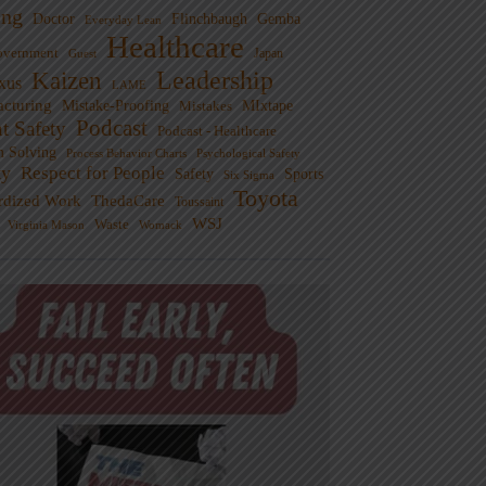
ng
Doctor
Flinchbaugh
Gemba
Everyday Lean
Healthcare
overnment
Guest
Japan
Leadership
Kaizen
xus
LAME
cturing
Mistake-Proofing
MIxtape
Mistakes
Podcast
nt Safety
Podcast - Healthcare
m Solving
Process Behavior Charts
Psychological Safety
ty
Respect for People
Sports
Safety
Six Sigma
Toyota
rdized Work
ThedaCare
Toussaint
WSJ
Waste
Virginia Mason
Womack