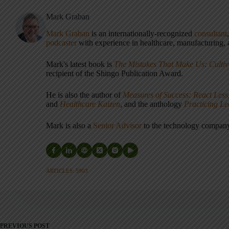
Mark Graban
Mark Graban
is an internationally-recognized
consultant
podcaster
with experience in healthcare, manufacturing, a
Mark's latest book is
The Mistakes That Make Us: Cultiv
recipient of the Shingo Publication Award.
He is also the author of
Measures of Success: React Less
and
Healthcare Kaizen
, and the anthology
Practicing L
Mark is also a
Senior Advisor
to the technology compa
ARTICLES: 5903
PREVIOUS
POST