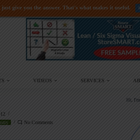
just give you the answer. That's what makes it useful.
TS
VIDEOS
SERVICES
A
Hi, I'
012
ustry
No Comments