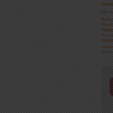
Demi
GM
G
KaiNe
Manufa
Patie
Proble
Quali
Standa
Video