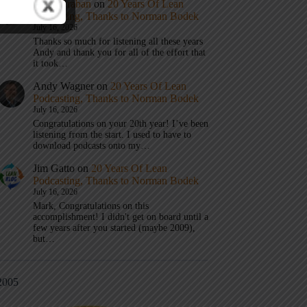
Mark Graban
on
20 Years Of Lean
Podcasting, Thanks to Norman Bodek
July 16, 2026
Thanks so much for listening all these years
Andy and thank you for all of the effort that
it took…
Andy Wagner
on
20 Years Of Lean
Podcasting, Thanks to Norman Bodek
July 16, 2026
Congratulations on your 20th year! I’ve been
listening from the start. I used to have to
download podcasts onto my…
Jim Gatto
on
20 Years Of Lean
Podcasting, Thanks to Norman Bodek
July 16, 2026
Mark, Congratulations on this
accomplishment! I didn't get on board until a
few years after you started (maybe 2009),
but…
2005