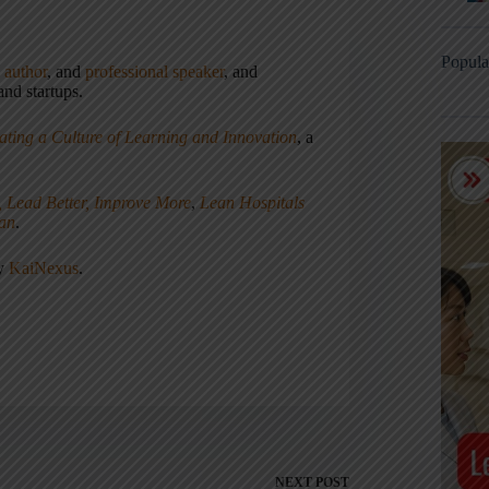
Popula
,
author
, and
professional speaker
, and
nd startups.
ating a Culture of Learning and Innovation
, a
, Lead Better, Improve More
,
Lean Hospitals
ean
.
ny
KaiNexus
.
NEXT
POST