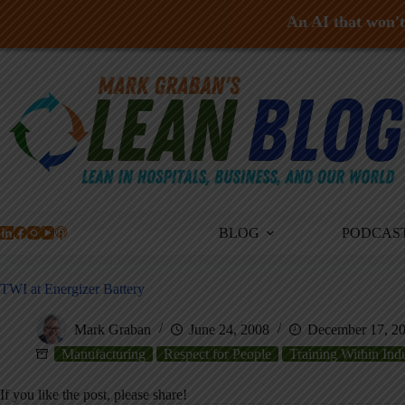
An AI that won't 
Skip
to
content
BLOG
PODCAS
TWI at Energizer Battery
Mark Graban
June 24, 2008
December 17, 2
Manufacturing
Respect for People
Training Within Ind
If you like the post, please share!