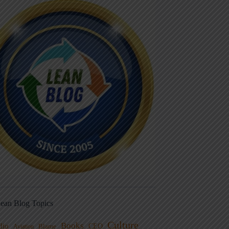
ean Blog Topics
Culture
Books
dio
CEO
Blame
Aviation