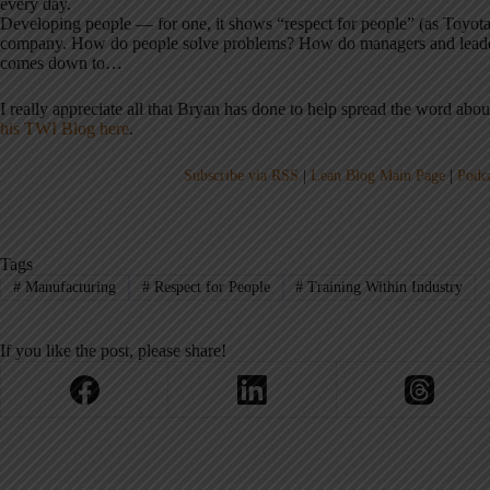
every day.
Developing people — for one, it shows “respect for people” (as Toyota s
company. How do people solve problems? How do managers and leaders 
comes down to…
I really appreciate all that Bryan has done to help spread the word ab
his TWI Blog here
.
Subscribe via RSS
|
Lean Blog Main Page
|
Podc
Tags
#
Manufacturing
#
Respect for People
#
Training Within Industry
If you like the post, please share!