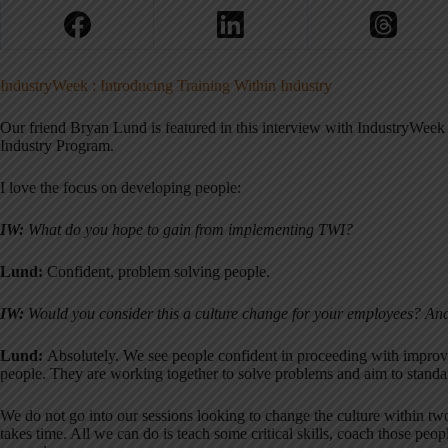
IndustryWeek : Introducing Training Within Industry
Our friend Bryan Lund is featured in this interview with IndustryWeek 
Industry Program.
I love the focus on developing people:
IW:
What do you hope to gain from implementing TWI?
Lund:
Confident, problem solving people.
IW:
Would you consider this a culture change for your employees? And
Lund:
Absolutely. We see people confident in proceeding with impro
people. They are working together to solve problems and aim to standar
We do not go into our sessions looking to change the culture within tw
takes time. All we can do is teach some critical skills, coach those peop