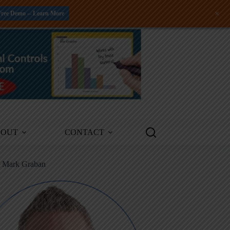
+
Free Demo -- Learn More
BOUT
CONTACT
m Mark Graban