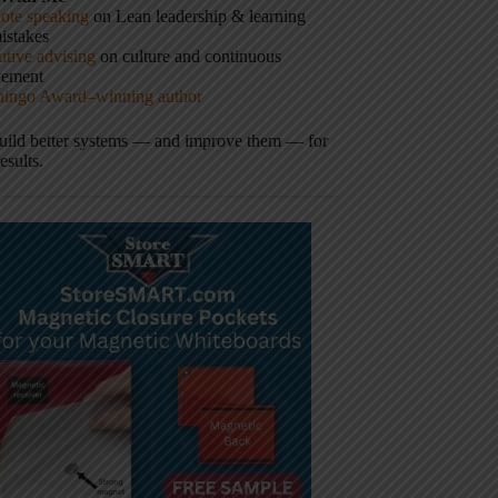
ote speaking
on Lean leadership & learning
istakes
tive advising
on culture and continuous
vement
hingo Award–winning author
build better systems — and improve them — for
results.