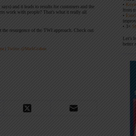
•
Keyn
ays) and it leads to results for customers and the
from m
work with people? That's what it really all
•
Execu
impro
• 3×
S
out the resurgence of the TWI approach. Check out
Let’s 
better 
ast
|
Twitter @MarkGraban