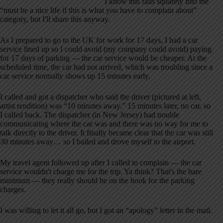
I know this falls squarely into the
“must be a nice life if this is what you have to complain about”
category, but I'll share this anyway.
As I prepared to go to the UK for work for 17 days, I had a car
service lined up so I could avoid (my company could avoid) paying
for 17 days of parking — the car service would be cheaper. At the
scheduled time, the car had not arrived, which was troubling since a
car service normally shows up 15 minutes early.
I called and got a dispatcher who said the driver (pictured at left,
artist rendition) was “10 minutes away.” 15 minutes later, no car, so
I called back. The dispatcher (in New Jersey) had trouble
communicating where the car was and there was no way for me to
talk directly to the driver. It finally became clear that the car was still
30 minutes away… so I bailed and drove myself to the airport.
My travel agent followed up after I called to complain — the car
service wouldn't charge me for the trip. Ya think? That's the bare
minimum — they really should be on the hook for the parking
charges.
I was willing to let it all go, but I got an “apology” letter in the mail.