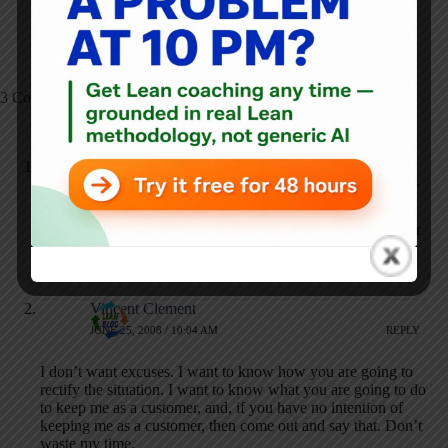
Smarter, Not Harder"
3 Comments
everdream
JUNE 24, 2008 / 4:56 PM
REPLY
You too can earn the coveted prize “Operator of the Year” or
whatever, if you subscribe to the right trade magazine
publications and purchase enough ads!
Vincent Clement
JUNE 25, 2008 / 10:04 AM
REPLY
I don’t want excuses. I want to know how you are going to
rectify the situation. I want to know what you are going to do
to keep me as a customer, and, if you have no intention of
keeping me as a customer, then come out and say that. Don’t
waste my time.