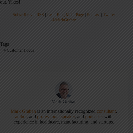
out. Yikes!!
Subscribe via RSS
|
Lean Blog Main Page
|
Podcast
|
Twitter
@MarkGraban
Tags
#
Customer Focus
Mark Graban
Mark Graban
is an internationally-recognized
consultant
,
author
, and
professional speaker
, and
podcaster
with
experience in healthcare, manufacturing, and startups.