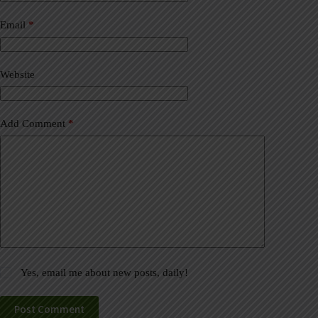
n
a
Email
*
t
i
v
Website
e
:
Add Comment
*
Yes, email me about new posts, daily!
Post Comment