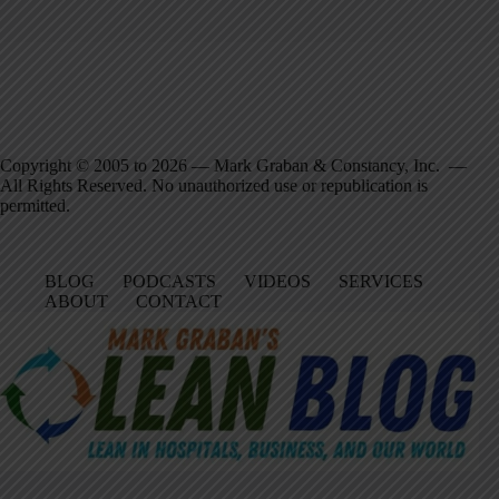
Copyright © 2005 to 2026 — Mark Graban & Constancy, Inc. —
All Rights Reserved. No unauthorized use or republication is
permitted.
BLOG
PODCASTS
VIDEOS
SERVICES
ABOUT
CONTACT