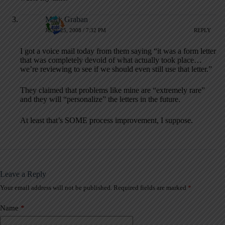
Mark Graban
JUNE 25, 2008 / 7:32 PM
REPLY
I got a voice mail today from them saying “it was a form letter
that was completely devoid of what actually took place…
we’re reviewing to see if we should even still use that letter.”
They claimed that problems like mine are “extremely rare”
and they will “personalize” the letters in the future.
At least that’s SOME process improvement, I suppose.
Leave a Reply
Your email address will not be published.
Required fields are marked
*
A
l
t
Name
*
e
r