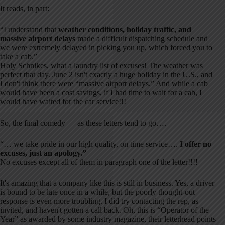
It reads, in part:
“I understand that
weather conditions, holiday traffic, and
massive airport delays
made a difficult dispatching schedule and
we were extremely delayed in picking you up, which forced you to
take a cab.”
Holy Schnikes, what a laundry list of excuses! The weather was
perfect that day. June 2 isn't exactly a huge holiday in the U.S., and
I don't think there were “massive airport delays.” And while a cab
would have been a cost savings, if I had time to wait for a cab, I
would have waited for the car service!!!
So, the final comedy — as these letters tend to go….
“… we take pride in our high quality, on time service….
I offer no
excuses, just an apology.”
No excuses except all of them in paragraph one of the letter!!!!
It's amazing that a company like this is still in business. Yes, a driver
is bound to be late once in a while, but the poorly thought-out
response is even more troubling. I did try contacting the rep, as
invited, and haven't gotten a call back. Oh, this is “Operator of the
Year” as awarded by some industry magazine, their letterhead points