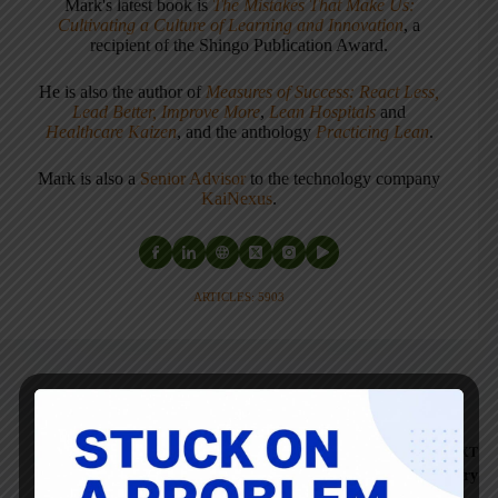
Mark's latest book is
The Mistakes That Make Us:
Cultivating a Culture of Learning and Innovation
, a
recipient of the Shingo Publication Award.
He is also the author of
Measures of Success: React Less,
Lead Better, Improve More
,
Lean Hospitals
and
Healthcare Kaizen
, and the anthology
Practicing Lean
.
Mark is also a
Senior Advisor
to the technology company
KaiNexus
.
ARTICLES: 5903
PREVIOUS
Norman Bodek on His
NEXT
68th Trip to Japan,
Canon vs. Toyota, and
TWI at Energizer Battery
Rethinking "Work