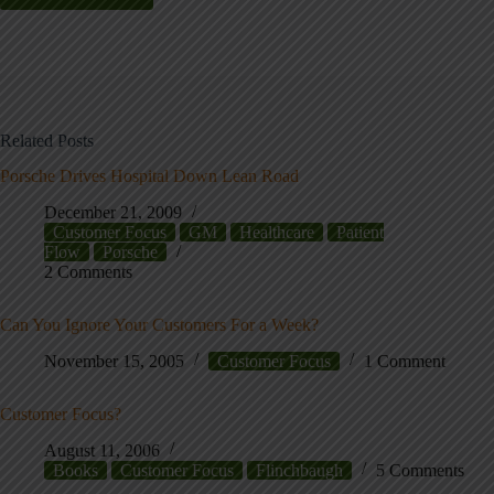
Related Posts
Porsche Drives Hospital Down Lean Road
December 21, 2009
Customer Focus
GM
Healthcare
Patient
Flow
Porsche
2 Comments
Can You Ignore Your Customers For a Week?
November 15, 2005
Customer Focus
1 Comment
Customer Focus?
August 11, 2006
Books
Customer Focus
Flinchbaugh
5 Comments