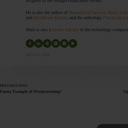
recipient of the Shingo Publication Award.
He is also the author of
Measures of Success: React Less
and
Healthcare Kaizen
, and the anthology
Practicing L
Mark is also a
Senior Advisor
to the technology compa
ARTICLES: 5903
PREVIOUS
POST
Funny Example of Overprocessing?
Up