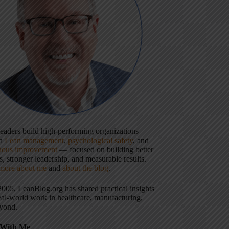
 leaders build high-performing organizations
gh
Lean management
,
psychological safety
, and
uous improvement
— focused on building better
, stronger leadership, and measurable results.
more about me
and
about the blog
.
2005, LeanBlog.org has shared practical insights
eal-world work in healthcare, manufacturing,
yond.
With Me