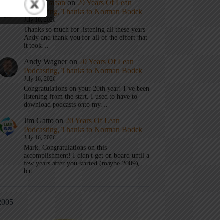
Mark Graban
on
20 Years Of Lean
Podcasting, Thanks to Norman Bodek
July 16, 2026
Thanks so much for listening all these years
Andy and thank you for all of the effort that
it took…
Andy Wagner
on
20 Years Of Lean
Podcasting, Thanks to Norman Bodek
July 16, 2026
Congratulations on your 20th year! I’ve been
listening from the start. I used to have to
download podcasts onto my…
Jim Gatto
on
20 Years Of Lean
Podcasting, Thanks to Norman Bodek
July 16, 2026
Mark, Congratulations on this
accomplishment! I didn't get on board until a
few years after you started (maybe 2009),
but…
2005