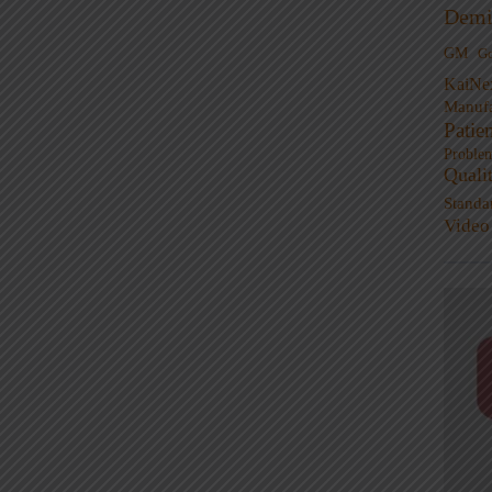
Demi
GM
G
KaiNe
Manufa
Patie
Proble
Quali
Standa
Video