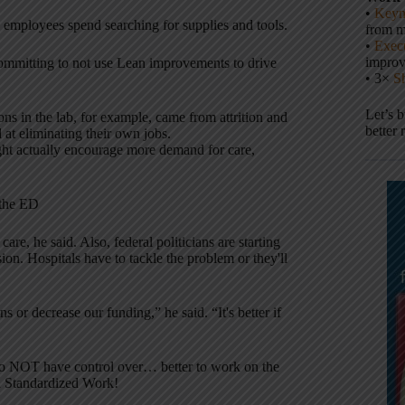
•
Keyn
employees spend searching for supplies and tools.
from m
•
Execu
impro
committing to not use Lean improvements to drive
• 3×
S
Let’s 
ons in the lab, for example, came from attrition and
better 
d at eliminating their own jobs.
ht actually encourage more demand for care,
 the ED
are, he said. Also, federal politicians are starting
on. Hospitals have to tackle the problem or they'll
ns or decrease our funding,” he said. “It's better if
e do NOT have control over… better to work on the
nd Standardized Work!