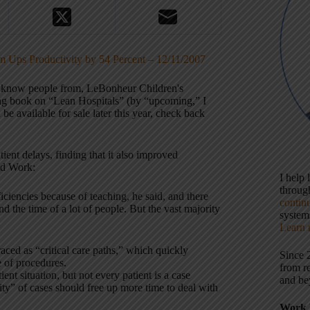
Ups Productivity by 54 Percent – 12/11/2007
 I know people from, LeBonheur Children's
ng book on “Lean Hospitals” (by “upcoming,” I
be available for sale later this year, check back
ent delays, finding that it also improved
ed Work:
I help
throu
ciencies because of teaching, he said, and there
contin
d the time of a lot of people. But the vast majority
systems
Learn 
ed as “critical care paths,” which quickly
Since 
 of procedures.
from r
nt situation, but not every patient is a case
and be
y” of cases should free up more time to deal with
Work 