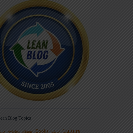
ean Blog Topics
Culture
Books
dio
CEO
Blame
Aviation