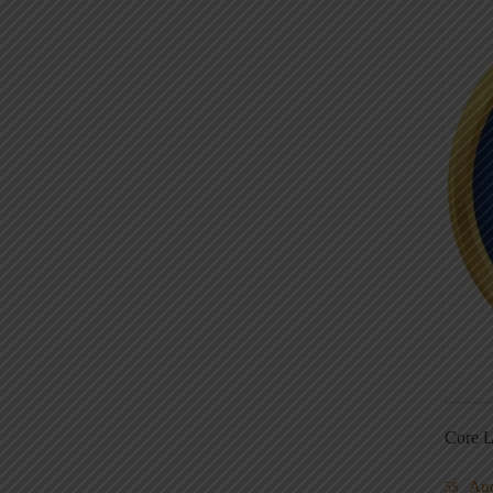
Core L
Au
5S