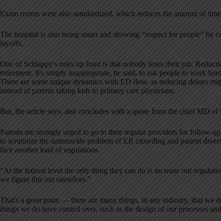
Exam rooms were also standardized, which reduces the amount of time 
The hospital is also being smart and showing “respect for people” by 
layoffs.
One of Schlappy's rules up front is that nobody loses their job. Reducti
retirement. It's simply inappropriate, he said, to ask people to work har
There are some unique dynamics with ED flow, as reducing delays mig
instead of parents taking kids to primary care physicians.
But, the article says, and concludes with a quote from the chief MD of
Parents are strongly urged to go to their regular providers for follow-up c
to scrutinize the nationwide problem of ER crowding and patient diversi
face another load of regulations.
“At the federal level the only thing they can do is increase our regulatio
we figure this out ourselves.”
That's a great point — there are many things, in any industry, that w
things we do have control over, such as the design of our processes a