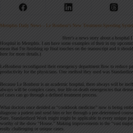
Memphis Daily News – Le Bonheur's New Treatment-Speeding System 
Here's a news story about a hospital
Hospital in Memphis. I am have some examples of their in my upcomi
mean that I'm finishing up final touches on the manuscript and it should 
here for more details.)
LeBonheur reconfigured their emergency department flow to reduce pati
productivity for the physicians. One method they used was Standardiz
Because Le Bonheur is an academic hospital, there always will be ineffi
always will be complex cases, true life-or-death emergencies that deman
of cases can go through a defined treatment process.
What doctors once derided as “cookbook medicine” now is being embrac
diagnose a patient and send him or her through a pre-determined course
Sure, Standardized Work might might be applicable in every unique patie
worthy of the show “House.” Making improvements to the “vast majorit
really challenging or unique cases.