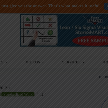
just give you the answer. That's what makes it useful.
TS
VIDEOS
SERVICES
A
Hi, I'
2012
Standardized Work
4