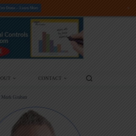
+
Free Demo -- Learn More
BOUT
CONTACT
m Mark Graban