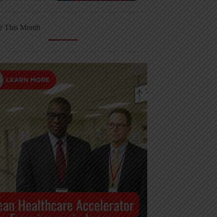
r This Month