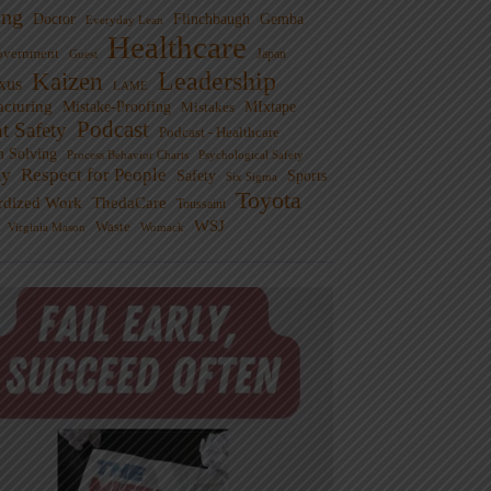
ng
Doctor
Flinchbaugh
Gemba
Everyday Lean
Healthcare
overnment
Guest
Japan
Leadership
Kaizen
xus
LAME
cturing
Mistake-Proofing
MIxtape
Mistakes
Podcast
nt Safety
Podcast - Healthcare
m Solving
Process Behavior Charts
Psychological Safety
ty
Respect for People
Sports
Safety
Six Sigma
Toyota
rdized Work
ThedaCare
Toussaint
WSJ
Waste
Virginia Mason
Womack