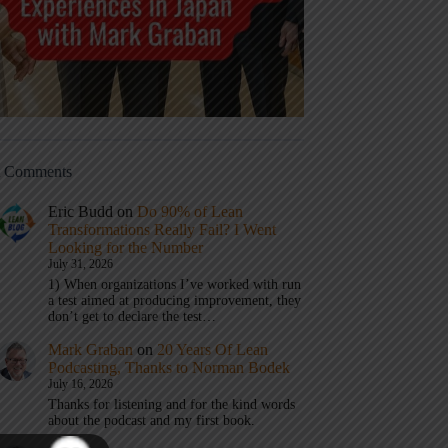
t Comments
Eric Budd
on
Do 90% of Lean
Transformations Really Fail? I Went
Looking for the Number
July 31, 2026
1) When organizations I’ve worked with run
a test aimed at producing improvement, they
don’t get to declare the test…
Mark Graban
on
20 Years Of Lean
Podcasting, Thanks to Norman Bodek
July 16, 2026
Thanks for listening and for the kind words
about the podcast and my first book.