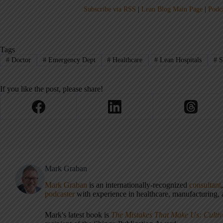
Subscribe via RSS
|
Lean Blog Main Page
|
Podc
Tags
#
Doctor
#
Emergency Dept
#
Healthcare
#
Lean Hospitals
#
S
If you like the post, please share!
Mark Graban
Mark Graban
is an internationally-recognized
consultant
podcaster
with experience in healthcare, manufacturing, a
Mark's latest book is
The Mistakes That Make Us: Cultiv