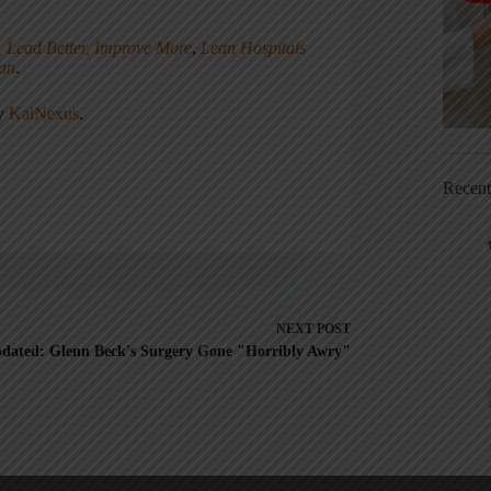
, Lead Better, Improve More
,
Lean Hospitals
ean
.
ny
KaiNexus
.
Recen
NEXT
POST
dated: Glenn Beck's Surgery Gone "Horribly Awry"