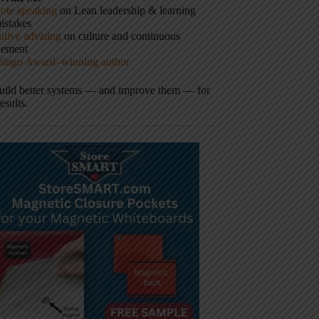
ote speaking
on Lean leadership & learning
istakes
tive advising
on culture and continuous
vement
hingo Award–winning author
build better systems — and improve them — for
results.