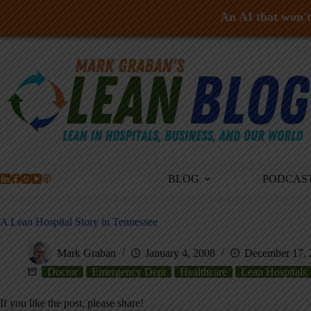
An AI that won't 
Skip
to
content
BLOG
PODCAS
A Lean Hospital Story in Tennessee
Mark Graban
January 4, 2008
December 17, 
Doctor
Emergency Dept
Healthcare
Lean Hospitals
If you like the post, please share!