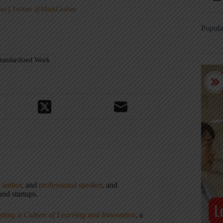
ast
|
Twitter @MarkGraban
Popula
tandardized Work
,
author
, and
professional speaker
, and
nd startups.
ating a Culture of Learning and Innovation
, a