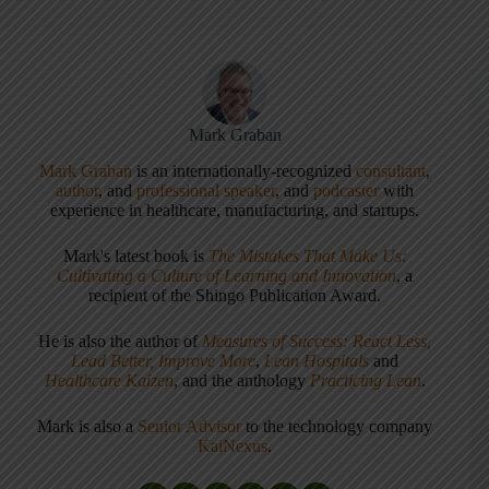
Mark Graban
Mark Graban
is an internationally-recognized
consultant
,
author
, and
professional speaker
, and
podcaster
with
experience in healthcare, manufacturing, and startups.
Mark's latest book is
The Mistakes That Make Us:
Cultivating a Culture of Learning and Innovation
, a
recipient of the Shingo Publication Award.
He is also the author of
Measures of Success: React Less,
Lead Better, Improve More
,
Lean Hospitals
and
Healthcare Kaizen
, and the anthology
Practicing Lean
.
Mark is also a
Senior Advisor
to the technology company
KaiNexus
.