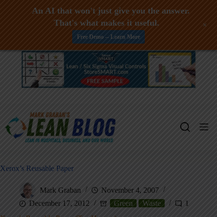
An AI that won't just give you the answer.
That's what makes it useful.
+
Free Demo -- Learn More
Skip
to
content
Xerox’s Reusable Paper
Mark Graban
November 4, 2007
December 17, 2012
Green
Waste
1