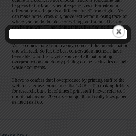
happens to the brain when it experiences information in
different forms. Paper is a different “read” from digital. You
can make notes, cross out, move text without losing track of
where you are in the piece of writing, and so on. The same
can be true with IT, and doing things like finding duplicate
data.
Waste comes more from making copies of documents that no
one will read. So far, the best conservation method I have
been able to find is to get a source of all that printing
overproduction and do my printing on the back sides of their
waste documents.
I have to confess that I overproduce by printing stuff of the
web for later use. Sometimes that’s OK if I’m making folders
for research, but a lot of times I print stuff I never refer to. I
doubt that anyone 20 years younger than I really likes paper
as much as I do.
Leave a Reply