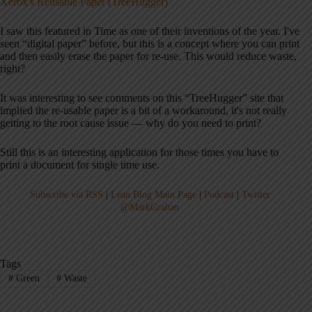
Xerox's Reusable Paper (TreeHugger)
I saw this featured in Time as one of their inventions of the year. I've
seen “digital paper” before, but this is a concept where you can print
and then easily erase the paper for re-use. This would reduce waste,
right?
It was interesting to see comments on this “TreeHugger” site that
implied the re-usable paper is a bit of a workaround, it's not really
getting to the root cause issue — why do you need to print?
Still this is an interesting application for those times you have to
print a document for single time use.
Subscribe via RSS
|
Lean Blog Main Page
|
Podcast
|
Twitter
@MarkGraban
Tags
#
Green
#
Waste