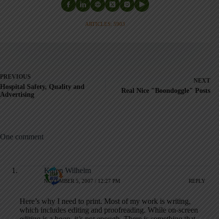
ARTICLES: 5903
PREVIOUS
NEXT
Hospital Safety, Quality and
Real Nice "Boondoggle" Posts
Advertising
One comment
Karen Wilhelm
NOVEMBER 5, 2007 / 12:27 PM
REPLY
Here’s why I need to print. Most of my work is writing,
which includes editing and proofreading. While on-screen
editing is a boon, it’s not enough. There is something that