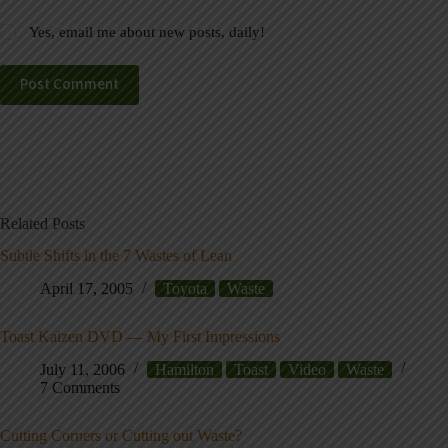
Yes, email me about new posts, daily!
Post Comment
Related Posts
Subtle Shifts in the 7 Wastes of Lean
April 17, 2005
Toyota
Waste
Toast Kaizen DVD — My First Impressions
July 11, 2006
Hamilton
Toast
Video
Waste
7 Comments
Cutting Corners or Cutting out Waste?