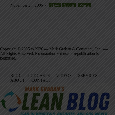
November 27, 2006
Flow
Sports
Waste
Copyright © 2005 to 2026 — Mark Graban & Constancy, Inc. —
All Rights Reserved. No unauthorized use or republication is
permitted.
BLOG
PODCASTS
VIDEOS
SERVICES
ABOUT
CONTACT