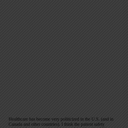
Healthcare has become very politicized in the U.S. (and in
Canada and other countries). I think the patient safety