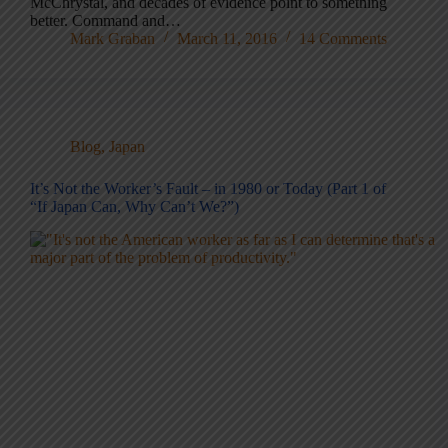
McChrystal, and decades of evidence point to something
better. Command and…
Mark Graban
March 11, 2016
14 Comments
Blog
,
Japan
It’s Not the Worker’s Fault – in 1980 or Today (Part 1 of
“If Japan Can, Why Can’t We?”)