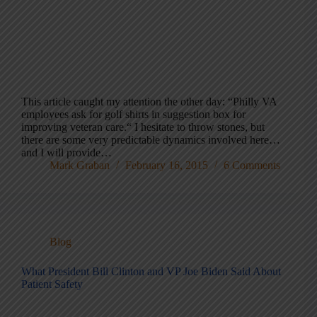
This article caught my attention the other day: “Philly VA
employees ask for golf shirts in suggestion box for
improving veteran care.“ I hesitate to throw stones, but
there are some very predictable dynamics involved here…
and I will provide…
Mark Graban
February 16, 2015
6 Comments
Blog
What President Bill Clinton and VP Joe Biden Said About
Patient Safety