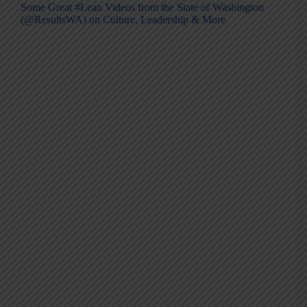
Some Great #Lean Videos from the State of Washington
(@ResultsWA) on Culture, Leadership & More