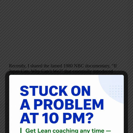
Recently, I shared the famed 1980 NBC documentary, “If
Japan Can, Why Can’t We?” that essentially introduced
W. Edwards Deming to a mainstream Western business
audience. Today, I’m going to share some highlights and
thoughts from Part 1 the program…
Mark Graban
November 27, 2015
Audio
,
Blog