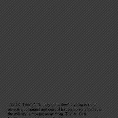
TL;DR: Trump’s “if I say do it, they’re going to do it”
reflects a command and control leadership style that even
the military is moving away from. Toyota, Gen.