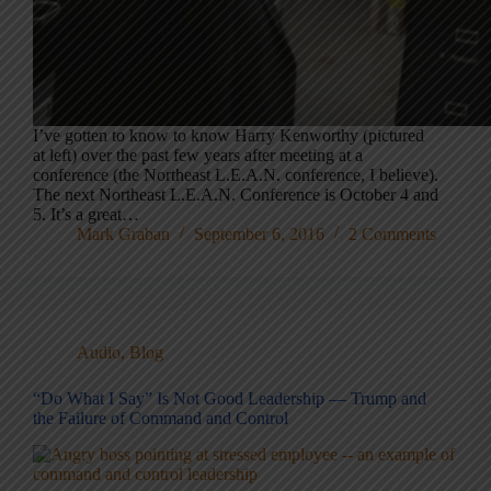
I’ve gotten to know to know Harry Kenworthy (pictured
at left) over the past few years after meeting at a
conference (the Northeast L.E.A.N. conference, I believe).
The next Northeast L.E.A.N. Conference is October 4 and
5. It’s a great…
Mark Graban
September 6, 2016
2 Comments
Audio
,
Blog
“Do What I Say” Is Not Good Leadership — Trump and
the Failure of Command and Control