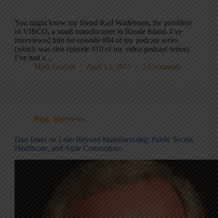
You might know my friend Karl Wadensten, the president
of VIBCO, a small manufacturer in Rhode Island. I’ve
interviewed him for episode #84 of my podcast series
(which was also episode #10 of my video podcast series).
I’ve had a…
Mark Graban
April 13, 2015
2 Comments
Blog
,
Interviews
Dan Jones on Lean Beyond Manufacturing: Public Sector,
Healthcare, and Agile Connections