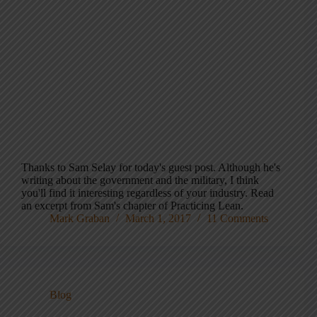
Thanks to Sam Selay for today's guest post. Although he's
writing about the government and the military, I think
you'll find it interesting regardless of your industry. Read
an excerpt from Sam's chapter of Practicing Lean.
Mark Graban
March 1, 2017
11 Comments
Blog