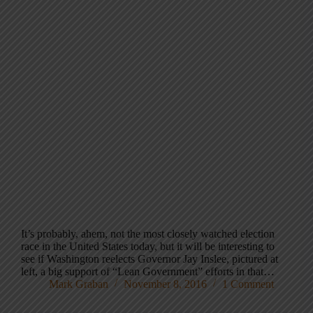
It’s probably, ahem, not the most closely watched election
race in the United States today, but it will be interesting to
see if Washington reelects Governor Jay Inslee, pictured at
left, a big support of “Lean Government” efforts in that…
Mark Graban
November 8, 2016
1 Comment