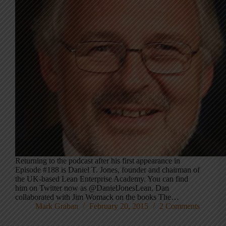
Returning to the podcast after his first appearance in
Episode #188 is Daniel T. Jones, founder and chairman of
the UK-based Lean Enterprise Academy. You can find
him on Twitter now as @DanielJonesLean. Dan
collaborated with Jim Womack on the books The…
Mark Graban
February 20, 2015
2 Comments