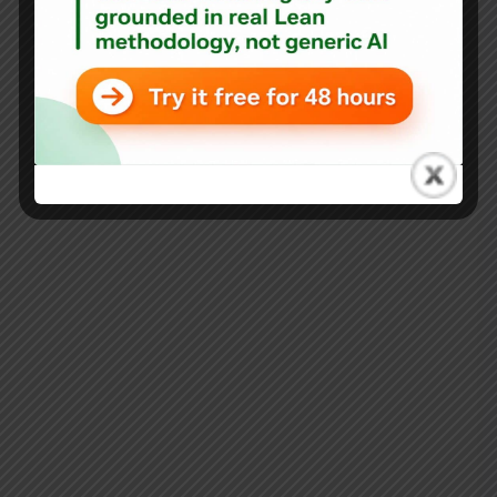
Rhode Island’s Governor Announces Lean Initiative,
Declares “Operations Matter”