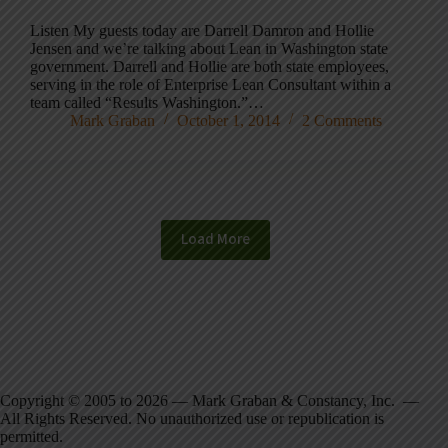
Listen My guests today are Darrell Damron and Hollie
Jensen and we’re talking about Lean in Washington state
government. Darrell and Hollie are both state employees,
serving in the role of Enterprise Lean Consultant within a
team called “Results Washington.”…
Mark Graban
October 1, 2014
2 Comments
Load More
Copyright © 2005 to 2026 — Mark Graban & Constancy, Inc. —
All Rights Reserved. No unauthorized use or republication is
permitted.