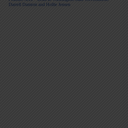
Darrell Damron and Hollie Jensen