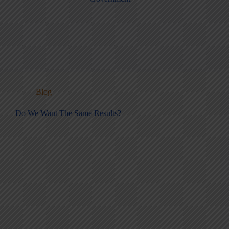
Blog
Do We Want The Same Results?