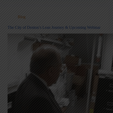
Blog
The City of Denton’s Lean Journey & Upcoming Webinar