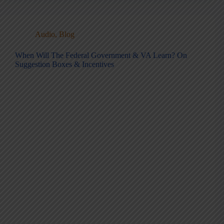
Audio
,
Blog
When Will The Federal Government & VA Learn? On
Suggestion Boxes & Incentives