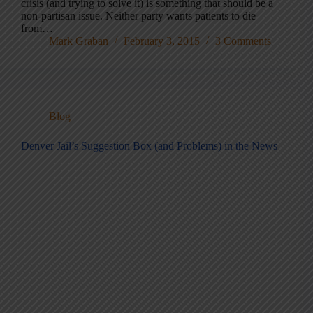
crisis (and trying to solve it) is something that should be a
non-partisan issue. Neither party wants patients to die
from…
Mark Graban
February 3, 2015
3 Comments
Blog
Denver Jail’s Suggestion Box (and Problems) in the News