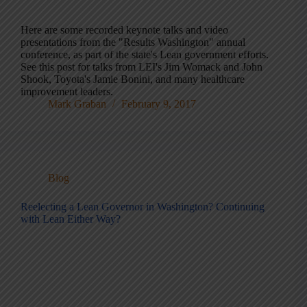
Here are some recorded keynote talks and video
presentations from the "Results Washington" annual
conference, as part of the state's Lean government efforts.
See this post for talks from LEI's Jim Womack and John
Shook, Toyota's Jamie Bonini, and many healthcare
improvement leaders.
Mark Graban
February 9, 2017
Blog
Reelecting a Lean Governor in Washington? Continuing
with Lean Either Way?