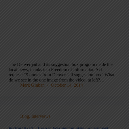
The Denver jail and its suggestion box program made the
local news, thanks to a Freedom of Information Act
request: “9 quotes from Denver Jail suggestion box” What
do we see in the one image from the video, at left?…
Mark Graban
October 14, 2014
Blog
,
Interviews
Podcast #210 – Lean in Washington State Government: