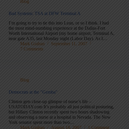
Blog
Bad Systems: TSA at DFW Terminal A
I’m going to try to tie this into Lean, or so I think. I had
the most mind-numbing experience at the Dallas-Fort
Worth International Airport (my home airport, Terminal A,
near gate A35, last Monday night (Labor Day). As I…
Mark Graban
September 11, 2007
7 Comments
Blog
Democrats at the "Gemba"
Clinton gets close-up glimpse of nurse’s life –
USATODAY.com It’s probably all just political posturing,
but Hillary Clinton recently spent two hours shadowing
and observing a nurse at a hospital in Nevada. The New
York senator spent more than two…
Mark Graban
August 18, 2007
1 Comment