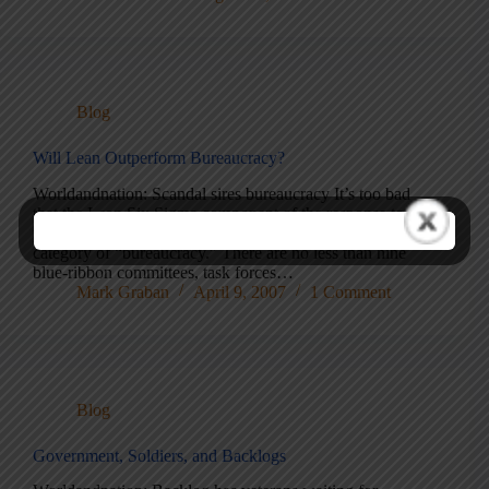
Blog
Will Lean Outperform Bureaucracy?
Worldandnation: Scandal sires bureaucracy It’s too bad
that the Lean Six Sigma component of the response to the
problems at Walter Reed has been lumped into the
category of “bureaucracy.” There are no less than nine
blue-ribbon committees, task forces…
Mark Graban
April 9, 2007
1 Comment
Blog
Government, Soldiers, and Backlogs