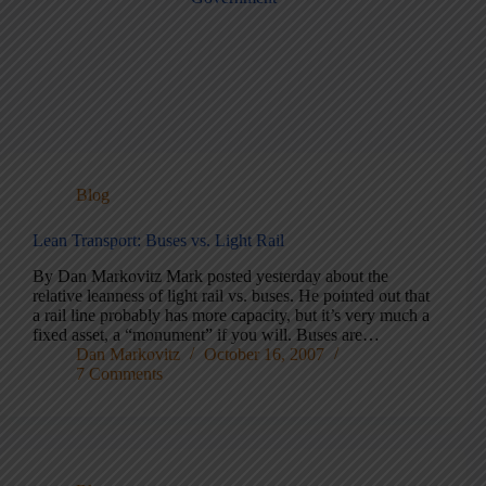
Blog
Lean Transport: Buses vs. Light Rail
By Dan Markovitz Mark posted yesterday about the
relative leanness of light rail vs. buses. He pointed out that
a rail line probably has more capacity, but it’s very much a
fixed asset, a “monument” if you will. Buses are…
Dan Markovitz
October 16, 2007
7 Comments