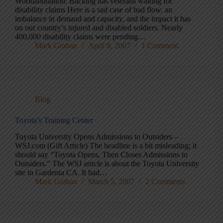
Worldandnation: Backlog has veterans waiting for
disability claims Here is a sad case of bad flow, an
imbalance in demand and capacity, and the impact it has
on our country’s injured and disabled soldiers. Nearly
400,000 disability claims were pending…
Mark Graban
April 8, 2007
1 Comment
Blog
Toyota’s Training Center
Toyota University Opens Admissions to Outsiders –
WSJ.com (Gift Article) The headline is a bit misleading; it
should say “Toyota Opens, Then Closes Admissions to
Outsiders.” The WSJ article is about the Toyota University
site in Gardenia CA. It had…
Mark Graban
March 5, 2007
2 Comments