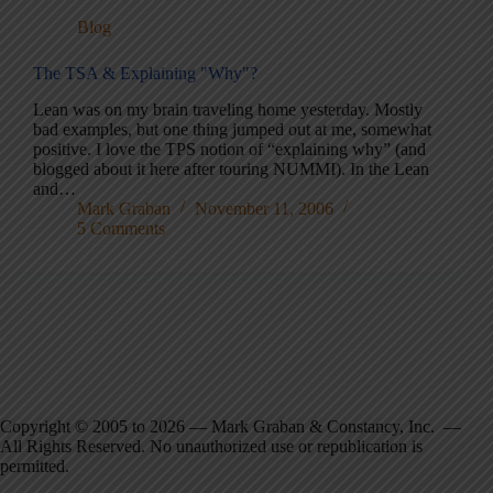
Blog
The TSA & Explaining "Why"?
Lean was on my brain traveling home yesterday. Mostly
bad examples, but one thing jumped out at me, somewhat
positive. I love the TPS notion of “explaining why” (and
blogged about it here after touring NUMMI). In the Lean
and…
Mark Graban
November 11, 2006
5 Comments
Copyright © 2005 to 2026 — Mark Graban & Constancy, Inc. —
All Rights Reserved. No unauthorized use or republication is
permitted.