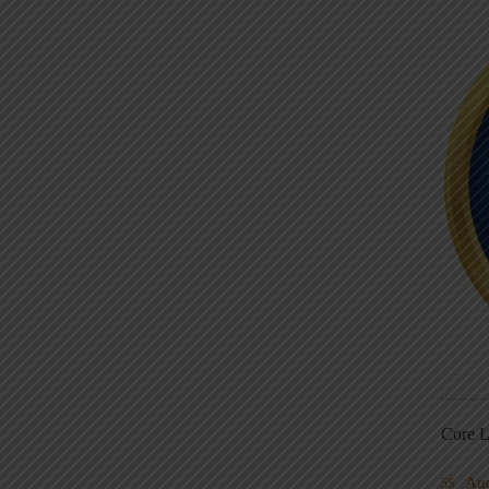
Core L
Au
5S