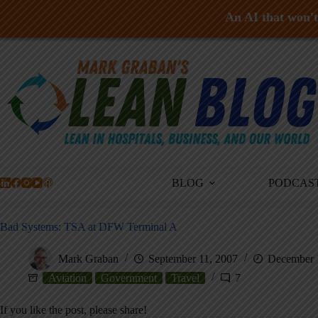
An AI that won't 
Skip
to
content
BLOG
PODCAS
Bad Systems: TSA at DFW Terminal A
Mark Graban
September 11, 2007
December 
Aviation
Government
Travel
7
If you like the post, please share!