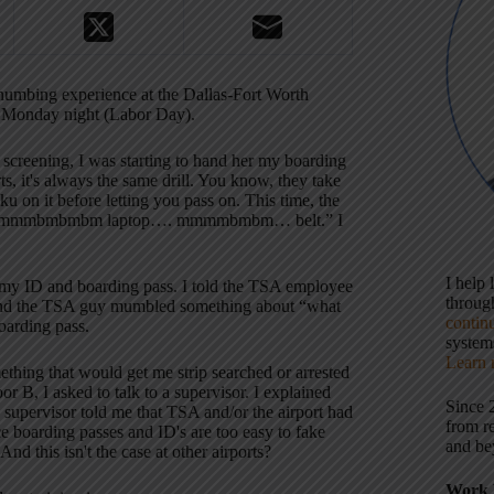
nd-numbing experience at the Dallas-Fort Worth
st Monday night (Labor Day).
 screening, I was starting to hand her my boarding
rts, it's always the same drill. You know, they take
u on it before letting you pass on. This time, the
about “mmmbmbmbm laptop…. mmmmbmbm… belt.” I
I help
d my ID and boarding pass. I told the TSA employee
throu
, and the TSA guy mumbled something about “what
contin
oarding pass.
systems
Learn 
ething that would get me strip searched or arrested
r B, I asked to talk to a supervisor. I explained
Since 
pervisor told me that TSA and/or the airport had
from r
nce boarding passes and ID's are too easy to fake
and be
d this isn't the case at other airports?
Work 