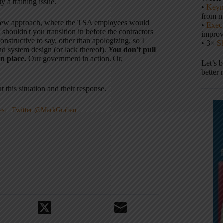
y a training issue.
•
Keyn
from m
e new approach, where the TSA employees would
•
Execu
 shouldn't you transition in before the contractors
impro
onstructive to say, other than apologizing, so I
• 3×
S
nd system design (or lack thereof).
You don't pull
in place.
Our government in action. Or,
Let’s 
better 
t this situation and their response.
ast
|
Twitter @MarkGraban