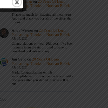
Mark Graban
on
20 Years Of Lean
Podcasting, Thanks to Norman Bodek
July 16, 2026
Thanks so much for listening all these years
Andy and thank you for all of the effort that
it took…
Andy Wagner
on
20 Years Of Lean
Podcasting, Thanks to Norman Bodek
July 16, 2026
Congratulations on your 20th year! I’ve been
listening from the start. I used to have to
download podcasts onto my…
Jim Gatto
on
20 Years Of Lean
Podcasting, Thanks to Norman Bodek
July 16, 2026
Mark, Congratulations on this
accomplishment! I didn't get on board until a
few years after you started (maybe 2009),
but…
2005