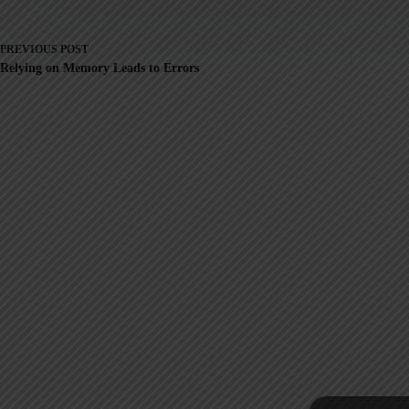
PREVIOUS
POST
Relying on Memory Leads to Errors