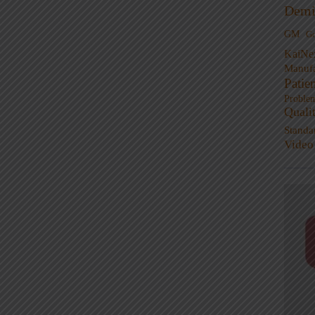
Demi
GM
G
KaiNe
Manufa
Patie
Proble
Quali
Standa
Video