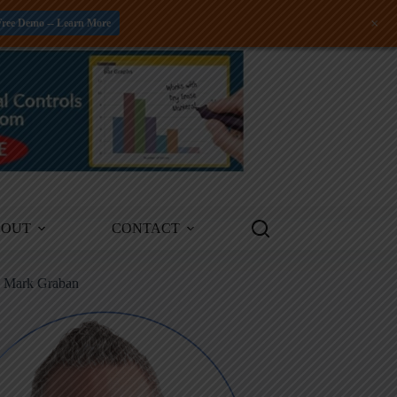
+
Free Demo -- Learn More
BOUT
CONTACT
m Mark Graban