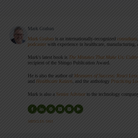
Mark Graban
Mark Graban
is an internationally-recognized
consultant
podcaster
with experience in healthcare, manufacturing, a
Mark's latest book is
The Mistakes That Make Us: Cultiv
recipient of the Shingo Publication Award.
He is also the author of
Measures of Success: React Less
and
Healthcare Kaizen
, and the anthology
Practicing L
Mark is also a
Senior Advisor
to the technology compa
ARTICLES: 5903