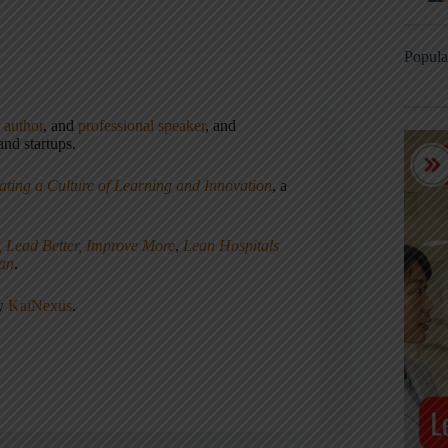
Popula
,
author
, and
professional speaker
, and
nd startups.
ating a Culture of Learning and Innovation
, a
, Lead Better, Improve More
,
Lean Hospitals
ean
.
ny
KaiNexus
.