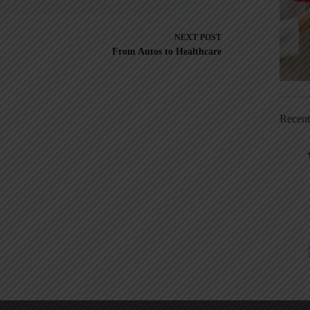
NEXT
POST
From Autos to Healthcare
Recen