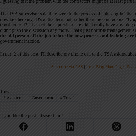
I guessing that the problem with the contractors might be at least partiall
The TSA supervisor said they were in the process of “phasing in” th
now be checking ID's at that terminal, rather than the contractors. “Um,
transition out?,” I asked the supervisor. He didn't really have anything c
didn't push the discussion any more. That's just horrible management a
the old person off the job before the new process and training are 
government inaction.
In part 2 of this post, I'll describe my phone call to the TSA asking abou
Subscribe via RSS
|
Lean Blog Main Page
|
Podc
Tags
#
Aviation
#
Government
#
Travel
If you like the post, please share!