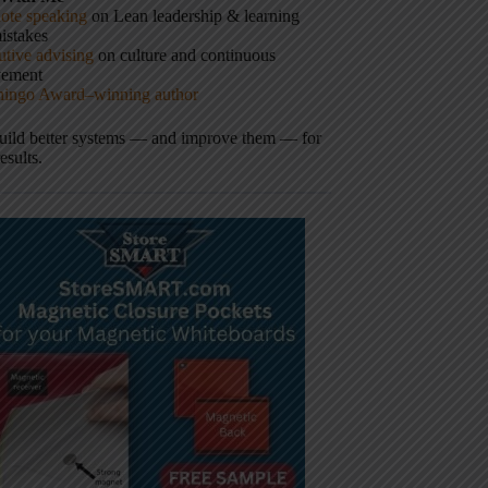
ote speaking
on Lean leadership & learning
istakes
tive advising
on culture and continuous
vement
hingo Award–winning author
build better systems — and improve them — for
results.