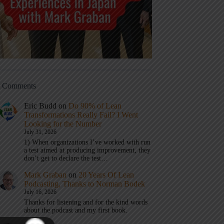
t Comments
Eric Budd
on
Do 90% of Lean
Transformations Really Fail? I Went
Looking for the Number
July 31, 2026
1) When organizations I’ve worked with run
a test aimed at producing improvement, they
don’t get to declare the test…
Mark Graban
on
20 Years Of Lean
Podcasting, Thanks to Norman Bodek
July 16, 2026
Thanks for listening and for the kind words
about the podcast and my first book.