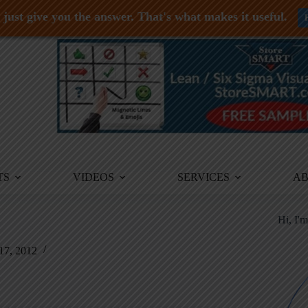
just give you the answer. That's what makes it useful.
TS
VIDEOS
SERVICES
A
Hi, I'
17, 2012