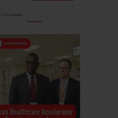
r This Month