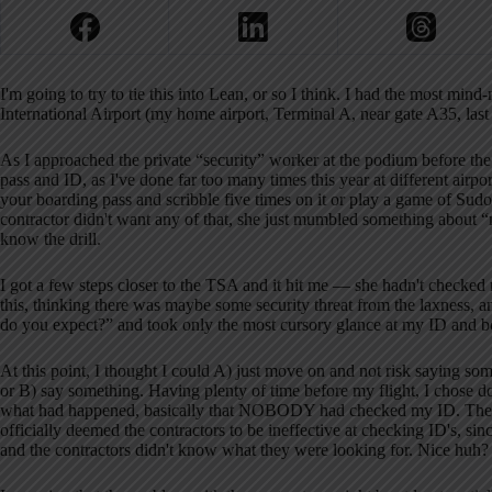
I'm going to try to tie this into Lean, or so I think. I had the most mi
International Airport (my home airport, Terminal A, near gate A35, la
As I approached the private “security” worker at the podium before the
pass and ID, as I've done far too many times this year at different airpo
your boarding pass and scribble five times on it or play a game of Sudok
contractor didn't want any of that, she just mumbled something 
know the drill.
I got a few steps closer to the TSA and it hit me — she hadn't checke
this, thinking there was maybe some security threat from the laxness
do you expect?” and took only the most cursory glance at my ID and b
At this point, I thought I could A) just move on and not risk saying som
or B) say something. Having plenty of time before my flight, I chose doo
what had happened, basically that NOBODY had checked my ID. The su
officially deemed the contractors to be ineffective at checking ID's, si
and the contractors didn't know what they were looking for. Nice huh? An