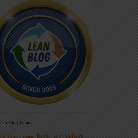
ean Blog Topics
Culture
Books
dio
CEO
Blame
Aviation