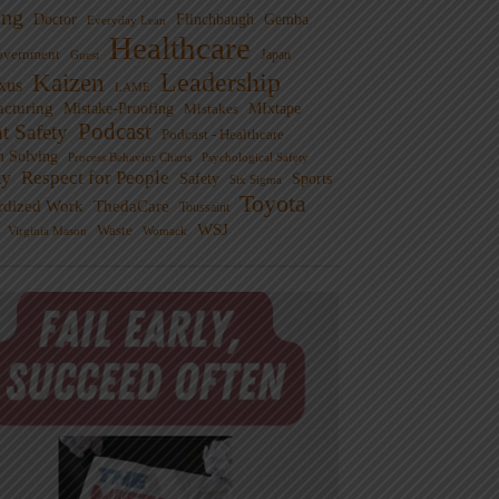
ng
Doctor
Flinchbaugh
Gemba
Everyday Lean
Healthcare
overnment
Guest
Japan
Leadership
Kaizen
xus
LAME
cturing
Mistake-Proofing
MIxtape
Mistakes
Podcast
nt Safety
Podcast - Healthcare
m Solving
Process Behavior Charts
Psychological Safety
ty
Respect for People
Sports
Safety
Six Sigma
Toyota
rdized Work
ThedaCare
Toussaint
WSJ
Waste
Virginia Mason
Womack