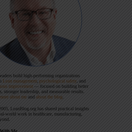
 leaders build high-performing organizations
gh
Lean management
,
psychological safety
, and
uous improvement
— focused on building better
, stronger leadership, and measurable results.
more about me
and
about the blog
.
2005, LeanBlog.org has shared practical insights
eal-world work in healthcare, manufacturing,
yond.
With Me