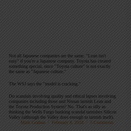
Not all Japanese companies are the same. "Lean isn't
easy" if you're a Japanese company. Toyota has created
something special, since "Toyota culture" is not exactly
the same as "Japanese culture."
The WSJ says the "model is cracking."
Do scandals involving quality and ethical lapses involving
companies including those and Nissan tarnish Lean and
the Toyota Production System? No. That's as silly as
thinking the Wells Fargo banking scandal tarnishes Silicon
Valley (although the Valley does enough to tarnish itself).
Mark Graban
February 8, 2018
5 Comments