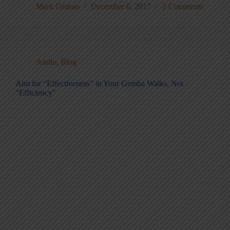
Mark Graban
December 6, 2017
2 Comments
Audio
,
Blog
Aim for “Effectiveness” in Your Gemba Walks, Not
“Efficiency”