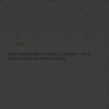
Blog
When Gemba Walks Go Wrong: A Cautionary Tale of
Bad Leadership and Missed Learning