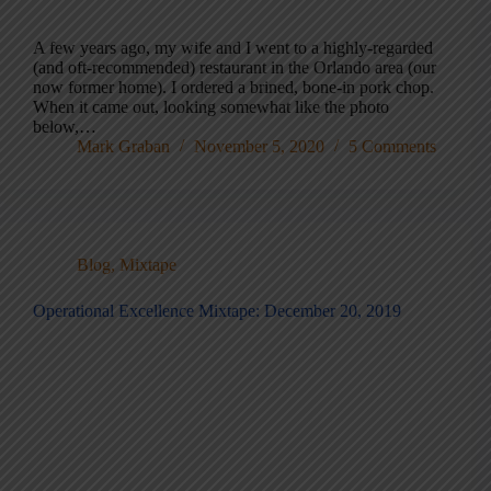
A few years ago, my wife and I went to a highly-regarded
(and oft-recommended) restaurant in the Orlando area (our
now former home). I ordered a brined, bone-in pork chop.
When it came out, looking somewhat like the photo
below,…
Mark Graban
November 5, 2020
5 Comments
Blog
,
Mixtape
Operational Excellence Mixtape: December 20, 2019