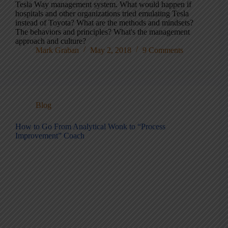
Tesla Way management system. What would happen if
hospitals and other organizations tried emulating Tesla
instead of Toyota? What are the methods and mindsets?
The behaviors and principles? What's the management
approach and culture?
Mark Graban
May 2, 2018
9 Comments
Blog
How to Go From Analytical Wonk to “Process
Improvement” Coach