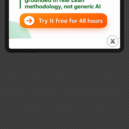
Mark Graban
April 16, 2018
Audio
,
Blog
,
Japan
The WSJ Gets Japan Wrong: Why Lean Isn’t “The
Japanese Model”