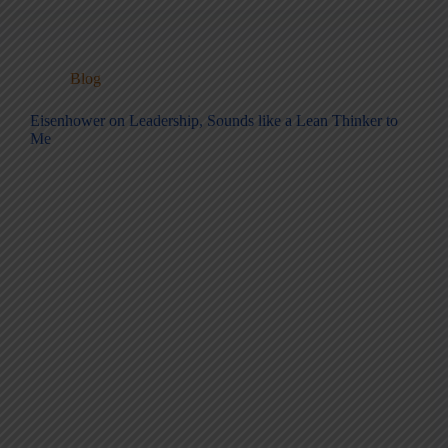
Blog
Eisenhower on Leadership, Sounds like a Lean Thinker to
Me