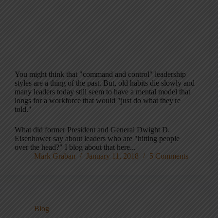
You might think that "command and control" leadership
styles are a thing of the past. But, old habits die slowly and
many leaders today still seem to have a mental model that
longs for a workforce that would "just do what they're
told."
What did former President and General Dwight D.
Eisenhower say about leaders who are "hitting people
over the head?" I blog about that here...
Mark Graban
January 11, 2018
5 Comments
Blog