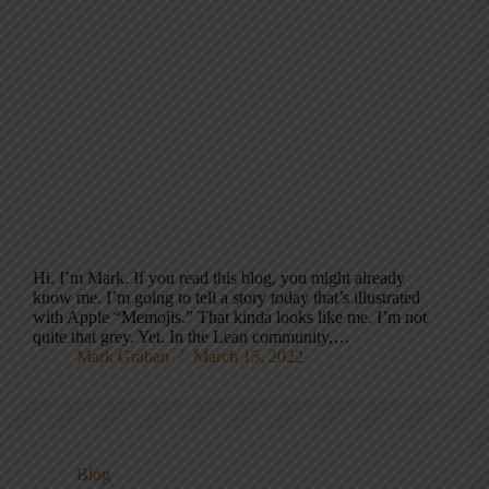
Hi. I’m Mark. If you read this blog, you might already
know me. I’m going to tell a story today that’s illustrated
with Apple “Memojis.” That kinda looks like me. I’m not
quite that grey. Yet. In the Lean community,…
Mark Graban
March 15, 2022
Blog