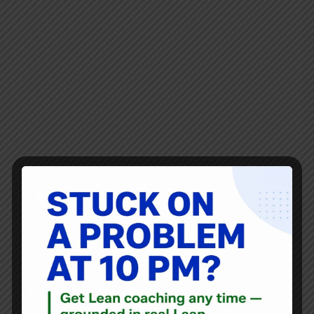
As you might know, I have always enjoyed baseball and
like blogging about ideas and statistics that come from the
sport.
I loved this recent article from The Wall Street Journal and
there are parallels to Lean and being an effective change
agent:
"The Data Wonk Who Became a Coach"