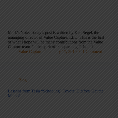
Mark’s Note: Today’s post is written by Ken Segel, the
managing director of Value Capture, LLC. This is the first
of what I hope will be many contributions from the Value
Capture team. In the spirit of transparency, I should…
Value Capture
January 17, 2019
1 Comment
Blog
Lessons from Tesla “Schooling” Toyota: Did You Get the
Memo?