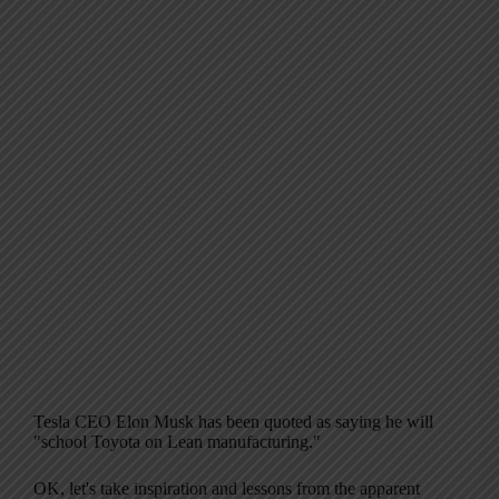
Tesla CEO Elon Musk has been quoted as saying he will
"school Toyota on Lean manufacturing."
OK, let's take inspiration and lessons from the apparent