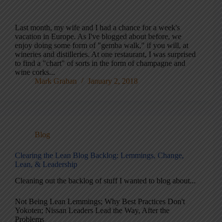
Last month, my wife and I had a chance for a week's
vacation in Europe. As I've blogged about before, we
enjoy doing some form of "gemba walk," if you will, at
wineries and distilleries. At one restaurant, I was surprised
to find a "chart" of sorts in the form of champagne and
wine corks...
Mark Graban
January 2, 2018
Blog
Clearing the Lean Blog Backlog: Lemmings, Change,
Lean, & Leadership
Cleaning out the backlog of stuff I wanted to blog about...
Not Being Lean Lemmings; Why Best Practices Don't
Yokoten; Nissan Leaders Lead the Way, After the
Problems