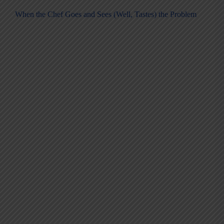
When the Chef Goes and Sees (Well, Tastes) the Problem