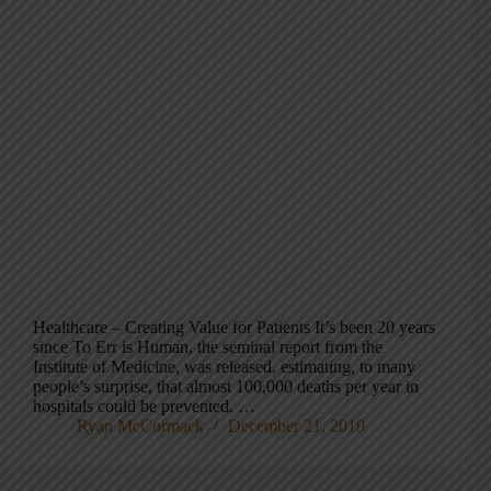
Healthcare – Creating Value for Patients It’s been 20 years
since To Err is Human, the seminal report from the
Institute of Medicine, was released, estimating, to many
people’s surprise, that almost 100,000 deaths per year in
hospitals could be prevented. …
Ryan McCormack
December 21, 2019