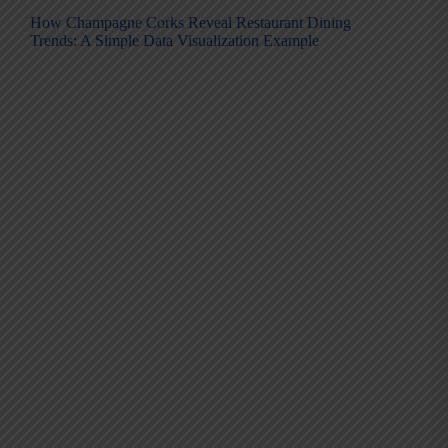
How Champagne Corks Reveal Restaurant Dining
Trends: A Simple Data Visualization Example