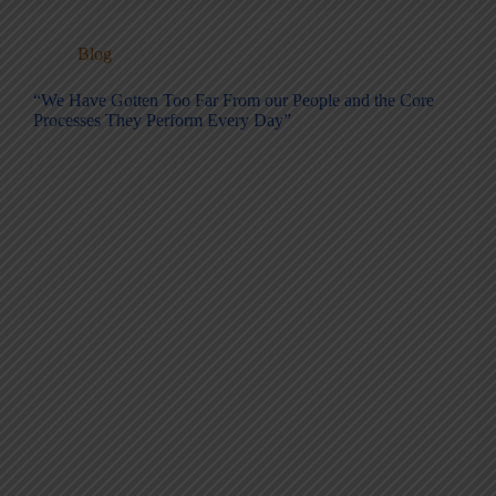
Blog
“We Have Gotten Too Far From our People and the Core
Processes They Perform Every Day”