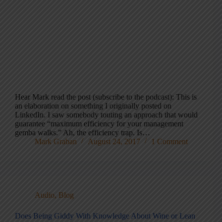
Hear Mark read the post (subscribe to the podcast): This is
an elaboration on something I originally posted on
LinkedIn. I saw somebody touting an approach that would
guarantee “maximum efficiency for your management
gemba walks.” Ah, the efficiency trap. Is…
Mark Graban
August 24, 2017
1 Comment
Audio
,
Blog
Does Being Giddy With Knowledge About Wine or Lean