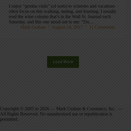
I enjoy “gemba visits” (of sorts) to wineries and vacations
often focus on this walking, tasting, and learning. I usually
read the wine column that’s in the Wall St. Journal each
Saturday, and this one stood out to me: “Do…
Mark Graban
August 14, 2017
11 Comments
Load More
Copyright © 2005 to 2026 — Mark Graban & Constancy, Inc. —
All Rights Reserved. No unauthorized use or republication is
permitted.