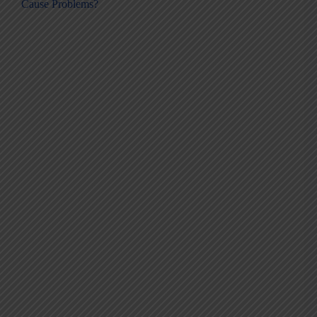
Cause Problems?