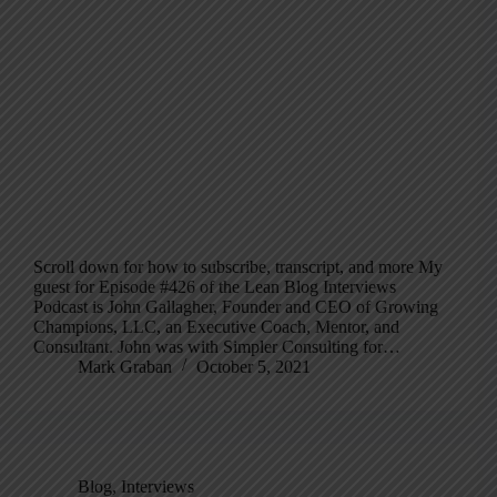
Scroll down for how to subscribe, transcript, and more My
guest for Episode #426 of the Lean Blog Interviews
Podcast is John Gallagher, Founder and CEO of Growing
Champions, LLC, an Executive Coach, Mentor, and
Consultant. John was with Simpler Consulting for…
Mark Graban
October 5, 2021
Blog
,
Interviews