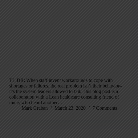
TL;DR: When staff invent workarounds to cope with
shortages or failures, the real problem isn’t their behavior–
it’s the system leaders allowed to fail. This blog post is a
collaboration with a Lean healthcare consulting friend of
mine, who heard another…
Mark Graban
March 23, 2020
7 Comments