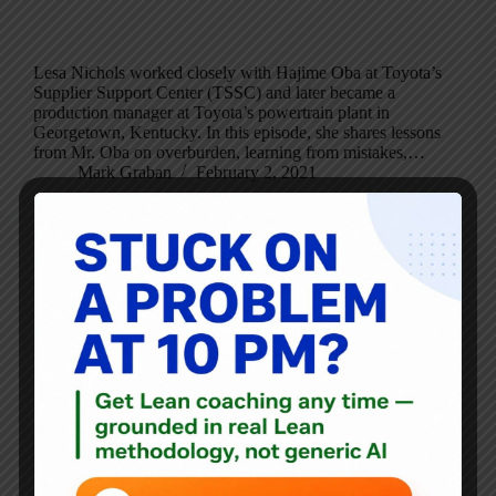
Lesa Nichols worked closely with Hajime Oba at Toyota’s
Supplier Support Center (TSSC) and later became a
production manager at Toyota’s powertrain plant in
Georgetown, Kentucky. In this episode, she shares lessons
from Mr. Oba on overburden, learning from mistakes,…
Mark Graban
February 2, 2021
Blog
Some Lean and Leadership Thoughts From Inauguration
Day