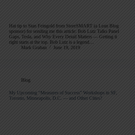
Hat tip to Stan Feingold from StoreSMART (a Lean Blog
sponsor) for sending me this article: Bob Lutz Talks Panel
Gaps, Tesla, and Why Every Detail Matters — Getting it
right starts at the top. Bob Lutz is a legend…
Mark Graban
June 19, 2019
Blog
My Upcoming “Measures of Success” Workshops in SF,
Toronto, Minneapolis, D.C. — and Other Cities?