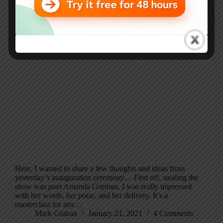
Here, I wanted to share a few thoughts and ideas from
yesterday’s inauguration ceremony… First off, stealing the
show was poet Amanda Gorman. I was really impressed
with her words, her poise, and her delivery. It’s a
masterclass for any…
Mark Graban
January 21, 2021
4 Comments