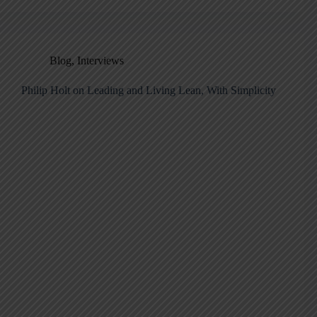
Blog
,
Interviews
Philip Holt on Leading and Living Lean, With Simplicity