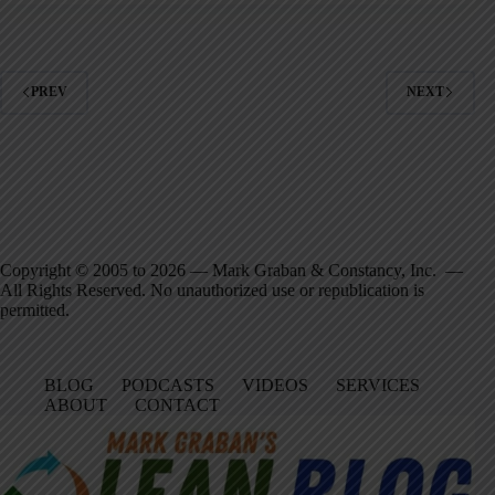
PREV
NEXT
Copyright © 2005 to 2026 — Mark Graban & Constancy, Inc. —
All Rights Reserved. No unauthorized use or republication is
permitted.
BLOG
PODCASTS
VIDEOS
SERVICES
ABOUT
CONTACT