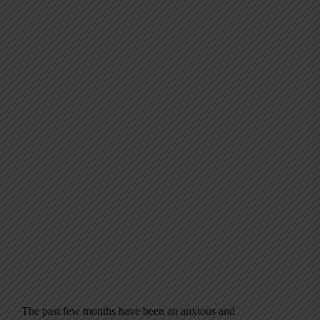
The past few months have been an anxious and