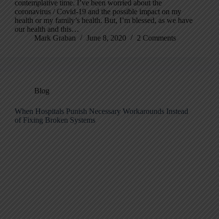
contemplative time. I’ve been worried about the
coronavirus / Covid-19 and the possible impact on my
health or my family’s health. But, I’m blessed, as we have
our health and this…
Mark Graban
June 8, 2020
2 Comments
Blog
When Hospitals Punish Necessary Workarounds Instead
of Fixing Broken Systems