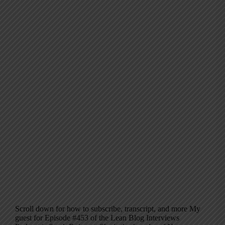
Scroll down for how to subscribe, transcript, and more My
guest for Episode #453 of the Lean Blog Interviews