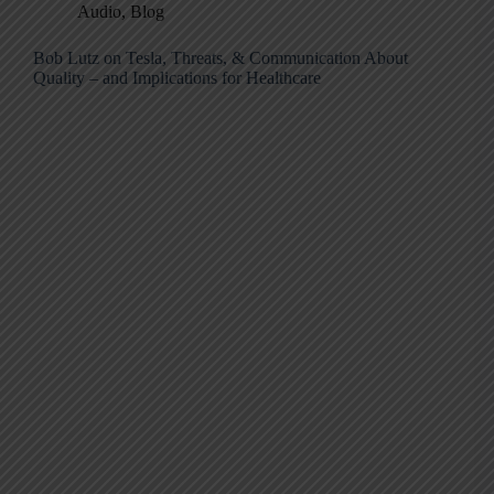
Audio
,
Blog
Bob Lutz on Tesla, Threats, & Communication About
Quality – and Implications for Healthcare