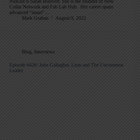
Podcast is Sarah Boisvert. She is the founder of New
Collar Network and Fab Lab Hub. Her career spans
advanced “smart”…
Mark Graban
August 9, 2022
Blog
,
Interviews
Episode #426: John Gallagher, Lean and The Uncommon
Leader