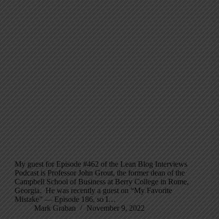
My guest for Episode #462 of the Lean Blog Interviews
Podcast is Professor John Grout, the former dean of the
Campbell School of Business at Berry College in Rome,
Georgia. He was recently a guest on “My Favorite
Mistake” — Episode 186, so I…
Mark Graban
November 9, 2022