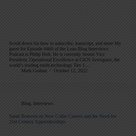
Scroll down for how to subscribe, transcript, and more My
guest for Episode #460 of the Lean Blog Interviews
Podcast is Philip Holt. He is currently Senior Vice
President, Operational Excellence at GKN Aerospace, the
world’s leading multi-technology Tier 1…
Mark Graban
October 12, 2022
Blog
,
Interviews
Sarah Boisvert on New Collar Careers and the Need for
21st Century Apprenticeships