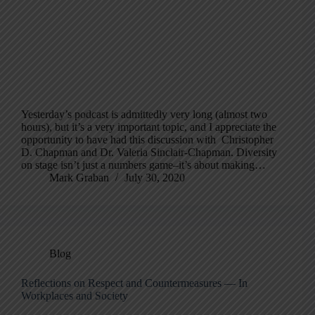
Yesterday’s podcast is admittedly very long (almost two
hours), but it’s a very important topic, and I appreciate the
opportunity to have had this discussion with Christopher
D. Chapman and Dr. Valeria Sinclair-Chapman. Diversity
on stage isn’t just a numbers game–it’s about making…
Mark Graban
July 30, 2020
Blog
Reflections on Respect and Countermeasures — In
Workplaces and Society