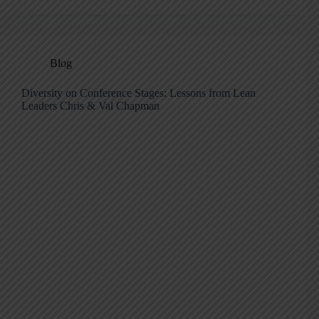
Blog
Diversity on Conference Stages: Lessons from Lean
Leaders Chris & Val Chapman