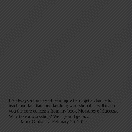
It’s always a fun day of learning when I get a chance to
teach and facilitate my day-long workshop that will teach
you the core concepts from my book Measures of Success.
Why take a workshop? Well, you’ll get a…
Mark Graban
February 25, 2019