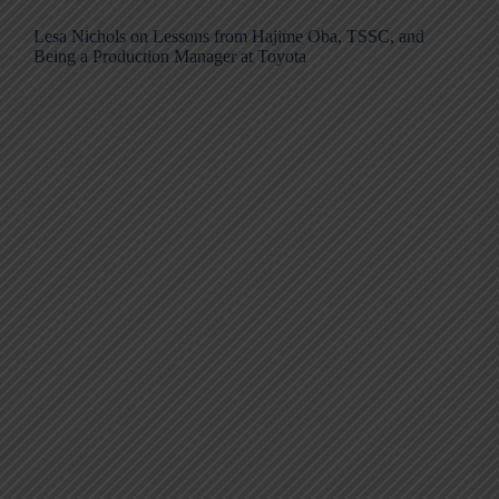
Lesa Nichols on Lessons from Hajime Oba, TSSC, and
Being a Production Manager at Toyota