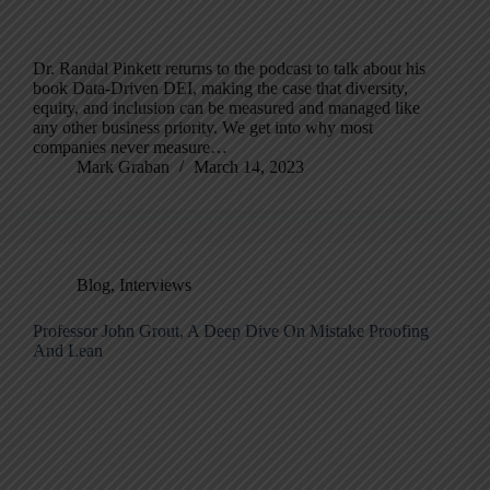
Dr. Randal Pinkett returns to the podcast to talk about his
book Data-Driven DEI, making the case that diversity,
equity, and inclusion can be measured and managed like
any other business priority. We get into why most
companies never measure…
Mark Graban
March 14, 2023
Blog
,
Interviews
Professor John Grout, A Deep Dive On Mistake Proofing
And Lean