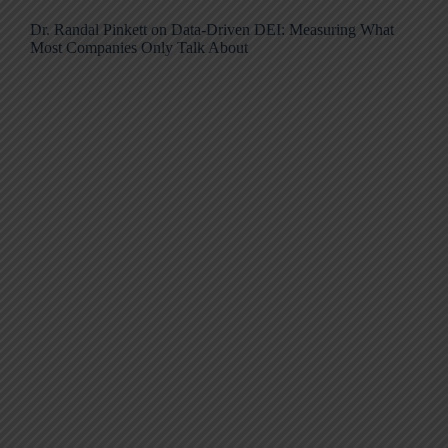
Dr. Randal Pinkett on Data-Driven DEI: Measuring What
Most Companies Only Talk About