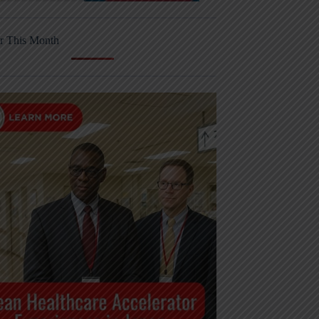
r This Month