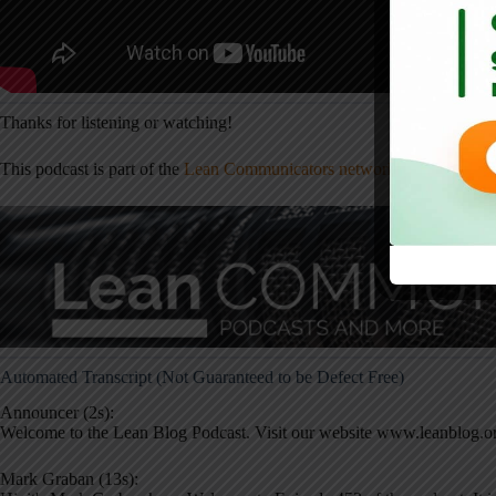
Thanks for listening or watching!
This podcast is part of the
Lean Communicators network
— check it ou
Automated Transcript (Not Guaranteed to be Defect Free)
Announcer (2s):
Welcome to the Lean Blog Podcast. Visit our website www.leanblog.or
Mark Graban (13s):