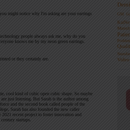
Demi
you might notice why I'm asking are your earrings
GM
G
KaiNe
Manufa
Patie
se technology people always ask me, why do you
Proble
everyone knows me by my neon green earrings.
Quali
Standa
inted or they certainly are.
Video
cute, cool kind of cubic open cubic shape. So maybe
 are just listening. But Sarah is the author among
rkforce and the second book called people of the
lege, Sarah has also founded the new caller
e 2021 recent project to foster innovation and
 century startups.