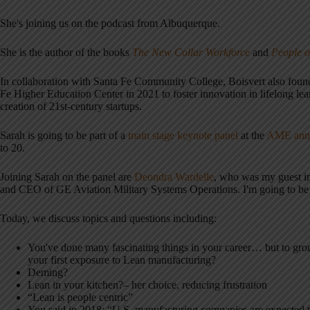
She's joining us on the podcast from Albuquerque.
She is the author of the books
The New Collar Workforce
and
People o
In collaboration with Santa Fe Community College, Boisvert also fou
Fe Higher Education Center in 2021 to foster innovation in lifelong le
creation of 21st-century startups.
Sarah is going to be part of a
main stage keynote panel
at the
AME annu
to 20.
Joining Sarah on the panel are
Deondra Wardelle
, who was my guest 
and CEO of GE Aviation Military Systems Operations. I'm going to be 
Today, we discuss topics and questions including:
You've done many fascinating things in your career… but to grou
your first exposure to Lean manufacturing?
Deming?
Lean in your kitchen?– her choice, reducing frustration
“Lean is people centric”
You said in 2018: “U.S. manufacturing companies are expected to