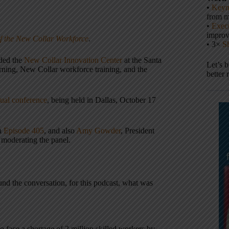
•
Keyn
from m
•
Execu
impro
f the New Collar Workforce
.
• 3×
S
nded the
New Collar Innovation Center
at the Santa
Let’s 
arning, New Collar workforce training, and the
better 
al conference
, being held in Dallas, October 17
in
Episode 405
, and also
Amy Gowder
, President
moderating the panel.
nd the conversation, for this podcast, what was
 face a shortage of 2 million skilled workers by