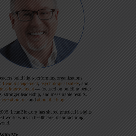
 leaders build high-performing organizations
gh
Lean management
,
psychological safety
, and
uous improvement
— focused on building better
, stronger leadership, and measurable results.
more about me
and
about the blog
.
2005, LeanBlog.org has shared practical insights
eal-world work in healthcare, manufacturing,
yond.
With Me