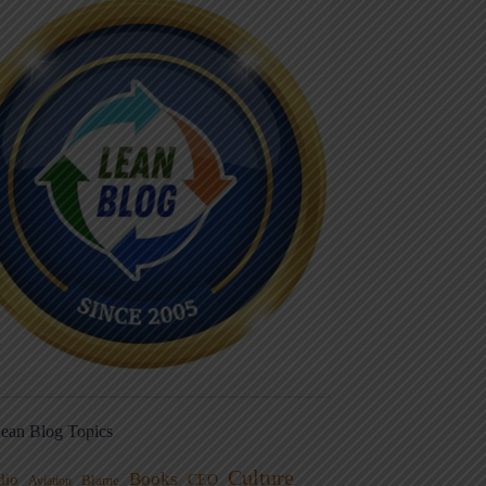
ean Blog Topics
Culture
Books
dio
CEO
Blame
Aviation