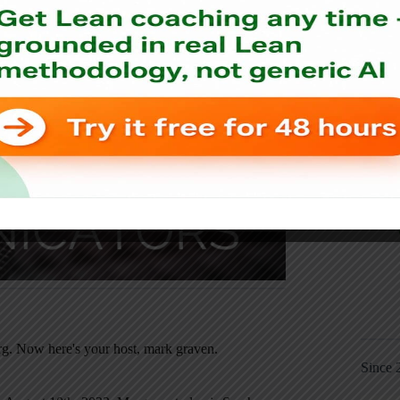
t!
g. Now here's your host, mark graven.
Since 