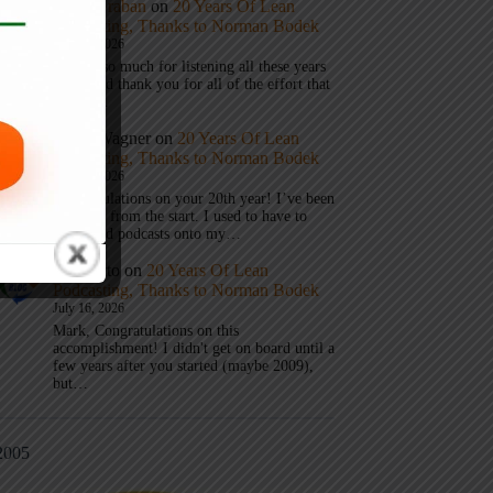
Mark Graban
on
20 Years Of Lean
Podcasting, Thanks to Norman Bodek
July 16, 2026
Thanks so much for listening all these years
Andy and thank you for all of the effort that
it took…
Andy Wagner
on
20 Years Of Lean
Podcasting, Thanks to Norman Bodek
July 16, 2026
Congratulations on your 20th year! I’ve been
listening from the start. I used to have to
download podcasts onto my…
Jim Gatto
on
20 Years Of Lean
Podcasting, Thanks to Norman Bodek
July 16, 2026
Mark, Congratulations on this
accomplishment! I didn't get on board until a
few years after you started (maybe 2009),
but…
2005