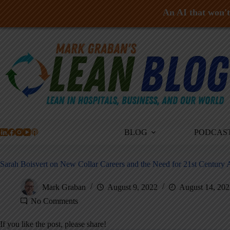
An AI that won't 
Skip
to
content
BLOG
PODCAS
Sarah Boisvert on New Collar Careers and the Need for 21st Century 
Mark Graban
August 9, 2022
August 14, 202
No Comments
If you like the post, please share!