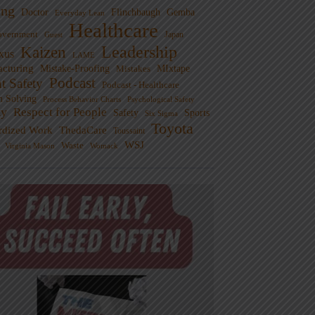
ng
Doctor
Flinchbaugh
Gemba
Everyday Lean
Healthcare
overnment
Guest
Japan
Leadership
Kaizen
xus
LAME
cturing
Mistake-Proofing
MIxtape
Mistakes
Podcast
nt Safety
Podcast - Healthcare
m Solving
Process Behavior Charts
Psychological Safety
ty
Respect for People
Sports
Safety
Six Sigma
Toyota
rdized Work
ThedaCare
Toussaint
WSJ
Waste
Virginia Mason
Womack