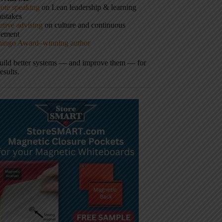
ote speaking
on Lean leadership & learning
istakes
tive advising
on culture and continuous
vement
hingo Award–winning author
build better systems — and improve them — for
results.