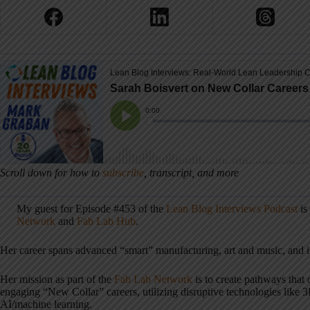
Scroll down for how to
subscribe
, transcript, and more
My guest for Episode #453 of the
Lean Blog Interviews Podcast
is
Network
and
Fab Lab Hub
.
Her career spans advanced “smart” manufacturing, art and music, and 
Her mission as part of the
Fab Lab Network
is to create pathways that 
engaging “New Collar” careers, utilizing disruptive technologies like 
AI/machine learning.