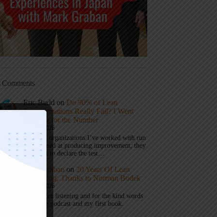
t Comments
Eric Budd
on
Do 90% of Lean
Transformations Really Fail? I Went
Looking for the Number
July 31, 2026
1) When organizations I’ve worked with run
a test aimed at producing improvement, they
don’t get to declare the test…
Mark Graban
on
20 Years Of Lean
Podcasting, Thanks to Norman Bodek
July 16, 2026
Thanks for listening and for the kind words
about the podcast and my first book.