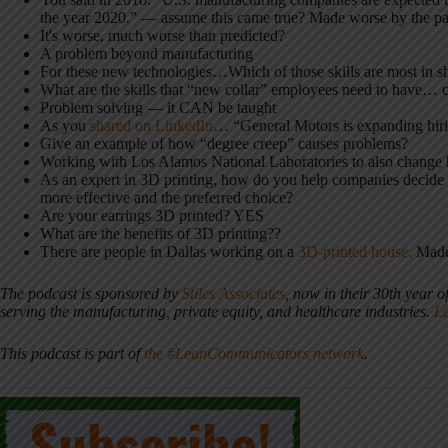
the year 2020.” — assume this came true? Made worse by the p
It's worse, much worse than predicted?
A problem beyond manufacturing
For these new technologies…Which of those skills are most in s
What are the skills that “new collar” employees need to have… 
Problem solving — it CAN be taught
As you
shared on LinkedIn
… “General Motors is expanding hirin
Give an example of how “degree creep” causes problems?
Working with Los Alamos National Laboratories to also change h
As an expert in 3D printing, how do you help companies decide wh
more effective and the preferred choice?
Are your earrings 3D printed? YES
What are the benefits of 3D printing??
There are people in Dallas working on a
3D-printed house
. Mad
The podcast is sponsored by
Stiles Associates
, now in their 30th year o
serving the manufacturing, private equity, and healthcare industries.
L
This podcast is part of
the #LeanCommunicators network
.