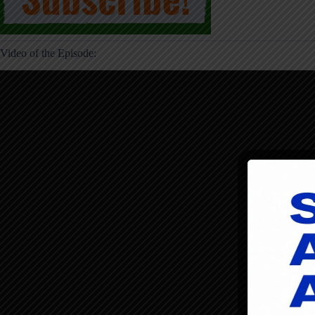
Video of the Episode: