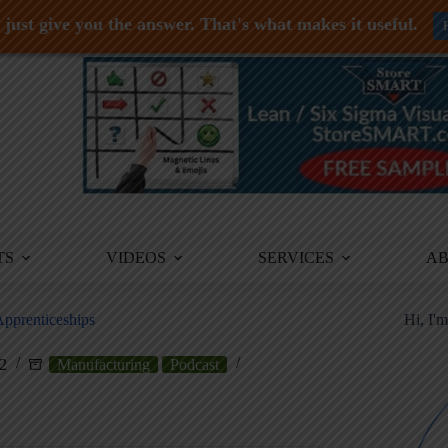
just give you the answer. That's what makes it useful.
TS
VIDEOS
SERVICES
A
Apprenticeships
Hi, I'
2
Manufacturing
Podcast