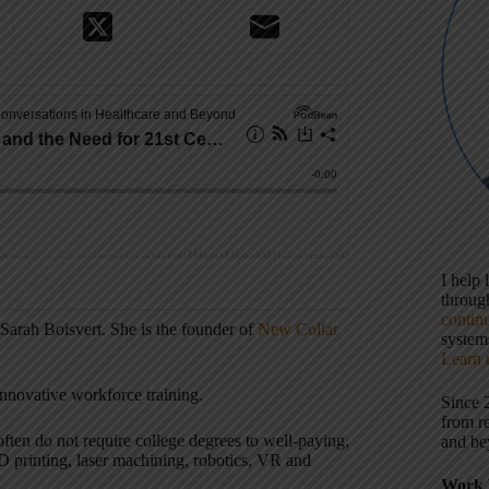
I help
throu
contin
 Sarah Boisvert. She is the founder of
New Collar
systems
Learn 
innovative workforce training.
Since 
from r
often do not require college degrees to well-paying,
and be
3D printing, laser machining, robotics, VR and
Work 