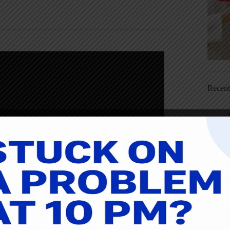
Recen