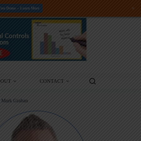
+
Free Demo -- Learn More
BOUT
CONTACT
m Mark Graban