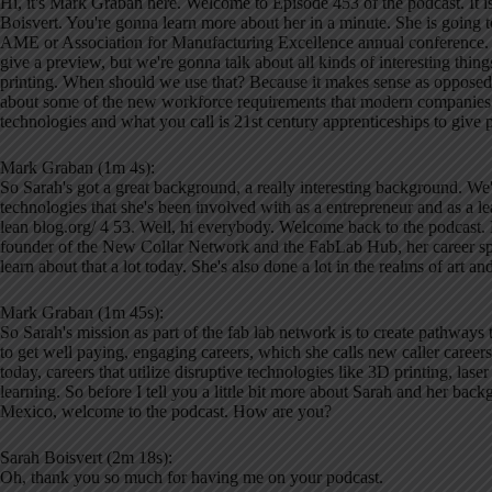
Hi, it's Mark Graban here. Welcome to Episode 453 of the podcast. It 
Boisvert. You're gonna learn more about her in a minute. She is going to
AME or Association for Manufacturing Excellence annual conference. So 
give a preview, but we're gonna talk about all kinds of interesting thin
printing. When should we use that? Because it makes sense as opposed
about some of the new workforce requirements that modern companies ar
technologies and what you call is 21st century apprenticeships to give pe
Mark Graban (1m 4s):
So Sarah's got a great background, a really interesting background. We'll
technologies that she's been involved with as a entrepreneur and as a l
lean blog.org/ 4 53. Well, hi everybody. Welcome back to the podcast. 
founder of the New Collar Network and the FabLab Hub, her career s
learn about that a lot today. She's also done a lot in the realms of art 
Mark Graban (1m 45s):
So Sarah's mission as part of the fab lab network is to create pathways 
to get well paying, engaging careers, which she calls new caller careers
today, careers that utilize disruptive technologies like 3D printing, la
learning. So before I tell you a little bit more about Sarah and her ba
Mexico, welcome to the podcast. How are you?
Sarah Boisvert (2m 18s):
Oh, thank you so much for having me on your podcast.