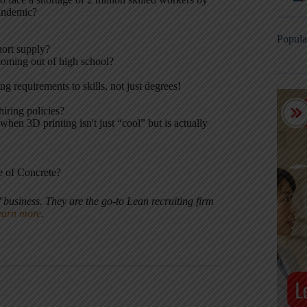
andemic?
Popula
hort supply?
coming out of high school?
g requirements to skills, not just degrees!
iring policies?
en 3D printing isn't just “cool” but is actually
e of Concrete?
f business. They are the go-to Lean recruiting firm
earn more
.