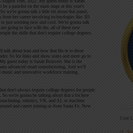
is August 10th, 2022. My guess today is Sarah
 be a panelist on the main stage at this year's
we're gonna talk a little bit about that panel,
gs from her career involving technologies like 3D
 to just seeming new and cool. We're gonna talk
e going to face with the, all of these new
ople the skills that don't require college degrees.
 talk about lean and how that fits in to these
eader. So for links and show notes and more go to
My guest today is Sarah Boisvert. She is the
pans advanced smart manufacturing. And we'll
and music and innovative workforce training.
that don't always require college degrees for people
. So we're gonna be talking about that a lot here
ser machining, robotics, VR, and AI, or machine
ckground and career joining us from Santa Fe, New
Core L
Au
5S