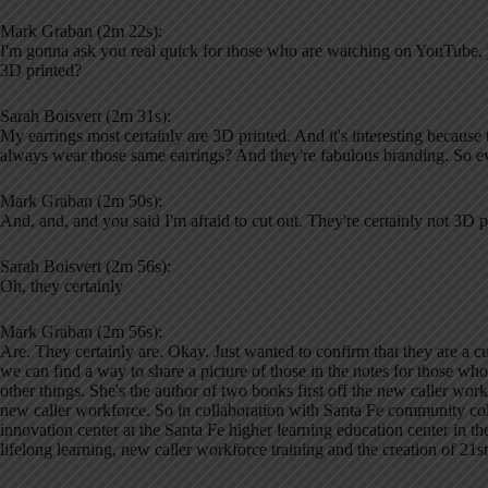
Mark Graban (2m 22s):
I'm gonna ask you real quick for those who are watching on YouTube, 
3D printed?
Sarah Boisvert (2m 31s):
My earrings most certainly are 3D printed. And it's interesting becau
always wear those same earrings? And they're fabulous branding. So 
Mark Graban (2m 50s):
And, and, and you said I'm afraid to cut out. They're certainly not 3D pr
Sarah Boisvert (2m 56s):
Oh, they certainly
Mark Graban (2m 56s):
Are. They certainly are. Okay. Just wanted to confirm that they are a 
we can find a way to share a picture of those in the notes for those who
other things. She's the author of two books first off the new caller wo
new caller workforce. So in collaboration with Santa Fe community col
innovation center at the Santa Fe higher learning education center in th
lifelong learning, new caller workforce training and the creation of 21st