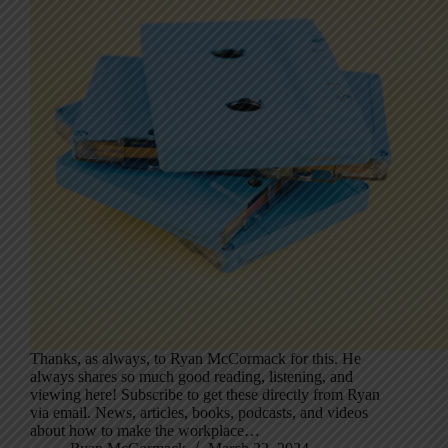
Thanks, as always, to Ryan McCormack for this. He
always shares so much good reading, listening, and
viewing here! Subscribe to get these directly from Ryan
via email. News, articles, books, podcasts, and videos
about how to make the workplace…