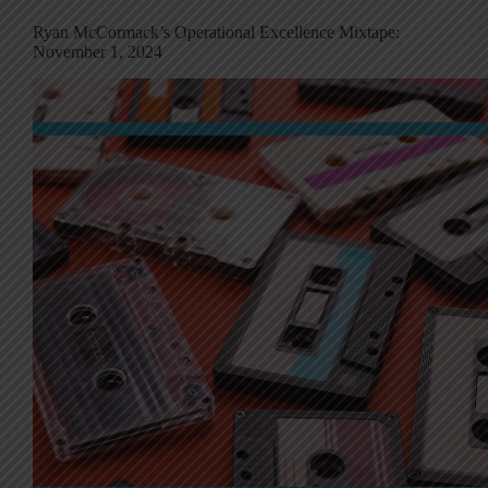
Ryan McCormack’s Operational Excellence Mixtape:
November 1, 2024