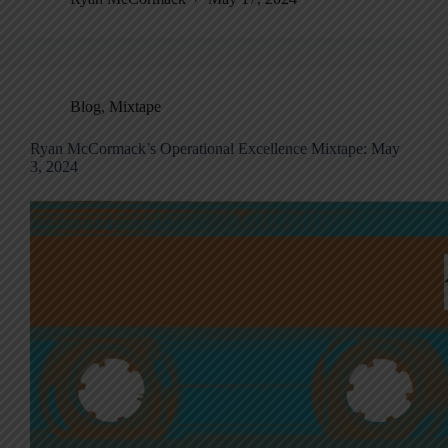
Blog
,
Mixtape
Ryan McCormack’s Operational Excellence Mixtape: May
3, 2024