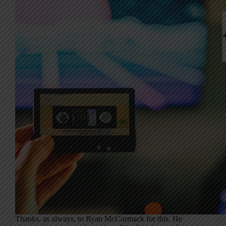
Thanks, as always, to Ryan McCormack for this. He