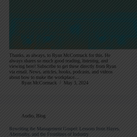
Thanks, as always, to Ryan McCormack for this. He
always shares so much good reading, listening, and
viewing here! Subscribe to get these directly from Ryan
via email. News, articles, books, podcasts, and videos
about how to make the workplace…
Ryan McCormack
May 3, 2024
Audio
,
Blog
Rewriting the Management Gospel: Lessons from Hayes,
Abernathy, and the Frontlines of Industry