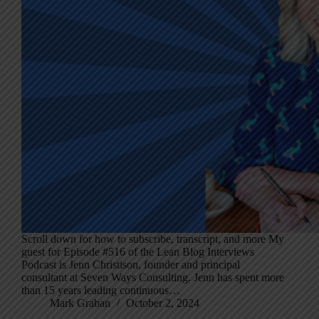
Scroll down for how to subscribe, transcript, and more My
guest for Episode #516 of the Lean Blog Interviews
Podcast is Jenn Christison, founder and principal
consultant at Seven Ways Consulting. Jenn has spent more
than 15 years leading continuous…
Mark Graban
October 2, 2024