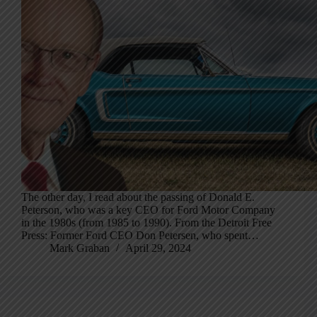
The other day, I read about the passing of Donald E.
Peterson, who was a key CEO for Ford Motor Company
in the 1980s (from 1985 to 1990). From the Detroit Free
Press: Former Ford CEO Don Petersen, who spent…
Mark Graban
April 29, 2024