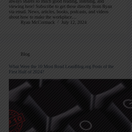
always shares so much good reading, listening, and
viewing here! Subscribe to get these directly from Ryan
via email. News, articles, books, podcasts, and videos
about how to make the workplace…
Ryan McCormack
July 12, 2024
Blog
What Were the 10 Most Read LeanBlog.org Posts of the
First Half of 2024?