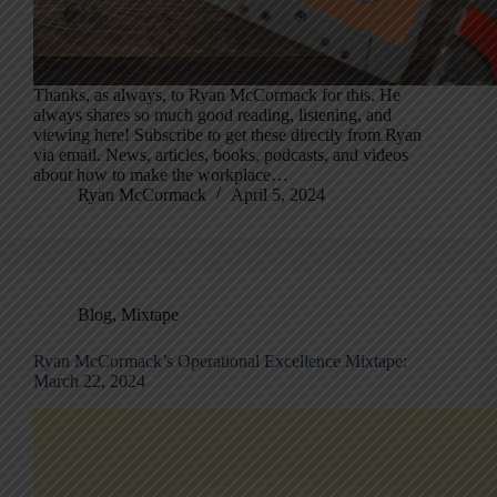
Thanks, as always, to Ryan McCormack for this. He
always shares so much good reading, listening, and
viewing here! Subscribe to get these directly from Ryan
via email. News, articles, books, podcasts, and videos
about how to make the workplace…
Ryan McCormack
April 5, 2024
Blog
,
Mixtape
Ryan McCormack’s Operational Excellence Mixtape:
March 22, 2024