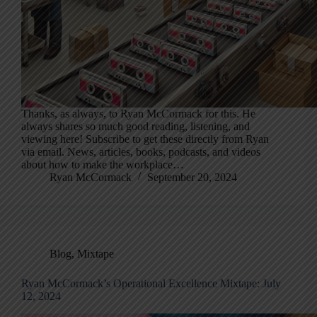
Thanks, as always, to Ryan McCormack for this. He
always shares so much good reading, listening, and
viewing here! Subscribe to get these directly from Ryan
via email. News, articles, books, podcasts, and videos
about how to make the workplace…
Ryan McCormack
September 20, 2024
Blog
,
Mixtape
Ryan McCormack’s Operational Excellence Mixtape: July
12, 2024