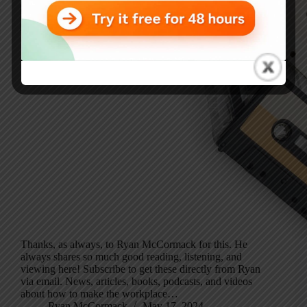
Thanks, as always, to Ryan McCormack for this. He
always shares so much good reading, listening, and
viewing here! Subscribe to get these directly from Ryan
via email. News, articles, books, podcasts, and videos
about how to make the workplace…
Ryan McCormack
May 17, 2024