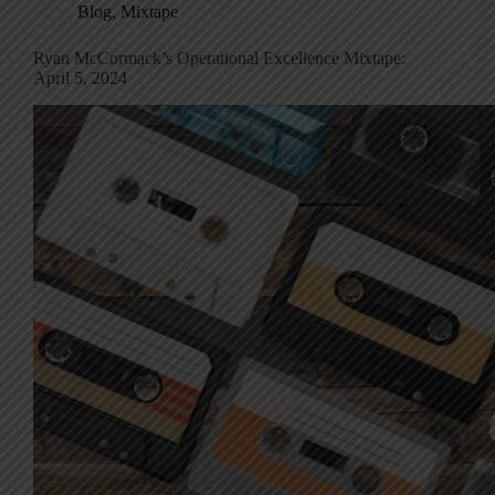
Blog
,
Mixtape
Ryan McCormack’s Operational Excellence Mixtape:
April 5, 2024