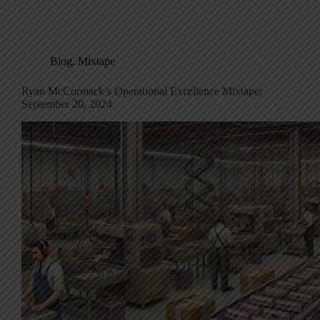
Blog
,
Mixtape
Ryan McCormack’s Operational Excellence Mixtape:
September 20, 2024