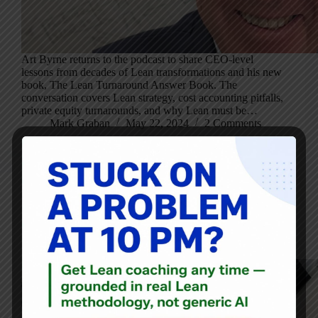
Art Byrne returns to the podcast to share CEO-level
lessons from decades of Lean transformations and his new
book, The Lean Turnaround Answer Book. The
conversation covers Lean strategy, cost accounting pitfalls,
private equity turnarounds, and why Lean must be…
Mark Graban
May 22, 2024
2 Comments
Blog
,
Mixtape
Ryan McCormack’s Operational Excellence Mixtape: May
17, 2024