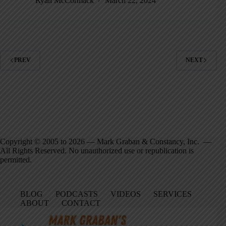
Ryan McCormack
March 22, 2024
PREV
NEXT
Copyright © 2005 to 2026 — Mark Graban & Constancy, Inc. —
All Rights Reserved. No unauthorized use or republication is
permitted.
BLOG
PODCASTS
VIDEOS
SERVICES
ABOUT
CONTACT