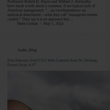
Professors Robert H. Hayes and William J. Abernathy
have harsh words about a common, if not typical style of
American management: “…an overdependence on
analytical detachment – what they call ”managerial remote
control.” They say it is an approach that…
Mark Graban
May 1, 2024
Audio
,
Blog
Don Petersen, Ford CEO Who Learned from Dr. Deming,
Passes Away at 97