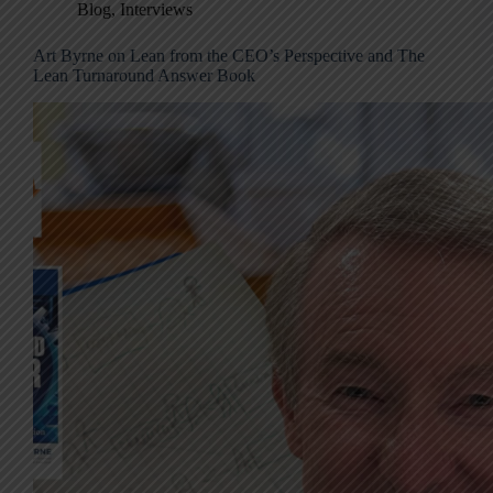
Blog
,
Interviews
Art Byrne on Lean from the CEO’s Perspective and The
Lean Turnaround Answer Book