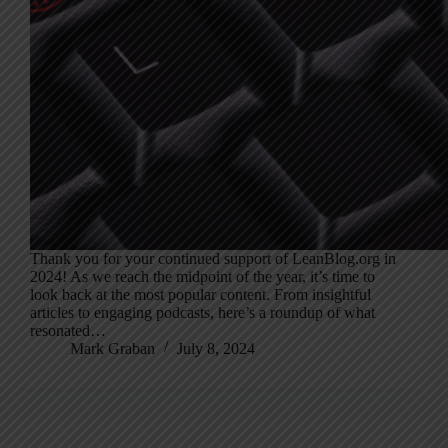
Thank you for your continued support of LeanBlog.org in
2024! As we reach the midpoint of the year, it’s time to
look back at the most popular content. From insightful
articles to engaging podcasts, here’s a roundup of what
resonated…
Mark Graban
July 8, 2024