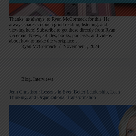
Thanks, as always, to Ryan McCormack for this. He
always shares so much good reading, listening, and
viewing here! Subscribe to get these directly from Ryan
via email. News, articles, books, podcasts, and videos
about how to make the workplace…
Ryan McCormack
November 1, 2024
Blog
,
Interviews
Jenn Christison: Lessons in Even Better Leadership, Lean
Thinking, and Organizational Transformation