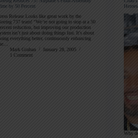
oeing Reduces 737 Airplane’s Final-Assembly
Chad D
ime by 50 Percent
Heroes
ress Release Looks like great work by the
oeing 737 team! “We’re not going to stop at a 50
ercent reduction, but improving our production
ystem isn’t just about doing things fast. It’s about
oing everything better, continuously enhancing
the…
Mark Graban
January 28, 2005
1 Comment
Why do 