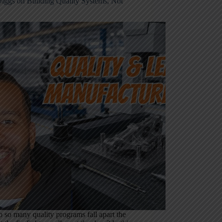
iggs on Building Quality Systems, Not
so many quality programs fall apart the