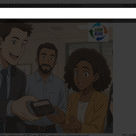
yan McCormack’s Operational Excellence
Why Re
ixtape: June 27, 2025
Rethin
his edition of Ryan McCormack’s Operational
TL;DR: