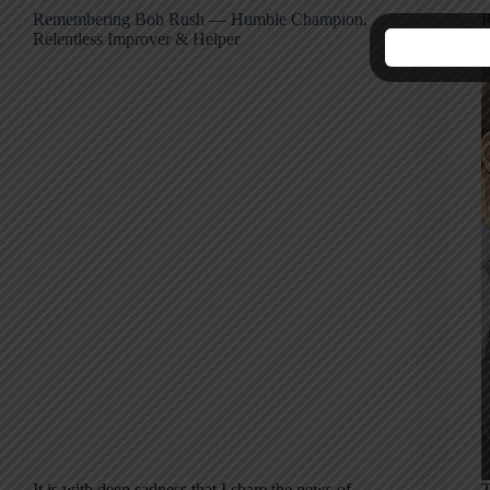
Remembering Bob Rush — Humble Champion,
R
Relentless Improver & Helper
M
It is with deep sadness that I share the news of
T