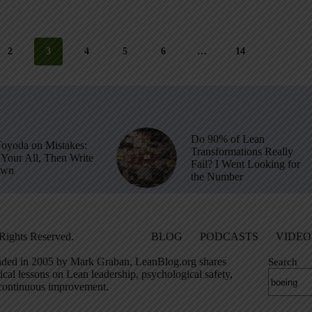
2
3
4
5
6
…
14
Do 90% of Lean
Toyoda on Mistakes:
Transformations Really
Your All, Then Write
Fail? I Went Looking for
own
the Number
Rights Reserved.
BLOG
PODCASTS
VIDEO
ded in 2005 by Mark Graban, LeanBlog.org shares
Search
ical lessons on Lean leadership, psychological safety,
continuous improvement.