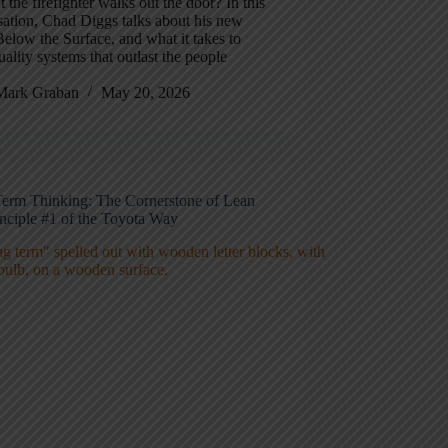
the firefighter walks out the door? In this
ation, Chad Diggs talks about his new
elow the Surface, and what it takes to
uality systems that outlast the people
Mark Graban
May 20, 2026
erm Thinking: The Cornerstone of Lean
inciple #1 of the Toyota Way