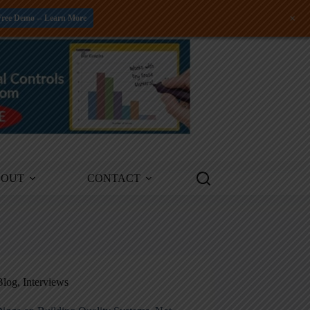
+
Free Demo -- Learn More
BOUT
CONTACT
Blog
,
Interviews