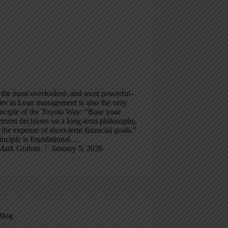
 the most overlooked–and most powerful–
les in Lean management is also the very
rinciple of the Toyota Way: “Base your
ment decisions on a long-term philosophy,
 the expense of short-term financial goals.”
inciple is foundational.…
Mark Graban
January 5, 2026
Blog