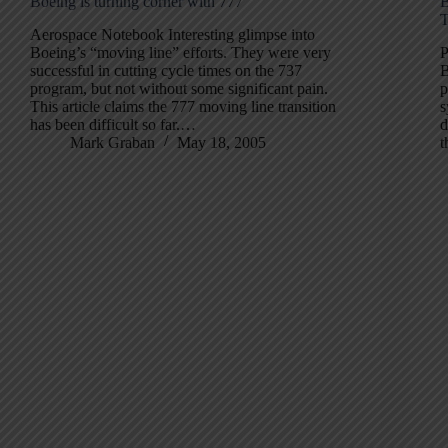
Boeing is turning corner with 777
B
T
Aerospace Notebook Interesting glimpse into
Boeing’s “moving line” efforts. They were very
P
successful in cutting cycle times on the 737
B
program, but not without some significant pain.
p
This article claims the 777 moving line transition
s
has been difficult so far.…
d
Mark Graban
May 18, 2005