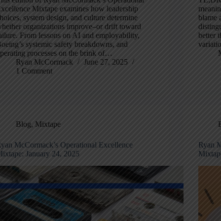
xcellence Mixtape examines how leadership
meaning
hoices, system design, and culture determine
blame a
hether organizations improve–or drift toward
disting
ailure. From lessons on AI and employability,
better 
oeing’s systemic safety breakdowns, and
variati
perating processes on the brink of…
Ryan McCormack
June 27, 2025
1 Comment
Blog
,
Mixtape
yan McCormack’s Operational Excellence
Ryan M
ixtape: January 24, 2025
Mixtap