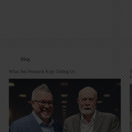
Blog
What Jim Womack Kept Telling Us
T
H