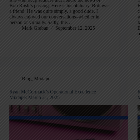
Bob Rush‘s passing. Here is his obituary. Bob was
E
a friend. He was quite simply, a good dude. I
c
always enjoyed our conversations–whether in
w
person or virtually. Sadly, the…
f
Mark Graban
September 12, 2025
B
o
Blog
,
Mixtape
Ryan McCormack’s Operational Excellence
R
Mixtape: March 21, 2025
M