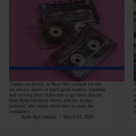
Thanks, as always, to Ryan McCormack for this.
T
He always shares so much good reading, listening,
H
and viewing here! Subscribe to get these directly
a
from Ryan via email. News, articles, books,
f
podcasts, and videos about how to make the
p
workplace…
Ryan McCormack
March 21, 2025