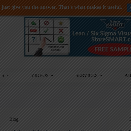
just give you the answer. That's what makes it useful.
TS
VIDEOS
SERVICES
A
Blog