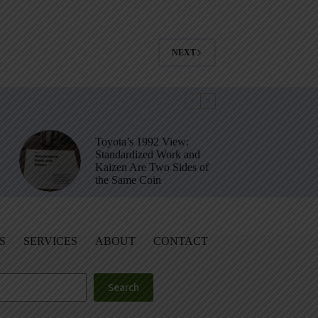
NEXT
Toyota’s 1992 View:
Standardized Work and
Kaizen Are Two Sides of
the Same Coin
S
SERVICES
ABOUT
CONTACT
Search