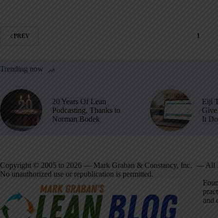
1
PREV
Trending now
20 Years Of Lean
Eiji 
Podcasting, Thanks to
Give 
Norman Bodek
It D
Copyright © 2005 to 2026 — Mark Graban & Constancy, Inc. — All 
No unauthorized use or republication is permitted.
Foun
pract
and 