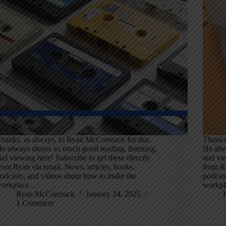
hanks, as always, to Ryan McCormack for this.
Thanks
e always shares so much good reading, listening,
He alwa
nd viewing here! Subscribe to get these directly
and vie
rom Ryan via email. News, articles, books,
from Ry
odcasts, and videos about how to make the
podcas
workplace…
workp
Ryan McCormack
January 24, 2025
1 Comment