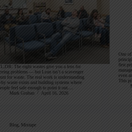
One of
princip
first p
L;DR: The eight wastes give you a lens for
manage
eeing problems — but Lean isn’t a scavenger
even at
unt for waste. The real work is understanding
This pr
hy waste exists and building systems where
eople feel safe enough to point it out.…
Mark Graban
April 16, 2026
Blog
,
Mixtape