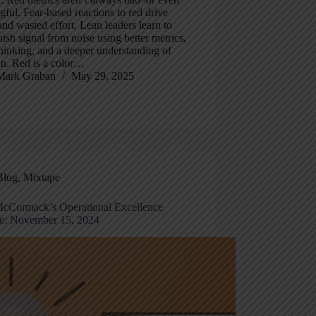
ful. Fear-based reactions to red drive
nd wasted effort. Lean leaders learn to
uish signal from noise using better metrics,
thinking, and a deeper understanding of
on. Red is a color…
Mark Graban
May 29, 2025
Blog
,
Mixtape
cCormack’s Operational Excellence
e: November 15, 2024