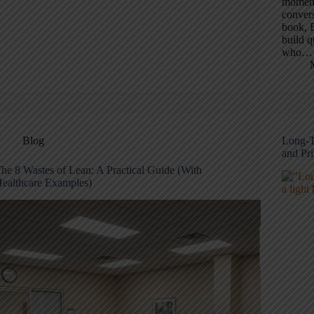
moment 
convers
book, B
build q
who…
Blog
Long-T
and Pr
he 8 Wastes of Lean: A Practical Guide (With
ealthcare Examples)