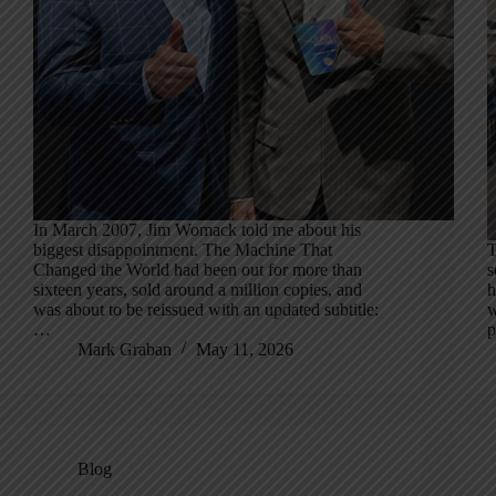
In March 2007, Jim Womack told me about his
biggest disappointment. The Machine That
T
Changed the World had been out for more than
s
sixteen years, sold around a million copies, and
h
was about to be reissued with an updated subtitle:
w
…
p
Mark Graban
May 11, 2026
Blog