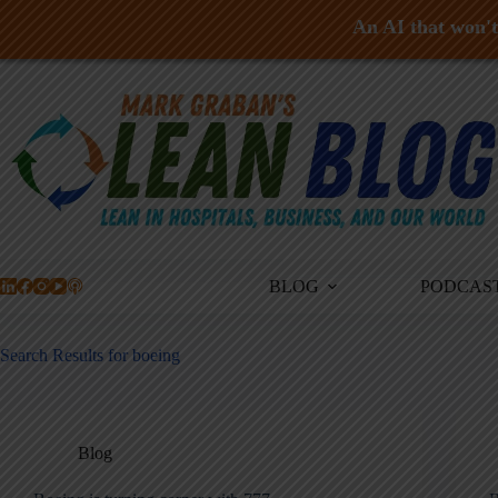
An AI that won't 
Skip
to
content
BLOG
PODCAS
Search Results for boeing
Blog