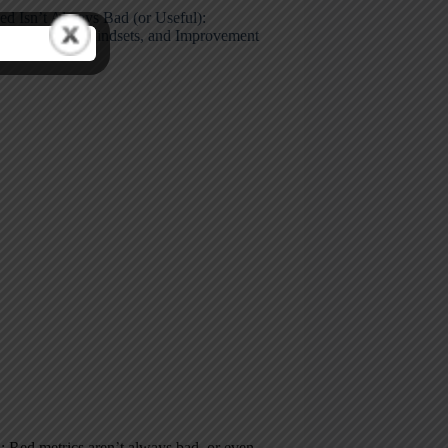
d Isn’t Always Bad (or Useful):
king Metrics, Mindsets, and Improvement
 Red metrics aren’t always bad–or even