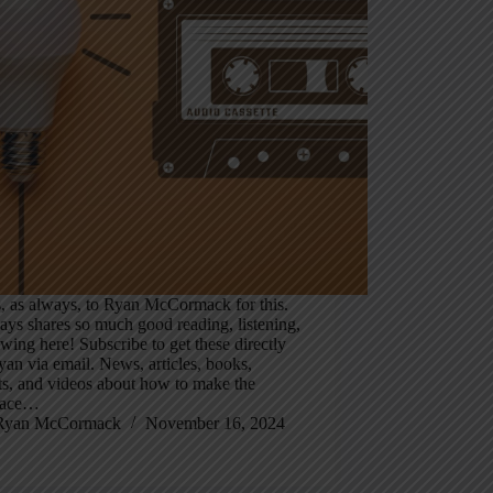
, as always, to Ryan McCormack for this.
ys shares so much good reading, listening,
wing here! Subscribe to get these directly
an via email. News, articles, books,
ts, and videos about how to make the
lace…
Ryan McCormack
November 16, 2024