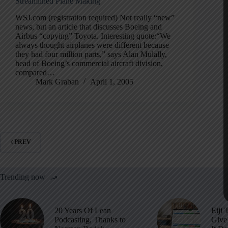
Streamlined Plane Making
WSJ.com (registration required) Not really “new”
news, but an article that discusses Boeing and
Airbus “copying” Toyota. Interesting quote:“We
always thought airplanes were different because
they had four million parts,” says Alan Mulally,
head of Boeing’s commercial aircraft division,
compared…
Mark Graban
April 1, 2005
PREV
Trending now
20 Years Of Lean
Eiji 
Podcasting, Thanks to
Give 