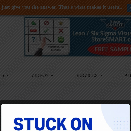
just give you the answer. That's what makes it useful.
TS
VIDEOS
SERVICES
A