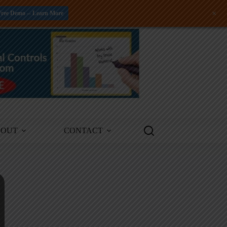
+
Free Demo -- Learn More
BOUT
CONTACT