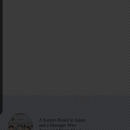
A Kaizen Board in Japan,
and a Manager Who