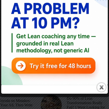
1
…
11
12
13
14
Do 90% of Lean
Toyoda on Mistakes:
Transformations Really
Your All, Then Write
Fail? I Went Looking for