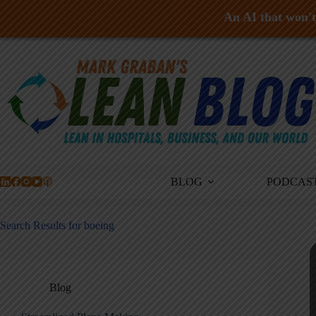
An AI that won't 
Skip
to
content
BLOG
PODCAS
Search Results for boeing
Blog