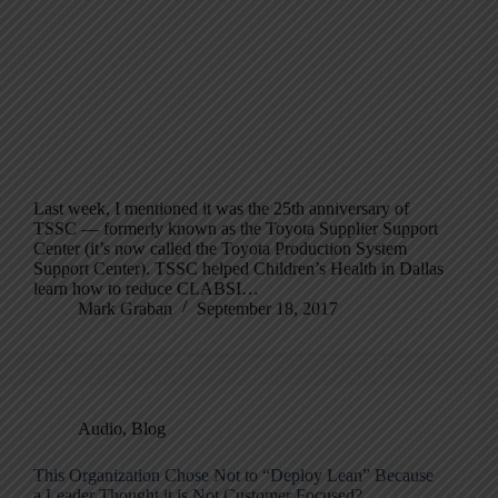
Last week, I mentioned it was the 25th anniversary of
TSSC — formerly known as the Toyota Supplier Support
Center (it’s now called the Toyota Production System
Support Center). TSSC helped Children’s Health in Dallas
learn how to reduce CLABSI…
Mark Graban
September 18, 2017
Audio
,
Blog
This Organization Chose Not to “Deploy Lean” Because
a Leader Thought it is Not Customer Focused?