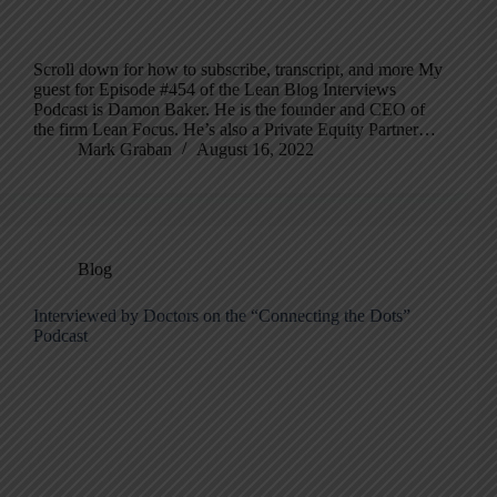
Scroll down for how to subscribe, transcript, and more My
guest for Episode #454 of the Lean Blog Interviews
Podcast is Damon Baker. He is the founder and CEO of
the firm Lean Focus. He’s also a Private Equity Partner…
Mark Graban
August 16, 2022
Blog
Interviewed by Doctors on the “Connecting the Dots”
Podcast