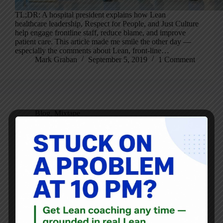
TL;DR: A hospital president explains how Lean
healthcare leadership, Respect for People, and Just Culture
help engage frontline staff, reduce blame, and improve
patient care. This article made me smile the other day —
especially the comments about Lean, front-line…
Mark Graban
September 5, 2019
1 Comment
Blog
,
Mixtape
Operational Excellence Mixtape: Best of 2019 – Mixtape
A-Side