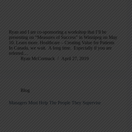
Ryan and I are co-sponsoring a workshop that I’ll be
presenting on “Measures of Success” in Winnipeg on May
10. Learn more. Healthcare – Creating Value for Patients
In Canada, we wait. A long time. Especially if you are
referred…
Ryan McCormack
April 27, 2019
Blog
Managers Must Help The People They Supervise