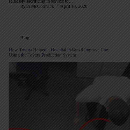
selflessly sacrificing in service to…
Ryan McCormack
April 10, 2020
Blog
How Toyota Helped a Hospital in Brazil Improve Care
Using the Toyota Production System