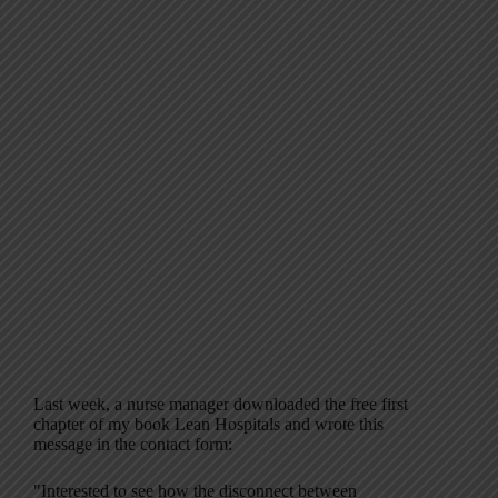
Last week, a nurse manager downloaded the free first
chapter of my book Lean Hospitals and wrote this
message in the contact form:
"Interested to see how the disconnect between