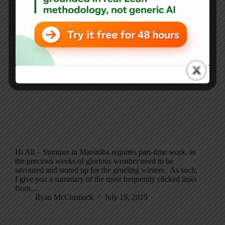
Hi All – Summer in Manitoba requires part-time work, as
the precious weeks of glorious weather need to be
savoured and stored up for the grueling winters. As such,
I give you a summary of the most frequently clicked links
from…
Ryan McCormack
July 19, 2019