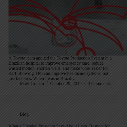
A Toyota team applied the Toyota Production System in a
Brazilian hospital to improve emergency care, reduce
wasted motion, shorten waits, and make work easier for
staff–showing TPS can improve healthcare systems, not
just factories. When I was in Brazil…
Mark Graban
October 29, 2019
3 Comments
Blog
What a Hospital President Says About Lean, Respect for