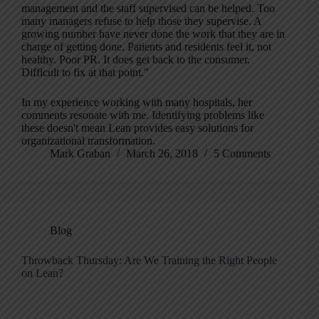
management and the staff supervised can be helped. Too
many managers refuse to help those they supervise. A
growing number have never done the work that they are in
charge of getting done. Patients and residents feel it, not
healthy. Poor PR. It does get back to the consumer.
Difficult to fix at that point."
In my experience working with many hospitals, her
comments resonate with me. Identifying problems like
these doesn't mean Lean provides easy solutions for
organizational transformation.
Mark Graban
March 26, 2018
5 Comments
Blog
Throwback Thursday: Are We Training the Right People
on Lean?