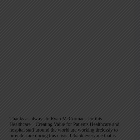
Thanks as always to Ryan McCormack for this…
Healthcare – Creating Value for Patients Healthcare and
hospital staff around the world are working tirelessly to
provide care during this crisis. I thank everyone that is