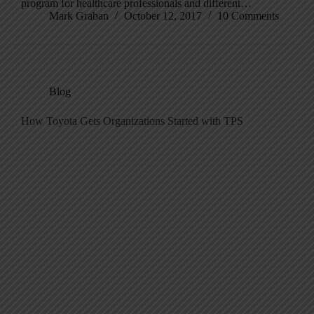
program for healthcare professionals and different…
Mark Graban
October 12, 2017
10 Comments
Blog
How Toyota Gets Organizations Started with TPS