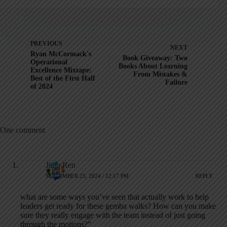
PREVIOUS
NEXT
Ryan McCormack's
Book Giveaway: Two
Operational
Books About Learning
Excellence Mixtape:
From Mistakes &
Best of the First Half
Failure
of 2024
One comment
Jiaju Ren
SEPTEMBER 25, 2024 / 12:17 PM
REPLY
what are some ways you’ve seen that actually work to help
leaders get ready for these gemba walks? How can you make
sure they really engage with the team instead of just going
through the motions?”