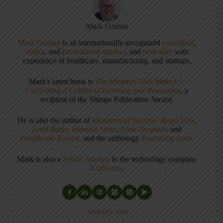
Mark Graban
Mark Graban
is an internationally-recognized
consultant
,
author
, and
professional speaker
, and
podcaster
with
experience in healthcare, manufacturing, and startups.
Mark's latest book is
The Mistakes That Make Us:
Cultivating a Culture of Learning and Innovation
, a
recipient of the Shingo Publication Award.
He is also the author of
Measures of Success: React Less,
Lead Better, Improve More
,
Lean Hospitals
and
Healthcare Kaizen
, and the anthology
Practicing Lean
.
Mark is also a
Senior Advisor
to the technology company
KaiNexus
.
ARTICLES: 5903