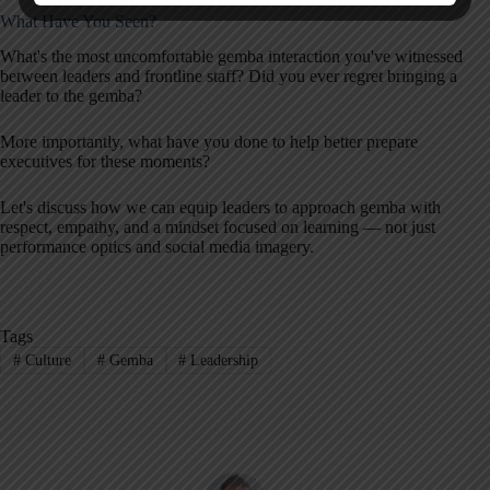
What Have You Seen?
What's the most uncomfortable gemba interaction you've witnessed
between leaders and frontline staff? Did you ever regret bringing a
leader to the gemba?
More importantly, what have you done to help better prepare
executives for these moments?
Let's discuss how we can equip leaders to approach gemba with
respect, empathy, and a mindset focused on learning — not just
performance optics and social media imagery.
Tags
#
Culture
#
Gemba
#
Leadership