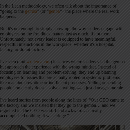
In the Lean methodology, we often talk about the importance of
“going to the
gemba
” (or “
genba
“– the place where the real work
happens.
But it's not enough to simply show up; the way leaders engage with
employees on the frontlines matters just as much, if not more.
Unfortunately, not every leader is equipped to have meaningful,
respectful interactions in the workplace, whether it's a hospital,
factory, or donut factory.
I've seen (and
written about
) instances where leaders visit the gemba
but approach the experience with the wrong mindset. Instead of
focusing on learning and problem-solving, they end up blaming
employees for issues that are actually rooted in systemic problems
like machine downtime or inefficient processes. Yelling or sending
people home early doesn't solve anything — it just damages morale.
I've heard stories from people along the lines of, “Our CEO came to
the factory and we insisted that they go to the gemba… and we
regretted it. The CEO was stiff and awkward… it really
accomplished nothing. It was cringe.”