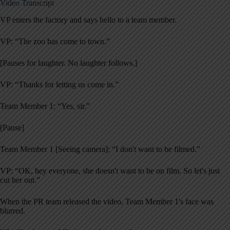
Video Transcript
VP enters the factory and says hello to a team member.
VP: “The zoo has come to town.”
[Pauses for laughter. No laughter follows.]
VP: “Thanks for letting us come in.”
Team Member 1: “Yes, sir.”
[Pause]
Team Member 1 [Seeing camera]: “I don't want to be filmed.”
VP: “OK, hey everyone, she doesn't want to be on film. So let's just
cut her out.”
When the PR team released the video, Team Member 1's face was
blurred.