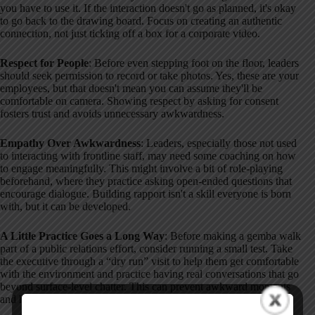
you have to use it. If the interaction doesn't go as planned, it's okay
to go back to the drawing board. Focus on creating an authentic
connection, not just ticking off a box for a corporate video.
Respect for People
: Before even stepping foot on the floor, leaders
should seek permission to record or take photos. Yes, these are your
employees, but that doesn't mean you can assume they'll be
comfortable on camera. Showing respect by asking for consent
fosters trust and avoids unnecessary awkwardness.
Empathy Over Awkwardness
: Leaders, especially those not used
to interacting with frontline staff, may need some coaching on how
to engage meaningfully. This might involve a bit of role-playing
beforehand, where they practice asking open-ended questions that
encourage dialogue. Building rapport isn't a skill everyone is born
with, but it can be developed.
A Little Practice Goes a Long Way
: Before making a gemba walk
part of a public relations effort, consider running a small test. Take
the executive through a “dry run” visit to help them get comfortable
with the environment and practice having real conversations that go
beyond surface-level chatter. This can prevent awkward moments
and help leaders feel more prepared.