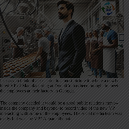
It's easy to think of a scenario–to almost picture it–where a newly
hired VP of Manufacturing at DonutCo has been brought to meet
the employees at their factory in Georgia.
The company decided it would be a good public relations move–
inside the company and beyond–to record video of the new VP
interacting with some of the employees. The social media team was
ready, but was the VP? Apparently not.