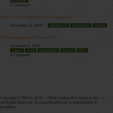
for People
2 Comments
How to Show Gratitute in Your Organization
November 26, 2009
Healthcare
Leadership
Studer
Will Changing the CEO Help GM?
December 6, 2009
Apple
Ford
Leadership
Toyota
WSJ
4 Comments
Copyright © 2005 to 2026 — Mark Graban & Constancy, Inc. —
All Rights Reserved. No unauthorized use or republication is
permitted.