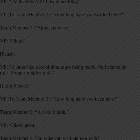
VP: “I'm the new VP of manufacturing.”
VP [To Team Member 2]: “How long have you worked here?”
Team Member 2: “About six years.”
VP: “Okay.”
[Pause]
VP: “It looks like a lot of donuts are being made. And cinnamon
rolls. Some sprinkles stuff.”
[Long Silence]
VP [To Team Member 3]: “How long have you been here?”
Team Member 3: “A year, I think.”
VP: “Okay, great.”
Team Member 4: “So what can we help you with?”