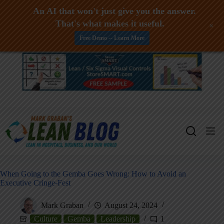
An AI that won't just give you the answer.
That's what makes it useful.
+
Free Demo -- Learn More
Skip
to
content
When Going to the Gemba Goes Wrong: How to Avoid an
Executive Cringe-Fest
Mark Graban
August 24, 2024
Culture
Gemba
Leadership
1