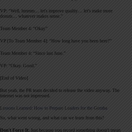
VP: “Well, hmmm… let's improve quality… let's make more
donuts… whatever makes sense.”
Team Member 4: “Okay”
VP [To Team Member 4]: “How long have you been here?”
Team Member 4: “Since last June.”
VP: “Okay. Good.”
[End of Video]
But yeah, the PR team decided to release the video anyway. The
internet was not impressed.
Lessons Learned: How to Prepare Leaders for the Gemba
So, what went wrong, and what can we learn from this?
Don't Force It
: Just because you record something doesn't mean