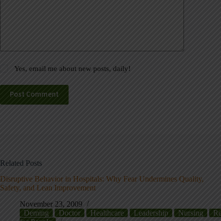
Yes, email me about new posts, daily!
Post Comment
Related Posts
Disruptive Behavior in Hospitals: Why Fear Undermines Quality,
Safety, and Lean Improvement
November 23, 2009
Deming
Doctor
Healthcare
Leadership
Nursing
Re