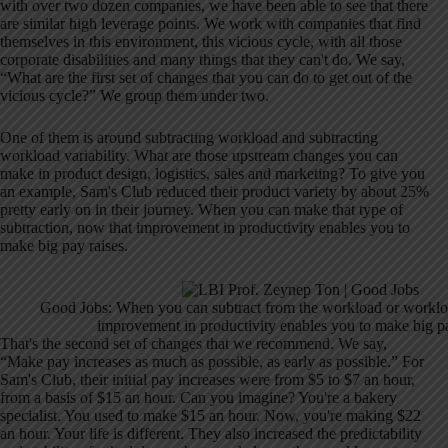
with over two dozen companies, we have been able to see that there
are similar high leverage points. We work with companies that find
themselves in this environment, this vicious cycle, with all those
corporate disabilities and many things that they can't do. We say,
“What are the first set of changes that you can do to get out of the
vicious cycle?” We group them under two.
One of them is around subtracting workload and subtracting
workload variability. What are those upstream changes you can
make in product design, logistics, sales and marketing? To give you
an example, Sam's Club reduced their product variety by about 25%
pretty early on in their journey. When you can make that type of
subtraction, now that improvement in productivity enables you to
make big pay raises.
Good Jobs: When you can subtract from the workload or workload
improvement in productivity enables you to make big pa
That's the second set of changes that we recommend. We say,
“Make pay increases as much as possible, as early as possible.” For
Sam's Club, their initial pay increases were from $5 to $7 an hour,
from a basis of $15 an hour. Can you imagine? You're a bakery
specialist. You used to make $15 an hour. Now, you're making $22
an hour. Your life is different. They also increased the predictability