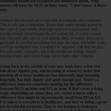
sometimes healthcare executives are dismissive about, “Our
nurses will leave for $0.25 an hour more.” I don't know if that's
why.
I believe that because we've seen this in company after company.
This is why pay is important. If you don't make enough money to
take care of your family, then high turnover is guaranteed. Just
paying enough doesn't make the job a good job. If you're a nurse
and you can't take care of your patient, then, of course, that's not a
good job. If you find something that pays the same, but better work,
you'll go someplace else. I wouldn't be surprised with that because
I've seen many examples, not in the healthcare setting, outside
nursing homes and senior living, but in many other contexts.
Going back to the subtitle of your new book here, when you
talk about dignity, pay, and meaning in whatever order that
needing all of those healthcare has inherently high meaning,
hopefully, has high dignity and good enough pay. There's a
difference between somebody looking for the difference
between $9.25 an hour and $15 an hour, if that's even a living
wage, depending on where they are, versus a nurse with a
difference that might be incrementally small from $35 to $25.
I've talked to executives in healthcare, and they're doing a great
job in reducing turnover. They're not looking to underpay
people, but I think they're realizing that when there's dignity