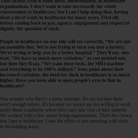
That vicious cycle is often there, unfortunately, in healthcare
organizations. I don't want to take necessarily the whole
conversation to healthcare, but I can't help doing that, having
done a lot of work in healthcare for many years. First off,
before coming back to pay, agency, engagement and respect or
dignity, the question of slack.
People in healthcare on one side will say correctly, “We are not
an assembly line. We're not trying to turn you into a factory.
We're trying to help you be a better hospital.” They'll say, also
true, “We have so much more variation,” as you pointed out,
but then they'll say, “We want these beds, the MRI machine
and everything to be 100% utilized.” Your point about their
increased variation, the need for slack in healthcare is so much
higher. Have you been able to open people's eyes to that in
healthcare?
You wonder why there's a nurse shortage. It's not because there
aren't enough nurses. It's because we nurses are not willing to work
under those conditions where they can't take care of their patients.
We worked with a few senior living organizations. That's the closest
that I got to healthcare. I saw the effect of not operating with slack
in devastating ways.