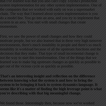
that I've learned was that you also can't copy Toyota's production
system implementation for any other system implementation. One of
the companies that we worked with early on was a supermarket
chain. The way that I learned about system implementation is you
do a model line. You go into an area, and you try to implement that
system in an area. You start with small changes that create
momentum.
First, we saw the power of small changes and how they could
motivate people, but we also learned that in these very high turnover
environments, there's much instability in people and there's so much
instability in workload because of all the upstream functions and the
decisions that they make. That type of small incremental change is
not the way to start this transformation. One of the things that we
learned was to make big upstream changes as quickly as possible to
get out of the vicious cycle as quickly as possible.
That's an interesting insight and reflection on the difference
between knowing what the system is and how to bring the
system to be bringing it back to system dynamics language. It
seems like it's a matter of finding the high leverage point is what
you're describing with that big meaningful change.
We found those. Interestingly then, because now we've worked