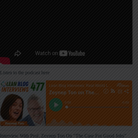
Listen to the podcast here
Interview With Prof. Zeynep Ton On “The Case For Good Jobs”