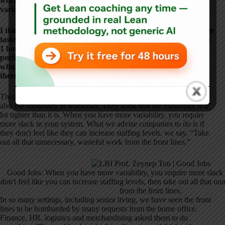
work.” How long does it take to do it well and to look at
variation?
I think of one example we went through and listed out all of the
tasks a nurse and an inpatient hospital were supposed to do in
1 hour, and it was 80 minutes' worth of work, and then it's
putting the nurses in an unfair position of, “Now you decide
which tasks you're going to skip.” If they guess wrong and
there's a bad outcome, they get blamed, which is unfair.
Those models underestimate the amount or average workload but
also the variability in workload. They think that the variability is a
lot tighter than it is. When you have more variability, you require
more slack in your system. What we advise companies to do is if
they don't feel like they can increase staffing levels, we say, “Take
out all that unnecessary, wasteful work from the front lines.”
Good Jobs: When you have more variability, you require more slack 
don't feel like you can increase staffing levels, then take out all that u
from the front lines.
In so many settings, including senior living, we have seen the front
lines to be bombarded by many requests from the home office.
Finance, HR, logistics and merchandising asked them to do