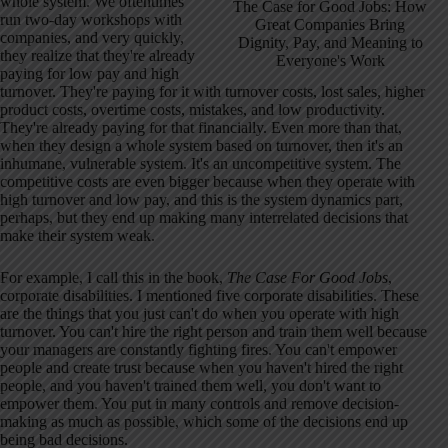
whole system. We oftentimes
The Case for Good Jobs: How
run two-day workshops with
Great Companies Bring
companies, and very quickly,
Dignity, Pay, and Meaning to
they realize that they're already
Everyone's Work
paying for low pay and high
turnover. They're paying for it with turnover costs, lost sales, higher
product costs, overtime costs, mistakes, and low productivity.
They're already paying for that financially. Even more than that,
when they design a whole system based on turnover, then it's an
inhumane, vulnerable system. It's an uncompetitive system. The
competitive costs are even bigger because when they operate with
high turnover and low pay, and this is the system dynamics part,
perhaps, but they end up making many interrelated decisions that
make their system weak.
For example, I call this in the book,
The Case For Good Jobs
,
corporate disabilities. I mentioned five corporate disabilities. These
are the things that you just can't do when you operate with high
turnover. You can't hire the right person and train them well because
your managers are constantly fighting fires. You can't empower
people and create trust because when you haven't hired the right
people, and you haven't trained them well, you don't want to
empower them. You put in many controls and remove decision-
making as much as possible, which some of the decisions end up
being bad decisions.