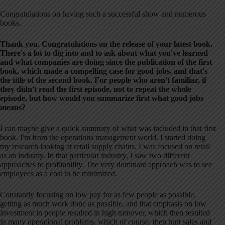
Congratulations on having such a successful show and numerous
books.
Thank you. Congratulations on the release of your latest book.
There's a lot to dig into and to ask about what you've learned
and what companies are doing since the publication of the first
book, which made a compelling case for good jobs, and that's
the title of the second book. For people who aren't familiar, if
they didn't read the first episode, not to repeat the whole
episode, but how would you summarize first what good jobs
means?
I can maybe give a quick summary of what was included in that first
book. I'm from the operations management world. I started doing
my research looking at retail supply chains. I was focused on retail
as an industry. In that particular industry, I saw two different
approaches to profitability. The very dominant approach was to see
employees as a cost to be minimized.
Constantly focusing on low pay for as few people as possible,
getting as much work done as possible, and that emphasis on low
investment in people resulted in high turnover, which then resulted
in many operational problems, which of course, then hurt sales and