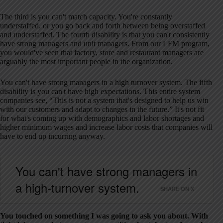
The third is you can't match capacity. You're constantly
understaffed, or you go back and forth between being overstaffed
and understaffed. The fourth disability is that you can't consistently
have strong managers and unit managers. From our LFM program,
you would've seen that factory, store and restaurant managers are
arguably the most important people in the organization.
You can't have strong managers in a high turnover system. The fifth
disability is you can't have high expectations. This entire system
companies see, “This is not a system that's designed to help us win
with our customers and adapt to changes in the future.” It's not fit
for what's coming up with demographics and labor shortages and
higher minimum wages and increase labor costs that companies will
have to end up incurring anyway.
You can't have strong managers in
a high-turnover system.
SHARE ON X
You touched on something I was going to ask you about. With