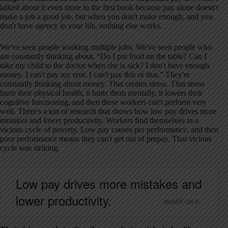
talked about it even more in the first book because pay alone doesn't
make a job a good job, but when you don't make enough, and you
don't have agency in your life, nothing else works.
We've seen people working multiple jobs. We've seen people who
are constantly thinking about, “Do I put food on the table? Can I
take my child to the doctor when she is sick? I don't have enough
money. I can't pay my rent. I can't pay this or that.” They're
constantly thinking about money. That creates stress. That stress
hurts their physical health, it hurts them mentally, it lowers their
cognitive functioning, and then these workers can't perform very
well. There's a ton of research that shows how low pay drives more
mistakes and lower productivity. Workers find themselves in a
vicious cycle of poverty. Low pay causes per performance, and then
poor performance means they can't get out of prepay. That vicious
cycle was striking.
Low pay drives more mistakes and
lower productivity.
SHARE ON X