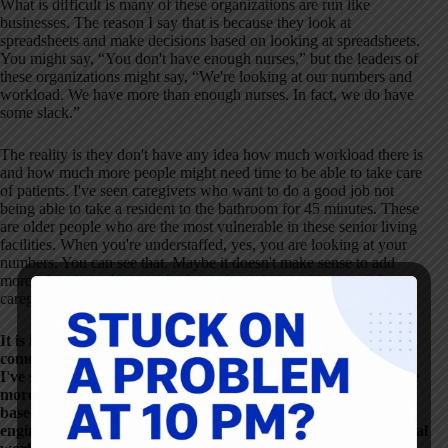
What is difficult is many of these organizations are run like
businesses. The reason I say that is because they look at
spreadsheets and make decisions based on looking at spreadsheets.
You might say, “You don't have enough nurses,” but the leaders of
these organizations might say, “We're looking at our numbers and
workload. We have more than enough nurses. In fact, we do have
some slack.”
The reality is they don't have any idea how much workload there is
and how much more people might need time to be able to take care
of patients. I've seen caregivers who want to do a good job not
being able to take a resident to the bathroom for 45 minutes. These
are older people who are the most vulnerable in these senior living
facilities. When you're understaffed, yes, you are looking at your
numbers. You can see that. Maybe it doesn't make sense to add
more labor, but when you look at what is happening to people,
caregivers, and residents, this situation is terrible.
It is in a lot of settings, and there are a couple of things that
come to mind when you talk about spreadsheets. From what
I've seen and hear from people, it seems that staffing levels are
more likely to be set by some benchmark comparison than
based on knowing and understanding. As an industrial
engineer, I have my bias of, “You need to understand the actual