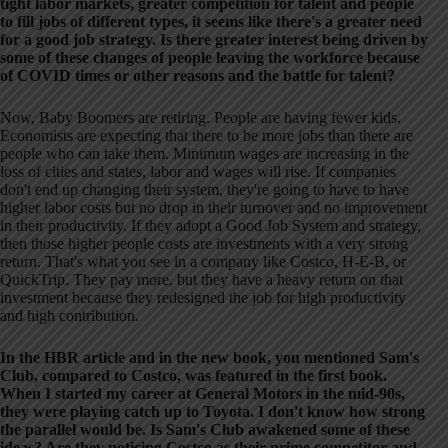
tight labor markets, greater competition for talent and people
to fill jobs of different types, it seems like there's a greater need
for a good job strategy. Is there greater interest being driven by
some of these changes of people leaving the workforce because
of COVID times or other reasons and the battle for talent?
Now, Baby Boomers are retiring. People are having fewer kids.
Economists are expecting that there to be more jobs than there are
people who can take them. Minimum wages are increasing in the
loss of cities and states, labor and wages will rise. If companies
don't end up changing their system, they're going to have to have
higher labor costs but no drop in their turnover and no improvement
in their productivity. If they adopt a Good Job System and strategy,
then those higher people costs are investments with a very strong
return. That's what you see in a company like Costco, H-E-B, or
QuickTrip. They pay more, but they have a heavy return on that
investment because they redesigned the job for high productivity
and high contribution.
In the HBR article and in the new book, you mentioned Sam's
Club, compared to Costco, was featured in the first book.
When I started my career at General Motors in the mid-90s,
they were playing catch up to Toyota. I don't know how strong
the parallel would be. Is Sam's Club awakened some of these
ideas? Are they noticing Costco as their prime competitor and