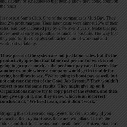
and stability of schedules so that people knew they could count on
the hours.
It's not just Sam's Club. One of the companies is Mud Bay. They
had 2% profit margins. Their labor costs were almost 15% of their
sales, and they increased pay by 24% over 3 years. Make that pay
investment as early as possible, as much as possible. The way that
they paid for it is they also subtracted a ton of workload and
workload variability.
Those pieces of the system are not just labor rates, but it's the
productivity question that labor cost per unit of work is not
going to go up as much as the per-hour pay rate. It seems like
another example where a company would get in trouble for
seeing headlines to say, “We're going to boost pay as well, but
not embrace the rest of the Good Job System.” They wouldn't
expect to see the same results. They might give up on it.
Organizations maybe try to copy part of the system, and then
they give up on it, and they draw, which is an incorrect
conclusion of, “We tried Lean, and it didn't work.”
Bringing this to Lean and employee turnover instability, if you
remember the Toyota House, there are two pillars. There's the
Jidoka and Just-In-Time and underneath there is Kaizen, Standard