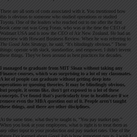
There are all sorts of costs associated with it. You mentioned how
this is obvious to someone who studied operations or studied
Toyota. One of the leaders who reached out to me after the first
book came out was Greg Foran, who was at the time the CEO of
Walmart USA and is now the CEO of Air New Zealand. He had an
interview with Howard Business Review. When he was referring to
The Good Jobs Strategy
, he said, “It's blindingly obvious.” These
things: operate with slack, standardize, and empower, I didn't invent
these things. They've been around as best practices for decades.
I managed to graduate from MIT Sloan without taking any
Finance courses, which was surprising to a lot of my classmates.
A lot of people can graduate without getting deep into
operations or queuing theories. It may be blindingly obvious,
but people, it seems like, don't get exposed to a lot of these
concepts. I've found that's particularly true in healthcare if we
remove even the MBA question out of it. People aren't taught
these things, and there are other disciplines.
At the same time, what they're taught is, “You pay market pay.”
When you look at your employees, what is right is to treat them as
any other input to your production and pay market rates. One of the
things I've learned about
Good Job
is how important pay is. I wish I