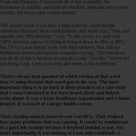
Work and Heijunka. Underneath all of that is stability, the
foundation is stability, and there are machine, materials and process
stability, but there's also worker stability.
TPS doesn't work if you have a high turnover. Jamie Bonini
oftentimes discusses these environments, and Jamie says, “You can't
operate with 30% turnover.” I say, “In this world, we deal with
100% turnover, and we're trying to bring it down to 50% or 40%,”
but TPS or Lean doesn't work with high turnover. You will see
fulfillment centers and famous companies saying, “The reason we
can do all of this is because we practice Lean.” I'm like, “You're not
practicing Lean. Lean is not lean and mean. Lean is different.”
There's always that question of which version of that word
they're using because that word gets in the way. The more
important thing is to go back to these practices of a case study
that I wasn't involved in but have heard about and helped
write about. It was a home healthcare organization and a home
hospice. It was part of a larger health system.
Their starting annual turnover rate was 80%. They realized
how many problems that was causing. It would be reminiscent
of a good job strategy because it involved looking at pay, but
more importantly, it was looking at Lean and workloads. I