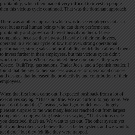
profitability, which then made it very difficult to invest in people
then this vicious cycle continued. That was the dominant approach.
There was another approach which was to see employees not as a
cost but as real human beings who can drive performance,
profitability and growth and invest heavily in them. These
companies, because they invested heavily in their employees,
operated in a vicious cycle of low turnover, strong operational
performance, strong sales and profitability, which then allowed them
to invest further in their employees, but this vicious cycle didn't
work on its own. When I examined these companies, they were
Costco, QuikTrip, gas stations, Trader Joe's, and a Spanish retailer. I
found that the key to their success was a set of operational choices
and designs that increased the productivity and contribution of their
employees.
When that first book came out, I expected pushback from a lot of
executives saying, “That's not true. We can't afford to pay more. We
can't do this and that,” instead, what I got, which was a hugely
pleasant surprise to me was many leaders reached out from largest
companies to dog walking businesses saying, “That vicious cycle
you described, that's us. We want to get out. The other system yet
that you described, we believe that's a better system, and we want to
get there,” but they felt like they were trapped.