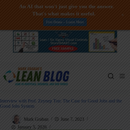
An AI that won't just give you the answer.
That's what makes it useful.
+
Free Demo -- Learn More
Skip
to
content
Interview with Prof. Zeynep Ton: The Case for Good Jobs and the
Good Jobs System
Mark Graban
June 7, 2023
January 5, 2026