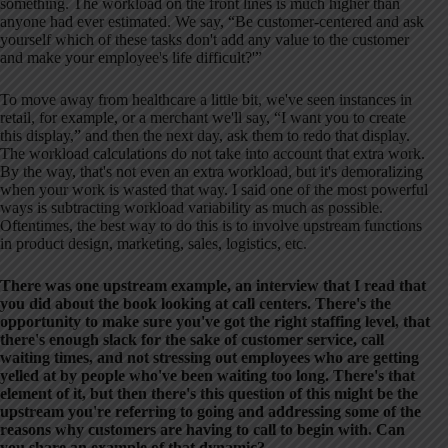
something. The workload on the front lines is much higher than
anyone had ever estimated. We say, “Be customer-centered and ask
yourself which of these tasks don't add any value to the customer
and make your employee's life difficult?'”
To move away from healthcare a little bit, we've seen instances in
retail, for example, or a merchant we'll say, “I want you to create
this display,” and then the next day, ask them to redo that display.
The workload calculations do not take into account that extra work.
By the way, that's not even an extra workload, but it's demoralizing
when your work is wasted that way. I said one of the most powerful
ways is subtracting workload variability as much as possible.
Oftentimes, the best way to do this is to involve upstream functions
in product design, marketing, sales, logistics, etc.
There was one upstream example, an interview that I read that
you did about the book looking at call centers. There's the
opportunity to make sure you've got the right staffing level, that
there's enough slack for the sake of customer service, call
waiting times, and not stressing out employees who are getting
yelled at by people who've been waiting too long. There's that
element of it, but then there's this question of this might be the
upstream you're referring to going and addressing some of the
reasons why customers are having to call to begin with. Can
you share an example of that dynamic?