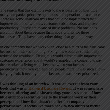
The reason that this example gets to me is because of how little
many companies prioritize operations and operational excellence.
There are some upstream fixes that could be implemented that
improve the life of workers, customer satisfaction, and improve
productivity. People are aware of these problems. No one does
anything about them because that's not a priority for these
businesses. They have many other things that get in the way.
In one company that we work with, close to a third of the calls came
because of mistakes in billing. Fixing this would've substantially
reduced the workload. Fixing this would substantially improve the
customer experience, and it would've enabled the company to pay
their workers a living wage because when you increase
productivity, now you can also pay people more. It was such a low-
hanging fruit. It never got done because it was never prioritized.
I was thinking of an interview. It was an excerpt from your
book that was in
Harvard Business Review
. It was somewhere
between sobering and disheartening, your assessment of how
little attention executives pay to the frontline work or their
perception of how that doesn't matter for company
performance. It seems like that's back to two different mental