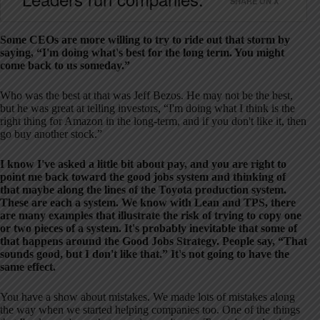
SHARE ON X
Some CEOs are more willing to try to ride out that storm by
saying, “I'm doing what's best for the long term. You might
come back to us someday.”
Who was the best at that was Jeff Bezos. He may not be the best,
but he was great at telling investors, “I'm doing what I think is the
right thing for Amazon in the long-term, and if you don't like it, then
go buy another stock.”
I know I've asked a little bit about pay, and you are right to
point me back toward the good jobs system and thinking of
that maybe along the lines of the Toyota production system.
These are each a system. We know with Lean and TPS, there
are many examples that illustrate the risk of trying to copy one
or two pieces of a system. It's probably inevitable that some of
that happens around the Good Jobs Strategy. People say, “That
sounds good, but I don't like that.” It's not going to have the
same effect.
You have a show about mistakes. We made lots of mistakes along
the way when we started helping companies too. One of the things