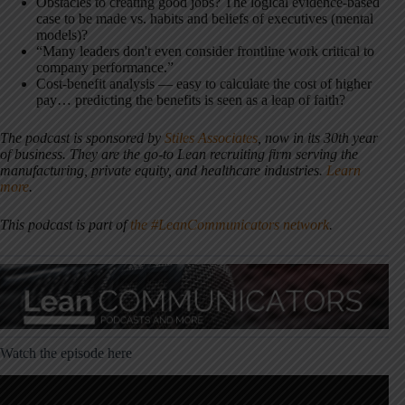
Obstacles to creating good jobs? The logical evidence-based
case to be made vs. habits and beliefs of executives (mental
models)?
“Many leaders don't even consider frontline work critical to
company performance.”
Cost-benefit analysis — easy to calculate the cost of higher
pay… predicting the benefits is seen as a leap of faith?
The podcast is sponsored by
Stiles Associates
,
now in its 30th year
of business. They are the go-to Lean recruiting firm serving the
manufacturing, private equity, and healthcare industries.
Learn
more
.
This podcast is part of
the #LeanCommunicators network
.
Watch the episode here