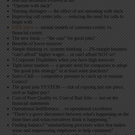
Has this definition evolved at all?
“Operate with slack”
Nursing shortages — the effect of not operating with slack
Improving call center jobs — reducing the need for calls to
begin with
HBR piece
— mental models of customer-centric vs.
financial-centric
The new book — “the case” for good jobs?
Benefits of lower turnover
Simple thinking vs. systems thinking — 2% margin business
“can't afford” higher wages… or can't afford NOT to?
5 Corporate Disabilities when you have high turnover
Tight labor markets — a greater need for companies to adopt
“the good jobs strategy” or at least some practices?
Sam's Club — competitive pressure to catch up or emulate
Costco?
The good jobs SYSTEM — risk of copying just one piece,
such as higher pay?
Cost of Poor Quality vs. Cost of Bad Jobs — not on the
financial statements
Operational Indifference… vs operational excellence
“There's a grave disconnect between what's happening on the
front lines and what executives think is happening.”
Finding balance? “standardizing processes when that makes
sense and empowering employees to help customers”