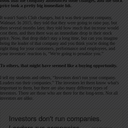
book that the company announced some changes, and the stock
price took a pretty big immediate hit.
It wasn't Sam's Club changes, but it was their parent company,
Walmart. In 2015, they told that they were going to raise pay, but
then several months later, they told how much that increase would
cost them, and then there was an immediate drop in their stock
price. Now, that drop didn't stay a long time, but can you imagine
being the leader of that company and you think you're doing the
right thing for your customers, performance and employees, and
your investors' reaction is, “We're going to penalize you.”
To others, that might have seemed like a buying opportunity.
I tell my students and others, “Investors don't run your company.
Leaders run their companies.” The investors let them know what's
important to them, but there are also many different types of
investors. There are those who are there for the long-term. Not all
investors are alike.
Investors don't run companies.
Leaders run companies.