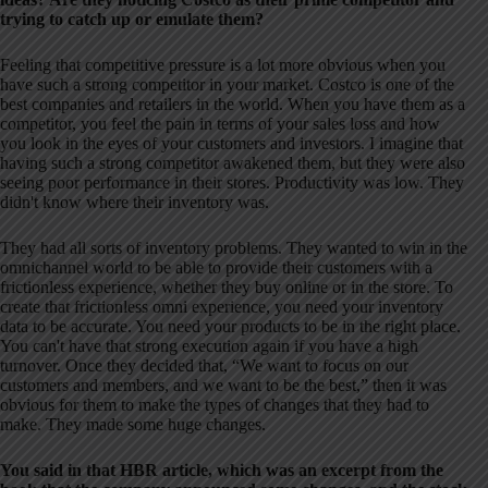
trying to catch up or emulate them?
Feeling that competitive pressure is a lot more obvious when you
have such a strong competitor in your market. Costco is one of the
best companies and retailers in the world. When you have them as a
competitor, you feel the pain in terms of your sales loss and how
you look in the eyes of your customers and investors. I imagine that
having such a strong competitor awakened them, but they were also
seeing poor performance in their stores. Productivity was low. They
didn't know where their inventory was.
They had all sorts of inventory problems. They wanted to win in the
omnichannel world to be able to provide their customers with a
frictionless experience, whether they buy online or in the store. To
create that frictionless omni experience, you need your inventory
data to be accurate. You need your products to be in the right place.
You can't have that strong execution again if you have a high
turnover. Once they decided that, “We want to focus on our
customers and members, and we want to be the best,” then it was
obvious for them to make the types of changes that they had to
make. They made some huge changes.
You said in that HBR article, which was an excerpt from the