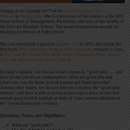
Joining us for Episode #477 of the
Lean Blog Interviews
Podcast
is
Zeynep Ton
. She is a professor of the practice at the MIT
Sloan School of Management. Previously, she was on the faculty of
the Harvard Business School. Ton received numerous awards for
teaching excellence at both schools.
She was previously a guest in
Episode 228
in 2015, discussing her
first book
The Good Jobs Strategy. Her new book
, released in June,
is
The Case for Good Jobs: How Great Companies Bring Dignity,
Pay, and Meaning to Everyone's Work
.
In today's episode, we discuss what's meant by “good jobs” — and
how it's not just about compensation. What are good jobs and
what's the case for them, in both human and financial terms?
Among other topics, we discuss how it's a system, the “good jobs
system,” and there is risk in trying to just copy a piece or two that
sounds good (which reminds us both of issues around adoption of
the Toyota Production System).
Questions, Notes, and Highlights:
What are “good jobs”?