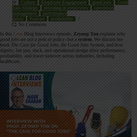
Culture
Employee Engagement
good jobs
Good
Jobs Strategy
investing in employees
operations
management
performance
driver
Podcast
profitability
No Comments
In this
Lean
Blog Interviews episode,
Zeynep Ton
explains why
good jobs
are not a perk or policy–but a
system
. We discuss her
book
The Case for Good Jobs
, the Good Jobs System, and how
dignity, fair pay, slack, and operational design drive performance,
profitability, and lower turnover across industries, including
healthcare.