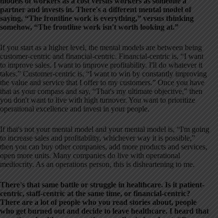
models of workers as a cost versus workers as someone a
partner and invests in. There's a different mental model of
saying, “The frontline work is everything,” versus thinking
somehow, “The frontline work isn't worth looking at.”
If you start as a higher level, the mental models are between being
customer-centric and financial-centric. Financial-centric is, “I want
to improve sales. I want to improve profitability. I'll do whatever it
takes.” Customer-centric is, “I want to win by constantly improving
the value and service that I offer to my customers.” Once you have
that as your compass and say, “That's my ultimate objective,” then
you don't want to live with high turnover. You want to prioritize
operational excellence and invest in your people.
If that's not your mental model and your mental model is, “I'm going
to increase sales and profitability, whichever way it is possible,”
then you can buy other companies, add more products and services,
open more units. Many companies do live with operational
mediocrity. As an operations person, this is disheartening to me.
There's that same battle or struggle in healthcare. Is it patient-
centric, staff-centric at the same time, or financial-centric?
There are a lot of people who you read stories about, people
who get burned out and decide to leave healthcare. I heard that