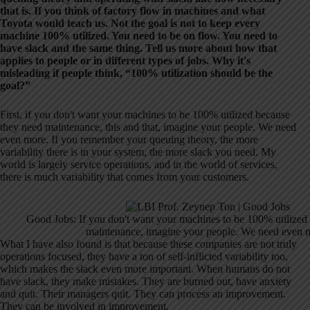
that is. If you think of factory flow in machines and what
Toyota would teach us. Not the goal is not to keep every
machine 100% utilized. You need to be on flow. You need to
have slack and the same thing. Tell us more about how that
applies to people or in different types of jobs. Why it's
misleading if people think, “100% utilization should be the
goal?”
First, if you don't want your machines to be 100% utilized because
they need maintenance, this and that, imagine your people. We need
even more. If you remember your queuing theory, the more
variability there is in your system, the more slack you need. My
world is largely service operations, and in the world of services,
there is much variability that comes from your customers.
Good Jobs: If you don't want your machines to be 100% utilized
maintenance, imagine your people. We need even 
What I have also found is that because these companies are not truly
operations focused, they have a ton of self-inflicted variability too,
which makes the slack even more important. When humans do not
have slack, they make mistakes. They are burned out, have anxiety
and quit. Their managers quit. They can process an improvement.
They can be involved in improvement.