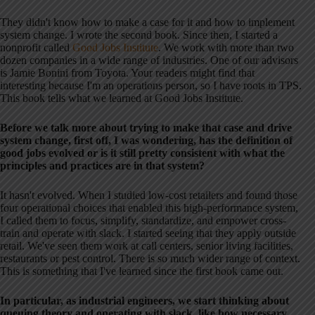
They didn't know how to make a case for it and how to implement
system change. I wrote the second book. Since then, I started a
nonprofit called
Good Jobs Institute
. We work with more than two
dozen companies in a wide range of industries. One of our advisors
is Jamie Bonini from Toyota. Your readers might find that
interesting because I'm an operations person, so I have roots in TPS.
This book tells what we learned at Good Jobs Institute.
Before we talk more about trying to make that case and drive
system change, first off, I was wondering, has the definition of
good jobs evolved or is it still pretty consistent with what the
principles and practices are in that system?
It hasn't evolved. When I studied low-cost retailers and found those
four operational choices that enabled this high-performance system,
I called them to focus, simplify, standardize, and empower cross-
train and operate with slack. I started seeing that they apply outside
retail. We've seen them work at call centers, senior living facilities,
restaurants or pest control. There is so much wider range of context.
This is something that I've learned since the first book came out.
In particular, as industrial engineers, we start thinking about
queuing theory and operating with slack, like how necessary