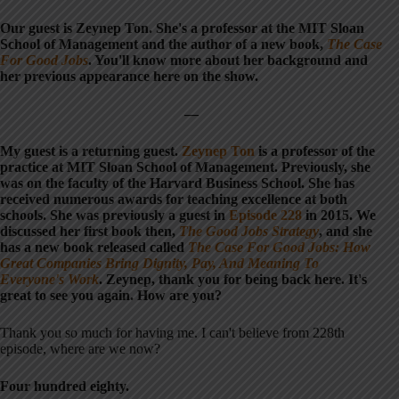
Our guest is Zeynep Ton. She's a professor at the MIT Sloan
School of Management and the author of a new book,
The Case
For Good Jobs
. You'll know more about her background and
her previous appearance here on the show.
—
My guest is a returning guest.
Zeynep Ton
is a professor of the
practice at MIT Sloan School of Management. Previously, she
was on the faculty of the Harvard Business School. She has
received numerous awards for teaching excellence at both
schools. She was previously a guest in
Episode 228
in 2015. We
discussed her first book then,
The Good Jobs Strategy
, and she
has a new book released called
The Case For Good Jobs: How
Great Companies Bring Dignity, Pay, And Meaning To
Everyone's Work
. Zeynep, thank you for being back here. It's
great to see you again. How are you?
Thank you so much for having me. I can't believe from 228th
episode, where are we now?
Four hundred eighty.