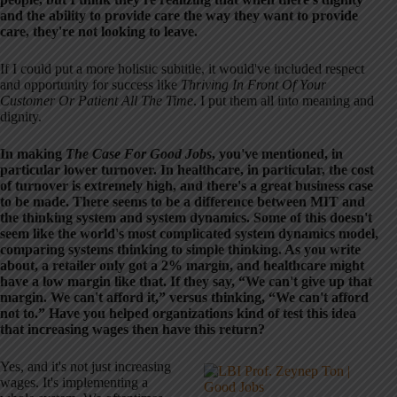
and the ability to provide care the way they want to provide
care, they're not looking to leave.
If I could put a more holistic subtitle, it would've included respect
and opportunity for success like
Thriving In Front Of Your
Customer Or Patient All The Time
. I put them all into meaning and
dignity.
In making
The Case For Good Jobs
, you've mentioned, in
particular lower turnover. In healthcare, in particular, the cost
of turnover is extremely high, and there's a great business case
to be made. There seems to be a difference between MIT and
the thinking system and system dynamics. Some of this doesn't
seem like the world's most complicated system dynamics model,
comparing systems thinking to simple thinking. As you write
about, a retailer only got a 2% margin, and healthcare might
have a low margin like that. If they say, “We can't give up that
margin. We can't afford it,” versus thinking, “We can't afford
not to.” Have you helped organizations kind of test this idea
that increasing wages then have this return?
Yes, and it's not just increasing
wages. It's implementing a