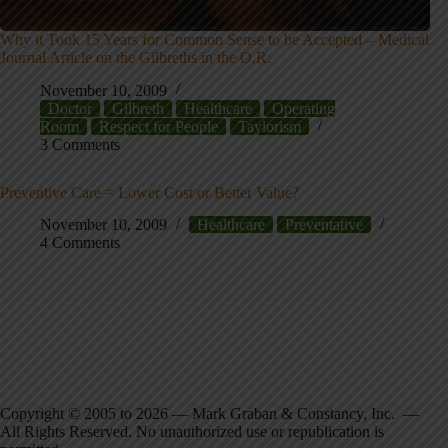
Why it Took 15 Years for Common Sense to be Accepted – Medical
Journal Article on the Gilbreths in the O.R.
November 10, 2009
Doctor
Gilbreth
Healthcare
Operating
Room
Respect for People
Taylorism
3 Comments
Preventive Care = Lower Cost or Better Value?
November 10, 2009
Healthcare
Preventative
4 Comments
Copyright © 2005 to 2026 — Mark Graban & Constancy, Inc. —
All Rights Reserved. No unauthorized use or republication is