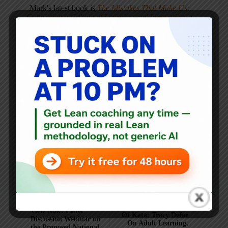
Mark's latest book is
The Mistakes That Make Us:
Cultivating a Culture of Learning and Innovation
, a
recipient of the Shingo Publication Award.
He is also the author of
Measures of Success: React Less,
Lead Better, Improve More
,
Lean Hospitals
and
Healthcare Kaizen
, and the anthology
Practicing Lean
.
Mark is also a
Senior Advisor
to the technology company
KaiNexus
.
ARTICLES: 5903
NEXT
PREVIOUS
Unlocking The Power
View Now: Panel
Of Kata: Tracy Defoe
Discussion Webinar on
On Adult Learning,
the Proposed National