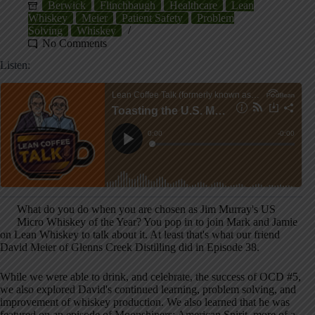
Berwick
Flinchbaugh
Healthcare
Lean
Whiskey
Meier
Patient Safety
Problem
Solving
Whiskey
No Comments
Listen:
What do you do when you are chosen as Jim Murray's US
Micro Whiskey of the Year? You pop in to join Mark and Jamie
on Lean Whiskey to talk about it. At least that's what our friend
David Meier of Glenns Creek Distilling did in Episode 38.
While we were able to drink, and celebrate, the success of OCD #5,
we also explored David's continued learning, problem solving, and
improvement of whiskey production. We also learned that he was
featured on an episode of Moonshiners: American Spirit, more of a