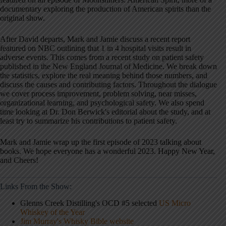
documentary exploring the production of American spirits than the
original show.
After David departs, Mark and Jamie discuss a recent report
featured on NBC outlining that 1 in 4 hospital visits result in
adverse events. This comes from a recent study on patient safety
published in the New England Journal of Medicine. We break down
the statistics, explore the real meaning behind those numbers, and
discuss the causes and contributing factors. Throughout the dialogue
we cover process improvement, problem solving, near misses,
organizational learning, and psychological safety. We also spend
time looking at Dr. Don Berwick's editorial about the study, and at
least try to summarize his contributions to patient safety.
Mark and Jamie wrap up the first episode of 2023 talking about
books. We hope everyone has a wonderful 2023. Happy New Year,
and Cheers!
Links From the Show:
Glenns Creek Distilling's OCD #5 selected
US Micro
Whiskey of the Year
Jim Murray's Whisky Bible website