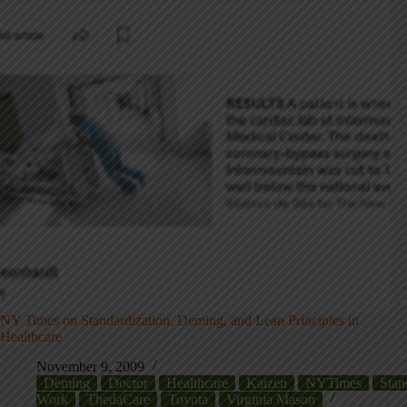
NY Times on Standardization, Deming, and Lean Principles in
Healthcare
November 9, 2009
Deming
Doctor
Healthcare
Kaizen
NYTimes
Stan
Work
ThedaCare
Toyota
Virginia Mason