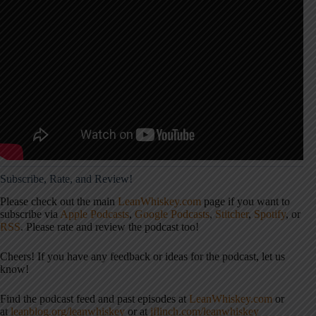
Subscribe, Rate, and Review!
Please check out the main
LeanWhiskey.com
page if you want to
subscribe via
Apple Podcasts
,
Google Podcasts
,
Stitcher
,
Spotify
, or
RSS
. Please rate and review the podcast too!
Cheers! If you have any feedback or ideas for the podcast, let us
know!
Find the podcast feed and past episodes at
LeanWhiskey.com
or
at
leanblog.org/leanwhiskey
or at
jflinch.com/leanwhiskey