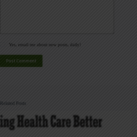
Yes, email me about new posts, daily!
Post Comment
Related Posts