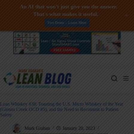
An AI that won't just give you the answer.
That's what makes it useful.
+
Free Demo -- Learn More
Skip
to
content
Lean Whiskey #38: Toasting the U.S. Micro Whiskey of the Year
(Glenns Creek OCD #5), and the Need to Recommit to Patient
Safety
Mark Graban
January 20, 2023