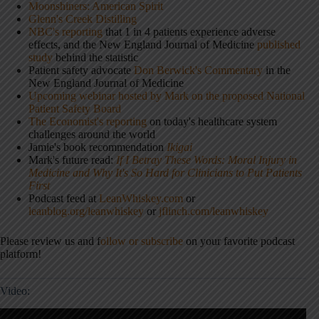
Moonshiners: American Spirit
Glenn's Creek Distilling
NBC's reporting
that 1 in 4 patients experience adverse
effects, and the New England Journal of Medicine
published
study
behind the statistic
Patient safety advocate
Don Berwick's Commentary
in the
New England Journal of Medicine
Upcoming webinar hosted by Mark on the proposed National
Patient Safety Board
The Economist's reporting
on today's healthcare system
challenges around the world
Jamie's book recommendation
Ikigai
Mark's future read:
If I Betray These Words: Moral Injury in
Medicine and Why It's So Hard for Clinicians to Put Patients
First
Podcast feed at
LeanWhiskey.com
or
leanblog.org/leanwhiskey
or
jflinch.com/leanwhiskey
Please review us and f
ollow or subscribe
on your favorite podcast
platform!
Video: