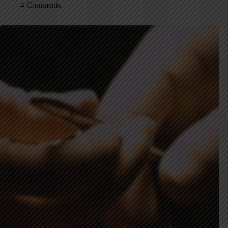
4 Comments