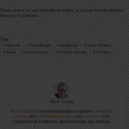
Please review us and subscribe or follow us in your favorite podcast
directory or platform.
Tags
#
Berwick
#
Flinchbaugh
#
Healthcare
#
Lean Whiskey
#
Meier
#
Patient Safety
#
Problem Solving
#
Whiskey
Mark Graban
Mark Graban
is an internationally-recognized
consultant
,
author
, and
professional speaker
, and
podcaster
with
experience in healthcare, manufacturing, and startups.