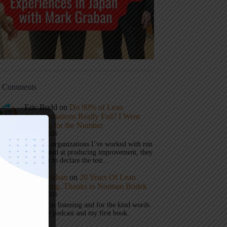
t Comments
Eric Budd
on
Do 90% of Lean
Transformations Really Fail? I Went
Looking for the Number
July 31, 2026
1) When organizations I’ve worked with run
a test aimed at producing improvement, they
don’t get to declare the test…
Mark Graban
on
20 Years Of Lean
Podcasting, Thanks to Norman Bodek
July 16, 2026
Thanks for listening and for the kind words
about the podcast and my first book.