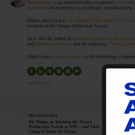
Mark Graban
is an internationally-recognized
consultant
podcaster
with experience in healthcare, manufacturing, a
Mark's latest book is
The Mistakes That Make Us: Cultiv
recipient of the Shingo Publication Award.
He is also the author of
Measures of Success: React Less
and
Healthcare Kaizen
, and the anthology
Practicing L
Mark is also a
Senior Advisor
to the technology compa
ARTICLES: 5902
PREVIOUS
POST
Jay Hodge on Teaching the Toyota
Production System at GM -- and Then
Wor
Going to Work for Toyota