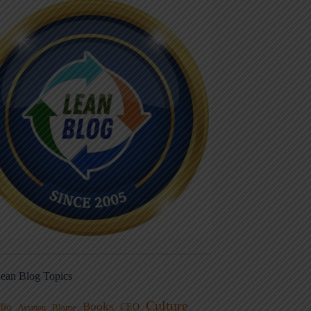
ean Blog Topics
Culture
Books
dio
CEO
Blame
Aviation