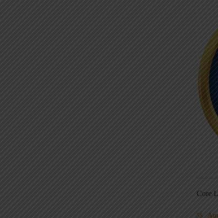
Core L
Au
5S