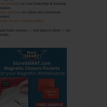
ote speaking
on Lean leadership & learning
istakes
tive advising
on culture and continuous
vement
hingo Award–winning author
build better systems — and improve them — for
results.