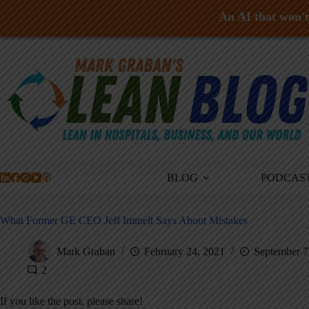
An AI that won't 
Skip
to
content
BLOG
PODCAS
What Former GE CEO Jeff Immelt Says About Mistakes
Mark Graban
February 24, 2021
September 7
2
If you like the post, please share!