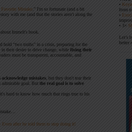
•
Keyn
Favorite Mistake
.” I'm so fortunate (and a bit
from m
story with me (and that the stories aren't along the
•
Execu
impro
• 3×
S
 about Immelt's book.
Let’s 
better 
 hold “two truths” in a crisis, preparing for the
in their desire to drive change, while
fixing their
eaders must be transparent, accountable, and
rs acknowledge mistakes
, but they don't tear their
n admirable goal. But
the real goal is to solve
t's hard to know how much that rings true to his
mistake…
ven after he told them to stop doing it!