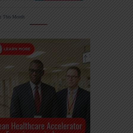
r This Month