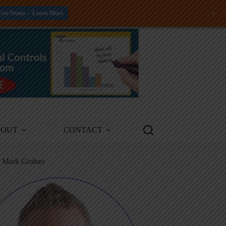
+
Free Demo -- Learn More
BOUT
CONTACT
m Mark Graban