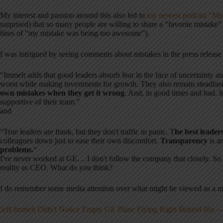
My interest and passion around this also led to
my newest podcast “My 
surprised) that so many people are willing to share a “favorite mistake” 
lines of “my mistake was being too awesome”).
I was intrigued by seeing comments about mistakes in the press release
“Immelt adds that good leaders absorb fear in the face of uncertainty and
worst while making investments for growth. They also remain steadfast 
own mistakes when they get it wrong
. And, in good times and bad, l
supportive of their team.”
and
“True leaders are frank, but they don't traffic in panic. T
he best leade
colleagues down just to ease their own discomfort.
Transparency
is a
problems.
“
I've never worked at GE… I don't follow the company that closely. So i
reality as CEO. What do you think?
I do remember some media attention over what might be viewed as a 
Jeff Immelt Didn't Notice Empty GE Plane Flying Right Behind His — E