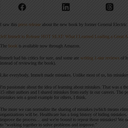
I saw this
press release
about the new book by former General Electric
Jeff Immelt to Release HOT SEAT: What I Learned Leading a Great
The
book
is available now through Amazon.
Immelt had his critics for sure, and some are
writing 1-star reviews
of h
instead of reviewing the book).
Like everybody, Immelt made mistakes. Unlike most of us, his mistakes
I'm passionate about the idea of learning about mistakes. That was a 
15 other authors and I shared mistakes from early in our careers. The po
mistakes sets a good example for others, I think.
The more we can normalize the sharing of mistakes (which means elimina
organizations will be. Healthcare has a long history of hiding mistake
improve the process… and we're bound to repeat those mistakes! We n
to “working together to solve problems and improve.”