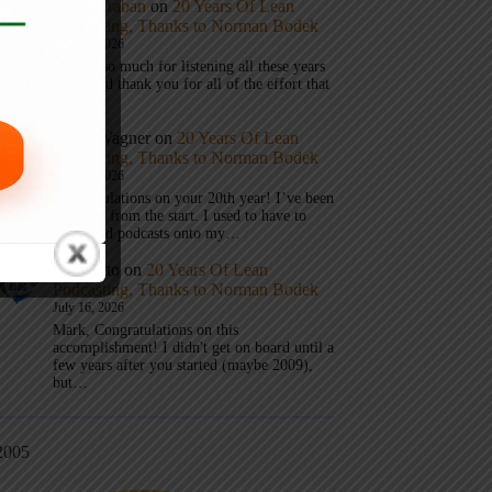
Mark Graban
on
20 Years Of Lean
Podcasting, Thanks to Norman Bodek
July 16, 2026
Thanks so much for listening all these years
Andy and thank you for all of the effort that
it took…
Andy Wagner
on
20 Years Of Lean
Podcasting, Thanks to Norman Bodek
July 16, 2026
Congratulations on your 20th year! I’ve been
listening from the start. I used to have to
download podcasts onto my…
Jim Gatto
on
20 Years Of Lean
Podcasting, Thanks to Norman Bodek
July 16, 2026
Mark, Congratulations on this
accomplishment! I didn't get on board until a
few years after you started (maybe 2009),
but…
2005