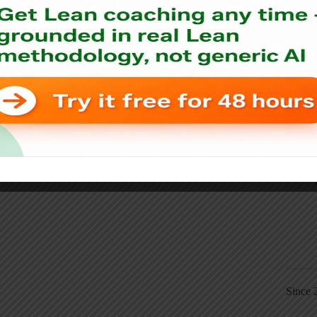
Since 