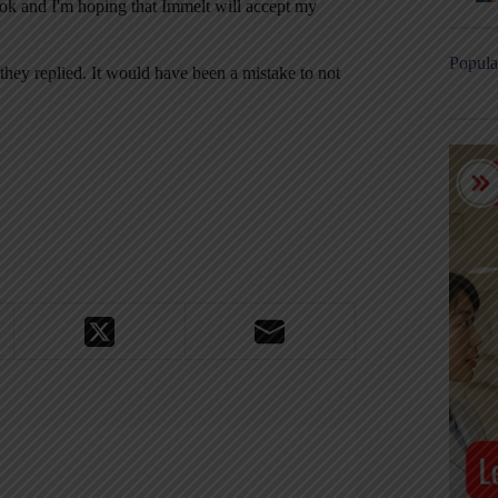
book and I'm hoping that Immelt will accept my
Popula
 they replied. It would have been a mistake to not