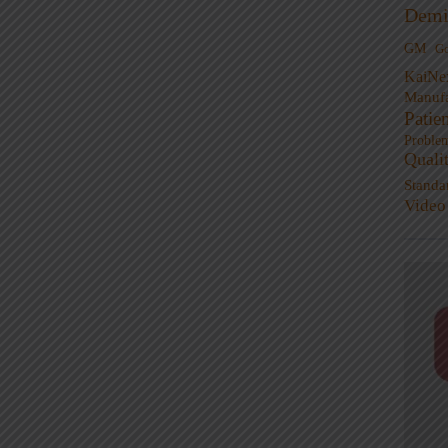
Demi
GM
G
KaiNe
Manufa
Patie
Proble
Quali
Standa
Video