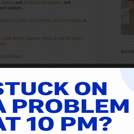
,
author
, and
professional speaker
, and
nd startups.
ating a Culture of Learning and Innovation
, a
, Lead Better, Improve More
,
Lean Hospitals
ean
.
Recen
ny
KaiNexus
.
NEXT
POST
Lean Whiskey #25: Peaty Scotch,
king from Home, and Misunderstood
Lean Phrases