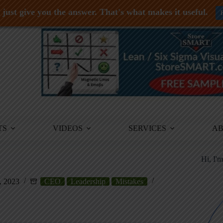
just give you the answer. That's what makes it useful.
TS
VIDEOS
SERVICES
A
Hi, I'
, 2023
CEO
Leadership
Mistakes