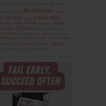
ng
Doctor
Flinchbaugh
Gemba
Everyday Lean
Healthcare
overnment
Guest
Japan
Leadership
Kaizen
xus
LAME
cturing
Mistake-Proofing
MIxtape
Mistakes
Podcast
nt Safety
Podcast - Healthcare
m Solving
Process Behavior Charts
Psychological Safety
ty
Respect for People
Sports
Safety
Six Sigma
Toyota
rdized Work
ThedaCare
Toussaint
WSJ
Waste
Virginia Mason
Womack