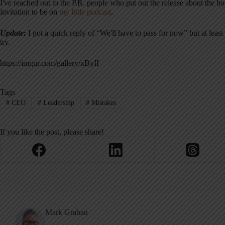
I've reached out to the P.R. people who put out the release about the 
invitation to be on
my little podcast
.
Update:
I got a quick reply of “We'll have to pass for now” but at least
try.
https://imgur.com/gallery/xByII
Tags
#
CEO
#
Leadership
#
Mistakes
If you like the post, please share!
Mark Graban