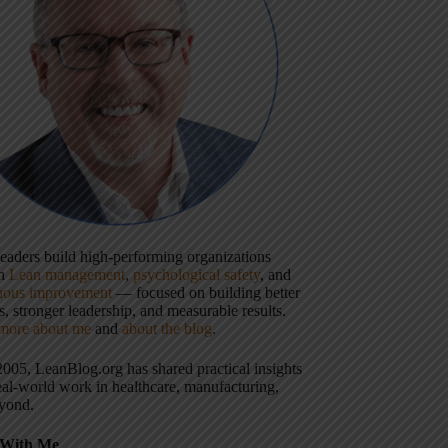
 leaders build high-performing organizations
gh
Lean management
,
psychological safety
, and
uous improvement
— focused on building better
, stronger leadership, and measurable results.
more about me
and
about the blog
.
2005, LeanBlog.org has shared practical insights
eal-world work in healthcare, manufacturing,
yond.
With Me