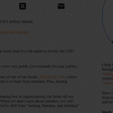
 CEO Jeffrey Immelt.
 American Company
is book (and it's a bit unfair to review the CEO
I help
 were very public (or eventually became public).
throu
contin
theme of one of my books,
Practicing Lean
, where
systems
int is to learn from mistakes. Plus, sharing
Learn 
Since 
ting fear in organizations), the better off our
from r
s. When we aren't open about mistakes, we can't
and be
eed to shift from “naming, blaming, and shaming”
Work 