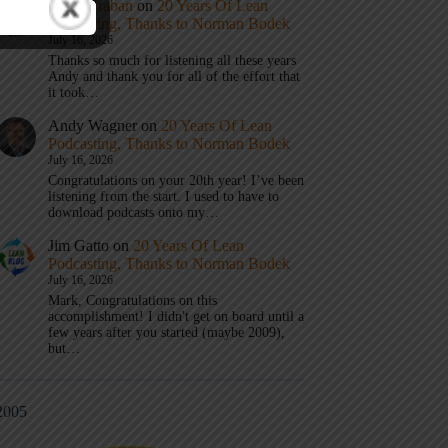
Mark Graban
on
20 Years Of Lean
Podcasting, Thanks to Norman Bodek
July 16, 2026
Thanks so much for listening all these years
Andy and thank you for all of the effort that
it took…
Andy Wagner
on
20 Years Of Lean
Podcasting, Thanks to Norman Bodek
July 16, 2026
Congratulations on your 20th year! I’ve been
listening from the start. I used to have to
download podcasts onto my…
Jim Gatto
on
20 Years Of Lean
Podcasting, Thanks to Norman Bodek
July 16, 2026
Mark, Congratulations on this
accomplishment! I didn't get on board until a
few years after you started (maybe 2009),
but…
2005