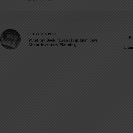
PREVIOUS
POST
Bu
What my Book "Lean Hospitals"​ Says
About Inventory Planning
Chai