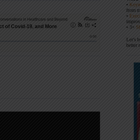
•
Keyn
from m
•
Execu
impro
• 3×
S
Let’s 
better 