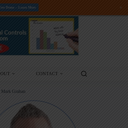
+
Free Demo -- Learn More
BOUT
CONTACT
m Mark Graban