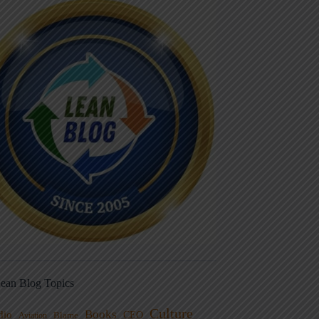
ean Blog Topics
Culture
Books
dio
CEO
Blame
Aviation