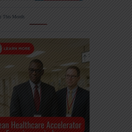
r This Month