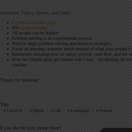
Questions, Topics, Quotes, and Links:
Crystal's LinkedIn page
Her
company page
All people can be leaders
Problem solving is an experimental process
Need to align problem solving and business strategies
Focus on meeting customer needs instead of what your product (
Businesses focusing now on safety, payroll, cash flow, and the n
How her Delphi plant got started with Lean… by dusting off so
coaches
Thanks for listening!
Tags
#
Covid-19
#
Delphi
#
GM
#
Leadership
#
Podcast
If you like the post, please share!