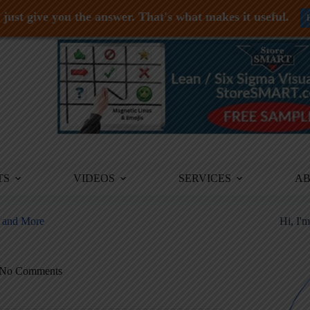
just give you the answer. That's what makes it useful.
TS
VIDEOS
SERVICES
A
, and More
Hi, I'
No Comments