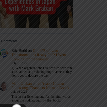
t Comments
Eric Budd
on
Do 90% of Lean
Transformations Really Fail? I Went
Looking for the Number
July 31, 2026
1) When organizations I’ve worked with run
a test aimed at producing improvement, they
don’t get to declare the test…
Mark Graban
on
20 Years Of Lean
Podcasting, Thanks to Norman Bodek
July 16, 2026
Thanks for listening and for the kind words
about the podcast and my first book.