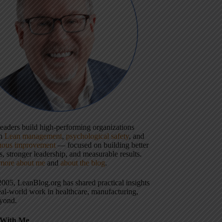
 leaders build high-performing organizations
gh
Lean management
,
psychological safety
, and
uous improvement
— focused on building better
, stronger leadership, and measurable results.
more about me
and
about the blog
.
2005, LeanBlog.org has shared practical insights
eal-world work in healthcare, manufacturing,
yond.
With Me