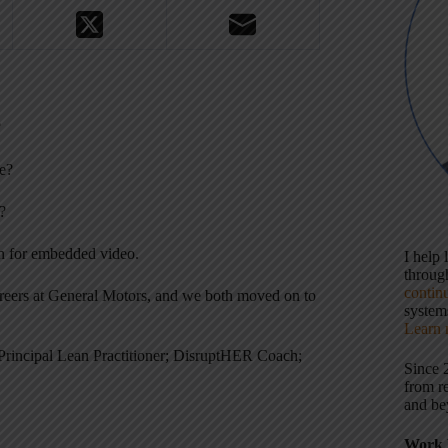
?
e?
?
wn for embedded video.
I help
throu
contin
areers at General Motors, and we both moved on to
systems
Learn 
Principal Lean Practitioner; DisruptHER Coach;
Since 
from r
and be
Work 