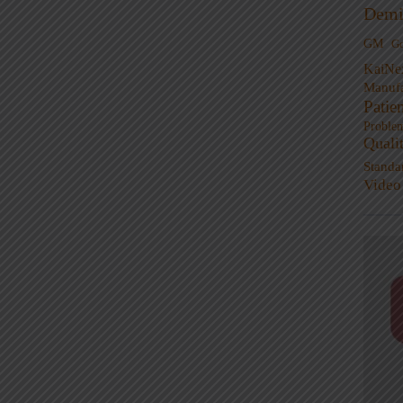
Demi
GM
G
KaiNe
Manufa
Patie
Proble
Quali
Standa
Video