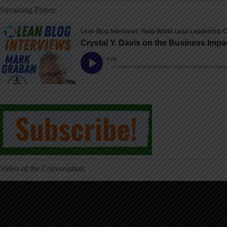
Streaming Player:
Video of the Conversation: