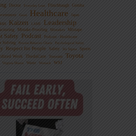
ng
Doctor
Flinchbaugh
Gemba
Everyday Lean
Healthcare
overnment
Guest
Japan
Leadership
Kaizen
xus
LAME
cturing
Mistake-Proofing
MIxtape
Mistakes
Podcast
nt Safety
Podcast - Healthcare
m Solving
Process Behavior Charts
Psychological Safety
ty
Respect for People
Sports
Safety
Six Sigma
Toyota
rdized Work
ThedaCare
Toussaint
WSJ
Waste
Virginia Mason
Womack