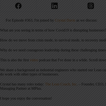
For Episode #363, I'm joined by
Crystal Davis
as we discuss:
What are you seeing in terms of how Covid19 is disrupting businesses
How do we move from crisis mode, to survival mode, to recovery mod
Why do we need courageous leadership during these challenging times
This is also the first
video
podcast that I've done in a while. Scroll do
We share a background as industrial engineers who started our Lean c
do work with other types of businesses.
Crystal has many roles today:
The Lean Coach, Inc
. – Founder, CEO, 
Managing Partner at MPlus.
I hope you enjoy the conversation!