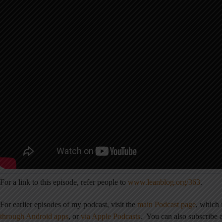
For a link to this episode, refer people to
www.leanblog.org/363
.
For earlier episodes of my podcast, visit the
main Podcast page
, which
through Android apps
,
or
via Apple Podcasts
.
You can also subscribe