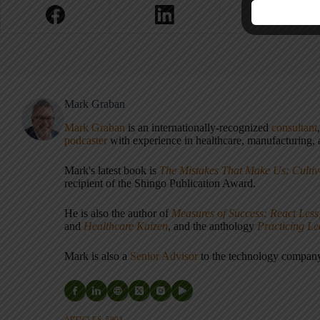
Mark Graban
Mark Graban
is an internationally-recognized
consultant
podcaster
with experience in healthcare, manufacturing, a
Mark's latest book is
The Mistakes That Make Us: Cultiv
recipient of the Shingo Publication Award.
He is also the author of
Measures of Success: React Less
and
Healthcare Kaizen
, and the anthology
Practicing L
Mark is also a
Senior Advisor
to the technology compa
ARTICLES: 5903