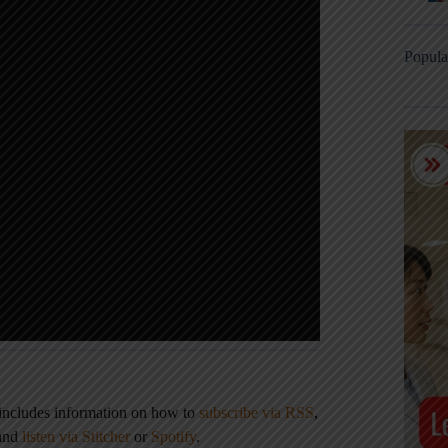
Popula
 includes information on how to
subscribe via RSS
,
 and
listen via Stitcher
or
Spotify
.