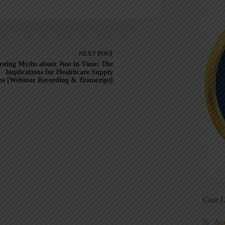
NEXT
POST
sting Myths about Just in Time: The
Implications for Healthcare Supply
ns [Webinar Recording & Transcript]
Core L
Au
5S