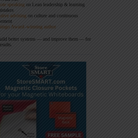
ote speaking
on Lean leadership & learning
istakes
tive advising
on culture and continuous
vement
hingo Award–winning author
build better systems — and improve them — for
results.