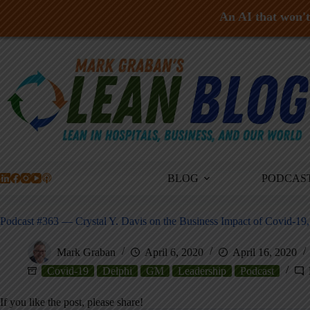
An AI that won't 
Skip
to
content
BLOG
PODCAS
Podcast #363 — Crystal Y. Davis on the Business Impact of Covid-19
Mark Graban
April 6, 2020
April 16, 2020
Covid-19
Delphi
GM
Leadership
Podcast
If you like the post, please share!