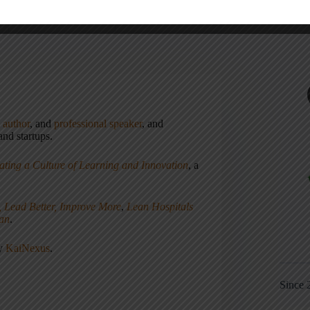
,
author
, and
professional speaker
, and
nd startups.
ating a Culture of Learning and Innovation
, a
, Lead Better, Improve More
,
Lean Hospitals
ean
.
ny
KaiNexus
.
Since 