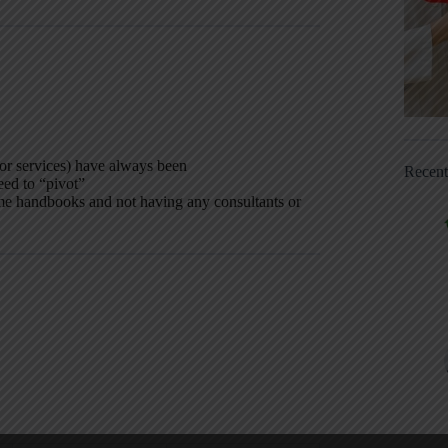
or services) have always been
Recen
eed to “pivot”
me handbooks and not having any consultants or