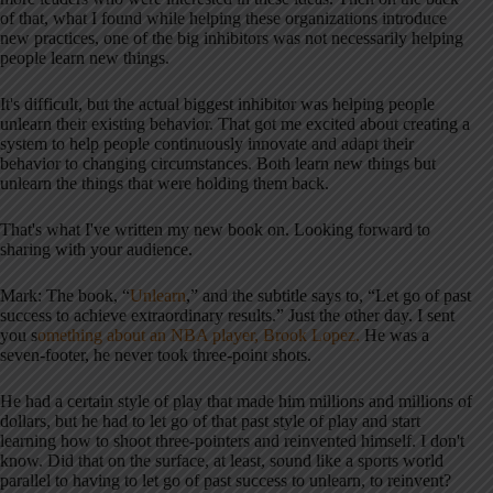
of that, what I found while helping these organizations introduce
new practices, one of the big inhibitors was not necessarily helping
people learn new things.
It's difficult, but the actual biggest inhibitor was helping people
unlearn their existing behavior. That got me excited about creating a
system to help people continuously innovate and adapt their
behavior to changing circumstances. Both learn new things but
unlearn the things that were holding them back.
That's what I've written my new book on. Looking forward to
sharing with your audience.
Mark: The book, “
Unlearn
,” and the subtitle says to, “Let go of past
success to achieve extraordinary results.” Just the other day. I sent
you s
omething about an NBA player, Brook Lopez.
He was a
seven-footer, he never took three-point shots.
He had a certain style of play that made him millions and millions of
dollars, but he had to let go of that past style of play and start
learning how to shoot three-pointers and reinvented himself. I don't
know. Did that on the surface, at least, sound like a sports world
parallel to having to let go of past success to unlearn, to reinvent?