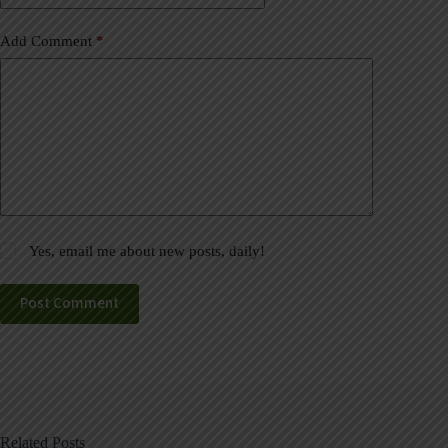
Add Comment
*
Yes, email me about new posts, daily!
Post Comment
Related Posts