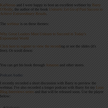
KaiNexus
and I were happy to host an excellent
webiner
by
Barry
O'Reilly
, the author of the book
Unlearn: Let Go of Past Success to
Achieve Extraordinary Results
.
The
webinar
is on these themes:
Why Great Leaders Must Unlearn to Succeed in Today's
Exponential World
Click here to register to view the recordi
ng or see the slides (it's
free). Or scroll down:
You can get his book through
Amazon
and other stores.
Podcast Audio:
I recently recorded a short discussion with Barry to preview the
webinar. I've also recorded a longer podcast with Barry for my
Lean
Blog Interviews series
and that will be released soon. Use the player
below: