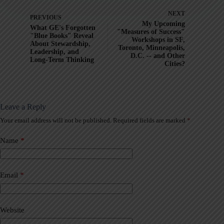
NEXT
PREVIOUS
My Upcoming
What GE's Forgotten
"Measures of Success"
"Blue Books" Reveal
Workshops in SF,
About Stewardship,
Toronto, Minneapolis,
Leadership, and
D.C. -- and Other
Long-Term Thinking
Cities?
Leave a Reply
Your email address will not be published.
Required fields are marked
*
A
l
t
Name
*
e
r
n
a
Email
*
t
i
v
Website
e
: