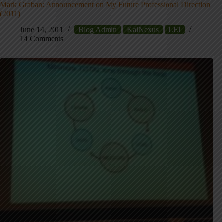
Mark Graban: Announcement on My Future Professional Direction
(2011)
June 14, 2011
Blog Admin
KaiNexus
LEI
14 Comments