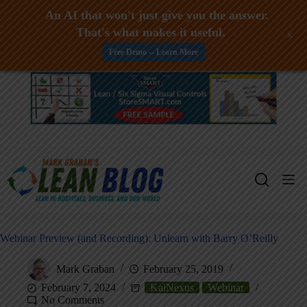
An AI that won't just give you the answer.
That's what makes it useful.
+
Free Demo -- Learn More
Skip
to
content
Webinar Preview (and Recording): Unlearn with Barry O’Reilly
Mark Graban
February 25, 2019
February 7, 2024
KaiNexus
Webinar
No Comments