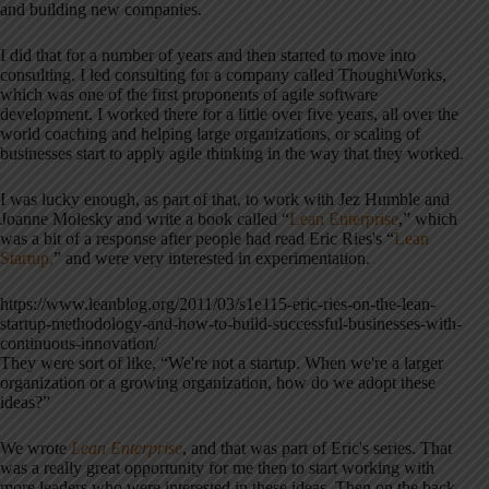
and building new companies.
I did that for a number of years and then started to move into
consulting. I led consulting for a company called ThoughtWorks,
which was one of the first proponents of agile software
development. I worked there for a little over five years, all over the
world coaching and helping large organizations, or scaling of
businesses start to apply agile thinking in the way that they worked.
I was lucky enough, as part of that, to work with Jez Humble and
Joanne Molesky and write a book called “
Lean Enterprise
,” which
was a bit of a response after people had read Eric Ries's “
Lean
Startup,
” and were very interested in experimentation.
https://www.leanblog.org/2011/03/s1e115-eric-ries-on-the-lean-
startup-methodology-and-how-to-build-successful-businesses-with-
continuous-innovation/
They were sort of like, “We're not a startup. When we're a larger
organization or a growing organization, how do we adopt these
ideas?”
We wrote
Lean Enterprise
, and that was part of Eric's series. That
was a really great opportunity for me then to start working with
more leaders who were interested in these ideas. Then on the back