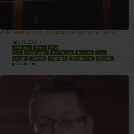
Build, Measure, Learn – in Startups, Healthcare, and Careers
July 19, 2011
Deming
Emil
Eric
Ries
Healthcare
KaiNexus
Kaizen
Lean
Design
Seattle
Startups
ThedaCare
Toyota
4 Comments