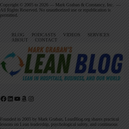
Copyright © 2005 to 2026 — Mark Graban & Constancy, Inc. —
All Rights Reserved. No unauthorized use or republication is
permitted.
BLOG
PODCASTS
VIDEOS
SERVICES
ABOUT
CONTACT
Facebook
LinkedIn
YouTube
Amazon
Instagram
Founded in 2005 by Mark Graban, LeanBlog.org shares practical
lessons on Lean leadership, psychological safety, and continuous