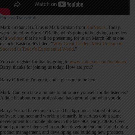
Podcast Transcript:
Mark Graban: Hi. This is Mark Graban from
KaiNexus
. Today,
we're joined by Barry O'Reilly, who's going to be giving a preview
of a
webinar
that he will be presenting for us on March 6th at one
o'clock, Eastern. It's titled, “
Why Great Leaders Must Unlearn to
Succeed in Today's Exponential World
.”
You can register for that by going to
www.kainexus.com/webinars
.
Barry, thanks for joining us today. How are you?
Barry O'Reilly: I'm great, and a pleasure to be here.
Mark: Can you take a minute to introduce yourself for the listeners?
A little bit about your professional background and what you do.
Barry: Yeah. I have quite a varied background. I started off as a
software engineer and working primarily in startups doing game
development for mobile phones in the late '90s, early 2000s. Over
time I got more interested in product development and started doing
product management, and developing and building new products,