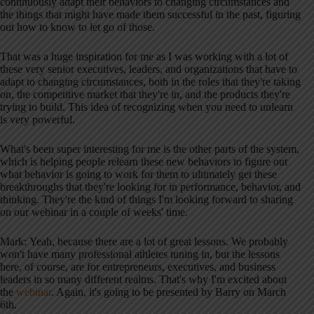
continuously adapt their behaviors to changing circumstances and
the things that might have made them successful in the past, figuring
out how to know to let go of those.
That was a huge inspiration for me as I was working with a lot of
these very senior executives, leaders, and organizations that have to
adapt to changing circumstances, both in the roles that they're taking
on, the competitive market that they're in, and the products they're
trying to build. This idea of recognizing when you need to unlearn
is very powerful.
What's been super interesting for me is the other parts of the system,
which is helping people relearn these new behaviors to figure out
what behavior is going to work for them to ultimately get these
breakthroughs that they're looking for in performance, behavior, and
thinking. They're the kind of things I'm looking forward to sharing
on our webinar in a couple of weeks' time.
Mark: Yeah, because there are a lot of great lessons. We probably
won't have many professional athletes tuning in, but the lessons
here, of course, are for entrepreneurs, executives, and business
leaders in so many different realms. That's why I'm excited about
the
webinar
. Again, it's going to be presented by Barry on March
6th.