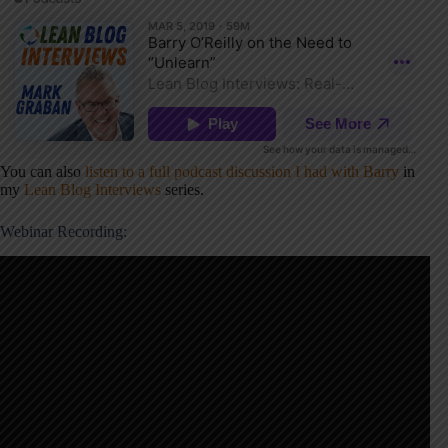
You can also
listen to a full podcast discussion I had with Barry
in
my
Lean Blog Interviews
series.
Webinar Recording: