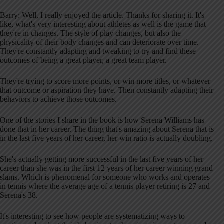
Barry: Well, I really enjoyed the article. Thanks for sharing it. It's
like, what's very interesting about athletes as well is the game that
they're in changes. The style of play changes, but also the
physicality of their body changes and can deteriorate over time.
They're constantly adapting and tweaking to try and find these
outcomes of being a great player, a great team player.
They're trying to score more points, or win more titles, or whatever
that outcome or aspiration they have. Then constantly adapting their
behaviors to achieve those outcomes.
One of the stories I share in the book is how Serena Williams has
done that in her career. The thing that's amazing about Serena that is
in the last five years of her career, her win ratio is actually doubling.
She's actually getting more successful in the last five years of her
career than she was in the first 12 years of her career winning grand
slams. Which is phenomenal for someone who works and operates
in tennis where the average age of a tennis player retiring is 27 and
Serena's 38.
It's interesting to see how people are systematizing ways to