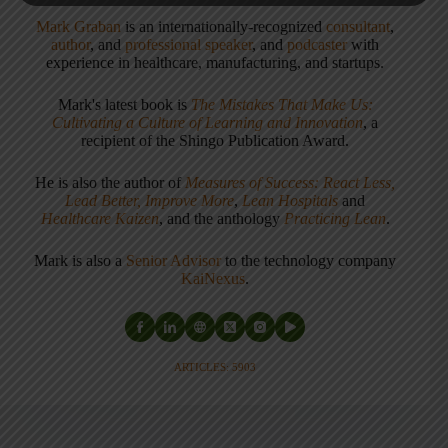
Mark Graban
is an internationally-recognized
consultant
,
author
, and
professional speaker
, and
podcaster
with
experience in healthcare, manufacturing, and startups.
Mark's latest book is
The Mistakes That Make Us:
Cultivating a Culture of Learning and Innovation
, a
recipient of the Shingo Publication Award.
He is also the author of
Measures of Success: React Less,
Lead Better, Improve More
,
Lean Hospitals
and
Healthcare Kaizen
, and the anthology
Practicing Lean
.
Mark is also a
Senior Advisor
to the technology company
KaiNexus
.
ARTICLES: 5903