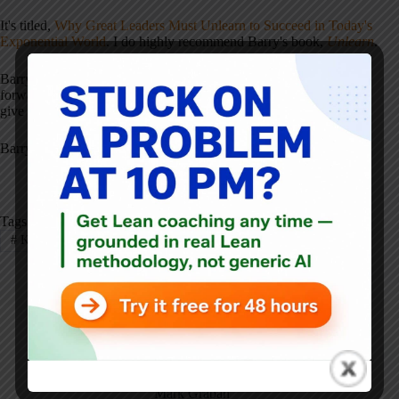
It's titled,
Why Great Leaders Must Unlearn to Succeed in Today's
Exponential World
. I do highly recommend Barry's book,
Unlearn
.
Barry, thanks in advance for doing the
webinar
. I'm really looking
forward to it. Thanks for spending a few minutes with us today to
give a bit of a preview. I appreciate it.
Barry: Always a pleasure.
Tags
#
KaiNexus
#
Webinar
Mark Graban