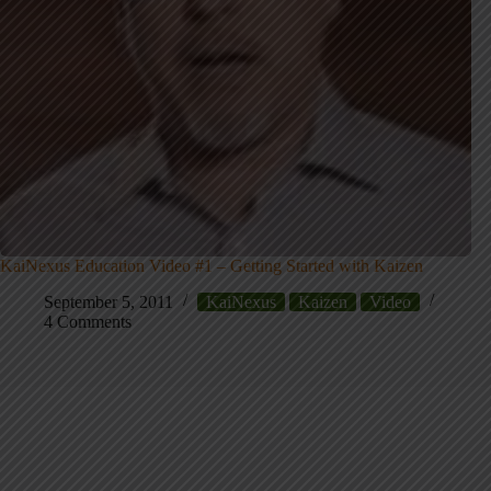
KaiNexus Education Video #1 – Getting Started with Kaizen
September 5, 2011
KaiNexus
Kaizen
Video
4 Comments