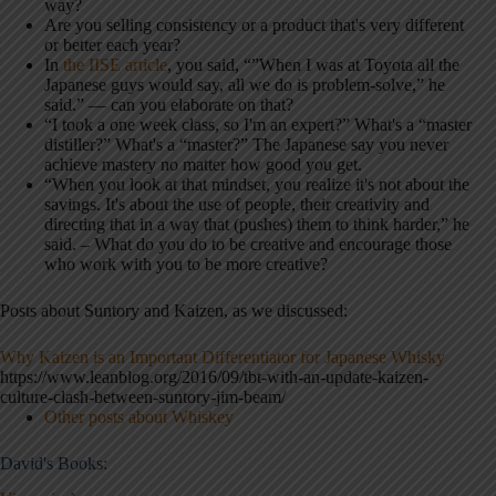
way?
Are you selling consistency or a product that's very different
or better each year?
In
the IISE article
, you said, “”When I was at Toyota all the
Japanese guys would say, all we do is problem-solve,” he
said.” — can you elaborate on that?
“I took a one week class, so I'm an expert?” What's a “master
distiller?” What's a “master?” The Japanese say you never
achieve mastery no matter how good you get.
“When you look at that mindset, you realize it's not about the
savings. It's about the use of people, their creativity and
directing that in a way that (pushes) them to think harder,” he
said. – What do you do to be creative and encourage those
who work with you to be more creative?
Posts about Suntory and Kaizen, as we discussed:
Why Kaizen is an Important Differentiator for Japanese Whisky
https://www.leanblog.org/2016/09/tbt-with-an-update-kaizen-
culture-clash-between-suntory-jim-beam/
Other posts about Whiskey
David's Books: