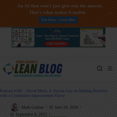
An AI that won't just give you the answer.
That's what makes it useful.
+
Free Demo -- Learn More
Skip
to
content
Podcast #309 – David Meier, A Toyota Guy on Making Bourbon
with a Continuous Improvement Flavor
Mark Graban
June 28, 2018
September 8, 2023