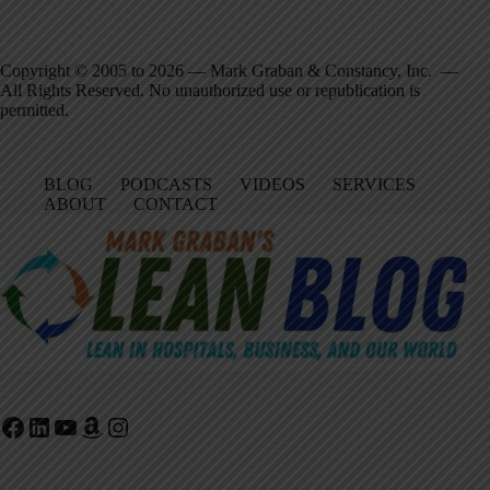
Copyright © 2005 to 2026 — Mark Graban & Constancy, Inc. —
All Rights Reserved. No unauthorized use or republication is
permitted.
BLOG
PODCASTS
VIDEOS
SERVICES
ABOUT
CONTACT
Facebook
LinkedIn
YouTube
Amazon
Instagram