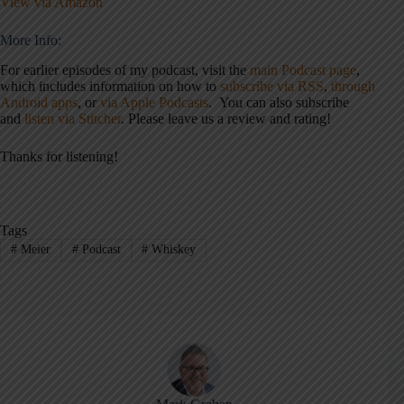
View via Amazon
More Info:
For earlier episodes of my podcast, visit the
main Podcast page
,
which includes information on how to
subscribe via RSS
,
through
Android apps
, or
via Apple Podcasts
. You can also subscribe
and
listen via Stitcher
. Please leave us a review and rating!
Thanks for listening!
Tags
#
Meier
#
Podcast
#
Whiskey