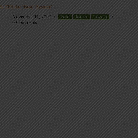
Is TPS the “Best” System?
November 11, 2009
Ford
Meier
Toyota
6 Comments