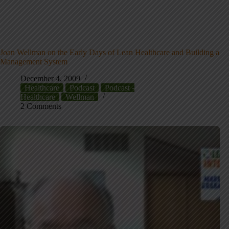
Joan Wellman on the Early Days of Lean Healthcare and Building a
Management System
December 4, 2009
Healthcare
Podcast
Podcast -
Healthcare
Wellman
2 Comments