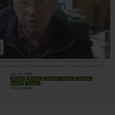
Norm Bodek on the Power of Kaizen: Unlocking Employee
Creativity and Continuous Improvement – LeanBlog Podcast #1
July 16, 2006
Bodek
Podcast
Podcast - Bodek
Podcast -
Kaizen
Toyota
10 Comments