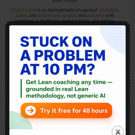
Mark Graban
Mark Graban
is an internationally-recognized
consultant
,
author
, and
professional speaker
, and
podcaster
with
experience in healthcare, manufacturing, and startups.
Mark's latest book is
The Mistakes That Make Us:
Cultivating a Culture of Learning and Innovation
, a
recipient of the Shingo Publication Award.
He is also the author of
Measures of Success: React Less,
Lead Better, Improve More
,
Lean Hospitals
and
Healthcare Kaizen
, and the anthology
Practicing Lean
.
Mark is also a
Senior Advisor
to the technology company
KaiNexus
.
ARTICLES: 5904