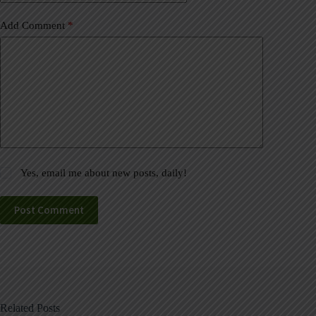
Add Comment
*
Yes, email me about new posts, daily!
Post Comment
Related Posts