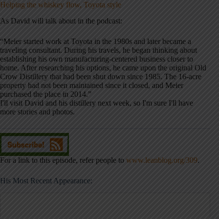
Helping the whiskey flow, Toyota style
As David will talk about in the podcast:
“Meier started work at Toyota in the 1980s and later became a
traveling consultant. During his travels, he began thinking about
establishing his own manufacturing-centered business closer to
home. After researching his options, he came upon the original Old
Crow Distillery that had been shut down since 1985. The 16-acre
property had not been maintained since it closed, and Meier
purchased the place in 2014.”
I'll visit David and his distillery next week, so I'm sure I'll have
more stories and photos.
For a link to this episode, refer people to
www.leanblog.org/309
.
His Most Recent Appearance: