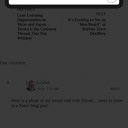
PREVIOUS
NEXT
Lean Learning
Opportunities in
It's Exciting to See an
Texas and Japan -
"Idea Board" at
Toyota is the Common
Buffalo Trace
Thread, One Has
Distillery
Whiskey
One comment
Mark Graban
JULY 4, 2018 / 7:13 AM
REPLY
Here is a photo of my recent visit with David… more to come
in a future blog post: