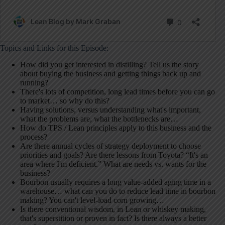
Topics and Links for this Episode:
How did you get interested in distilling? Tell us the story
about buying the business and getting things back up and
running?
There's lots of competition, long lead times before you can go
to market… so why do this?
Having solutions, versus understanding what's important,
what the problems are, what the bottlenecks are…
How do TPS / Lean principles apply to this business and the
process?
Are there annual cycles of strategy deployment to choose
priorities and goals? Are there lessons from Toyota? “It's an
area where I'm deficient.” What are needs vs. wants for the
business?
Bourbon usually requires a long value-added aging time in a
warehouse… what can you do to reduce lead time in bourbon
making? You can't level-load corn growing…
Is there conventional wisdom, in Lean or whiskey making,
that's superstition or proven in fact? Is there always a better