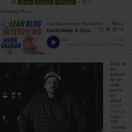
Meier
Podcast
Whiskey
1
Streaming Player:
Back on
the
podcast
for the
sixth
time is
my
friend
David
Meier
, a
Lean /
TPS
consulta