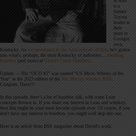
nt who
is a
former
Toyota
leader at
their
plant in
Georget
own,
Kentucky. As
we mentioned in our April episode (#304)
, he's gotten
into what's, perhaps, the most Kentucky of industries…
distilling
bourbon
(and more) at
Glenn's Creek Distillery
.
Update — His “OCD #5” was named “US Micro Whisky of the
Year” in the 2023 edition of the
Jim Murray Whiskey Bible
.
Congrats, Dave!!!
In this episode, there's a lot of bourbon talk, with some Lean
concepts thrown in. If you share our interest in Lean and whiskey,
then this might be your most favorite episode ever. Of course, if you
don't have any interest in bourbon, you might well skip this one.
Here is an article from IISE magazine about David's work: