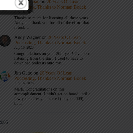
Mark Graban
on
20 Years Of Lean
Podcasting, Thanks to Norman Bodek
July 16, 2026
Thanks so much for listening all these years
Andy and thank you for all of the effort that
it took…
Andy Wagner
on
20 Years Of Lean
Podcasting, Thanks to Norman Bodek
July 16, 2026
Congratulations on your 20th year! I’ve been
listening from the start. I used to have to
download podcasts onto my…
Jim Gatto
on
20 Years Of Lean
Podcasting, Thanks to Norman Bodek
July 16, 2026
Mark, Congratulations on this
accomplishment! I didn't get on board until a
few years after you started (maybe 2009),
but…
2005