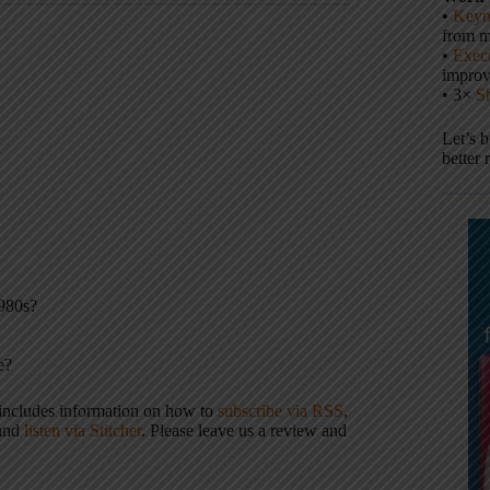
•
Keyn
from m
•
Execu
impro
• 3×
S
Let’s 
better 
1980s?
e?
 includes information on how to
subscribe via RSS
,
 and
listen via Stitcher
. Please leave us a review and