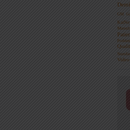
Demi
GM
G
KaiNe
Manufa
Patie
Proble
Quali
Standa
Video