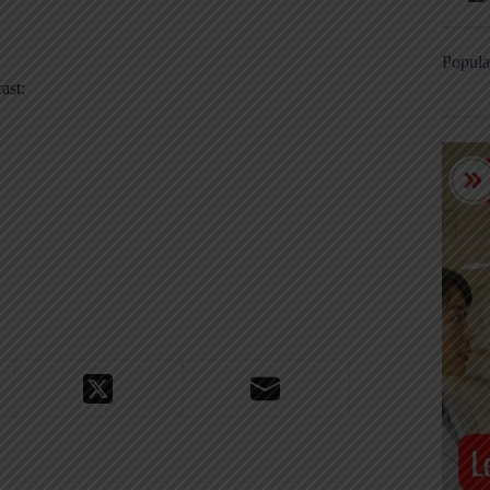
Popula
ast: