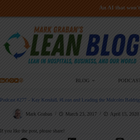
An AI that won't 
Skip
to
content
BLOG
PODCAS
Podcast #277 – Kay Kendall, #Lean and Leading the Malcolm Baldri
Mark Graban
March 23, 2017
April 15, 2020
If you like the post, please share!