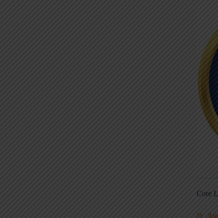
Core L
Au
5S