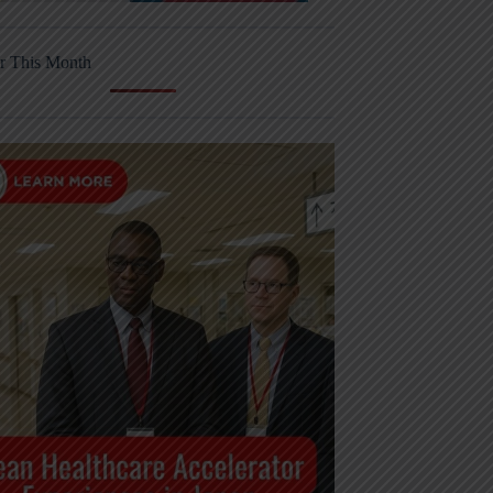
r This Month