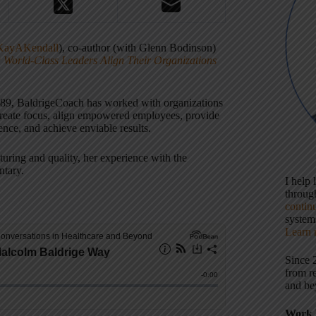
ayAKendall
), co-author (with Glenn Bodinson)
World-Class Leaders Align Their Organizations
989, BaldrigeCoach has worked with organizations
reate focus, align empowered employees, provide
ence, and achieve enviable results.
uring and quality, her experience with the
ntary.
I help
throu
contin
systems
Learn 
Since 
from r
and be
Work 