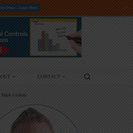
+
Free Demo -- Learn More
BOUT
CONTACT
m Mark Graban