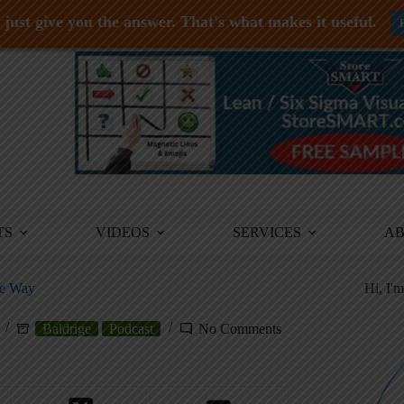
just give you the answer. That's what makes it useful.
TS
VIDEOS
SERVICES
A
ge Way
Hi, I'
Baldrige
Podcast
No Comments