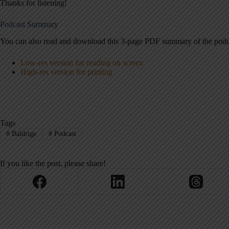
Thanks for listening!
Podcast Summary
You can also read and download this 3-page PDF summary of the podc
Low-res version for reading on screen
High-res version for printing
Tags
#
Baldrige
#
Podcast
If you like the post, please share!