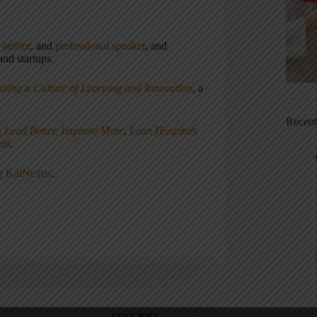
,
author
, and
professional speaker
, and
nd startups.
ating a Culture of Learning and Innovation
, a
Recen
, Lead Better, Improve More
,
Lean Hospitals
ean
.
ny
KaiNexus
.