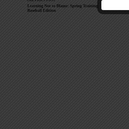
PREVIOUS
POST
Learning Not to Blame: Spring Training
Fr
Baseball Edition