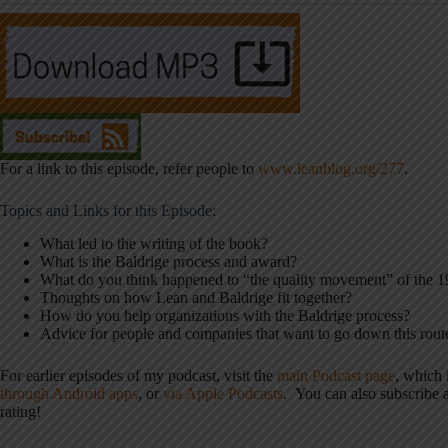
For a link to this episode, refer people to
www.leanblog.org/277
.
Topics and Links for this Episode:
What led to the writing of the book?
What is the Baldrige process and award?
What do you think happened to “the quality movement” of the 
Thoughts on how Lean and Baldrige fit together?
How do you help organizations with the Baldrige process?
Advice for people and companies that want to go down this rout
For earlier episodes of my podcast, visit the
main Podcast page
, which
through Android apps
, or
via Apple Podcasts
. You can also subscribe
rating!