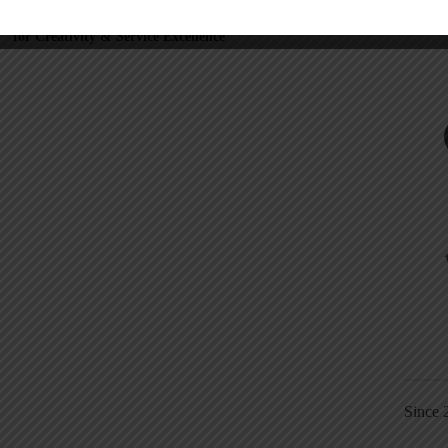
NEXT
POST
ee Webinar Recording: How to Coach
for Creativity & Service Excellence
Since 