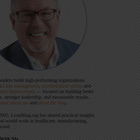
 leaders build high-performing organizations
gh
Lean management
,
psychological safety
, and
uous improvement
— focused on building better
, stronger leadership, and measurable results.
more about me
and
about the blog
.
2005, LeanBlog.org has shared practical insights
eal-world work in healthcare, manufacturing,
yond.
With Me