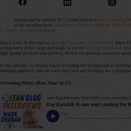
Joining me for episode #277 of the podcast is
Kay Kendall
(
@K
of the excellent book
Leading the Malcolm Baldrige Way: How 
to Deliver Exceptional Results
.
Kay is CEO & Principal at
BaldrigeCoach
(
see her bio there
). Since 1
across every sector, large and small, to use the
Baldrige framework
to c
high quality products and services, deliver exceptional customer experi
In this episode, we discuss topics including her background in manufact
Baldrige approach, and the ways that Lean and Baldrige are compleme
Streaming Player (Run Time 34:17)