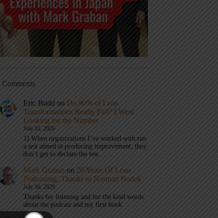
t Comments
Eric Budd
on
Do 90% of Lean
Transformations Really Fail? I Went
Looking for the Number
July 31, 2026
1) When organizations I’ve worked with run
a test aimed at producing improvement, they
don’t get to declare the test…
Mark Graban
on
20 Years Of Lean
Podcasting, Thanks to Norman Bodek
July 16, 2026
Thanks for listening and for the kind words
about the podcast and my first book.