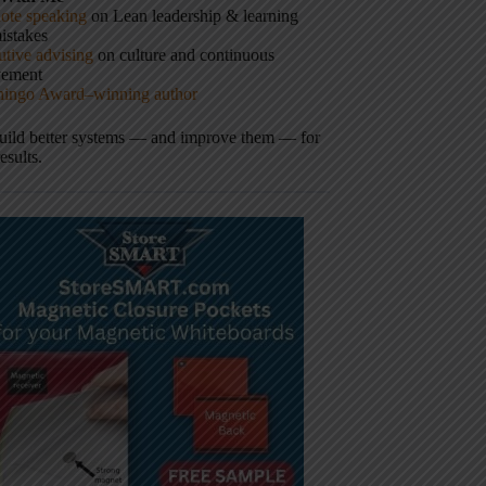
ote speaking
on Lean leadership & learning
istakes
tive advising
on culture and continuous
vement
hingo Award–winning author
build better systems — and improve them — for
results.