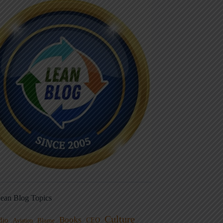
ean Blog Topics
Culture
Books
dio
CEO
Blame
Aviation