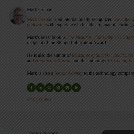
Mark Graban
Mark Graban
is an internationally-recognized
consultant
podcaster
with experience in healthcare, manufacturing, a
Mark's latest book is
The Mistakes That Make Us: Cultiv
recipient of the Shingo Publication Award.
He is also the author of
Measures of Success: React Less
and
Healthcare Kaizen
, and the anthology
Practicing L
Mark is also a
Senior Advisor
to the technology compa
ARTICLES: 5903