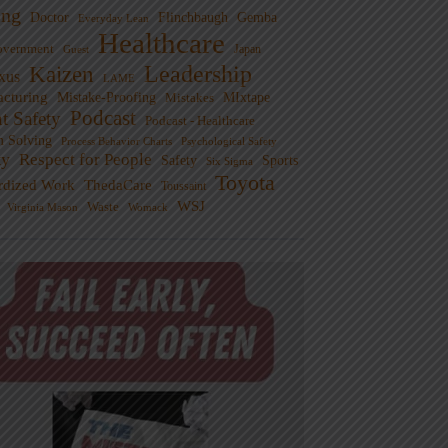
ng
Doctor
Flinchbaugh
Gemba
Everyday Lean
Healthcare
overnment
Guest
Japan
Leadership
Kaizen
xus
LAME
cturing
Mistake-Proofing
MIxtape
Mistakes
Podcast
nt Safety
Podcast - Healthcare
m Solving
Process Behavior Charts
Psychological Safety
ty
Respect for People
Sports
Safety
Six Sigma
Toyota
rdized Work
ThedaCare
Toussaint
WSJ
Waste
Virginia Mason
Womack