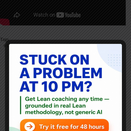
Tags
#
Lean Startup
#
LEI
#
Podcast
Mark Graban
Mark Graban
is an internationally-recognized
consultant
,
author
, and
professional speaker
, and
podcaster
with
experience in healthcare, manufacturing, and startups.
Mark's latest book is
The Mistakes That Make Us: