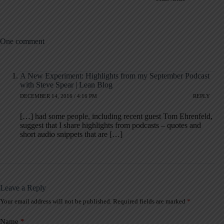
One comment
A New Experiment: Highlights from my September Podcast
with Steve Spear | Lean Blog
DECEMBER 14, 2016 / 4:16 PM
REPLY
[…] had some people, including recent guest Tom Ehrenfeld,
suggest that I share highlights from podcasts – quotes and
short audio snippets that are […]
Leave a Reply
Your email address will not be published.
Required fields are marked
*
A
l
t
Name
*