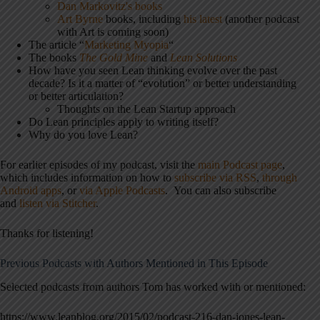
Dan Markovitz's books
Art Byrne
books, including
his latest
(another podcast
with Art is coming soon)
The article “
Marketing Myopia
“
The books
The Gold Mine
and
Lean Solutions
How have you seen Lean thinking evolve over the past
decade? Is it a matter of “evolution” or better understanding
or better articulation?
Thoughts on the Lean Startup approach
Do Lean principles apply to writing itself?
Why do you love Lean?
For earlier episodes of my podcast, visit the
main Podcast page
,
which includes information on how to
subscribe via RSS
,
through
Android apps
, or
via Apple Podcasts
. You can also subscribe
and
listen via Stitcher
.
Thanks for listening!
Previous Podcasts with Authors Mentioned in This Episode
Selected podcasts from authors Tom has worked with or mentioned:
https://www.leanblog.org/2015/02/podcast-216-dan-jones-lean-