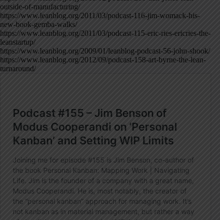
outside-of-manufacturing/
https://www.leanblog.org/2011/03/podcast-116-jim-womack-his-
new-book-gemba-walks/
https://www.leanblog.org/2011/03/podcast-115-eric-ries-ericries-the-
leanstartup/
https://www.leanblog.org/2009/01/leanblog-podcast-56-john-shook/
https://www.leanblog.org/2012/09/podcast-158-art-byrne-the-lean-
turnaround/