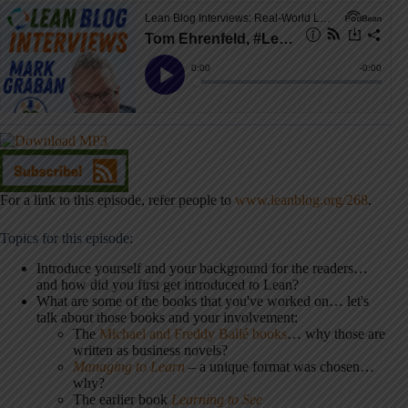
For a link to this episode, refer people to
www.leanblog.org/268
.
Topics for this episode:
Introduce yourself and your background for the readers…
and how did you first get introduced to Lean?
What are some of the books that you've worked on… let's
talk about those books and your involvement:
The
Michael and Freddy Ballé books
… why those are
written as business novels?
Managing to Learn
– a unique format was chosen…
why?
The earlier book
Learning to See