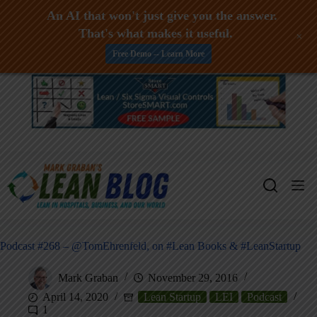
An AI that won't just give you the answer.
That's what makes it useful.
+
Free Demo -- Learn More
Skip
to
content
Podcast #268 – @TomEhrenfeld, on #Lean Books & #LeanStartup
Mark Graban
November 29, 2016
April 14, 2020
Lean Startup
LEI
Podcast
1