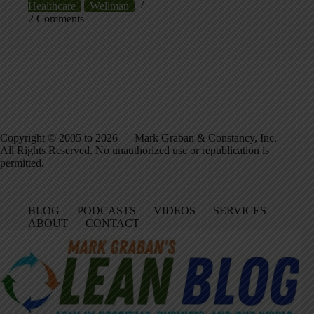
Healthcare
Wellman
2 Comments
Copyright © 2005 to 2026 — Mark Graban & Constancy, Inc. —
All Rights Reserved. No unauthorized use or republication is
permitted.
BLOG
PODCASTS
VIDEOS
SERVICES
ABOUT
CONTACT