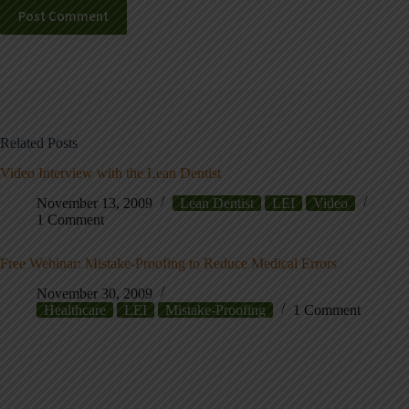
Post Comment
Related Posts
Video Interview with the Lean Dentist
November 13, 2009
Lean Dentist
LEI
Video
1 Comment
Free Webinar: Mistake-Proofing to Reduce Medical Errors
November 30, 2009
Healthcare
LEI
Mistake-Proofing
1 Comment