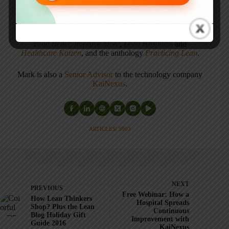
Cultivating a Culture of Learning and Innovation
, a
recipient of the Shingo Publication Award.
He is also the author of
Measures of Success: React Less,
Lead Better, Improve More
,
Lean Hospitals
and
Healthcare Kaizen
, and the anthology
Practicing Lean
.
Mark is also a
Senior Advisor
to the technology company
KaiNexus
.
ARTICLES: 5903
NEXT
PREVIOUS
Free Webinar: How a
How Lean Thinkers
Hospital Spreads
Shop? Plus the Lean
Continuous
Blog Holiday Gift
Improvement with
Guide 2016
KaiNexus