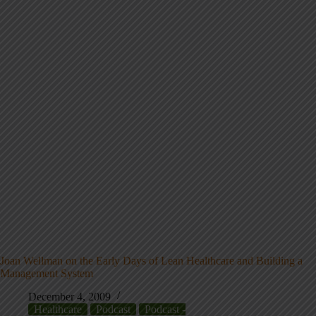
Joan Wellman on the Early Days of Lean Healthcare and Building a
Management System
December 4, 2009
Healthcare
Podcast
Podcast -