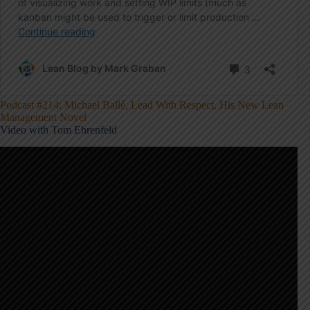
Podcast #214: Michael Ballé, Lead With Respect, His New Lean
Management Novel
Video with Tom Ehrenfeld