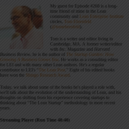
My guest for Episode #268 is a long-
time friend of mine in the Lean
community and
Lean Enterprise Institute
circles,
Tom Ehrenfeld
(
@tomehrenfeld
).
Tom is a writer and editor living in
Cambridge, MA. A former writer/editor
with
Inc.
Magazine and
Harvard
Business Review
, he is the author of
The Startup Garden: How
Growing A Business Grows You
. He works as a consulting editor
for LEI and with many other Lean authors. He's a regular
contributor to LEI's “
The Lean Post
.” Eight of his edited books
have won the
Shingo Research Award
.
Today, we talk about some of the books he's played a role with,
we'll talk about the evolution of the understanding of Lean, and his
thoughts on shifting from his experience covering startups to
thinking about “The Lean Startup” methodology in more recent
years.
Streaming Player (Run Time 48:40)