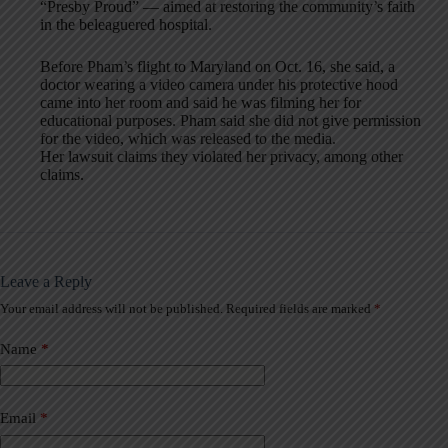
“Presby Proud” — aimed at restoring the community’s faith
in the beleaguered hospital.
Before Pham’s flight to Maryland on Oct. 16, she said, a
doctor wearing a video camera under his protective hood
came into her room and said he was filming her for
educational purposes. Pham said she did not give permission
for the video, which was released to the media.
Her lawsuit claims they violated her privacy, among other
claims.
Leave a Reply
Your email address will not be published.
Required fields are marked
*
A
l
t
Name
*
e
r
n
a
Email
*
t