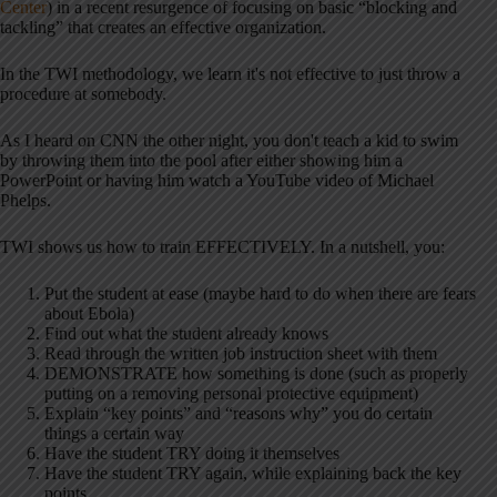
Center
) in a recent resurgence of focusing on basic “blocking and
tackling” that creates an effective organization.
In the TWI methodology, we learn it's not effective to just throw a
procedure at somebody.
As I heard on CNN the other night, you don't teach a kid to swim
by throwing them into the pool after either showing him a
PowerPoint or having him watch a YouTube video of Michael
Phelps.
TWI shows us how to train EFFECTIVELY. In a nutshell, you:
Put the student at ease (maybe hard to do when there are fears
about Ebola)
Find out what the student already knows
Read through the written job instruction sheet with them
DEMONSTRATE how something is done (such as properly
putting on a removing personal protective equipment)
Explain “key points” and “reasons why” you do certain
things a certain way
Have the student TRY doing it themselves
Have the student TRY again, while explaining back the key
points