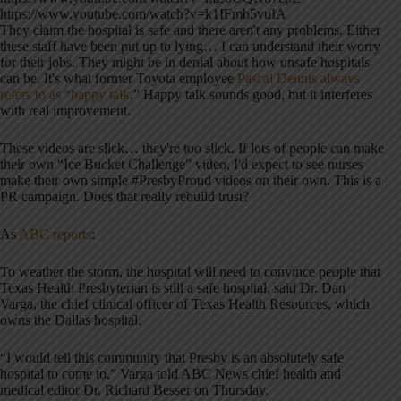
https://www.youtube.com/watch?v=k1IFmb5vuIA
They claim the hospital is safe and there aren't any problems. Either
these staff have been put up to lying… I can understand their worry
for their jobs. They might be in denial about how unsafe hospitals
can be. It's what former Toyota employee
Pascal Dennis always
refers to as “happy talk
.” Happy talk sounds good, but it interferes
with real improvement.
These videos are slick… they're too slick. If lots of people can make
their own “Ice Bucket Challenge” video, I'd expect to see nurses
make their own simple #PresbyProud videos on their own. This is a
PR campaign. Does that really rebuild trust?
As
ABC reports
:
To weather the storm, the hospital will need to convince people that
Texas Health Presbyterian is still a safe hospital, said Dr. Dan
Varga, the chief clinical officer of Texas Health Resources, which
owns the Dallas hospital.
“I would tell this community that Presby is an absolutely safe
hospital to come to,” Varga told ABC News chief health and
medical editor Dr. Richard Besser on Thursday.