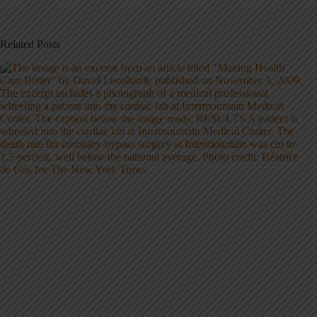
Related Posts