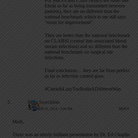
For MRSA and C.diff (which are more like
Ebola as far as being transmitted between
patients), they are no different than the
national benchmark which to me still says
“room for improvement”.
They are better than the national benchmark
on CLABSI (central line-associated blood
stream infections) and no different than the
national benchmark on surgical site
infections.
Final conclusion… they are far from perfect
as far as infection control goes.
#CarrieIsLazyTooButInADifferentWay
Mike Stoecklein
OCTOBER 20, 2014 / 2:46 PM
REPLY
Mark,
There was an utterly brilliant presentation by Dr. Ed Chaplin