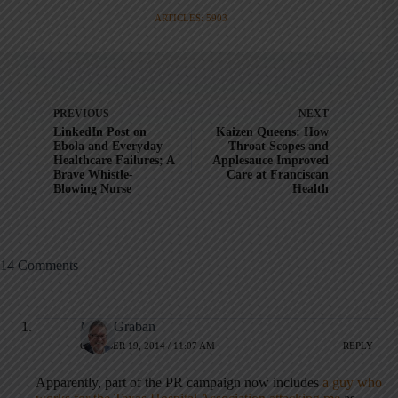
ARTICLES: 5903
PREVIOUS
NEXT
LinkedIn Post on
Kaizen Queens: How
Ebola and Everyday
Throat Scopes and
Healthcare Failures; A
Applesauce Improved
Brave Whistle-
Care at Franciscan
Blowing Nurse
Health
14 Comments
Mark Graban
OCTOBER 19, 2014 / 11:07 AM
REPLY
Apparently, part of the PR campaign now includes
a guy who