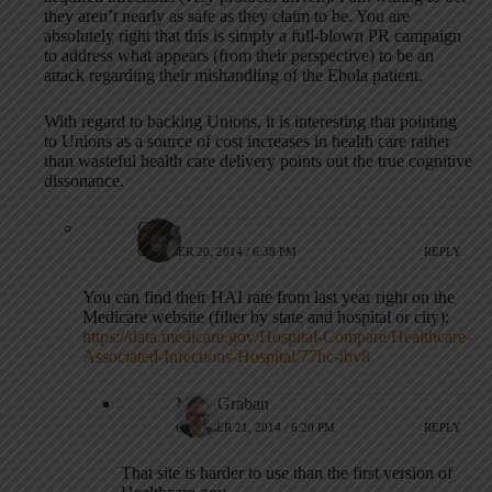
they aren’t nearly as safe as they claim to be. You are
absolutely right that this is simply a full-blown PR campaign
to address what appears (from their perspective) to be an
attack regarding their mishandling of the Ebola patient.
With regard to backing Unions, it is interesting that pointing
to Unions as a source of cost increases in health care rather
than wasteful health care delivery points out the true cognitive
dissonance.
Carrie
OCTOBER 20, 2014 / 6:38 PM
REPLY
You can find their HAI rate from last year right on the
Medicare website (filter by state and hospital or city):
https://data.medicare.gov/Hospital-Compare/Healthcare-
Associated-Infections-Hospital/77hc-ibv8
Mark Graban
OCTOBER 21, 2014 / 6:20 PM
REPLY
That site is harder to use than the first version of