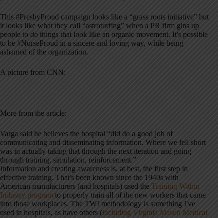
This #PresbyProud campaign looks like a “grass roots initiative” but
it looks like what they call “astroturfing” when a PR firm gins up
people to do things that look like an organic movement. It's possible
to be #NurseProud in a sincere and loving way, while being
ashamed of the organization.
A picture from CNN:
More from the article:
Varga said he believes the hospital “did do a good job of
communicating and disseminating information. Where we fell short
was in actually taking that through the next iteration and going
through training, simulation, reinforcement.”
Information and creating awareness is, at best, the first step in
effective training. That's been known since the 1940s with
American manufacturers (and hospitals) used the
Training Within
Industry program
to properly train all of the new workers that came
into those workplaces. The TWI methodology is something I've
used in hospitals, as have others (
including Virginia Mason Medical