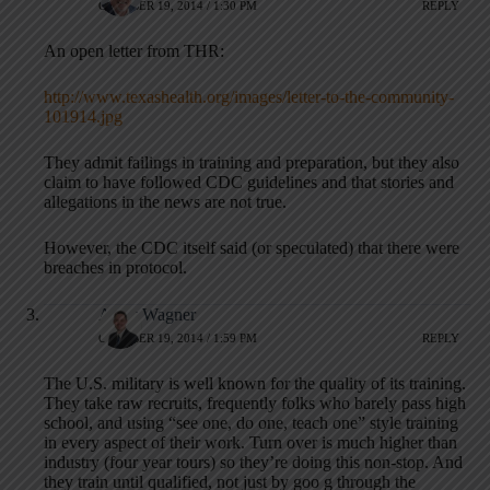
OCTOBER 19, 2014 / 1:30 PM
REPLY
An open letter from THR:
http://www.texashealth.org/images/letter-to-the-community-
101914.jpg
They admit failings in training and preparation, but they also
claim to have followed CDC guidelines and that stories and
allegations in the news are not true.
However, the CDC itself said (or speculated) that there were
breaches in protocol.
Andy Wagner
OCTOBER 19, 2014 / 1:59 PM
REPLY
The U.S. military is well known for the quality of its training.
They take raw recruits, frequently folks who barely pass high
school, and using “see one, do one, teach one” style training
in every aspect of their work. Turn over is much higher than
industry (four year tours) so they’re doing this non-stop. And
they train until qualified, not just by goo g through the