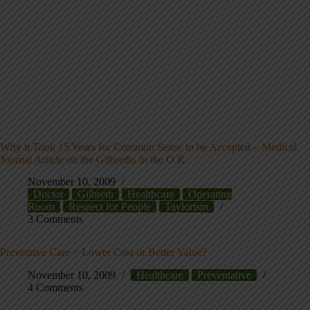
Why it Took 15 Years for Common Sense to be Accepted – Medical
Journal Article on the Gilbreths in the O.R.
November 10, 2009
Doctor
Gilbreth
Healthcare
Operating
Room
Respect for People
Taylorism
3 Comments
Preventive Care = Lower Cost or Better Value?
November 10, 2009
Healthcare
Preventative
4 Comments