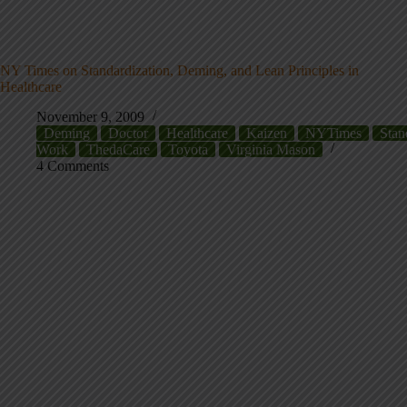
NY Times on Standardization, Deming, and Lean Principles in
Healthcare
November 9, 2009
Deming
Doctor
Healthcare
Kaizen
NYTimes
Stan
Work
ThedaCare
Toyota
Virginia Mason
4 Comments