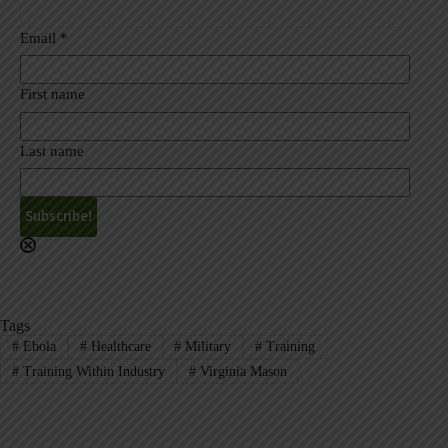
Email
*
First name
Last name
A
l
t
e
r
Tags
n
#
Ebola
#
Healthcare
#
Military
#
Training
a
#
Training Within Industry
#
Virginia Mason
t
i
v
e
: