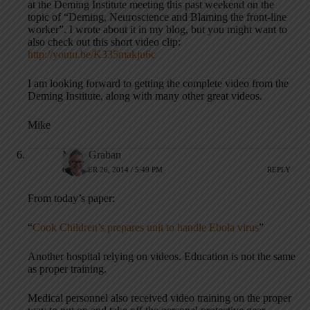
at the Deming Institute meeting this past weekend on the
topic of “Deming, Neuroscience and Blaming the front-line
worker”. I wrote about it in my blog, but you might want to
also check out this short video clip:
http://youtu.be/K335makju6c
I am looking forward to getting the complete video from the
Deming Institute, along with many other great videos.
Mike
Mark Graban
OCTOBER 26, 2014 / 5:49 PM
REPLY
From today’s paper:
“
Cook Children’s prepares unit to handle Ebola virus
”
Another hospital relying on videos. Education is not the same
as proper training.
Medical personnel also received video training on the proper