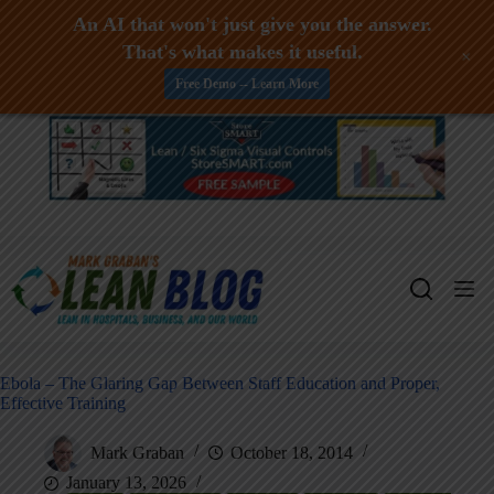
An AI that won't just give you the answer.
That's what makes it useful.
+
Free Demo -- Learn More
Skip
to
content
Ebola – The Glaring Gap Between Staff Education and Proper,
Effective Training
Mark Graban
October 18, 2014
January 13, 2026