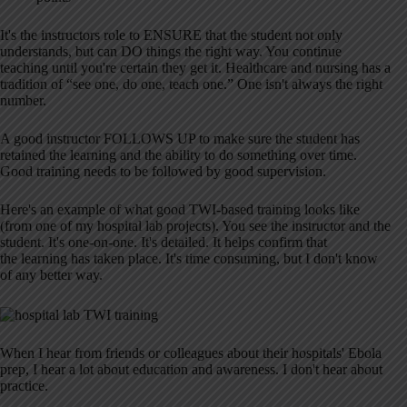
It's the instructors role to ENSURE that the student not only
understands, but can DO things the right way. You continue
teaching until you're certain they get it. Healthcare and nursing has a
tradition of “see one, do one, teach one.” One isn't always the right
number.
A good instructor FOLLOWS UP to make sure the student has
retained the learning and the ability to do something over time.
Good training needs to be followed by good supervision.
Here's an example of what good TWI-based training looks like
(from one of my hospital lab projects). You see the instructor and the
student. It's one-on-one. It's detailed. It helps confirm that
the learning has taken place. It's time consuming, but I don't know
of any better way.
When I hear from friends or colleagues about their hospitals' Ebola
prep, I hear a lot about education and awareness. I don't hear about
practice.