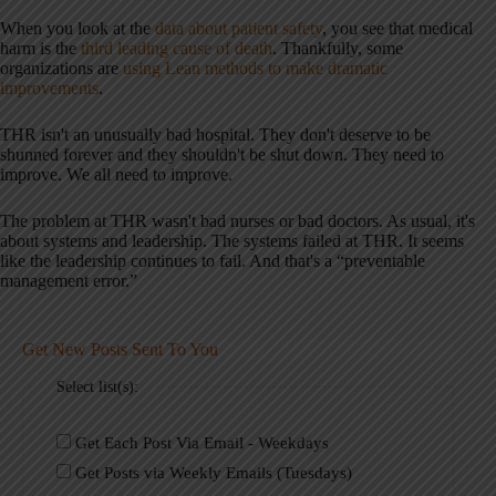
When you look at the
data about patient safety
, you see that medical
harm is the
third leading cause of death
. Thankfully, some
organizations are
using Lean methods to make dramatic
improvements
.
THR isn't an unusually bad hospital. They don't deserve to be
shunned forever and they shouldn't be shut down. They need to
improve. We all need to improve.
The problem at THR wasn't bad nurses or bad doctors. As usual, it's
about systems and leadership. The systems failed at THR. It seems
like the leadership continues to fail. And that's a “preventable
management error.”
Get New Posts Sent To You
Select list(s):
Get Each Post Via Email - Weekdays
Get Posts via Weekly Emails (Tuesdays)