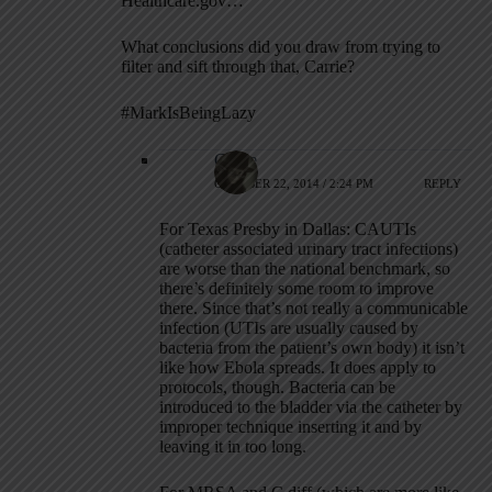
Healthcare.gov…
What conclusions did you draw from trying to
filter and sift through that, Carrie?
#MarkIsBeingLazy
Carrie
OCTOBER 22, 2014 / 2:24 PM
REPLY
For Texas Presby in Dallas: CAUTIs
(catheter associated urinary tract infections)
are worse than the national benchmark, so
there’s definitely some room to improve
there. Since that’s not really a communicable
infection (UTIs are usually caused by
bacteria from the patient’s own body) it isn’t
like how Ebola spreads. It does apply to
protocols, though. Bacteria can be
introduced to the bladder via the catheter by
improper technique inserting it and by
leaving it in too long.