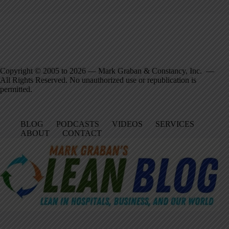
Copyright © 2005 to 2026 — Mark Graban & Constancy, Inc. —
All Rights Reserved. No unauthorized use or republication is
permitted.
BLOG
PODCASTS
VIDEOS
SERVICES
ABOUT
CONTACT