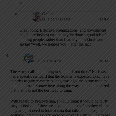
motions.
Mark Graban
OCTOBER 19, 2014 / 2:08 PM
REPLY
Great point. Effective organizations (and government
regulatory bodies) ensure they’ve done a good job of
training people, rather than blaming individuals and
saying “well, we trained you!” after the fact.
Robert
OCTOBER 20, 2014 / 9:28 AM
REPLY
The Army calls it “training to standard, not time.” Each task
has a specific standard that the Soldier is expected to achieve
in order to gain mastery. A long time ago, the Army used to
train “to time.” Somewhere along the way, someone realized
that that was not the best way to train.
With regard to Presbyterian, I would think it would be fairly
easy to find out if they are as good and as safe as they claim
they are: just need to look at data that talks about hospital
acquired infections (very protocol driven). I am willing to bet