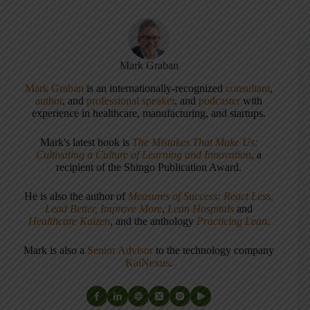
Mark Graban
Mark Graban
is an internationally-recognized
consultant
,
author
, and
professional speaker
, and
podcaster
with
experience in healthcare, manufacturing, and startups.
Mark's latest book is
The Mistakes That Make Us:
Cultivating a Culture of Learning and Innovation
, a
recipient of the Shingo Publication Award.
He is also the author of
Measures of Success: React Less,
Lead Better, Improve More
,
Lean Hospitals
and
Healthcare Kaizen
, and the anthology
Practicing Lean
.
Mark is also a
Senior Advisor
to the technology company
KaiNexus
.