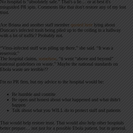
No hospital is “absolutely safe.” That's a lie… or at best it's
misguided PR spin. Comments like that don't restore any of my lost
trust.
Are Briana and another staff member
quoted here
lying about
Duncan's infected trash being piled up to the ceiling in a hallway
with a lot of traffic? Probably not.
“Virus-infected stuff was piling up there,” she said. “It was a
reservoir.”
The hospital claims,
somehow
, “it went “above and beyond”
national guidelines on waste.” Maybe the national standards on
Ebola waste are terrible??
I'm no PR firm, but my advice to the hospital would be:
Be humble and contrite
Be open and honest about what happened and what didn't
happen
Talk about what you WILL do to protect staff and patients
That would help restore trust. That would also help other hospitals
better prepare… not just for a possible Ebola patient, but in general.