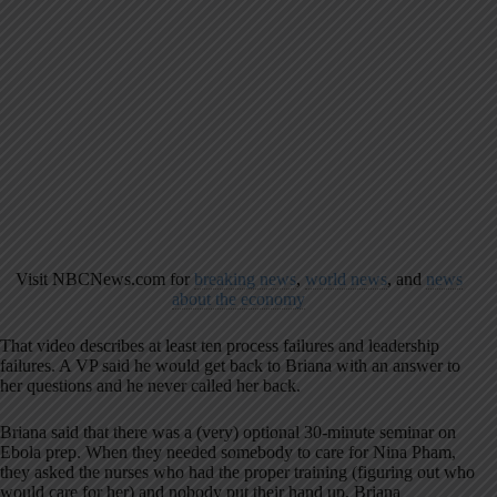
Visit NBCNews.com for
breaking news
,
world news
, and
news
about the economy
That video describes at least ten process failures and leadership
failures. A VP said he would get back to Briana with an answer to
her questions and he never called her back.
Briana said that there was a (very) optional 30-minute seminar on
Ebola prep. When they needed somebody to care for Nina Pham,
they asked the nurses who had the proper training (figuring out who
would care for her) and nobody put their hand up. Briana