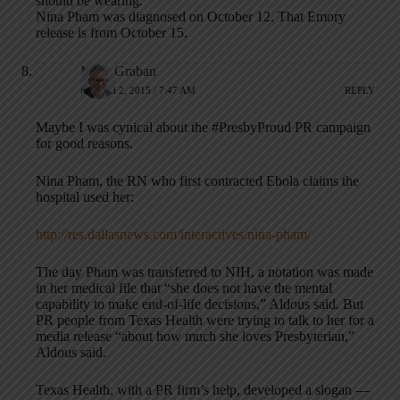
should be wearing.
Nina Pham was diagnosed on October 12. That Emory
release is from October 15.
Mark Graban
MARCH 2, 2015 / 7:47 AM
REPLY
Maybe I was cynical about the #PresbyProud PR campaign
for good reasons.
Nina Pham, the RN who first contracted Ebola claims the
hospital used her:
http://res.dallasnews.com/interactives/nina-pham/
The day Pham was transferred to NIH, a notation was made
in her medical file that “she does not have the mental
capability to make end-of-life decisions,” Aldous said. But
PR people from Texas Health were trying to talk to her for a
media release “about how much she loves Presbyterian,”
Aldous said.
Texas Health, with a PR firm’s help, developed a slogan —