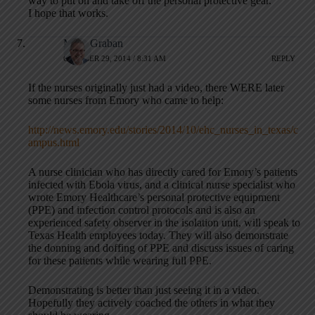
way to put on and take off the personal protective gear.
I hope that works.
Mark Graban
OCTOBER 29, 2014 / 8:31 AM
REPLY
If the nurses originally just had a video, there WERE later
some nurses from Emory who came to help:
http://news.emory.edu/stories/2014/10/ehc_nurses_in_texas/c
ampus.html
A nurse clinician who has directly cared for Emory’s patients
infected with Ebola virus, and a clinical nurse specialist who
wrote Emory Healthcare’s personal protective equipment
(PPE) and infection control protocols and is also an
experienced safety observer in the isolation unit, will speak to
Texas Health employees today. They will also demonstrate
the donning and doffing of PPE and discuss issues of caring
for these patients while wearing full PPE.
Demonstrating is better than just seeing it in a video.
Hopefully they actively coached the others in what they