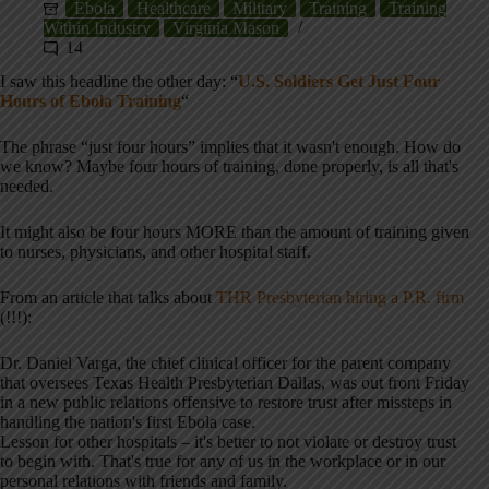
Ebola
Healthcare
Military
Training
Training
Within Industry
Virginia Mason
14
I saw this headline the other day: “
U.S. Soldiers Get Just Four
Hours of Ebola Training
“
The phrase “just four hours” implies that it wasn't enough. How do
we know? Maybe four hours of training, done properly, is all that's
needed.
It might also be four hours MORE than the amount of training given
to nurses, physicians, and other hospital staff.
From an article that talks about
THR Presbyterian hiring a P.R. firm
(!!!):
Dr. Daniel Varga, the chief clinical officer for the parent company
that oversees Texas Health Presbyterian Dallas, was out front Friday
in a new public relations offensive to restore trust after missteps in
handling the nation's first Ebola case.
Lesson for other hospitals – it's better to not violate or destroy trust
to begin with. That's true for any of us in the workplace or in our
personal relations with friends and family.