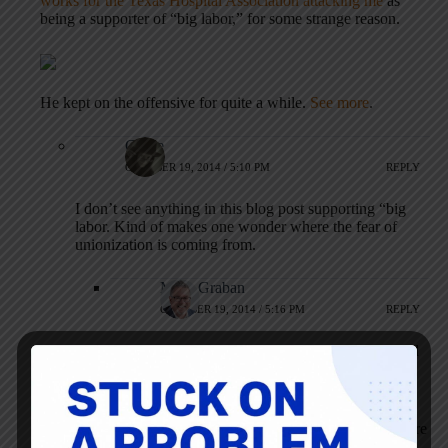
works for the Texas Hospital Association attacking me
as
being a supporter of “big labor,” for some strange reason.
He kept on the offensive for quite a while.
See more
.
Carrie
OCTOBER 19, 2014 / 5:10 PM
REPLY
I don’t see anything in this blog post supporting “big
labor. Kind of makes one wonder where the fear of
unionization is coming from.
Mark Graban
OCTOBER 19, 2014 / 5:16 PM
REPLY
Yeah, nothing I’ve said here or on Twitter should
be construed as me thinking a union is a great
idea.
It’s funny, when I wrote about the Lean healthcare
controversy in Saskatchewan, I was attacked by