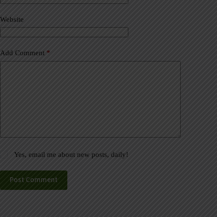
i
v
Website
e
:
Add Comment
*
Yes, email me about new posts, daily!
Post Comment