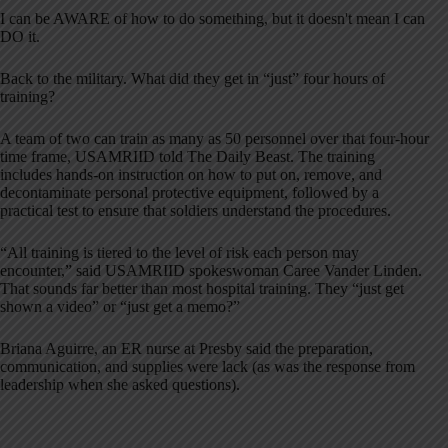
I can be AWARE of how to do something, but it doesn't mean I can
DO it.
Back to the military. What did they get in “just” four hours of
training?
A team of two can train as many as 50 personnel over that four-hour
time frame, USAMRIID told The Daily Beast. The training
includes hands-on instruction on how to put on, remove, and
decontaminate personal protective equipment, followed by a
practical test to ensure that soldiers understand the procedures.
“All training is tiered to the level of risk each person may
encounter,” said USAMRIID spokeswoman Caree Vander Linden.
That sounds far better than most hospital training. They “just get
shown a video” or “just get a memo?”
Briana Aguirre, an ER nurse at Presby said the preparation,
communication, and supplies were lack (as was the response from
leadership when she asked questions).