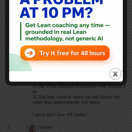
labor leaders who basically said I was a
management apologist and a union buster.
I guess people see what they want to see.
If I’m making both “sides” mad, then I’m either
doing something right as an independent thinker,
or I’m just an idiot.
If THR ends up with a union, it won’t be because
of me. It will be because of the usual reasons
people choose to unionize. Texas is such a strong
“right to work” state, I’m surprised that:
1) The Texas Hospital Association even brought it
up
2) That they chose to attack me and slander me
rather than addressing the real issues
I guess that’s how PR works?
Mark Graban