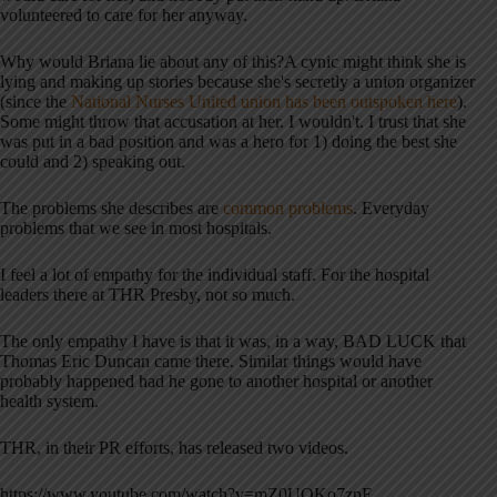
volunteered to care for her anyway.
Why would Briana lie about any of this?A cynic might think she is
lying and making up stories because she's secretly a union organizer
(since the
National Nurses United union has been outspoken here
).
Some might throw that accusation at her. I wouldn't. I trust that she
was put in a bad position and was a hero for 1) doing the best she
could and 2) speaking out.
The problems she describes are
common problems
. Everyday
problems that we see in most hospitals.
I feel a lot of empathy for the individual staff. For the hospital
leaders there at THR Presby, not so much.
The only empathy I have is that it was, in a way, BAD LUCK that
Thomas Eric Duncan came there. Similar things would have
probably happened had he gone to another hospital or another
health system.
THR, in their PR efforts, has released two videos.
https://www.youtube.com/watch?v=mZ0UQKo7zpE