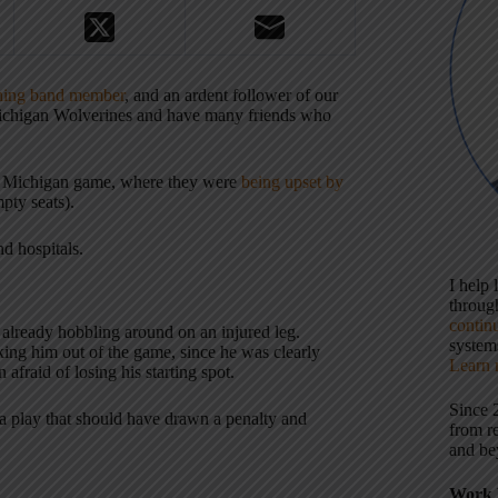
hing band member
, and an ardent follower of our
 Michigan Wolverines and have many friends who
the Michigan game, where they were
being upset by
pty seats).
nd hospitals.
I help
throu
contin
 already hobbling around on an injured leg.
systems
king him out of the game, since he was clearly
Learn 
afraid of losing his starting spot.
Since 
n a play that should have drawn a penalty and
from r
and be
Work 