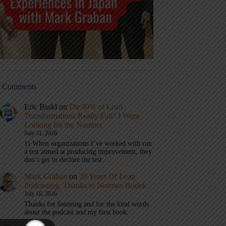
t Comments
Eric Budd
on
Do 90% of Lean
Transformations Really Fail? I Went
Looking for the Number
July 31, 2026
1) When organizations I’ve worked with run
a test aimed at producing improvement, they
don’t get to declare the test…
Mark Graban
on
20 Years Of Lean
Podcasting, Thanks to Norman Bodek
July 16, 2026
Thanks for listening and for the kind words
about the podcast and my first book.