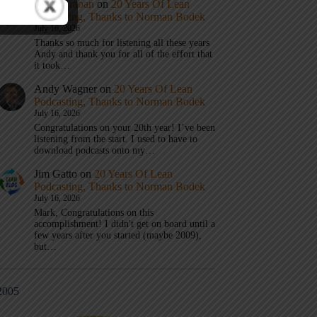
Mark Graban
on
20 Years Of Lean
Podcasting, Thanks to Norman Bodek
July 16, 2026
Thanks so much for listening all these years
Andy and thank you for all of the effort that
it took…
Andy Wagner
on
20 Years Of Lean
Podcasting, Thanks to Norman Bodek
July 16, 2026
Congratulations on your 20th year! I’ve been
listening from the start. I used to have to
download podcasts onto my…
Jim Gatto
on
20 Years Of Lean
Podcasting, Thanks to Norman Bodek
July 16, 2026
Mark, Congratulations on this
accomplishment! I didn't get on board until a
few years after you started (maybe 2009),
but…
2005