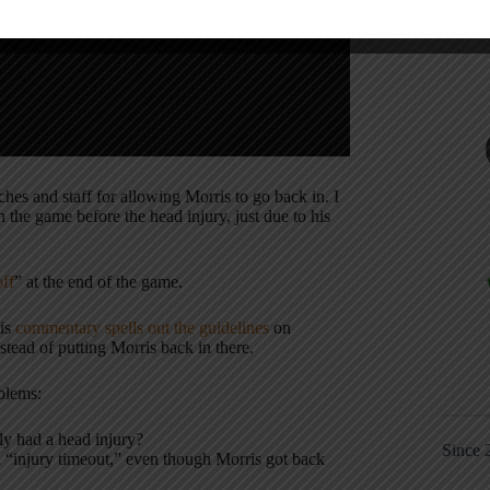
hes and staff for allowing Morris to go back in. I
n the game before the head injury, just due to his
off
” at the end of the game.
his
commentary spells out the guidelines
on
tead of putting Morris back in there.
oblems:
ly had a head injury?
Since 
an “injury timeout,” even though Morris got back