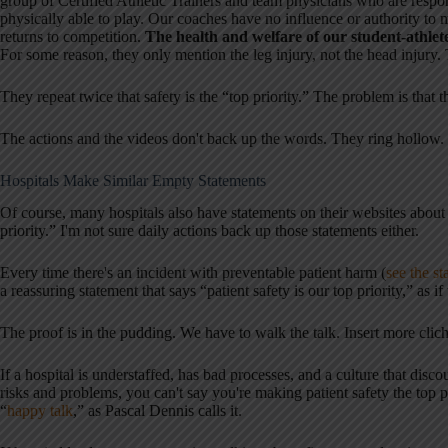
group of Certified Athletic Trainers and team physicians who are respon
physically able to play. Our coaches have no influence or authority to 
returns to competition.
The health and welfare of our student-athletes
For some reason, they only mention the leg injury, not the head injury. 
They repeat twice that safety is the “top priority.” The problem is that t
The actions and the videos don't back up the words. They ring hollow.
Hospitals Make Similar Empty Statements
Of course, many hospitals also have statements on their websites about p
priority.” I'm not sure daily actions back up those statements either.
Every time there's an incident with preventable patient harm (
see the st
a reassuring statement that says “patient safety is our top priority,” as if
The proof is in the pudding. We have to walk the talk. Insert more clich
If a hospital is understaffed, has bad processes, and a culture that dis
risks and problems, you can't say you're making patient safety the top pr
“
happy talk
,” as Pascal Dennis calls it.