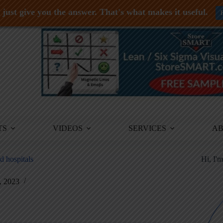
just give you the answer. That's what makes it useful.
TS
VIDEOS
SERVICES
A
d hospitals
Hi, I'
, 2023