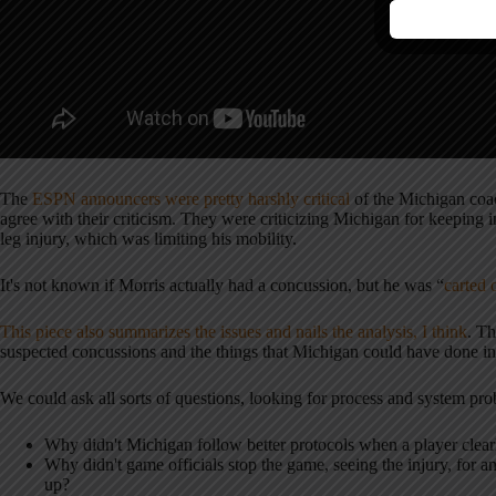
The
ESPN announcers were pretty harshly critical
of the Michigan coac
agree with their criticism. They were criticizing Michigan for keeping i
leg injury, which was limiting his mobility.
It's not known if Morris actually had a concussion, but he was “
carted 
This piece also summarizes the issues and nails the analysis, I think
. T
suspected concussions and the things that Michigan could have done ins
We could ask all sorts of questions, looking for process and system pr
Why didn't Michigan follow better protocols when a player clear
Why didn't game officials stop the game, seeing the injury, for 
up?