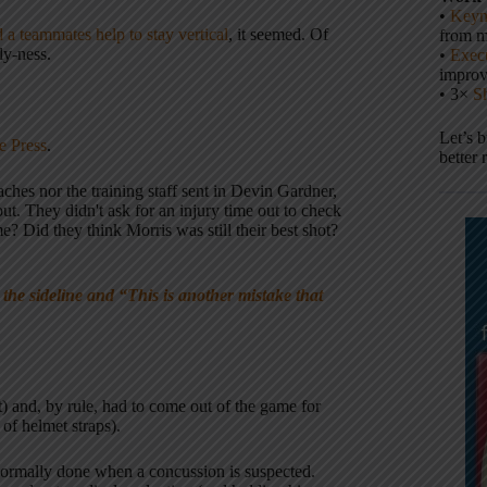
•
Keyn
 a teammates help to stay vertical
, it seemed. Of
from m
ly-ness.
•
Execu
impro
• 3×
S
Let’s 
e Press
.
better 
ches nor the training staff sent in Devin Gardner,
ut. They didn't ask for an injury time out to check
e? Did they think Morris was still their best shot?
e sideline and “This is another mistake that
) and, by rule, had to come out of the game for
 of helmet straps).
 normally done when a concussion is suspected.