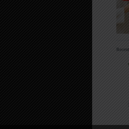
Recen