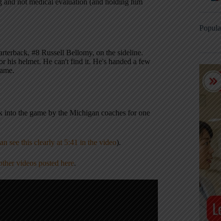
ng and not medical evaluation (and holding him
Popula
arterback, #8 Russell Bellomy, on the sideline.
or his helmet. He can't find it. He's handed a few
game.
ck into the game by the Michigan coaches for one
an see this clearly at 5:41 in the video
).
other videos posted here
.