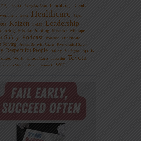
ng
Doctor
Flinchbaugh
Gemba
Everyday Lean
Healthcare
overnment
Guest
Japan
Leadership
Kaizen
xus
LAME
cturing
Mistake-Proofing
MIxtape
Mistakes
Podcast
nt Safety
Podcast - Healthcare
m Solving
Process Behavior Charts
Psychological Safety
ty
Respect for People
Sports
Safety
Six Sigma
Toyota
rdized Work
ThedaCare
Toussaint
WSJ
Waste
Virginia Mason
Womack