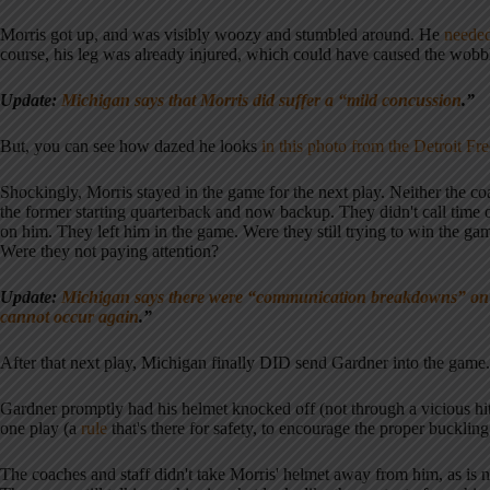
Morris got up, and was visibly woozy and stumbled around. He
needed
course, his leg was already injured, which could have caused the wobb
Update:
Michigan says that Morris did suffer a “mild concussion
.”
But, you can see how dazed he looks
in this photo from the Detroit Fre
Shockingly, Morris stayed in the game for the next play. Neither the coa
the former starting quarterback and now backup. They didn't call time o
on him. They left him in the game. Were they still trying to win the gam
Were they not paying attention?
Update:
Michigan says there were “communication breakdowns” on th
cannot occur again
.”
After that next play, Michigan finally DID send Gardner into the game.
Gardner promptly had his helmet knocked off (not through a vicious hit
one play (a
rule
that's there for safety, to encourage the proper buckling
The coaches and staff didn't take Morris' helmet away from him, as is