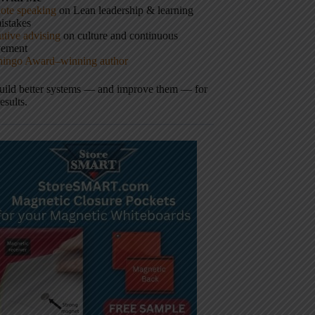
ote speaking
on Lean leadership & learning
istakes
tive advising
on culture and continuous
vement
hingo Award–winning author
build better systems — and improve them — for
results.