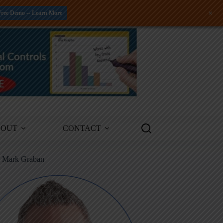
+
Free Demo -- Learn More
BOUT
CONTACT
m Mark Graban