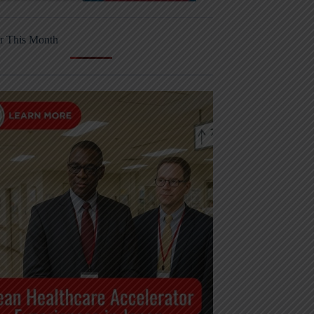
r This Month