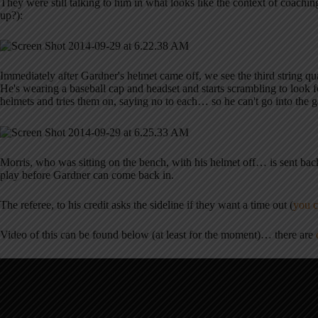
They were still talking to him in what looks like the context of coachi
up?):
Immediately after Gardner's helmet came off, we see the third string qu
He's wearing a baseball cap and headset and starts scrambling to look f
helmets and tries them on, saying no to each… so he can't go into the 
Morris, who was sitting on the bench, with his helmet off… is sent ba
play before Gardner can come back in.
The referee, to his credit asks the sideline if they want a time out (
you c
Video of this can be found below (at least for the moment)… there are