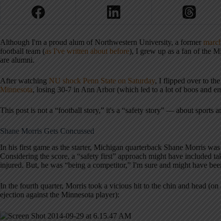
Although I'm a proud alum of Northwestern University, a former
marc
football team (
as I've written about before
), I grew up as a fan of the
are alumni.
After watching
NU shock Penn State on Saturday
, I flipped over to 
Minnesota
, losing 30-7 in Ann Arbor (which led to a lot of boos and em
This post is not a “football story,” it's a “safety story” — about sports a
Shane Morris Gets Concussed
In his first game as the starter, Michigan quarterback Shane Morris was
Considering the score, a “safety first” approach might have included ta
injured. But, he was “being a competitor,” I'm sure and might have been 
In the fourth quarter, Morris took a vicious hit to the chin and head (o
ejection against the Minnesota player):