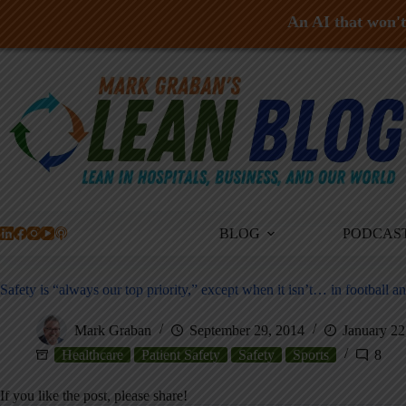
An AI that won't 
Skip
to
content
BLOG
PODCAS
Safety is “always our top priority,” except when it isn’t… in football an
Mark Graban
September 29, 2014
January 22
Healthcare
Patient Safety
Safety
Sports
8
If you like the post, please share!