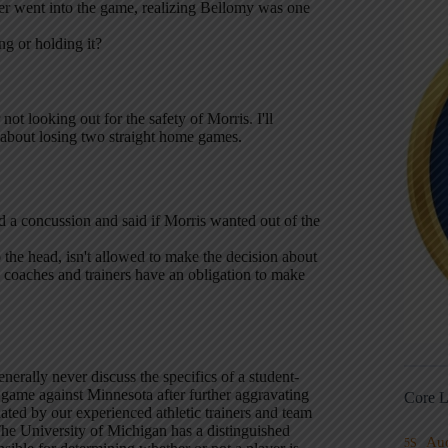
 went into the game, realizing Bellomy was one
ng or holding it?
 not looking out for the safety of Morris. I'll
 about losing two straight home games.
 a concussion and said if Morris wanted out of the
 the head, isn't allowed to make the decision about
e coaches and trainers have an obligation to make
erally never discuss the specifics of a student-
 game against Minnesota after further aggravating
Core L
luated by our experienced athletic trainers and team
he University of Michigan has a distinguished
Au
5S