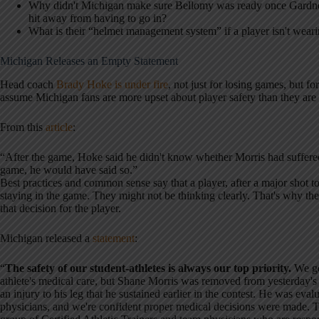
Why didn't Michigan make sure Bellomy was ready once Gardner
hit away from having to go in?
What is their “helmet management system” if a player isn't weari
Michigan Releases an Empty Statement
Head coach
Brady Hoke is under fire
, not just for losing games, but for
assume Michigan fans are more upset about player safety than they are
From this
article
:
“After the game, Hoke said he didn't know whether Morris had suffered
game, he would have said so.”
Best practices and common sense say that a player, after a major shot to
staying in the game. They might not be thinking clearly. That's why th
that decision for the player.
Michigan released a
statement
:
“
The safety of our student-athletes is always our top priority.
We gen
athlete's medical care, but Shane Morris was removed from yesterday's
an injury to his leg that he sustained earlier in the contest. He was eva
physicians, and we're confident proper medical decisions were made. T