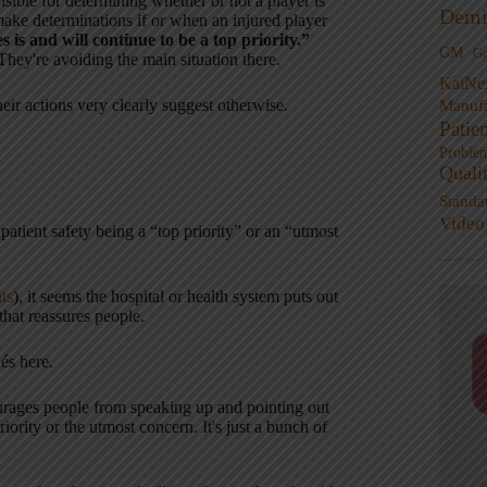
sible for determining whether or not a player is
Demi
make determinations if or when an injured player
 is and will continue to be a top priority.”
GM
G
They're avoiding the main situation there.
KaiNe
heir actions very clearly suggest otherwise.
Manufa
Patie
Proble
Quali
Standa
Video
atient safety being a “top priority” or an “utmost
ats
), it seems the hospital or health system puts out
 that reassures people.
és here.
courages people from speaking up and pointing out
iority or the utmost concern. It's just a bunch of