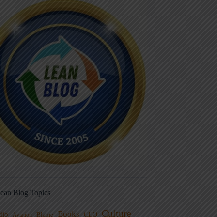
ean Blog Topics
Culture
Books
dio
CEO
Blame
Aviation