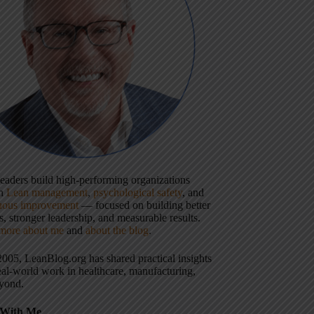
 leaders build high-performing organizations
gh
Lean management
,
psychological safety
, and
uous improvement
— focused on building better
, stronger leadership, and measurable results.
more about me
and
about the blog
.
2005, LeanBlog.org has shared practical insights
eal-world work in healthcare, manufacturing,
yond.
With Me