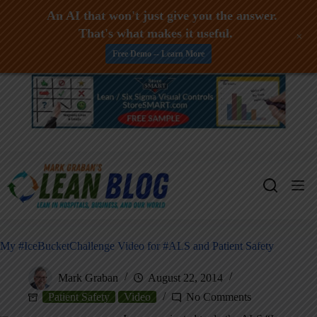
An AI that won't just give you the answer.
That's what makes it useful.
+
Free Demo -- Learn More
Skip
to
content
My #IceBucketChallenge Video for #ALS and Patient Safety
Mark Graban
August 22, 2014
Patient Safety
Video
No Comments