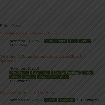
Related Posts
Video Interview with the Lean Dentist
November 13, 2009
Lean Dentist
LEI
Video
1 Comment
Yet Again – A Patient Harmed as Hospital Lab Mixes Up
Specimens
November 18, 2009
Healthcare
Laboratory
Mistake-Proofing
Patient
Safety
Quality
Standardized Work
11 Comments
Misguided Efficiency on The Office
November 22, 2009
Video
Womack
3 Comments