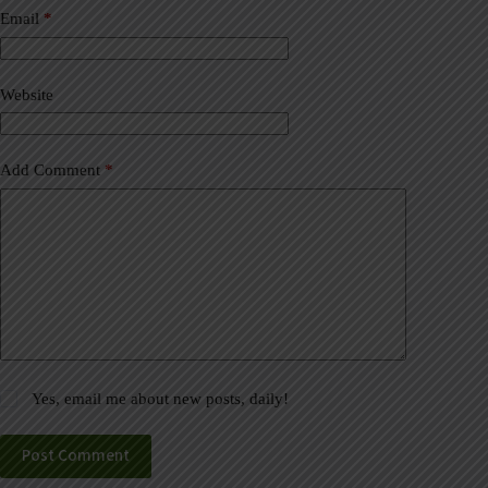
a
Email
*
t
i
v
Website
e
:
Add Comment
*
Yes, email me about new posts, daily!
Post Comment