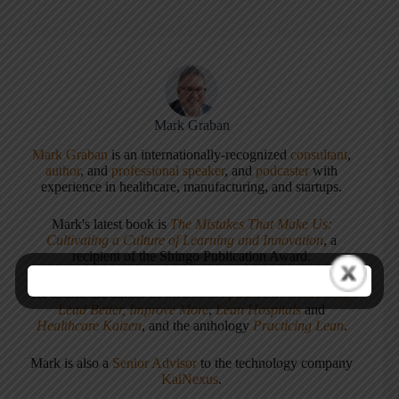
Mark Graban
Mark Graban
is an internationally-recognized
consultant
,
author
, and
professional speaker
, and
podcaster
with
experience in healthcare, manufacturing, and startups.
Mark's latest book is
The Mistakes That Make Us:
Cultivating a Culture of Learning and Innovation
, a
recipient of the Shingo Publication Award.
He is also the author of
Measures of Success: React Less,
Lead Better, Improve More
,
Lean Hospitals
and
Healthcare Kaizen
, and the anthology
Practicing Lean
.
Mark is also a
Senior Advisor
to the technology company
KaiNexus
.