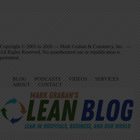
Copyright © 2005 to 2026 — Mark Graban & Constancy, Inc. —
All Rights Reserved. No unauthorized use or republication is
permitted.
BLOG
PODCASTS
VIDEOS
SERVICES
ABOUT
CONTACT