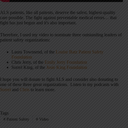
ALS patients, like all patients, deserve the safest, highest-quality
care possible. The fight against preventable medical errors… that
fight has just begun and it's also important.
Therefore, I used my video to nominate three outstanding leaders of
patient safety organizations:
Laura Townsend, of the
Louise Batz Patient Safety
Foundation
Chris Jerry, of the
Emily Jerry Foundation
Sorrel King, of the
Josie King Foundation
I hope you will donate to fight ALS and consider also donating to
one of these three great organizations. Listen to my podcasts with
Sorrel
and
Chris
to learn more.
Tags
#
Patient Safety
#
Video