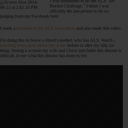
I was nominated to do the ALS “Ice
Bucket Challenge.” I think I was
officially the last person to do so,
judging from my Facebook feed.
I made a
donation to the ALS Association
and also made this video.
I'm doing this to honor a friend's mother, who has ALS. Watch
a
touching news story about her of her
before or after my silly ice
thing. Seeing a woman my wife and I have met battle this disease is
difficult, to see what this disease has done to her.