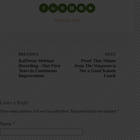
ARTICLES: 5903
PREVIOUS
NEXT
KaiNexus Webinar
Proof That Nelson
Recording - Our First
from The Simpsons is
Years in Continuous
Not a Good Kaizen
Improvement
Coach
Leave a Reply
Your email address will not be published.
Required fields are marked
*
A
l
t
Name
*
e
r
n