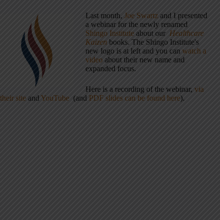
Last month,
Joe Swartz
and I presented
a webinar for the newly renamed
Shingo Institute
about our
Healthcare
Kaizen
books. The Shingo Institute's
new logo is at left and you can
watch a
video
about their new name and
expanded focus.
Here is a recording of the webinar,
via
their site
and
YouTube
(and
PDF slides can be found here
).