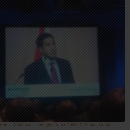
Some "Like Lean" Thoughts from CNN's Dr. Sanjay Gupta