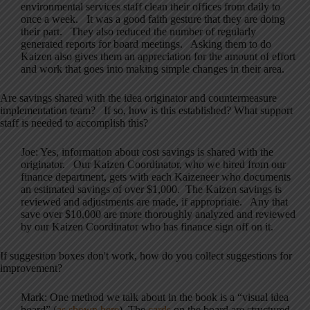
environmental services staff clean their offices from daily to
once a week. It was a good faith gesture that they are doing
their part. They also reduced the number of regularly
generated reports for board meetings. Asking them to do
Kaizen also gives them an appreciation for the amount of effort
and work that goes into making simple changes in their area.
Are savings shared with the idea originator and countermeasure
implementation team? If so, how is this established? What support
staff is needed to accomplish this?
Joe: Yes, information about cost savings is shared with the
originator. Our Kaizen Coordinator, who we hired from our
finance department, gets with each Kaizeneer who documents
an estimated savings of over $1,000. The Kaizen savings is
reviewed and adjustments are made, if appropriate. Any that
save over $10,000 are more thoroughly analyzed and reviewed
by our Kaizen Coordinator who has finance sign off on it.
If suggestion boxes don't work, how do you collect suggestions for
improvement?
Mark: One method we talk about in the book is a “visual idea
board” (
as shown here
). The
cards
on the board are structured