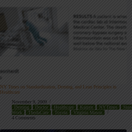
NY Times on Standardization, Deming, and Lean Principles in
Healthcare
November 9, 2009
Deming
Doctor
Healthcare
Kaizen
NYTimes
Stan
Work
ThedaCare
Toyota
Virginia Mason
4 Comments