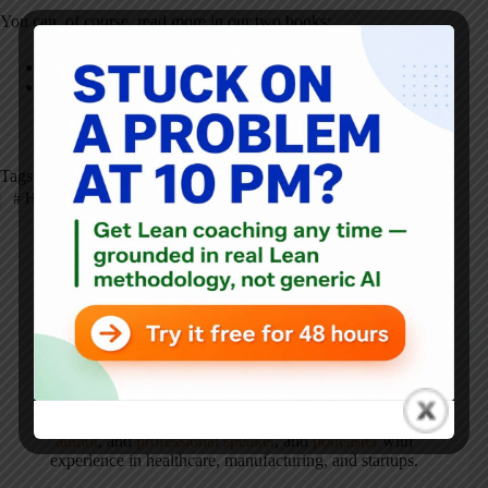
You can, of course, read more in our two books:
Healthcare Kaizen
The Executive Guide to Healthcare Kaizen
Tags
#
Healthcare Kaizen
#
Kaizen
Mark Graban
Mark Graban
is an internationally-recognized
consultant
,
author
, and
professional speaker
, and
podcaster
with
experience in healthcare, manufacturing, and startups.