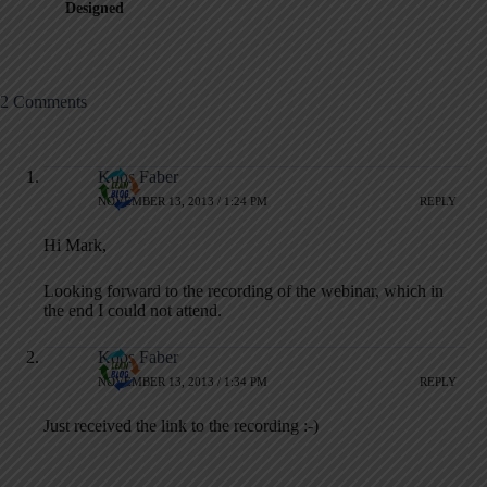
Designed
2 Comments
Koos Faber
NOVEMBER 13, 2013 / 1:24 PM
REPLY
Hi Mark,
Looking forward to the recording of the webinar, which in
the end I could not attend.
Koos Faber
NOVEMBER 13, 2013 / 1:34 PM
REPLY
Just received the link to the recording :-)