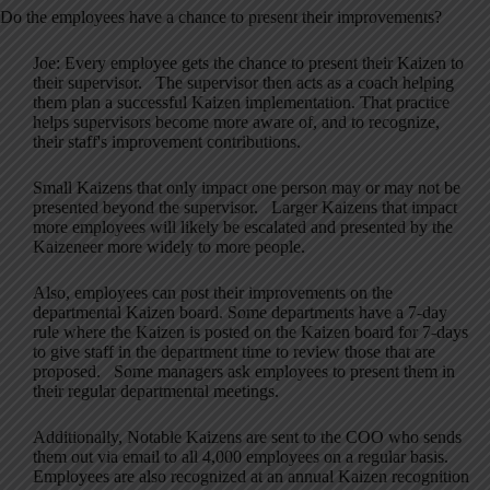
Do the employees have a chance to present their improvements?
Joe: Every employee gets the chance to present their Kaizen to
their supervisor. The supervisor then acts as a coach helping
them plan a successful Kaizen implementation. That practice
helps supervisors become more aware of, and to recognize,
their staff's improvement contributions.
Small Kaizens that only impact one person may or may not be
presented beyond the supervisor. Larger Kaizens that impact
more employees will likely be escalated and presented by the
Kaizeneer more widely to more people.
Also, employees can post their improvements on the
departmental Kaizen board. Some departments have a 7-day
rule where the Kaizen is posted on the Kaizen board for 7-days
to give staff in the department time to review those that are
proposed. Some managers ask employees to present them in
their regular departmental meetings.
Additionally, Notable Kaizens are sent to the COO who sends
them out via email to all 4,000 employees on a regular basis.
Employees are also recognized at an annual Kaizen recognition