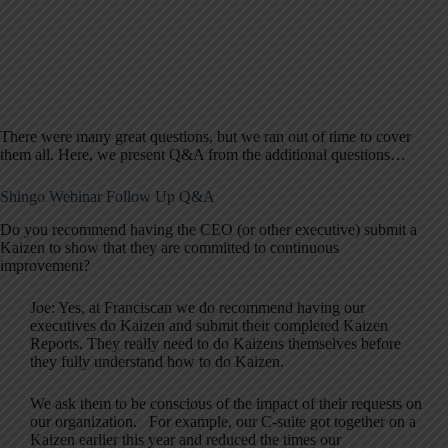
There were many great questions, but we ran out of time to cover
them all. Here, we present Q&A from the additional questions…
Shingo Webinar Follow Up Q&A
Do you recommend having the CEO (or other executive) submit a
Kaizen to show that they are committed to continuous
improvement?
Joe: Yes, at Franciscan we do recommend having our
executives do Kaizen and submit their completed Kaizen
Reports. They really need to do Kaizens themselves before
they fully understand how to do Kaizen.
We ask them to be conscious of the impact of their requests on
our organization. For example, our C-suite got together on a
Kaizen earlier this year and reduced the times our