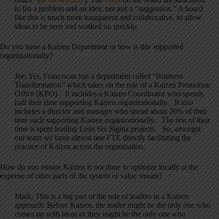
to list a problem and an idea, not just a “suggestion.” A board
like this is much more transparent and collaborative, to allow
ideas to be seen and worked on quickly.
Do you have a Kaizen Department or how is this supported
organizationally?
Joe: Yes, Franciscan has a department called “Business
Transformation” which takes on the role of a Kaizen Promotion
Office (KPO). It includes a Kaizen Coordinator who spends
half their time supporting Kaizen organizationally. It also
includes a director and manager who spend about 20% of their
time each supporting Kaizen organizationally. The rest of their
time is spent leading Lean Six Sigma projects. So, amongst
our team we have almost one FTE directly facilitating the
practice of Kaizen across the organization.
How do you ensure Kaizen is not done to optimize locally at the
expense of other parts of the system or value stream?
Mark: This is a big part of the role of leaders in a Kaizen
approach. Before Kaizen, the leader might be the only one who
comes up with ideas or they might be the only one who