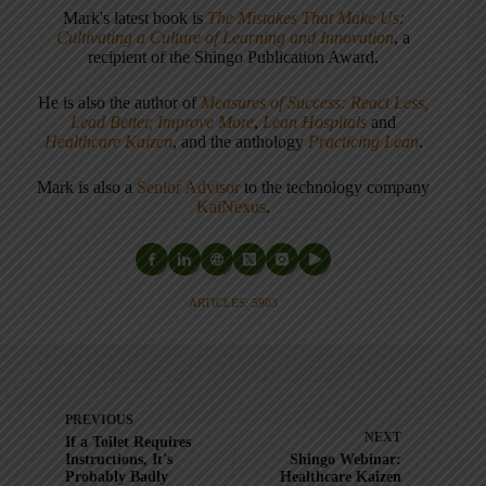
Mark's latest book is
The Mistakes That Make Us:
Cultivating a Culture of Learning and Innovation
, a
recipient of the Shingo Publication Award.
He is also the author of
Measures of Success: React Less,
Lead Better, Improve More
,
Lean Hospitals
and
Healthcare Kaizen
, and the anthology
Practicing Lean
.
Mark is also a
Senior Advisor
to the technology company
KaiNexus
.
ARTICLES: 5903
PREVIOUS
NEXT
If a Toilet Requires
Instructions, It's
Shingo Webinar:
Probably Badly
Healthcare Kaizen