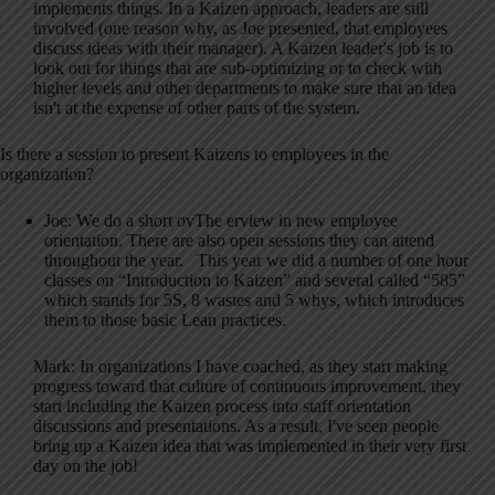
implements things. In a Kaizen approach, leaders are still
involved (one reason why, as Joe presented, that employees
discuss ideas with their manager). A Kaizen leader's job is to
look out for things that are sub-optimizing or to check with
higher levels and other departments to make sure that an idea
isn't at the expense of other parts of the system.
Is there a session to present Kaizens to employees in the
organization?
Joe: We do a short ovThe erview in new employee
orientation. There are also open sessions they can attend
throughout the year. This year we did a number of one hour
classes on “Introduction to Kaizen” and several called “585”
which stands for 5S, 8 wastes and 5 whys, which introduces
them to those basic Lean practices.
Mark: In organizations I have coached, as they start making
progress toward that culture of continuous improvement, they
start including the Kaizen process into staff orientation
discussions and presentations. As a result, I've seen people
bring up a Kaizen idea that was implemented in their very first
day on the job!