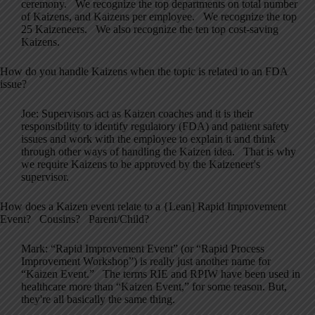
ceremony. We recognize the top departments on total number
of Kaizens, and Kaizens per employee. We recognize the top
25 Kaizeneers. We also recognize the ten top cost-saving
Kaizens.
How do you handle Kaizens when the topic is related to an FDA
issue?
Joe: Supervisors act as Kaizen coaches and it is their
responsibility to identify regulatory (FDA) and patient safety
issues and work with the employee to explain it and think
through other ways of handling the Kaizen idea. That is why
we require Kaizens to be approved by the Kaizeneer's
supervisor.
How does a Kaizen event relate to a {Lean] Rapid Improvement
Event? Cousins? Parent/Child?
Mark: “Rapid Improvement Event” (or “Rapid Process
Improvement Workshop”) is really just another name for
“Kaizen Event.” The terms RIE and RPIW have been used in
healthcare more than “Kaizen Event,” for some reason. But,
they're all basically the same thing.