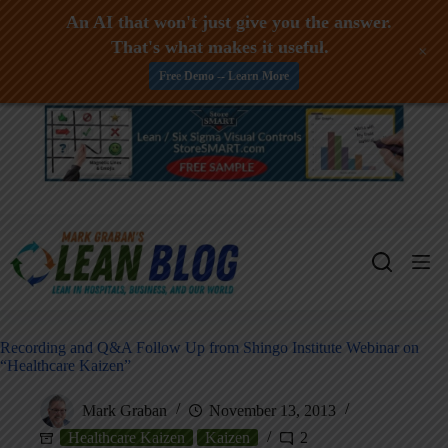
An AI that won't just give you the answer.
That's what makes it useful.
+
Free Demo -- Learn More
Skip
to
content
Recording and Q&A Follow Up from Shingo Institute Webinar on
“Healthcare Kaizen”
Mark Graban
November 13, 2013
Healthcare Kaizen
Kaizen
2