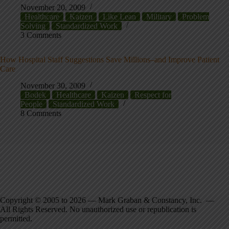
November 20, 2009
Healthcare
Kaizen
Like Lean
Military
Problem
Solving
Standardized Work
3 Comments
How Hospital Staff Suggestions Save Millions–and Improve Patient
Care
November 30, 2009
Bodek
Healthcare
Kaizen
Respect for
People
Standardized Work
8 Comments
Copyright © 2005 to 2026 — Mark Graban & Constancy, Inc. —
All Rights Reserved. No unauthorized use or republication is
permitted.