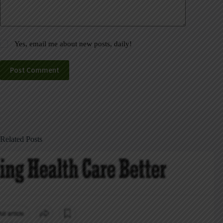
Yes, email me about new posts, daily!
Post Comment
Related Posts