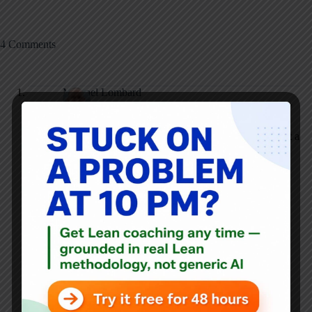
4 Comments
Michael Lombard
SEPTEMBER 17, 2013 / 1:02 PM
REPLY
Yes, we had success with the GE Work-Out methodology at a
large pediatric hospital. As you mentioned, there are several
strong points of this approach: involving front-line staff,
making visible the senior leader’s/champion’s support,
creating an environment in which radical new ideas can
emerge, and checking implementation results at periodic
intervals. Good stuff. That’s why we often get good process
improvement results using this approach.
However, there’s another objective beyond getting good
process improvement results, and that’s the building of good
improvement habits and skills. This is not a strong point for
the GE Work-Out approach, or for that matter, any
methodology that relies on projects or events (e.g. DMAIC,