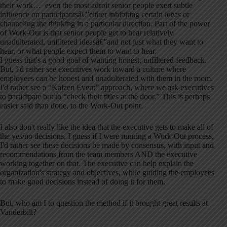
their work… even the most adroit senior people exert subtle
influence on participantsâ€”either inhibiting certain ideas or
channeling the thinking in a particular direction. Part of the power
of Work-Out is that senior people get to hear relatively
unadulterated, unfiltered ideasâ€”and not just what they want to
hear, or what people expect them to want to hear.
I guess that's a good goal of wanting honest, unfiltered feedback.
But, I'd rather see executives work toward a culture where
employees can be honest and unadulterated with them in the room.
I'd rather see a “Kaizen Event” approach, where we ask executives
to participate but to “check their titles at the door.” This is perhaps
easier said than done, to the Work-Out point.
I also don't really like the idea that the executive gets to make all of
the yes/no decisions. I guess if I were running a Work-Out process,
I'd rather see these decisions be made by consensus, with input and
recommendations from the team members AND the executive
working together on that. The executive can help explain the
organization's strategy and objectives, while guiding the employees
to make good decisions instead of doing it for them.
But, who am I to question the method if it brought great results at
Vanderbilt?