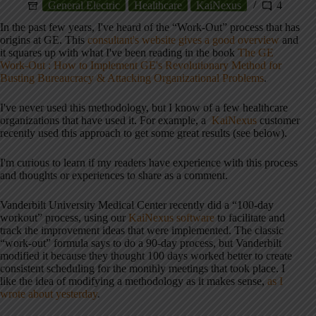
General Electric
Healthcare
KaiNexus
4
In the past few years, I've heard of the “Work-Out” process that has
origins at GE. This
consultant's website gives a good overview
and
it squares up with what I've been reading in the book
The GE
Work-Out : How to Implement GE's Revolutionary Method for
Busting Bureaucracy & Attacking Organizational Problems
.
I've never used this methodology, but I know of a few healthcare
organizations that have used it. For example, a
KaiNexus
customer
recently used this approach to get some great results (see below).
I'm curious to learn if my readers have experience with this process
and thoughts or experiences to share as a comment.
Vanderbilt University Medical Center recently did a “100-day
workout” process, using our
KaiNexus software
to facilitate and
track the improvement ideas that were implemented. The classic
“work-out” formula says to do a 90-day process, but Vanderbilt
modified it because they thought 100 days worked better to create
consistent scheduling for the monthly meetings that took place. I
like the idea of modifying a methodology as it makes sense,
as I
wrote about yesterday
.