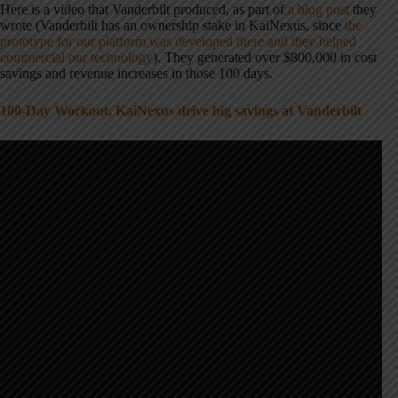
Here is a video that Vanderbilt produced, as part of
a blog post
they
wrote (Vanderbilt has an ownership stake in KaiNexus, since
the
prototype for our platform was developed there and they helped
commercial our technology
). They generated over $800,000 in cost
savings and revenue increases in those 100 days.
100-Day Workout, KaiNexus drive big savings at Vanderbilt