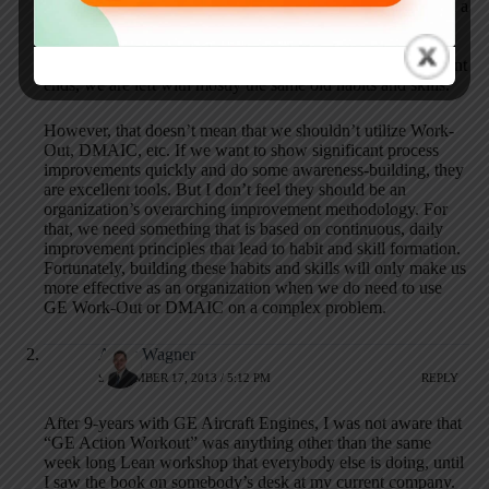
Kaizen Events). Some awareness-building does occur when a
project or event facilitator models the right improvement
habits and skills, but that’s not the same as habit/skill-
building. Once the facilitator is removed and the project/event
ends, we are left with mostly the same old habits and skills.
However, that doesn’t mean that we shouldn’t utilize Work-
Out, DMAIC, etc. If we want to show significant process
improvements quickly and do some awareness-building, they
are excellent tools. But I don’t feel they should be an
organization’s overarching improvement methodology. For
that, we need something that is based on continuous, daily
improvement principles that lead to habit and skill formation.
Fortunately, building these habits and skills will only make us
more effective as an organization when we do need to use
GE Work-Out or DMAIC on a complex problem.
Andy Wagner
SEPTEMBER 17, 2013 / 5:12 PM
REPLY
After 9-years with GE Aircraft Engines, I was not aware that
“GE Action Workout” was anything other than the same
week long Lean workshop that everybody else is doing, until
I saw the book on somebody’s desk at my current company.