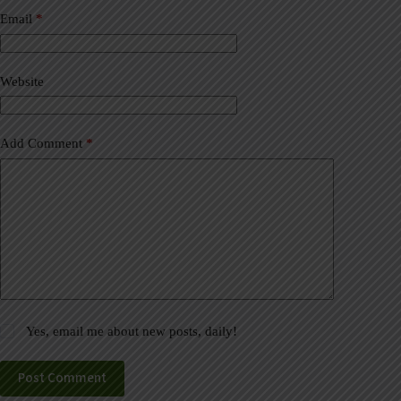
n
a
Email
*
t
i
v
Website
e
:
Add Comment
*
Yes, email me about new posts, daily!
Post Comment