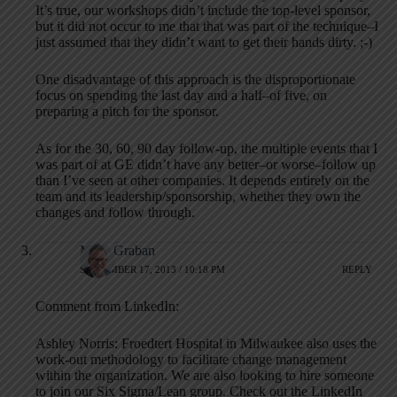
It’s true, our workshops didn’t include the top-level sponsor,
but it did not occur to me that that was part of the technique–I
just assumed that they didn’t want to get their hands dirty. ;-)
One disadvantage of this approach is the disproportionate
focus on spending the last day and a half–of five, on
preparing a pitch for the sponsor.
As for the 30, 60, 90 day follow-up, the multiple events that I
was part of at GE didn’t have any better–or worse–follow up
than I’ve seen at other companies. It depends entirely on the
team and its leadership/sponsorship, whether they own the
changes and follow through.
Mark Graban
SEPTEMBER 17, 2013 / 10:18 PM
REPLY
Comment from LinkedIn:
Ashley Norris: Froedtert Hospital in Milwaukee also uses the
work-out methodology to facilitate change management
within the organization. We are also looking to hire someone
to join our Six Sigma/Lean group. Check out the LinkedIn