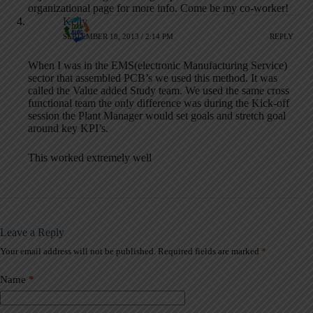
organizational page for more info. Come be my co-worker!
Kelly
SEPTEMBER 18, 2013 / 2:14 PM
REPLY
When I was in the EMS(electronic Manufacturing Service)
sector that assembled PCB’s we used this method. It was
called the Value added Study team. We used the same cross
functional team the only difference was during the Kick-off
session the Plant Manager would set goals and stretch goal
around key KPI’s.
This worked extremely well
Leave a Reply
Your email address will not be published.
Required fields are marked
*
A
l
t
Name
*
e
r