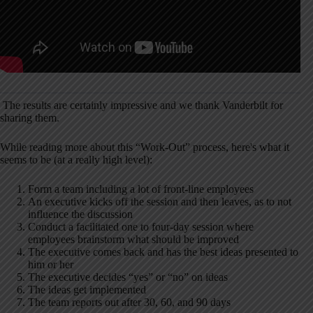
The results are certainly impressive and we thank Vanderbilt for
sharing them.
While reading more about this “Work-Out” process, here's what it
seems to be (at a really high level):
Form a team including a lot of front-line employees
An executive kicks off the session and then leaves, as to not
influence the discussion
Conduct a facilitated one to four-day session where
employees brainstorm what should be improved
The executive comes back and has the best ideas presented to
him or her
The executive decides “yes” or “no” on ideas
The ideas get implemented
The team reports out after 30, 60, and 90 days