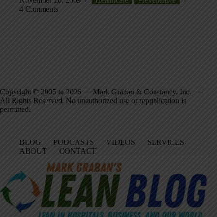
November 10, 2009
Healthcare
Preventative
4 Comments
Copyright © 2005 to 2026 — Mark Graban & Constancy, Inc. —
All Rights Reserved. No unauthorized use or republication is
permitted.
BLOG
PODCASTS
VIDEOS
SERVICES
ABOUT
CONTACT