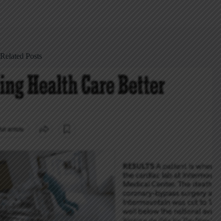
Related Posts