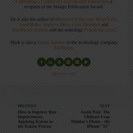
Cultivating a Culture of Learning and Innovation
, a
recipient of the Shingo Publication Award.
He is also the author of
Measures of Success: React Less,
Lead Better, Improve More
,
Lean Hospitals
and
Healthcare Kaizen
, and the anthology
Practicing Lean
.
Mark is also a
Senior Advisor
to the technology company
KaiNexus
.
ARTICLES: 5903
PREVIOUS
NEXT
How to Improve Your
Guest Post: The
Improvement:
Ultimate Lean
Applying Kaizen to
Thinker's Phone - the
the Kaizen Process
iPhone "5S"