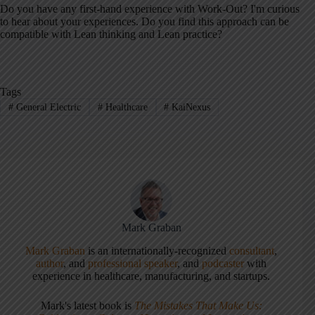
Do you have any first-hand experience with Work-Out? I'm curious
to hear about your experiences. Do you find this approach can be
compatible with Lean thinking and Lean practice?
Tags
#
General Electric
#
Healthcare
#
KaiNexus
Mark Graban
Mark Graban
is an internationally-recognized
consultant
,
author
, and
professional speaker
, and
podcaster
with
experience in healthcare, manufacturing, and startups.
Mark's latest book is
The Mistakes That Make Us: