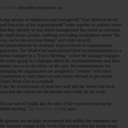
The book
describes the process as:
Large groups of employees and managersâ€”from different levels
and functions of the organizationâ€”come together to address issues
that they identify or that senior management has raised as concerns.
In small teams, people challenge prevailing assumptions about “the
way we've always done things” and come up with
recommendations for dramatic improvements in organizational
processes. The Work-Out teams present their recommendations to a
senior manager in a “Town Meeting,” where the manager engages
the entire group in a dialogue about the recommendations and then
makes yes-or-no decisions on the spot. Recommendations for
changing the organization are assigned to “owners” who have
volunteered to carry them out and follow through to get results.
That's Work-Out in a nutshell.
I like the involvement of front-line staff and the Work-Out book
says that the experts are the people who really do the work.
I'm not sure if I really like the idea of the executive leaving the
initial meeting.
The book I'm reading
says:
In general, we strongly recommend that neither the champion nor
the Sponsor remain at the Work-Out session after the teams begin