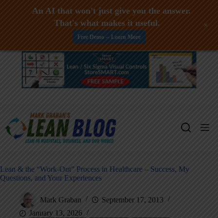
An AI that won't just give you the answer.
That's what makes it useful.
+
Free Demo -- Learn More
Skip
to
content
Lean & the “Work-Out” Process in Healthcare – Success, My
Questions, and Your Experiences
Mark Graban
September 17, 2013
January 13, 2026