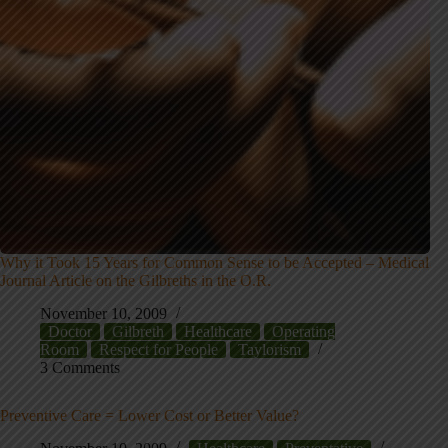
Why it Took 15 Years for Common Sense to be Accepted – Medical
Journal Article on the Gilbreths in the O.R.
November 10, 2009
Doctor
Gilbreth
Healthcare
Operating
Room
Respect for People
Taylorism
3 Comments
Preventive Care = Lower Cost or Better Value?