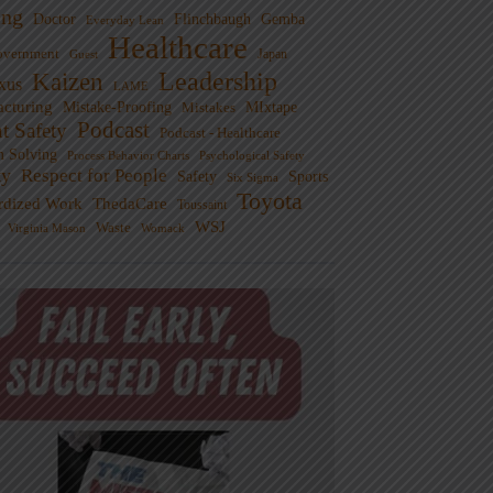
ng
Doctor
Flinchbaugh
Gemba
Everyday Lean
Healthcare
overnment
Guest
Japan
Leadership
Kaizen
xus
LAME
cturing
Mistake-Proofing
MIxtape
Mistakes
Podcast
nt Safety
Podcast - Healthcare
m Solving
Process Behavior Charts
Psychological Safety
ty
Respect for People
Sports
Safety
Six Sigma
Toyota
rdized Work
ThedaCare
Toussaint
WSJ
Waste
Virginia Mason
Womack