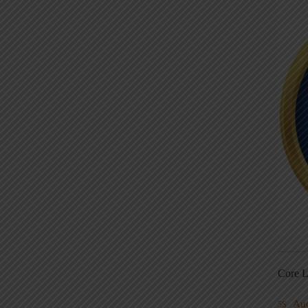
Core L
Au
5S