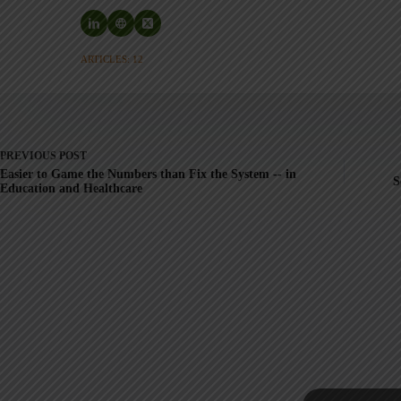
ARTICLES: 12
PREVIOUS
POST
Easier to Game the Numbers than Fix the System -- in
S
Education and Healthcare