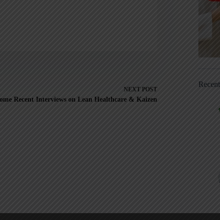
Recen
NEXT
POST
ome Recent Interviews on Lean Healthcare & Kaizen