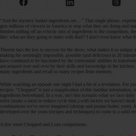
“And the mystery basket ingredients are…” That single phrase, expr
gets millions of viewers in America to stop what they are doing and sta
finishes rattling off an eclectic mix of ingredients to the competitors, t
like: what are they going to make with that!? I don't even know what th
Therein lays the key to success for the show; what makes it so unique a
making the seemingly impossible, possible (and delicious) in 20 minut
have continued to be fascinated by the contestants' abilities to transform
am amazed over and over by their skills and knowledge in the kitchen;
many ingredients and recall so many recipes from memory.
While watching an episode one night I had a bit of a revelation. For ye
recipes. “Chopped” is just a reapplication of this familiar information
ingredients beforehand. In a way, isn't this scenario what we face dail
solve (make a meal or reduce cycle time,) with factors we haven't dealt
combinations we've never imagined (shrimp and peanut butter, yum). And
developed over the years (recipes and techniques) to come to a solid resu
A few more Chopped and Lean comparisons.