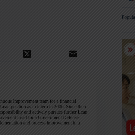
Popula
inuous Improvement team for a financial
Lean position as in intern in 2006. Since then
esponsibility and actively pursues further Lean
mprovement Lead for a Government Defense
lementation and process improvement in a