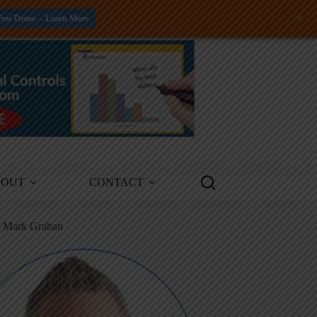
+
Free Demo -- Learn More
BOUT
CONTACT
m Mark Graban