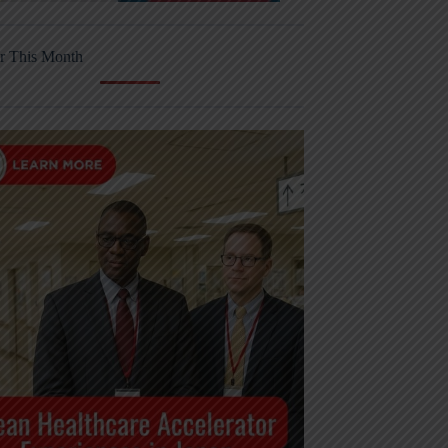
r This Month