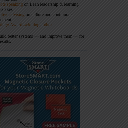
ote speaking
on Lean leadership & learning
istakes
tive advising
on culture and continuous
vement
hingo Award–winning author
build better systems — and improve them — for
results.