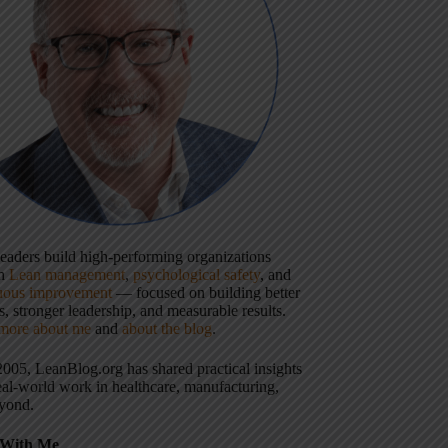
 leaders build high-performing organizations
gh
Lean management
,
psychological safety
, and
uous improvement
— focused on building better
, stronger leadership, and measurable results.
more about me
and
about the blog
.
2005, LeanBlog.org has shared practical insights
eal-world work in healthcare, manufacturing,
yond.
With Me