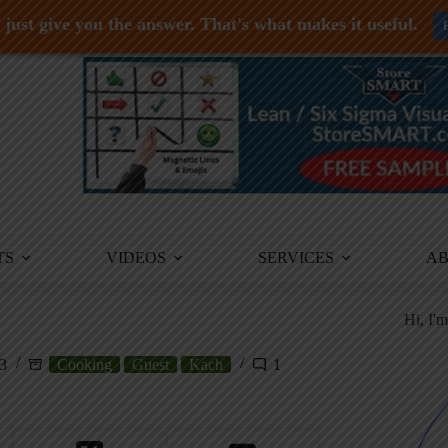
just give you the answer. That's what makes it useful.
TS
VIDEOS
SERVICES
A
Hi, I'
23
Cooking
Guest
Kach
1