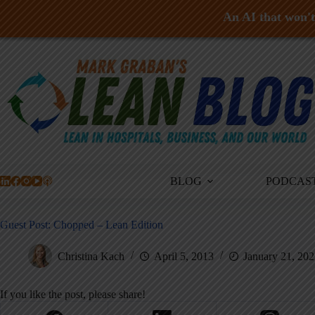
An AI that won't 
Skip
to
content
BLOG
PODCAS
Guest Post: Chopped – Lean Edition
Christina Kach
April 5, 2013
January 21, 20
If you like the post, please share!