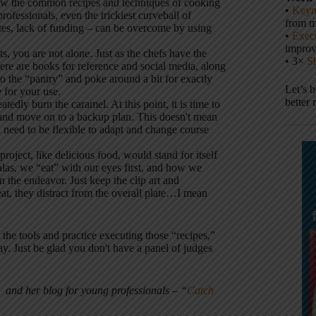
ow the common recipes and techniques of cooking
•
Keyn
ofessionals, even the trickiest curveball of
from m
tes, lack of funding – can be overcome by using
•
Execu
impro
s, you are not alone. Just as the chefs have the
• 3×
S
ere are books for reference and social media, along
 the “pantry” and poke around a bit for exactly
Let’s 
e for your use.
better 
tedly burn the caramel. At this point, it is time to
) and move on to a backup plan. This doesn't mean
u need to be flexible to adapt and change course
project, like delicious food, would stand for itself
las, we “eat” with our eyes first, and how we
n the endeavor. Just keep the clip art and
at, they distract from the overall plate…I mean
the tools and practice executing those “recipes,”
y. Just be glad you don't have a panel of judges
and her blog for young professionals – “
Catch