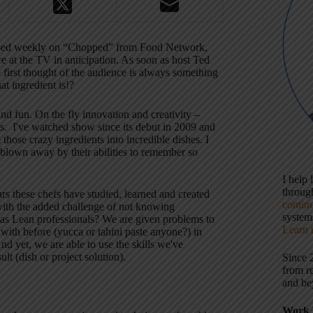
essed weekly on “Chopped” from Food Network,
re at the TV in anticipation. As soon as host Ted
he first thought of the audience is always something
at ingredient is!?
nd fun. On the fly innovation and creativity –
es.
I've watched show since its debut in 2009 and
 those crazy ingredients into incredible dishes. I
 blown away by their abilities to remember so
I help
throu
ars these chefs have studied, learned and created
contin
, with the added challenge of not knowing
systems
y as Lean professionals? We are given problems to
Learn 
 with before (yucca or tahini paste anyone?) in
 yet, we are able to use the skills we've
lt (dish or project solution).
Since 
from r
and be
Work 