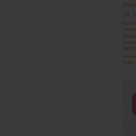
Demi
GM
G
KaiNe
Manufa
Patie
Proble
Quali
Standa
Video