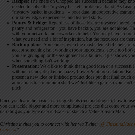
Recipes
: The chefs on Chopped are successful because they kn
needed to solve the “mystery basket” problem at hand. As Lean pr
“mystery basket ingredients” – poor data, uncooperative teamma
our knowledge, experiences, and learned skills.
Pantry & Fridge
: Regardless of those bizarre mystery ingredient
pantry and refrigerator – you have backup, you are not alone. Th
with your network and coworkers to help. You may have to run to
what you need and a bit of inspiration, but the resources are ther
Back up plans
: Sometimes, even the most talented of chefs, repea
accept something isn't working (poor ingredients, stove too hot
you are giving up or the assignment is a failure. It just shows yo
when something isn't working.
Presentation
: We'd like to think that a good idea or a successful 
without a fancy display or snazzy PowerPoint presentation. But a
present a new idea or finished product does put that final touch o
animations to a minimum shall we? Just like a garnish you can't e
pitch.
Once you learn the basic Lean ingredients (methodologies), how to use 
you can tackle bigger and more complicated projects that come your wa
narrating as you type data in Excel or sketch a Value Stream Map.
Christina invites you to connect with her via Twitter (
@ChristinaKach)
Careers
.”