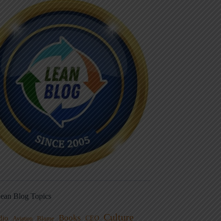
ean Blog Topics
Culture
Books
dio
CEO
Blame
Aviation