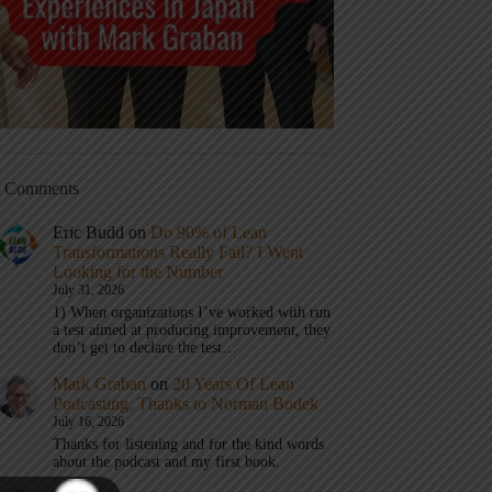
t Comments
Eric Budd
on
Do 90% of Lean
Transformations Really Fail? I Went
Looking for the Number
July 31, 2026
1) When organizations I’ve worked with run
a test aimed at producing improvement, they
don’t get to declare the test…
Mark Graban
on
20 Years Of Lean
Podcasting, Thanks to Norman Bodek
July 16, 2026
Thanks for listening and for the kind words
about the podcast and my first book.