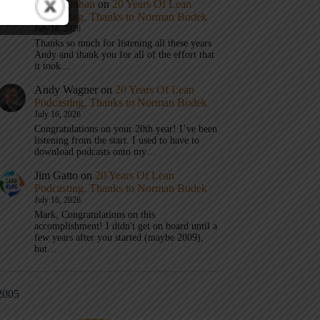
Mark Graban
on
20 Years Of Lean
Podcasting, Thanks to Norman Bodek
July 16, 2026
Thanks so much for listening all these years
Andy and thank you for all of the effort that
it took…
Andy Wagner
on
20 Years Of Lean
Podcasting, Thanks to Norman Bodek
July 16, 2026
Congratulations on your 20th year! I’ve been
listening from the start. I used to have to
download podcasts onto my…
Jim Gatto
on
20 Years Of Lean
Podcasting, Thanks to Norman Bodek
July 16, 2026
Mark, Congratulations on this
accomplishment! I didn't get on board until a
few years after you started (maybe 2009),
but…
2005