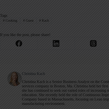
Tags
#
Cooking
#
Guest
#
Kach
If you like the post, please share!
Christina Kach
Christina Kach is a Senior Business Analyst on the Cont
services company in Boston, Ma. Christina held her first 
she has continued to seek out varied roles of increasing r
education. She recently held the role of Continuous I
Company based in Massachusetts, focusing on Lean imp
manufacturing environment.