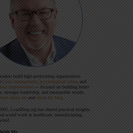
 leaders build high-performing organizations
gh
Lean management
,
psychological safety
, and
uous improvement
— focused on building better
, stronger leadership, and measurable results.
more about me
and
about the blog
.
2005, LeanBlog.org has shared practical insights
eal-world work in healthcare, manufacturing,
yond.
With Me