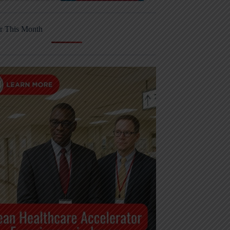
r This Month