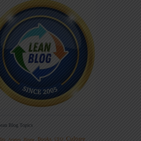
ean Blog Topics
Culture
Books
dio
CEO
Blame
Aviation