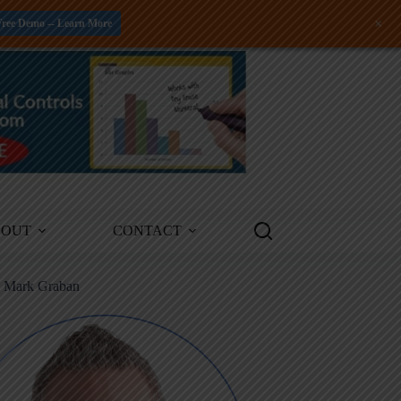
+
Free Demo -- Learn More
BOUT
CONTACT
m Mark Graban