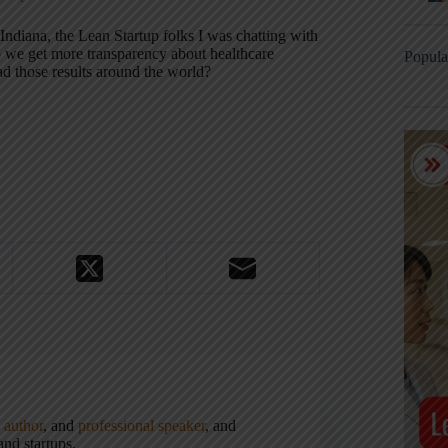
Indiana, the Lean Startup folks I was chatting with
o we get more transparency about healthcare
Popula
d those results around the world?
,
author
, and
professional speaker
, and
nd startups.