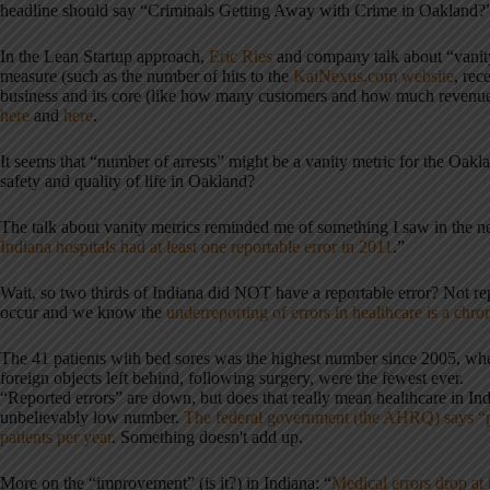
headline should say “Criminals Getting Away with Crime in Oakland?
In the Lean Startup approach,
Eric Ries
and company talk about “vanity 
measure (such as the number of hits to the
KaiNexus.com website
, rec
business and its core (like how many customers and how much revenu
here
and
here
.
It seems that “number of arrests” might be a vanity metric for the Oa
safety and quality of life in Oakland?
The talk about vanity metrics reminded me of something I saw in the n
Indiana hospitals had at least one reportable error in 2011
.”
Wait, so two thirds of Indiana did NOT have a reportable error? Not rep
occur and we know the
underreporting of errors in healthcare is a chr
The 41 patients with bed sores was the highest number since 2005, whe
foreign objects left behind, following surgery, were the fewest ever.
“Reported errors” are down, but does that really mean healthcare in Indi
unbelievably low number.
The federal government (the AHRQ) says “pre
patients per year
. Something doesn't add up.
More on the “improvement” (is it?) in Indiana: “
Medical errors drop at 