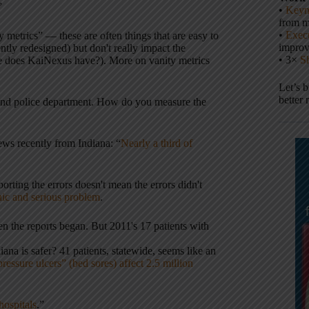
”
•
Keyn
from m
•
Execu
metrics” — these are often things that are easy to
impro
ently redesigned) but don't really impact the
• 3×
S
e does KaiNexus have?). More on vanity metrics
Let’s 
better 
kland police department. How do you measure the
ews recently from Indiana: “
Nearly a third of
orting the errors doesn't mean the errors didn't
onic and serious problem
.
n the reports began. But 2011's 17 patients with
ana is safer? 41 patients, statewide, seems like an
ssure ulcers” (bed sores) affect 2.5 million
hospitals
.”