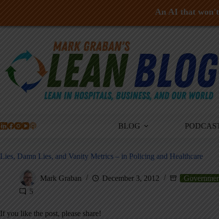
An AI that won't 
Skip
to
content
BLOG
PODCAS
Lies, Damn Lies, and Vanity Metrics – in Policing and Healthcare
Mark Graban
December 3, 2012
Governmen
5
If you like the post, please share!