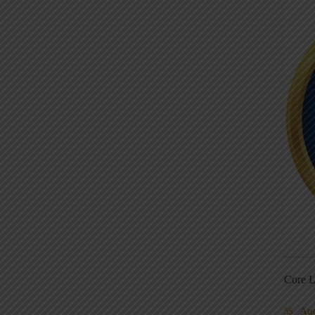
Core L
Au
5S