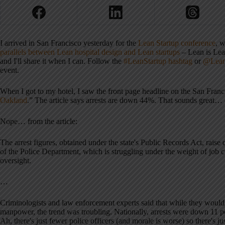
I arrived in San Francisco yesterday for the
Lean Startup conference
, w
parallels between Lean hospital design and Lean startups
– Lean is Lean
and I'll share it when I can. Follow the
#LeanStartup hashtag
or
@Lean
event.
When I got to my hotel, I saw the front page headline on the San Franc
Oakland
.” The article says arrests are down 44%. That sounds great
Nope… from the article:
The arrest figures, obtained under the state's Public Records Act, raise
of the Police Department, which is struggling under the weight of job 
oversight.
…
Criminologists and law enforcement experts said that while they would 
manpower, the trend was troubling. Nationally, arrests were down 11 pe
Ah, there's just fewer police officers (and morale is worse) so there's 