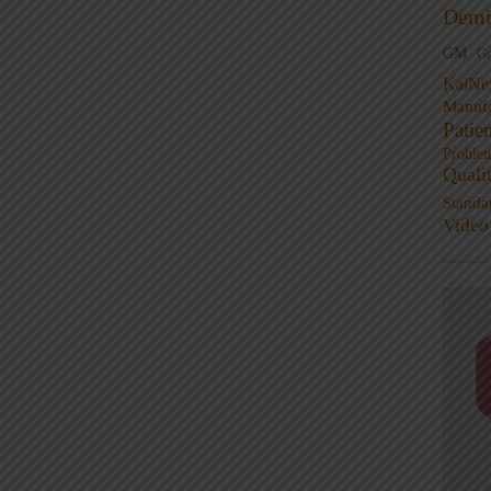
Demi
GM
G
KaiNe
Manufa
Patie
Proble
Quali
Standa
Video