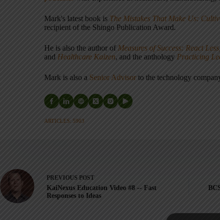
Mark's latest book is
The Mistakes That Make Us: Cultiv
recipient of the Shingo Publication Award.
He is also the author of
Measures of Success: React Less
and
Healthcare Kaizen
, and the anthology
Practicing L
Mark is also a
Senior Advisor
to the technology compa
ARTICLES: 5903
PREVIOUS
POST
KaiNexus Education Video #8 -- Fast
BCS
Responses to Ideas