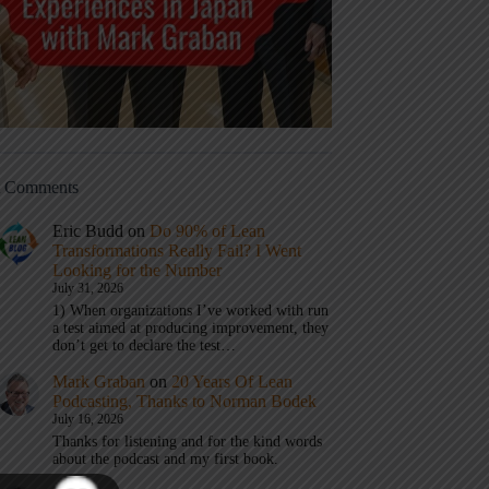
t Comments
Eric Budd
on
Do 90% of Lean
Transformations Really Fail? I Went
Looking for the Number
July 31, 2026
1) When organizations I’ve worked with run
a test aimed at producing improvement, they
don’t get to declare the test…
Mark Graban
on
20 Years Of Lean
Podcasting, Thanks to Norman Bodek
July 16, 2026
Thanks for listening and for the kind words
about the podcast and my first book.