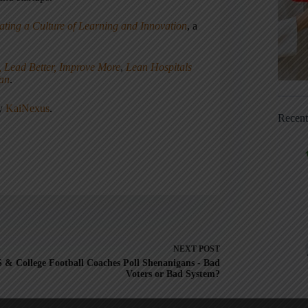
ating a Culture of Learning and Innovation
, a
, Lead Better, Improve More
,
Lean Hospitals
ean
.
ny
KaiNexus
.
Recen
NEXT
POST
 & College Football Coaches Poll Shenanigans - Bad
Voters or Bad System?