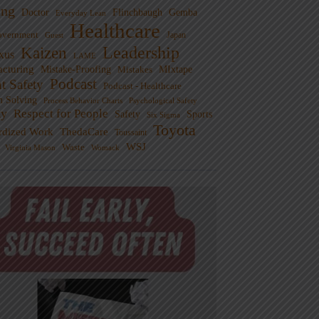
ng
Doctor
Flinchbaugh
Gemba
Everyday Lean
Healthcare
overnment
Guest
Japan
Leadership
Kaizen
xus
LAME
cturing
Mistake-Proofing
MIxtape
Mistakes
Podcast
nt Safety
Podcast - Healthcare
m Solving
Process Behavior Charts
Psychological Safety
ty
Respect for People
Sports
Safety
Six Sigma
Toyota
rdized Work
ThedaCare
Toussaint
WSJ
Waste
Virginia Mason
Womack