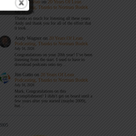
Mark Graban
on
20 Years Of Lean
Podcasting, Thanks to Norman Bodek
July 16, 2026
Thanks so much for listening all these years
Andy and thank you for all of the effort that
it took…
Andy Wagner
on
20 Years Of Lean
Podcasting, Thanks to Norman Bodek
July 16, 2026
Congratulations on your 20th year! I’ve been
listening from the start. I used to have to
download podcasts onto my…
Jim Gatto
on
20 Years Of Lean
Podcasting, Thanks to Norman Bodek
July 16, 2026
Mark, Congratulations on this
accomplishment! I didn't get on board until a
few years after you started (maybe 2009),
but…
2005