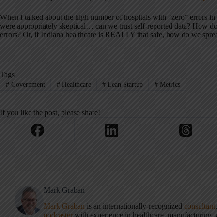
When I talked about the high number of hospitals with “zero” errors in 
were appropriately skeptical… can we trust self-reported data? How d
errors? Or, if Indiana healthcare is REALLY that safe, how do we sprea
Tags
#
Government
#
Healthcare
#
Lean Startup
#
Metrics
If you like the post, please share!
Mark Graban
Mark Graban
is an internationally-recognized
consultant
podcaster
with experience in healthcare, manufacturing, a