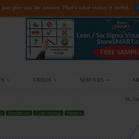
just give you the answer. That's what makes it useful.
TS
VIDEOS
SERVICES
A
Hi, I'
t
Healthcare
Lean Startup
Metrics