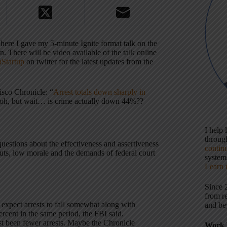
here I gave my 5-minute Ignite format talk on the
. There will be video available of the talk online
Startup
on twitter for the latest updates from the
isco Chronicle: “
Arrest totals down sharply in
… oh, but wait… is crime actually down 44%??
I help
throu
 questions about the effectiveness and assertiveness
contin
cuts, low morale and the demands of federal court
systems
Learn 
Since 
from r
expect arrests to fall somewhat along with
and be
rcent in the same period, the FBI said.
just been fewer arrests. Maybe the Chronicle
Work 