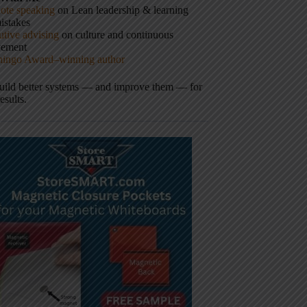
ote speaking
on Lean leadership & learning
istakes
tive advising
on culture and continuous
vement
hingo Award–winning author
build better systems — and improve them — for
results.