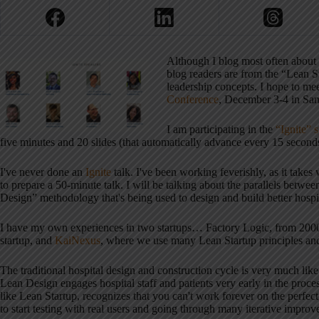
Although I blog most often about
blog readers are from the “Lean 
leadership concepts. I hope to me
Conference
, December 3-4 in San
I am participating in the
“Ignite” 
five minutes and 20 slides (that automatically advance every 15 seconds
I've never done an
Ignite
talk. I've been working feverishly, as it takes
to prepare a 50-minute talk. I will be talking about the parallels bet
Design” methodology that's being used to design and build better hospit
I have my own experiences in two startups… Factory Logic, from 2000
startup, and
KaiNexus
, where we use many Lean Startup principles an
The traditional hospital design and construction cycle is very much like
Lean Design engages hospital staff and patients very early in the proce
like Lean Startup, recognizes that you can't work forever on the perfect
to start testing with real users and going through many iterative impro