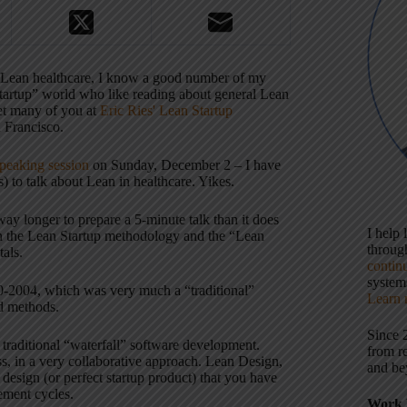
 Lean healthcare, I know a good number of my
Startup” world who like reading about general Lean
et many of you at
Eric Ries' Lean Startup
 Francisco.
speaking session
on Sunday, December 2 – I have
) to talk about Lean in healthcare. Yikes.
 way longer to prepare a 5-minute talk than it does
I help
ween the Lean Startup methodology and the “Lean
throu
als.
contin
systems
-2004, which was very much a “traditional”
Learn 
d methods.
Since 
 traditional “waterfall” software development.
from r
ss, in a very collaborative approach. Lean Design,
and be
 design (or perfect startup product) that you have
vement cycles.
Work 