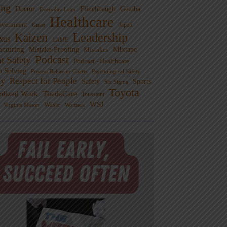
ng
Doctor
Flinchbaugh
Gemba
Everyday Lean
Healthcare
overnment
Guest
Japan
Leadership
Kaizen
xus
LAME
cturing
Mistake-Proofing
MIxtape
Mistakes
Podcast
nt Safety
Podcast - Healthcare
m Solving
Process Behavior Charts
Psychological Safety
ty
Respect for People
Sports
Safety
Six Sigma
Toyota
rdized Work
ThedaCare
Toussaint
WSJ
Waste
Virginia Mason
Womack