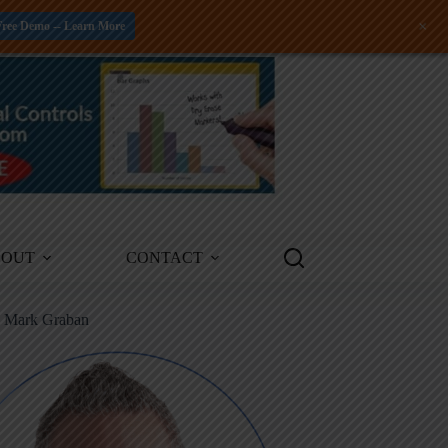
+
Free Demo -- Learn More
BOUT
CONTACT
m Mark Graban