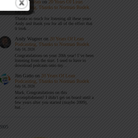
Mark Graban
on
20 Years Of Lean
Podcasting, Thanks to Norman Bodek
July 16, 2026
Thanks so much for listening all these years
Andy and thank you for all of the effort that
it took…
Andy Wagner
on
20 Years Of Lean
Podcasting, Thanks to Norman Bodek
July 16, 2026
Congratulations on your 20th year! I’ve been
listening from the start. I used to have to
download podcasts onto my…
Jim Gatto
on
20 Years Of Lean
Podcasting, Thanks to Norman Bodek
July 16, 2026
Mark, Congratulations on this
accomplishment! I didn't get on board until a
few years after you started (maybe 2009),
but…
2005