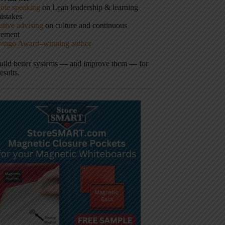
ote speaking
on Lean leadership & learning
istakes
tive advising
on culture and continuous
vement
hingo Award–winning author
build better systems — and improve them — for
results.