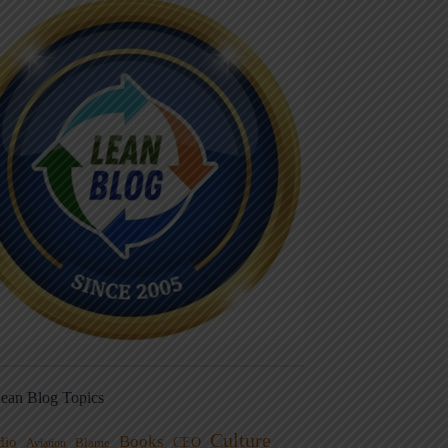
ean Blog Topics
Culture
Books
dio
CEO
Blame
Aviation