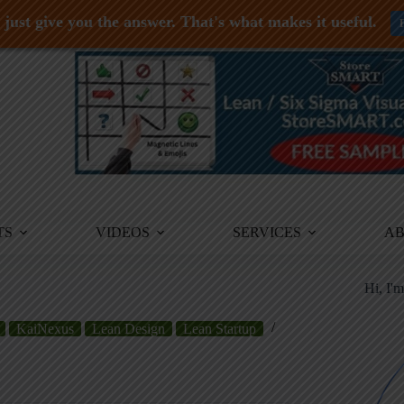
just give you the answer. That's what makes it useful.
TS
VIDEOS
SERVICES
A
Hi, I'
KaiNexus
Lean Design
Lean Startup