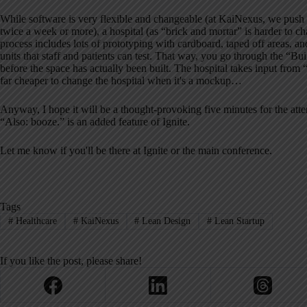
While software is very flexible and changeable (at KaiNexus, we push
twice a week or more), a hospital (as “brick and mortar” is harder to 
process includes lots of prototyping with cardboard, taped off areas, 
units that staff and patients can test. That way, you go through the “Bu
before the space has actually been built. The hospital takes input from “us
far cheaper to change the hospital when it's a mockup…
Anyway, I hope it will be a thought-provoking five minutes for the atte
“Also: booze.” is an added feature of Ignite.
Let me know if you'll be there at Ignite or the main conference.
Tags
#
Healthcare
#
KaiNexus
#
Lean Design
#
Lean Startup
If you like the post, please share!