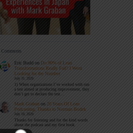
t Comments
Eric Budd
on
Do 90% of Lean
Transformations Really Fail? I Went
Looking for the Number
July 31, 2026
1) When organizations I’ve worked with run
a test aimed at producing improvement, they
don’t get to declare the test…
Mark Graban
on
20 Years Of Lean
Podcasting, Thanks to Norman Bodek
July 16, 2026
Thanks for listening and for the kind words
about the podcast and my first book.