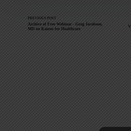
PREVIOUS
POST
Archive of Free Webinar - Greg Jacobson,
V
MD on Kaizen for Healthcare