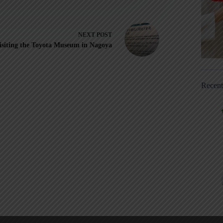
NEXT
POST
isiting the Toyota Museum in Nagoya
Recen