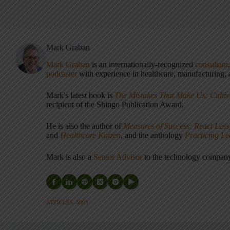
Mark Graban
Mark Graban
is an internationally-recognized
consultant
podcaster
with experience in healthcare, manufacturing, a
Mark's latest book is
The Mistakes That Make Us: Cultiv
recipient of the Shingo Publication Award.
He is also the author of
Measures of Success: React Less
and
Healthcare Kaizen
, and the anthology
Practicing L
Mark is also a
Senior Advisor
to the technology compa
ARTICLES: 5903