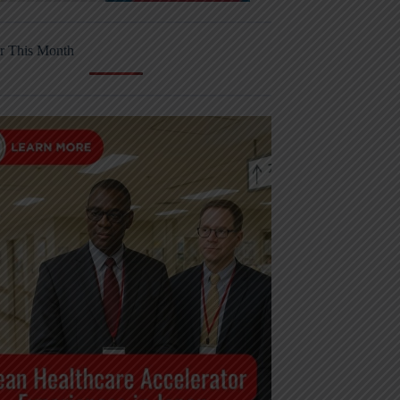
r This Month