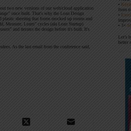
•
Keyn
 out two new versions of our web/cloud application
from m
change” once built. That's why the Lean Design
•
Execu
and plastic sheeting that forms mocked up rooms and
impro
ild, Measure, Learn” cycles (ala Lean Startup)
• 3×
S
ers” and iterates the design before it's built. It's
Let’s 
better 
ndees. As the last email from the conference said,