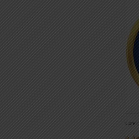
Core L
Au
5S