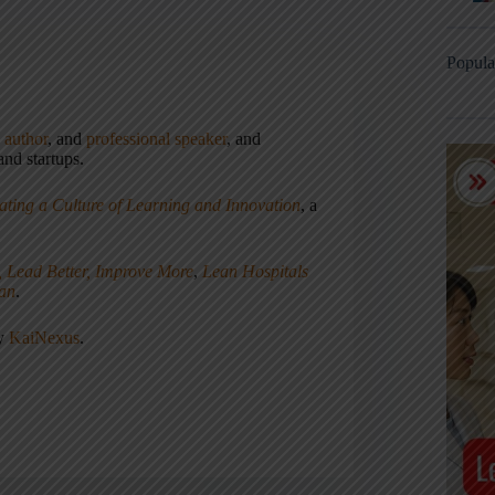
Popula
,
author
, and
professional speaker
, and
nd startups.
ating a Culture of Learning and Innovation
, a
, Lead Better, Improve More
,
Lean Hospitals
ean
.
ny
KaiNexus
.