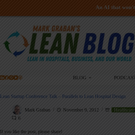
An AI that won't 
Skip
to
content
BLOG
PODCAS
Lean Startup Conference Talk – Parallels to Lean Hospital Design
Mark Graban
November 9, 2012
Healthcare
6
If you like the post, please share!