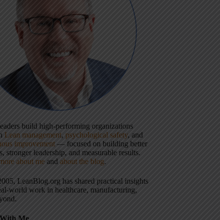
 leaders build high-performing organizations
gh
Lean management
,
psychological safety
, and
uous improvement
— focused on building better
, stronger leadership, and measurable results.
more about me
and
about the blog
.
2005, LeanBlog.org has shared practical insights
eal-world work in healthcare, manufacturing,
yond.
With Me