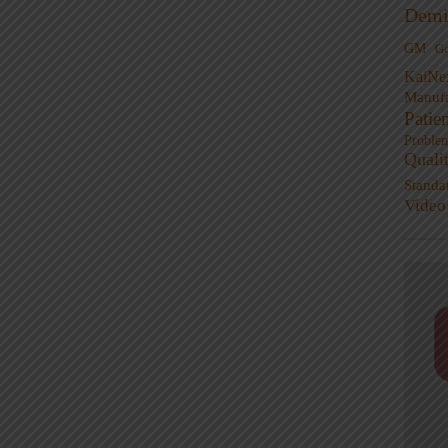
Demi
GM
G
KaiNe
Manufa
Patie
Proble
Quali
Standa
Video