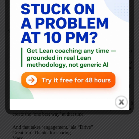
I’d refer people to Dan Pink’s book “Drive” and the
discussion about autonomy (and our podcast where we
talk about autonomy versus standardization:
https://www.leanblog.org/107
).
Mark Jaben, MD
NOVEMBER 15, 2012 / 10:31 PM
REPLY
‘The same idea can apply in healthcare – what do we need to
standardize and how standardized does it need to be? I think
people get really upset about standardized work when it’s too
prescriptive (dictated top-down or no room for judgment) and
when there’s not liberty in the non-essential.’
In fact, it is impossible in healthcare to get work done well if
we standardize too much: too many priorities, too many
options, too many decisions for multiple patients all at the
same time makes it impossible to devise the ‘one right’ way. It
takes on-the-fly creativity within the standardized guidance to
create the ‘one best way’ at that time.
And that takes ‘engagement,’ ala “Drive”
Great trip! Thanks for sharing
Mark