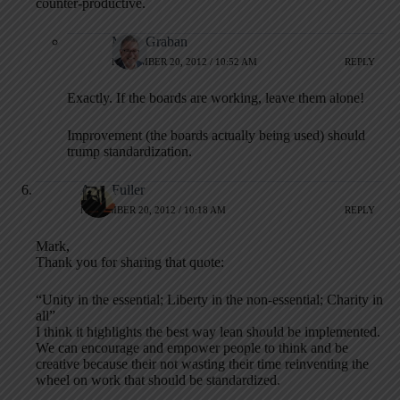
counter-productive.
Mark Graban
NOVEMBER 20, 2012 / 10:52 AM
REPLY
Exactly. If the boards are working, leave them alone!
Improvement (the boards actually being used) should
trump standardization.
Alex Fuller
NOVEMBER 20, 2012 / 10:18 AM
REPLY
Mark,
Thank you for sharing that quote:
“Unity in the essential; Liberty in the non-essential; Charity in
all”
I think it highlights the best way lean should be implemented.
We can encourage and empower people to think and be
creative because their not wasting their time reinventing the
wheel on work that should be standardized.