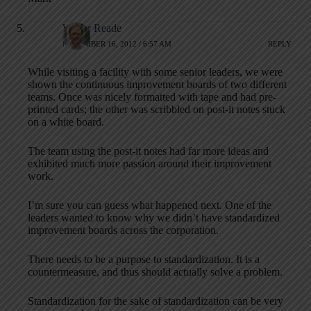
Walter Reade
NOVEMBER 16, 2012 / 6:57 AM
REPLY
While visiting a facility with some senior leaders, we were
shown the continuous improvement boards of two different
teams. Once was nicely formatted with tape and had pre-
printed cards; the other was scribbled on post-it notes stuck
on a white board.
The team using the post-it notes had far more ideas and
exhibited much more passion around their improvement
work.
I’m sure you can guess what happened next. One of the
leaders wanted to know why we didn’t have standardized
improvement boards across the corporation.
There needs to be a purpose to standardization. It is a
countermeasure, and thus should actually solve a problem.
Standardization for the sake of standardization can be very