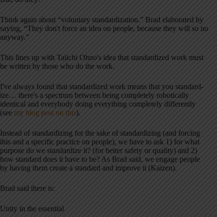
Think again about “voluntary standardization.” Brad elaborated by
saying, “They don't force an idea on people, because they will so no
anyway.”
This lines up with Taiichi Ohno's idea that standardized work must
be written by those who do the work.
I've always found that standardized work means that you standard-
ize… there's a spectrum between being completely robotically
identical and everybody doing everything completely differently
(see
my blog post on this
).
Instead of standardizing for the sake of standardizing (and forcing
this and a specific practice on people), we have to ask 1) for what
purpose do we standardize it? (for better safety or quality) and 2)
how standard does it have to be? As Brad said, we engage people
by having them create a standard and improve it (Kaizen).
Brad said there is:
Unity in the essential