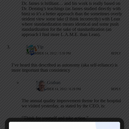
Dr. James is brilliant… and his work is really based on
Dr. Deming’s teachings (as James studied directly with
him) so it’s a better approach than the sometimes overly
strident view some take (I think incorrectly) with Lean
where standardization means identical and some push
standardization for the sake of standardization (an
approach I find more L.A.M.E. than Lean).
Jason Yip
NOVEMBER 14, 2012 / 3:30 PM
REPLY
I’ve heard this described as autonomy (aka self-reliance) is
more important than consistency
Mark Graban
NOVEMBER 14, 2012 / 6:28 PM
REPLY
The annual quality improvement theme for the hospital
we visited yesterday, as stated by the CEO, is:
“Think for yourself and take action.”