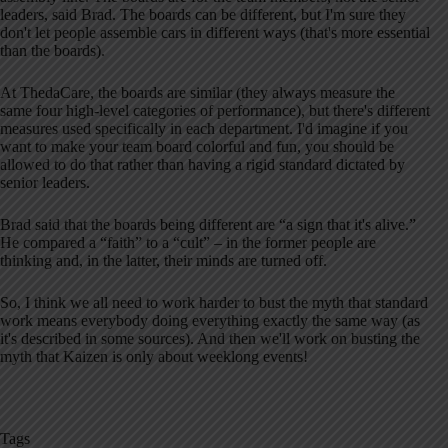
leaders, said Brad. The boards can be different, but I'm sure they
don't let people assemble cars in different ways (that's more essential
than the boards).
At ThedaCare, the boards are similar (they always measure the
same four high-level categories of performance), but there's different
measures used specifically in each department. I'd imagine if you
want to make your team board colorful and fun, you should be
allowed to do that rather than having a rigid standard dictated by
senior leaders.
Brad said that the boards being different are “a sign that it's alive.”
He compared a “faith” to a “cult” – in the former people are
thinking and, in the latter, their minds are turned off.
So, I think we all need to work harder to bust the myth that standard
work means everybody doing everything exactly the same way (as
it's described in some sources). And then we'll work on busting the
myth that Kaizen is only about weeklong events!
Tags