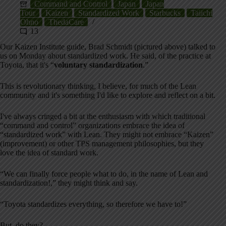
Command and Control
Japan
Japan
Tour
Kaizen
Standardized Work
Starbucks
Taiichi
Ohno
ThedaCare
13
Our Kaizen Institute guide, Brad Schmidt (pictured above) talked to
us on Monday about standardized work. He said, of the practice at
Toyota, that it's “
voluntary standardization
.”
This is revolutionary thinking, I believe, for much of the Lean
community and it's something I'd like to explore and reflect on a bit.
I've always cringed a bit at the enthusiasm with which traditional
“command and control” organizations embrace the idea of
“standardized work” with Lean. They might not embrace “Kaizen”
(improvement) or other TPS management philosophies, but they
love the idea of standard work.
“We can finally force people what to do, in the name of Lean and
standardization!,” they might think and say.
“Toyota standardizes everything, so therefore we have to!”
But, do they?