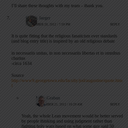
I’ll share these thoughts with my team – thank you.
Chuck Jaeger
NOVEMBER 20, 2012 / 7:59 PM
REPLY
It is quite fitting that the religious fanaticism over standards
(and blog entry title) is inspired by an old religious debate
in necessariis unitas, in non necessariis libertas et in omnibus
charitas
-circa 1634
Source
http://www9.georgetown.edu/faculty/jod/augustine/quote.htm
l
Mark Graban
NOVEMBER 21, 2012 / 10:29 AM
REPLY
Yeah, the whole Lean movement would be better served
by people thinking and using judgment rather than
fighting holy wars based on what some guy said 50