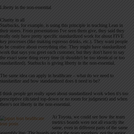
Liberty in the non-essential
Charity in all
Starbucks, for example, is using this principle in teaching Lean in
their stores. From presentations I've seen them give, they said they
really only have pretty specific standardized work for about FIVE
key processes (like making espresso drinks, etc.). They want people
to be creative about everything else. They might have standardized
work that says you greet each customer, but they don't have to say
the exact same thing every time (it shouldn't be too identical or too
standardized). Starbucks is giving liberty in the non-essential.
The same idea can apply in healthcare – what do we need to
standardize and how standardized does it need to be?
I think people get really upset about standardized work when it's too
prescriptive (dictated top-down or no room for judgment) and when
there's not liberty in the non-essential.
At Toyota, we could see how the team
metrics boards were not all exactly the
same, even in different parts of the same
assembly line. The boards are for the team members, not the senior