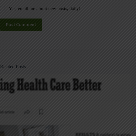
Yes, email me about new posts, daily!
Post Comment
Related Posts