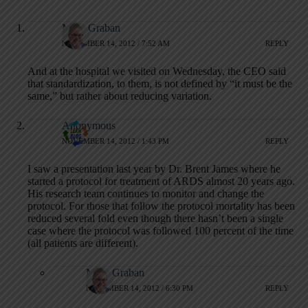
Mark Graban
NOVEMBER 14, 2012 / 7:52 AM
REPLY
And at the hospital we visited on Wednesday, the CEO said
that standardization, to them, is not defined by “it must be the
same,” but rather about reducing variation.
Anonymous
NOVEMBER 14, 2012 / 1:43 PM
REPLY
I saw a presentation last year by Dr. Brent James where he
started a protocol for treatment of ARDS almost 20 years ago.
His research team continues to monitor and change the
protocol. For those that follow the protocol mortality has been
reduced several fold even though there hasn’t been a single
case where the protocol was followed 100 percent of the time
(all patients are different).
Mark Graban
NOVEMBER 14, 2012 / 6:30 PM
REPLY