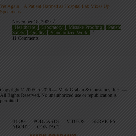
Yet Again – A Patient Harmed as Hospital Lab Mixes Up
Specimens
November 18, 2009
Healthcare
Laboratory
Mistake-Proofing
Patient
Safety
Quality
Standardized Work
11 Comments
Copyright © 2005 to 2026 — Mark Graban & Constancy, Inc. —
All Rights Reserved. No unauthorized use or republication is
permitted.
BLOG
PODCASTS
VIDEOS
SERVICES
ABOUT
CONTACT