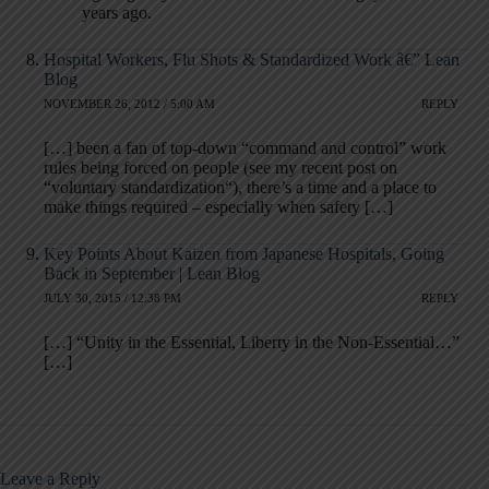
years ago.
Hospital Workers, Flu Shots & Standardized Work â€” Lean
Blog
NOVEMBER 26, 2012 / 5:00 AM
REPLY
[…] been a fan of top-down “command and control” work
rules being forced on people (see my recent post on
“voluntary standardization“), there’s a time and a place to
make things required – especially when safety […]
Key Points About Kaizen from Japanese Hospitals, Going
Back in September | Lean Blog
JULY 30, 2015 / 12:38 PM
REPLY
[…] “Unity in the Essential, Liberty in the Non-Essential…”
[…]
Leave a Reply