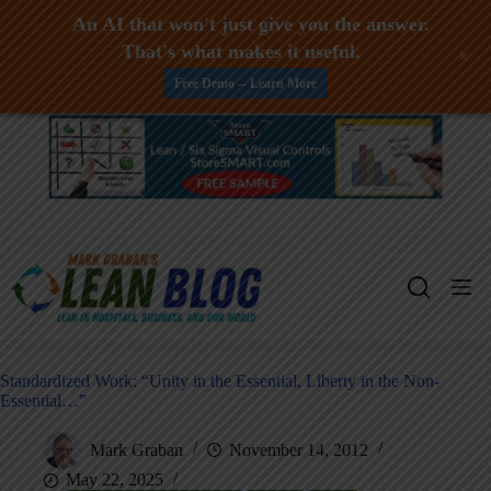
An AI that won't just give you the answer.
That's what makes it useful.
+
Free Demo -- Learn More
Skip
to
content
Standardized Work: “Unity in the Essential, Liberty in the Non-
Essential…”
Mark Graban
November 14, 2012
May 22, 2025