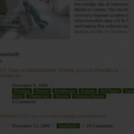
NY Times on Standardization, Deming, and Lean Principles in
Healthcare
November 9, 2009
Deming
Doctor
Healthcare
Kaizen
NYTimes
Stan
Work
ThedaCare
Toyota
Virginia Mason
4 Comments
Starbucks CEO says Lean drives margin and satisfaction
November 12, 2009
Starbucks
10 Comments