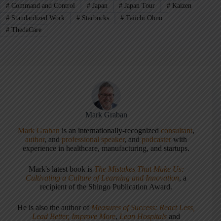
#
Command and Control
#
Japan
#
Japan Tour
#
Kaizen
#
Standardized Work
#
Starbucks
#
Taiichi Ohno
#
ThedaCare
Mark Graban
Mark Graban
is an internationally-recognized
consultant
,
author
, and
professional speaker
, and
podcaster
with
experience in healthcare, manufacturing, and startups.
Mark's latest book is
The Mistakes That Make Us:
Cultivating a Culture of Learning and Innovation
, a
recipient of the Shingo Publication Award.
He is also the author of
Measures of Success: React Less,
Lead Better, Improve More
,
Lean Hospitals
and