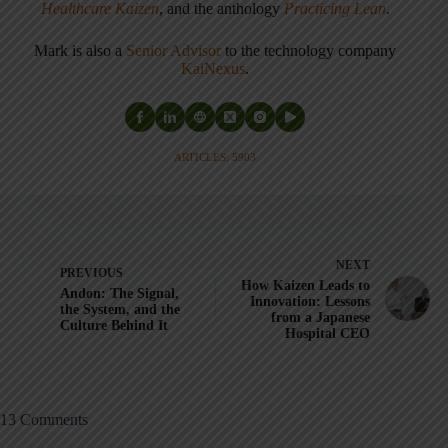
Healthcare Kaizen
, and the anthology
Practicing Lean
.
Mark is also a
Senior Advisor
to the technology company
KaiNexus
.
ARTICLES: 5903
NEXT
PREVIOUS
How Kaizen Leads to
Andon: The Signal,
Innovation: Lessons
the System, and the
from a Japanese
Culture Behind It
Hospital CEO
13 Comments