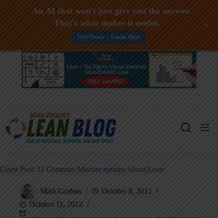
An AI that won't just give you the answer.
That's what makes it useful.
+
Free Demo -- Learn More
Skip
to
content
Guest Post: 11 Common Misconceptions About Lean
Mark Graban
October 8, 2012
October 11, 2012