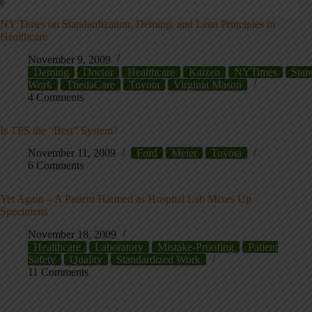
NY Times on Standardization, Deming, and Lean Principles in
Healthcare
November 9, 2009
Deming
Doctor
Healthcare
Kaizen
NYTimes
Stan
Work
ThedaCare
Toyota
Virginia Mason
4 Comments
Is TPS the “Best” System?
November 11, 2009
Ford
Meier
Toyota
6 Comments
Yet Again – A Patient Harmed as Hospital Lab Mixes Up
Specimens
November 18, 2009
Healthcare
Laboratory
Mistake-Proofing
Patient
Safety
Quality
Standardized Work
11 Comments