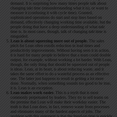
demand. It is surprising how many times people talk about
changing takt time (misunderstanding what it is), or want to
measure it (confusing it with cycle time). Granted,
sophisticated operations do start and stop lines based on
demand, effectively changing working time available, but the
people doing that have a deep understanding of what
takt
time is. In most cases, though, talk of changing
takt
time is
misguided.
Lean is about squeezing more out of people.
The sales
pitch for Lean often extolls reduction in lead times and
productivity improvements. Without having seen it in action,
it is hard for many people to believe that a team could double
output, for example, without working a lot harder. With Lean,
though, the only thing that should be squeezed out of people
is ideas. Lean, at its heart, is about reducing waste, and it
takes the same effort to do a wasteful process as an effective
one. The latter just happens to result in getting a lot more
done. Normally, when something sounds too good to be true,
it is. Lean is an exception.
Lean makes work easier.
This is a myth that is most
commonly perpetuated by leaders. They try to sell teams on
the premise that Lean will make their workday easier. The
truth is that Lean does, in fact, remove waste from processes
and eliminates many of the hardest aspects of jobs. The
problem with this statement is that the freed-up time is quickly