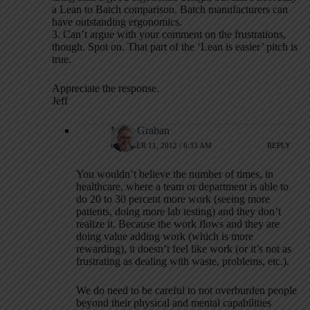
a Lean to Batch comparison. Batch manufacturers can
have outstanding ergonomics.
3. Can’t argue with your comment on the frustrations,
though. Spot on. That part of the ‘Lean is easier’ pitch is
true.
Appreciate the response.
Jeff
Mark Graban
OCTOBER 11, 2012 / 6:33 AM
REPLY
You wouldn’t believe the number of times, in
healthcare, where a team or department is able to
do 20 to 30 percent more work (seeing more
patients, doing more lab testing) and they don’t
realize it. Because the work flows and they are
doing value adding work (which is more
rewarding), it doesn’t feel like work (or it’s not as
frustrating as dealing with waste, problems, etc.).
We do need to be careful to not overburden people
beyond their physical and mental capabilities