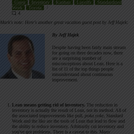
Guest
Inventory
Kanban
Layoffs
Standardized
Work
Toyota
4
Mark's note: Here's another great vacation guest post by Jeff Hajek:
By Jeff Hajek
Despite having been fairly main stream
for going on three decades now, there
are a surprising number of
misconceptions about Lean. Here is a
list of 11 of the top things people
misunderstand about continuous
improvement.
Lean means getting rid of inventory.
The reduction in
inventory is actually the result of Lean, not its method. All of
the associated improvements like pull,
poka yoke
, Standard
Work and the like are the tools of Lean that lead to flow and
the ability to reduce inventory. Arbitrarily cut inventory and
you've got problems. There is a caveat to this. Many