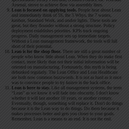
Arsenal, strove to achieve flow via assembly lines.
Lean is focused on applying tools.
People hear about Lean
and immediately think of 5S, the 5 Whys, the 7 wastes,
kanban
, Standard Work, and
andon
lights. These tools are
great, but they flounder without a strong structure. Policy
deployment establishes priorities. KPIs track ongoing
progress. Daily management sets up immediate targets.
Without a Lean management framework, the tools will fall
short of their potential.
Lean is for the shop floor.
There are still a great number of
people who know little about Lean. When they do make first
contact, more likely than not their initial information will be
oriented on manufacturing. Fortunately, this myth is being
debunked regularly. The Lean Office and Lean Healthcare
are both now common buzzwords. It is not as hard as it once
was to convince people to try
kaizen
in the back office.
Lean is here to stay.
Like all management systems, the term
“Lean” as we know it will fade into obscurity. I don't know
whether it will last another 10 years, or another century.
Eventually, though, something will replace it. Don't do things
because it is the Lean way to do things. Do them because it
makes processes better and gets you closer to your goals.
Remember, Lean is a means to an end. It is not the end.