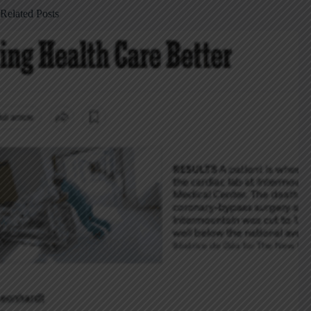
Related Posts