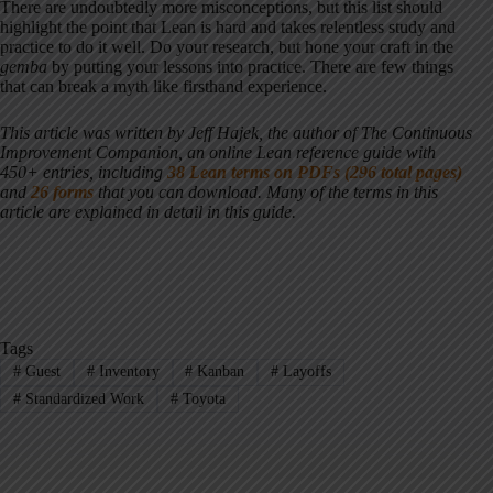
There are undoubtedly more misconceptions, but this list should
highlight the point that Lean is hard and takes relentless study and
practice to do it well. Do your research, but hone your craft in the
gemba
by putting your lessons into practice. There are few things
that can break a myth like firsthand experience.
This article was written by Jeff Hajek, the author of The Continuous
Improvement Companion, an online Lean reference guide with
450+ entries, including
38 Lean terms on PDFs (296 total pages)
and
26 forms
that you can download. Many of the terms in this
article are explained in detail in this guide.
Tags
#
Guest
#
Inventory
#
Kanban
#
Layoffs
#
Standardized Work
#
Toyota