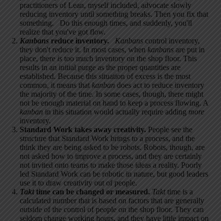
practitioners of Lean, myself included, advocate slowly
reducing inventory until something breaks. Then you fix that
something. Do this enough times, and suddenly, you'll
realize that you've got flow.
Kanbans
reduce inventory.
Kanbans
control inventory,
they don't reduce it. In most cases, when
kanbans
are put in
place, there
is
too much inventory on the shop floor. This
results in an initial purge as the proper quantities are
established. Because this situation of excess is the most
common, it means that
kanban
does act to reduce inventory
the majority of the time. In some cases, though, there might
not be enough material on hand to keep a process flowing. A
kanban
in this situation would actually require adding
more
inventory.
Standard Work takes away creativity.
People see the
structure that Standard Work brings to a process, and the
think they are being asked to be robots. Robots, though, are
not asked how to improve a process, and they are certainly
not invited onto teams to make those ideas a reality. Poorly
led Standard Work can be robotic in nature, but good leaders
use it to draw creativity out of people.
Takt
time can be changed or measured.
Takt
time is a
calculated number that is based on factors that are generally
outside of the control of people on the shop floor. They can
seldom change working hours, and they have little impact on