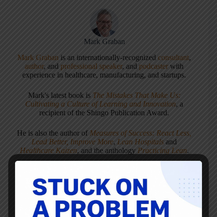
Mark Graban
Mark Graban
is an internationally-recognized
consultant
,
author
, and
professional speaker
, and
podcaster
with
experience in healthcare, manufacturing, and startups.
Mark's latest book is
The Mistakes That Make Us:
Cultivating a Culture of Learning and Innovation
, a
recipient of the Shingo Publication Award.
He is also the author of
Measures of Success: React Less,
Lead Better, Improve More
,
Lean Hospitals
and
Healthcare Kaizen
, and the anthology
Practicing Lean
.
Mark is also a
Senior Advisor
to the technology company
KaiNexus
.