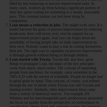
filled by line balancing or process improvement tasks. In
many cases, workers go from having a significant portion of
their day spent waiting for something to a steady, reasonable
pace. This constant motion can feel more tiring by
comparison.
Lean means a reduction in jobs.
This might work once. If a
leader harvests the gains of process improvement by reducing
headcount, there will never, ever, ever be support for an
improvement project again. And you can forget about the
possibility of having people take on daily improvement on
their own. Nobody wants to play a role in costing themselves
their job. The right way to capitalize on process improvement
is through growth without hiring or through attrition.
Lean started with Toyota.
Toyota did, and does, great
things to propagate Lean, but many of the key principles
come from much, much earlier. The concept of separating
people from machines, for example, came sometime in the
700's A.D with the advent of windmills. People no longer had
to grind grain by hand. That concept, of course, was refined
through the use of
jidoka
when Toyota was still Toyoda and
making textiles. Similarly, other improvement ideas came
from a variety of historical sources. For example, Eli
Whitney and his interchangeable parts predecessors pioneered
the focus on quality from the perspective of conformance to
specification. Henry Ford and, centuries earlier, the Venetian