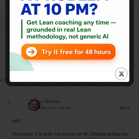
ARTICLES: 5903
PREVIOUS
NEXT
How Do You Find a
Guest Post: Kaizen
Lean Healthcare
and Passion
Person?
4 Comments
Andrew Bishop
OCTOBER 8, 2012 / 2:36 PM
REPLY
Jeff:
Nice piece. I’m with you except for #6. Without getting too