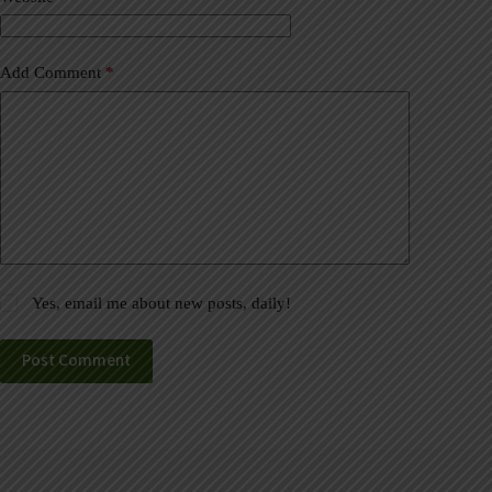
:
Add Comment
*
Yes, email me about new posts, daily!
Post Comment