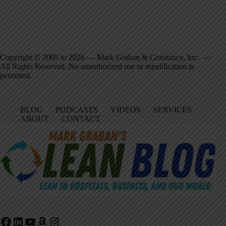
Copyright © 2005 to 2026 — Mark Graban & Constancy, Inc. —
All Rights Reserved. No unauthorized use or republication is
permitted.
BLOG
PODCASTS
VIDEOS
SERVICES
ABOUT
CONTACT
Facebook
LinkedIn
YouTube
Amazon
Instagram