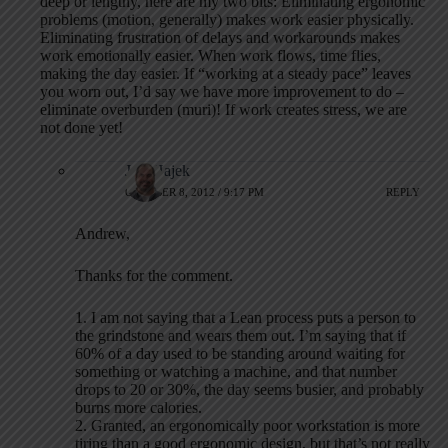
deep or lengthy, here are my two bits: Eliminating ergonomic
problems (motion, generally) makes work easier physically.
Eliminating frustration of delays and workarounds makes
work emotionally easier. When work flows, time flies,
making the day easier. If “working at a steady pace” leaves
you worn out, I’d say we have more improvement to do –
eliminate overburden (muri)! If work creates stress, we are
not done yet!
Jeff Hajek
OCTOBER 8, 2012 / 9:17 PM
REPLY
Andrew,
Thanks for the comment.
1. I am not saying that a Lean process puts a person to
the grindstone and wears them out. I’m saying that if
60% of a day used to be standing around waiting for
something or watching a machine, and that number
drops to 20 or 30%, the day seems busier, and probably
burns more calories.
2. Granted, an ergonomically poor workstation is more
tiring than a good ergonomic design, but that’s not really