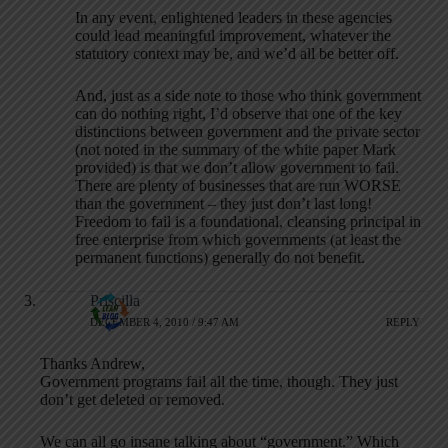
In any event, enlightened leaders in these agencies
could lead meaningful improvement, whatever the
statutory context may be, and we’d all be better off.
And, just as a side note to those who think government
can do nothing right, I’d observe that one of the key
distinctions between government and the private sector
(not noted in the summary of the white paper Mark
provided) is that we don’t allow government to fail.
There are plenty of businesses that are run WORSE
than the government – they just don’t last long!
Freedom to fail is a foundational, cleansing principal in
free enterprise from which governments (at least the
permanent functions) generally do not benefit.
Priscilla
DECEMBER 4, 2010 / 9:47 AM
REPLY
Thanks Andrew,
Government programs fail all the time, though. They just
don’t get deleted or removed.
We can all go insane talking about “government.” Which