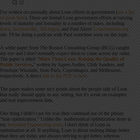
12
I've written occasionally about Lean efforts in government (
see a list
of posts here
). There are formal Lean government efforts at varying
levels of maturity and formality in a number of states, including
Iowa
,
Jacksonville
,
Michigan
, and Paul Akers'
LeanAmerica.org
site. I'll be doing a podcast with Paul sometime soon on this topic.
A white paper from The Boston Consulting Group (BCG) caught
my eye and I don't normally expect them to come across my radar.
The paper is titled “
More Than Lean: Raising the Quality of
Public Services
,
” written by Agnes Audier, Ulrik Sanders, and
Penelope Winslade, from Paris, Copenhagen, and Melbourne,
respectively. A direct
link to the PDF is here
.
The paper makes some nice points about the people side of Lean
that really should apply in any setting, but it's weak on examples
and real improvement data.
One thing I didn't care for was their continual use of the phrase
“lean optimization.” Unlike the mathematical optimization done in
my
Industrial Engineering roots
, I don't think of Lean as
optimization at all. If anything, Lean is about making things better
than they are today and always striving to get better, whereas