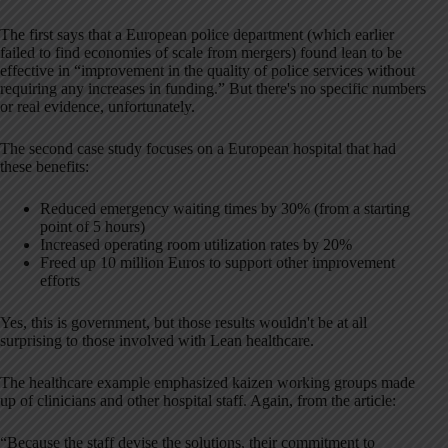
The first says that a European police department (which earlier
failed to find economies of scale from mergers) found lean to be
effective in “improvement in the quality of police services without
requiring any increases in funding.” But there's no specific numbers
or real evidence, unfortunately.
The second case study focuses on a European hospital that had
these benefits:
Reduced emergency waiting times by 30% (from a starting
point of 5 hours)
Increased operating room utilization rates by 20%
Freed up 10 million Euros to support other improvement
efforts
Yes, this is government, but those results wouldn't be at all
surprising to those involved with Lean healthcare.
The healthcare example emphasized kaizen working groups made
up of clinicians and other hospital staff. Again, from the article:
“Because the staff devise the solutions, their commitment to