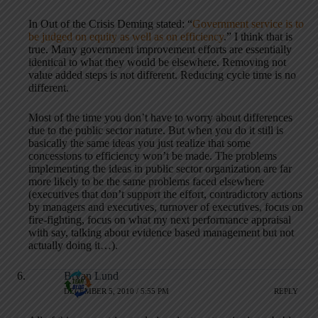
In Out of the Crisis Deming stated: “
Government service is to
be judged on equity as well as on efficiency
.” I think that is
true. Many government improvement efforts are essentially
identical to what they would be elsewhere. Removing not
value added steps is not different. Reducing cycle time is no
different.
Most of the time you don’t have to worry about differences
due to the public sector nature. But when you do it still is
basically the same ideas you just realize that some
concessions to efficiency won’t be made. The problems
implementing the ideas in public sector organization are far
more likely to be the same problems faced elsewhere
(executives that don’t support the effort, contradictory actions
by managers and executives, turnover of executives, focus on
fire-fighting, focus on what my next performance appraisal
with say, talking about evidence based management but not
actually doing it…).
Bryan Lund
DECEMBER 5, 2010 / 5:55 PM
REPLY