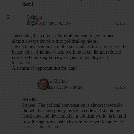
there!
Priscilla
DECEMBER 4, 2010 / 8:28 AM
REPLY
Interesting that conversations about lean in government
almost always devolve into political opinions.
I want conversation about the possibilities for serving people
better: clean drinking water, working street lights, reduced
crime, safe nursing homes, efficient unemployment
insurance…
A swarm of opportunities for lean!
Andrew Bishop
DECEMBER 4, 2010 / 9:19 AM
REPLY
Priscilla:
I agree. The politcal conversation is almost inevitable,
though, because policy, as set in code and statute by
legislators and developed in a political world, is behind
how the agencies that deliver services work and what
services they deliver.