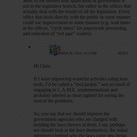
Most of the needed lean application in government is
not in the legislative branch, but rather in the offices that
actually deal with the results of all the legislation. Every
office that deals directly with the public in some manner
could use improvement in some manner (e.g. wait times
at the offices, “cycle times” for paperwork processing,
and reduction of “red tape” wastes).
Bryan
NOVEMBER 29, 2010 / 4:19 PM
REPLY
Hi Chris,
If I were improving wasteful activities using lean
tools, I’d be called a “tool-junkie,” and accused of
engaging in L.A.M.E. implementations and
probably labeled as short sighted for seeing the
root of the problems.
So, you say that we should improve the
government agencies who are charged with
tackling the laws thrown at them. I say, perhaps
we should look at the laws themselves, the initial
premise(s) behind why the laws came into being