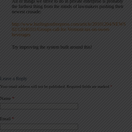
All of things we strive to do in private enterprise is probably
the farthest thing from the minds of lawmakers pushing their
newest crusade:
http://www.burlingtonfreepress.com/article/20101204/NEWS
02/12040311/Groups-call-for-Vermont-tax-on-sweet-
beverages
Try improving the system built around this!
Leave a Reply
Your email address will not be published.
Required fields are marked
*
A
l
t
Name
*
e
r
n
a
Email
*
t
i