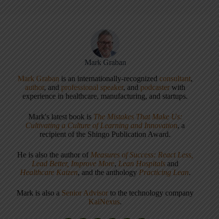
Mark Graban
Mark Graban
is an internationally-recognized
consultant
,
author
, and
professional speaker
, and
podcaster
with
experience in healthcare, manufacturing, and startups.
Mark's latest book is
The Mistakes That Make Us:
Cultivating a Culture of Learning and Innovation
, a
recipient of the Shingo Publication Award.
He is also the author of
Measures of Success: React Less,
Lead Better, Improve More
,
Lean Hospitals
and
Healthcare Kaizen
, and the anthology
Practicing Lean
.
Mark is also a
Senior Advisor
to the technology company
KaiNexus
.