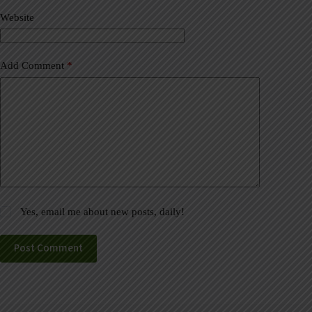
v
Website
e
:
Add Comment
*
Yes, email me about new posts, daily!
Post Comment