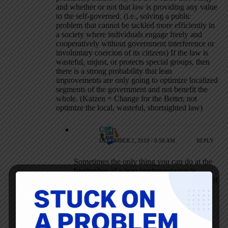
and whether or not that law is providing any value
to the self-governed. (i.e., solving a public
problem that cannot be tackled more efficiently in
a society where individuals engage freely and
cooperatively without government interference or
involuntary coercion of its citizens) If the law is
wasteful, unjust, or protects special groups, then
there is a strong probability that lean
improvements are only going to optimize localized
segments of the government and not benefit the
whole. (Kaizen = Change for the Better, not
optimize the local, wasteful, shortsighted law)
Chris
DECEMBER 2, 2010 / 8:58 AM
REPLY
Sometimes the only thing you can do at the
beginning
of a lean implementation is
improve wasteful activities, but eventually (if
truly lean not L.A.M.E.) you can get down
into the deeper issues causing the waste.
You have no argument from me that the PA