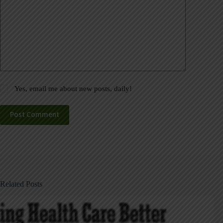
Yes, email me about new posts, daily!
Post Comment
Related Posts