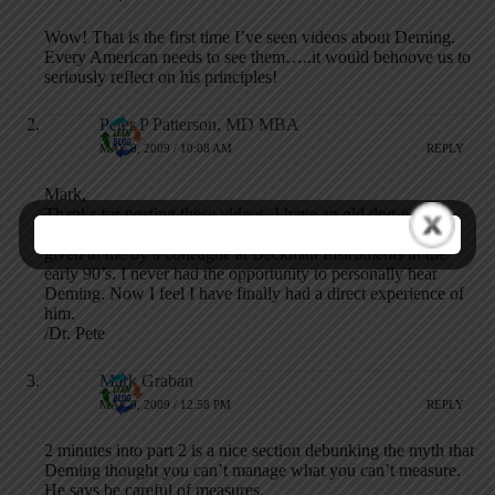
Wow! That is the first time I’ve seen videos about Deming.
Every American needs to see them…..it would behoove us to
seriously reflect on his principles!
Peter P Patterson, MD MBA
MAY 9, 2009 / 10:08 AM
REPLY
Mark,
Thanks for posting these videos. I have an old dog-eared
copy of notes from Dr. Deming’s 4-day course which were
given to me by a colleague at Beckman Instruments in the
early 90’s. I never had the opportunity to personally hear
Deming. Now I feel I have finally had a direct experience of
him.
/Dr. Pete
Mark Graban
MAY 9, 2009 / 12:58 PM
REPLY
2 minutes into part 2 is a nice section debunking the myth that
Deming thought you can’t manage what you can’t measure.
He says be careful of measures.