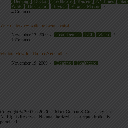
Deming
Doctor
Healthcare
Kaizen
NYTimes
Stan
Work
ThedaCare
Toyota
Virginia Mason
4 Comments
Video Interview with the Lean Dentist
November 13, 2009
Lean Dentist
LEI
Video
1 Comment
My Interview for ThomasNet Online
November 19, 2009
Deming
Healthcare
Copyright © 2005 to 2026 — Mark Graban & Constancy, Inc. —
All Rights Reserved. No unauthorized use or republication is
permitted.