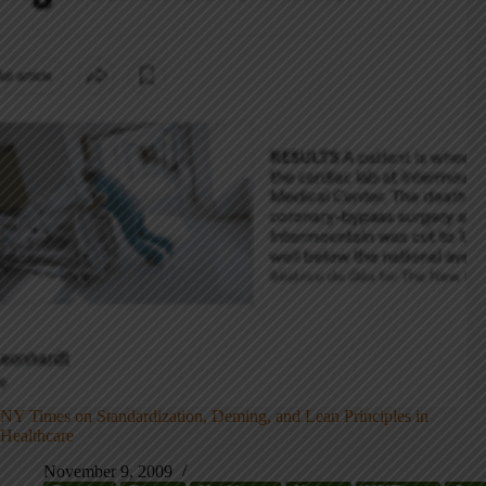
NY Times on Standardization, Deming, and Lean Principles in
Healthcare
November 9, 2009