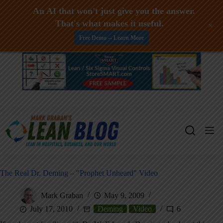
An AI that won't just give you the answer.
That's what makes it useful.
+
Free Demo -- Learn More
Skip
to
content
The Real Dr. Deming – "Prophet Unheard" Video
Mark Graban
May 9, 2009
July 17, 2010
Deming
Video
6