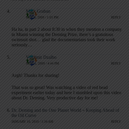
Mark Graban
MAY 9, 2009 / 1:05 PM
REPLY
Ha ha, in part 2 about 8:30 in when they mention a company
in Miami winning the Deming Prize, there’s a gratuitous
swimsuit shot… glad the documentarians took their work
seriously…
Vladimir Dzalbo
JUNE 1, 2009 / 4:44 PM
REPLY
Argh! Thanks for sharing!
That was so great! Was watching a video of red bead
experiment earlier today and here I stumbled upon this video
about Dr. Deming. Very productive day for me!
Dr. Deming and the One Planet World « Keeping Ahead of
the Oil Curve
JANUARY 10, 2010 / 1:34 AM
REPLY