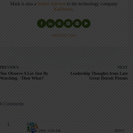
Mark is also a
Senior Advisor
to the technology company
KaiNexus
.
ARTICLES: 5903
PREVIOUS
NEXT
You Observe A Lot Just By
Leadership Thoughts from Late
Watching - Then What?
Great Detroit Pistons
6 Comments
Mike
MAY 9, 2009 / 9:50 AM
REPLY