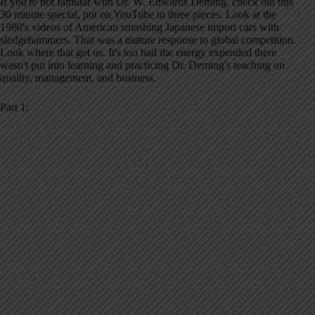
If you're not familiar with Dr. W. Edwards Deming, check out this
30 minute special, put on YouTube in three pieces. Look at the
1980's videos of American smashing Japanese import cars with
sledgehammers. That was a mature response to global competition.
Look where that got us. It's too bad the energy expended there
wasn't put into learning and practicing Dr. Deming's teaching on
quality, management, and business.
Part 1: