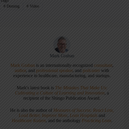
Tags
#
Deming
#
Video
Mark Graban
Mark Graban
is an internationally-recognized
consultant
,
author
, and
professional speaker
, and
podcaster
with
experience in healthcare, manufacturing, and startups.
Mark's latest book is
The Mistakes That Make Us:
Cultivating a Culture of Learning and Innovation
, a
recipient of the Shingo Publication Award.
He is also the author of
Measures of Success: React Less,
Lead Better, Improve More
,
Lean Hospitals
and
Healthcare Kaizen
, and the anthology
Practicing Lean
.