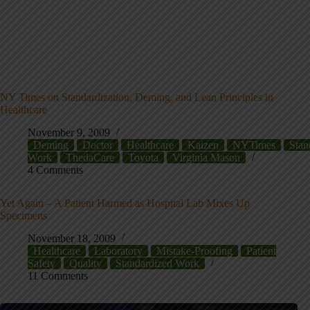
NY Times on Standardization, Deming, and Lean Principles in
Healthcare
November 9, 2009
Deming
Doctor
Healthcare
Kaizen
NYTimes
Stan
Work
ThedaCare
Toyota
Virginia Mason
4 Comments
Yet Again – A Patient Harmed as Hospital Lab Mixes Up
Specimens
November 18, 2009
Healthcare
Laboratory
Mistake-Proofing
Patient
Safety
Quality
Standardized Work
11 Comments