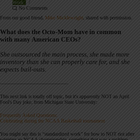
Work
No Comments
From our good friend,
Mike Micklewright
, shared with permission.
What does the Octo-Mom have in common
with many American CEOs?
She outsourced the main process, she made more
inventory than she can properly care for, and she
expects bail-outs.
———————————————–
This next link is totally off topic, but it's apparently NOT an April
Fool's Day joke, from Michigan State University:
Frequently Asked Questions:
Celebrating during the NCAA Basketball tournament
You might say this is “standardized work” for how to NOT riot after
winning an NCAA championship, something that was a problem