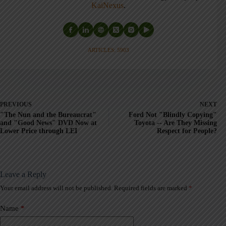
KaiNexus
.
ARTICLES: 5903
PREVIOUS
NEXT
"The Nun and the Bureaucrat"
Ford Not "Blindly Copying"
and "Good News" DVD Now at
Toyota -- Are They Missing
Lower Price through LEI
Respect for People?
Leave a Reply
Your email address will not be published.
Required fields are marked
*
A
l
t
Name
*
e
r