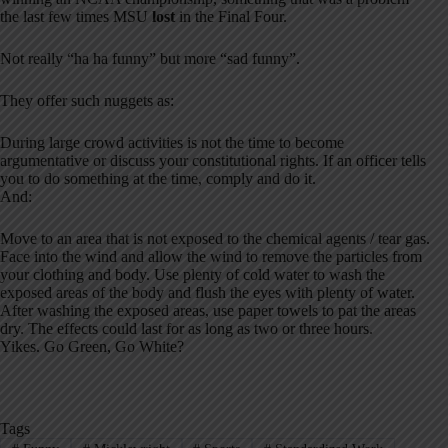
the last few times MSU
lost
in the Final Four
.
Not really “ha ha funny” but more “sad funny”.
They offer such nuggets as:
During large crowd activities is not the time to become
argumentative or discuss your constitutional rights. If an officer tells
you to do something at the time, comply and do it.
And:
Move to an area that is not exposed to the chemical agents / tear gas.
Face into the wind and allow the wind to remove the particles from
your clothing and body. Use plenty of cold water to wash the
exposed areas of the body and flush the eyes with plenty of water.
After washing the exposed areas, use paper towels to pat the areas
dry. The effects could last for as long as two or three hours.
Yikes. Go Green, Go White?
Tags