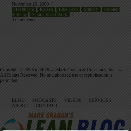
November 20, 2009
Healthcare
Kaizen
Like Lean
Military
Problem
Solving
Standardized Work
3 Comments
Copyright © 2005 to 2026 — Mark Graban & Constancy, Inc. —
All Rights Reserved. No unauthorized use or republication is
permitted.
BLOG
PODCASTS
VIDEOS
SERVICES
ABOUT
CONTACT