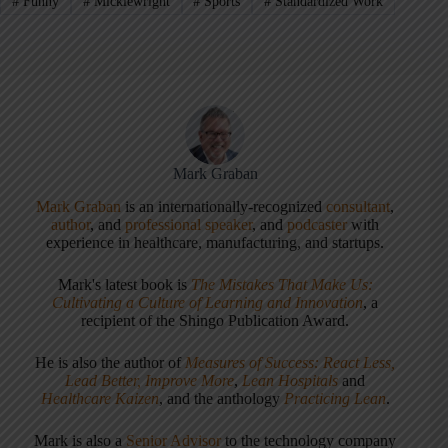
#
Funny
#
Micklewright
#
Sports
#
Standardized Work
Mark Graban
Mark Graban
is an internationally-recognized
consultant
,
author
, and
professional speaker
, and
podcaster
with
experience in healthcare, manufacturing, and startups.
Mark's latest book is
The Mistakes That Make Us:
Cultivating a Culture of Learning and Innovation
, a
recipient of the Shingo Publication Award.
He is also the author of
Measures of Success: React Less,
Lead Better, Improve More
,
Lean Hospitals
and
Healthcare Kaizen
, and the anthology
Practicing Lean
.
Mark is also a
Senior Advisor
to the technology company