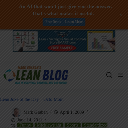
An AI that won't just give you the answer.
That's what makes it useful.
+
Free Demo -- Learn More
Skip
to
content
Lean Joke of the Day – Octo-Mom
Mark Graban
April 1, 2009
June 14, 2011
Funny
Micklewright
Sports
Standardized