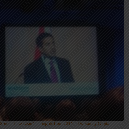
Some "Like Lean" Thoughts from CNN's Dr. Sanjay Gupta