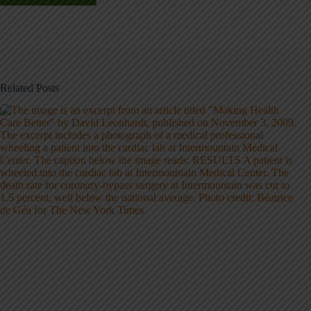
Related Posts