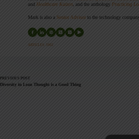
and
Healthcare Kaizen
, and the anthology
Practicing L
Mark is also a
Senior Advisor
to the technology compa
ARTICLES: 5902
PREVIOUS
POST
Diversity in Lean Thought is a Good Thing