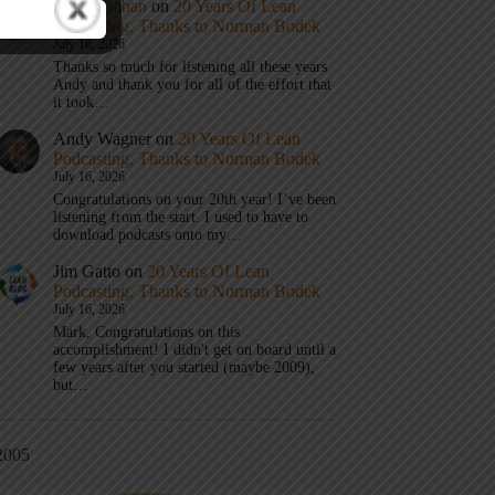
Mark Graban
on
20 Years Of Lean
Podcasting, Thanks to Norman Bodek
July 16, 2026
Thanks so much for listening all these years
Andy and thank you for all of the effort that
it took…
Andy Wagner
on
20 Years Of Lean
Podcasting, Thanks to Norman Bodek
July 16, 2026
Congratulations on your 20th year! I’ve been
listening from the start. I used to have to
download podcasts onto my…
Jim Gatto
on
20 Years Of Lean
Podcasting, Thanks to Norman Bodek
July 16, 2026
Mark, Congratulations on this
accomplishment! I didn't get on board until a
few years after you started (maybe 2009),
but…
2005