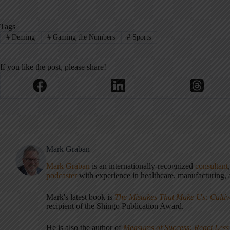
Tags
#
Deming
#
Gaming the Numbers
#
Sports
If you like the post, please share!
Mark Graban
Mark Graban
is an internationally-recognized
consultant
podcaster
with experience in healthcare, manufacturing, a
Mark's latest book is
The Mistakes That Make Us: Cultiv
recipient of the Shingo Publication Award.
He is also the author of
Measures of Success: React Less