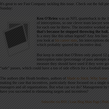
It's great to see Fast Company tackling this issue. Check out the full pi
Sunday:
Ken O'Brien
was an NFL quarterback in the 19
of interceptions, so one clever team lawyer wro
for each one he threw. The incentive worked a
that's because he stopped throwing the ball.
Is a story like this urban legend? Any Jets fans 
you look at
his career stats
, his interceptions 
which probably spurred the incentive deal.
But keep in mind that O'Brien only played 12 g
interception ratio (percentage of pass attempts
measure they should have used if they were goin
“safe” passes, which could have a ton of side effects for a football tea
The authors (the Heath brothers, authors of
Made to Stick: Why Some I
making the case that incentives, particularly those focused on a single 
managers and all organizations. But what can we do? Management by O
have you succeeded in eliminating targets and incentives?
Subscribe via RSS
|
Lean Blog Main Page
|
Podc