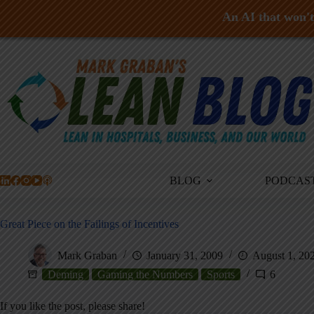
An AI that won't 
Skip
to
content
BLOG
PODCAS
Great Piece on the Failings of Incentives
Mark Graban
January 31, 2009
August 1, 20
Deming
Gaming the Numbers
Sports
6
If you like the post, please share!