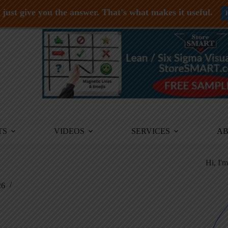
just give you the answer. That's what makes it useful.
TS
VIDEOS
SERVICES
A
Hi, I'
26