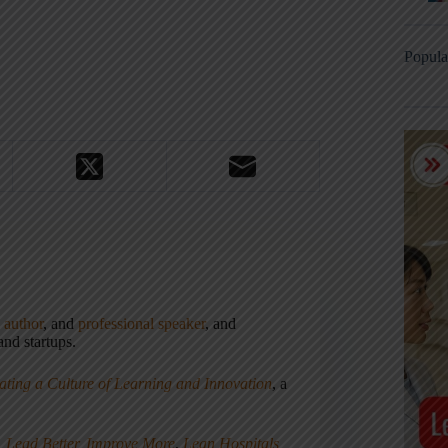
Popula
,
author
, and
professional speaker
, and
nd startups.
ating a Culture of Learning and Innovation
, a
, Lead Better, Improve More
,
Lean Hospitals