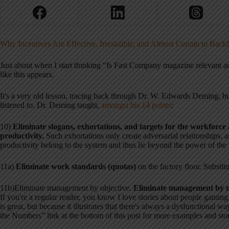
Why Incentives Are Effective, Irresistible, and Almost Certain to Back
Just about when I start thinking “Is Fast Company magazine relevant 
like this appears.
It's a very old lesson, tracing back through Dr. W. Edwards Deming, but
listened to. Dr. Deming taught,
amongst his 14 points
:
10)
Eliminate slogans, exhorta
tions, and targets for the workforce 
productivity.
Such exhortations only create adversarial relationships, a
productivity belong to the system and thus lie beyond the power of the
11a)
Eliminate work standards (quotas)
on the factory floor. Substitu
11b)Eliminate management by objective.
Eliminate management by n
If you're a regular reader, you know I love stories about people gamin
is great, but because it illustrates that there's always a dysfunctional w
the Numbers” link at the bottom of this post for more examples and stor