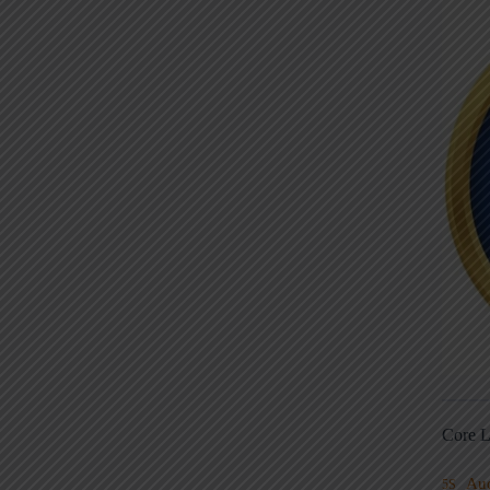
Core L
Au
5S