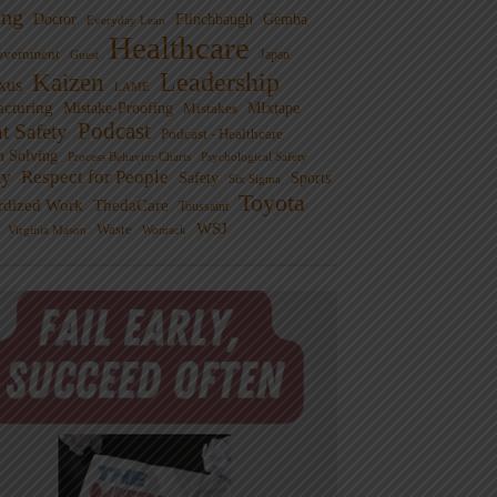
ng
Doctor
Flinchbaugh
Gemba
Everyday Lean
Healthcare
overnment
Guest
Japan
Leadership
Kaizen
xus
LAME
cturing
Mistake-Proofing
MIxtape
Mistakes
Podcast
nt Safety
Podcast - Healthcare
m Solving
Process Behavior Charts
Psychological Safety
ty
Respect for People
Sports
Safety
Six Sigma
Toyota
rdized Work
ThedaCare
Toussaint
WSJ
Waste
Virginia Mason
Womack