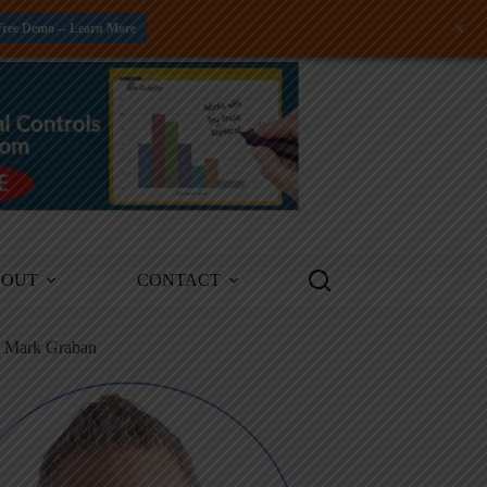
+
Free Demo -- Learn More
BOUT
CONTACT
m Mark Graban