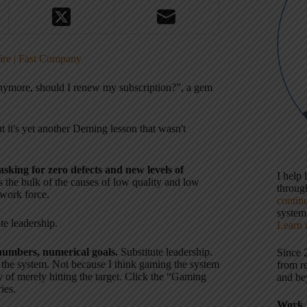
fire | Fast Company
anymore, should I renew my subscription?”, a gem
 it's yet another Deming lesson that wasn't
asking for zero defects and new levels of
I help
s the bulk of the causes of low quality and low
throu
 work force.
contin
systems
te leadership.
Learn 
umbers, numerical goals.
Substitute leadership.
Since 
g the system. Not because I think gaming the system
from r
ay of merely hitting the target. Click the “Gaming
and be
ies.
Work 