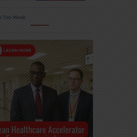
r This Month