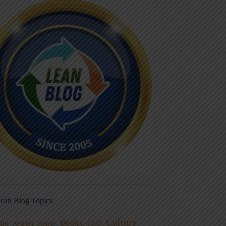
ean Blog Topics
Culture
Books
dio
CEO
Blame
Aviation