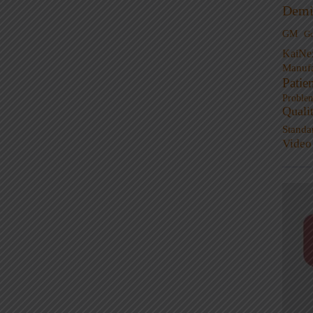
Demi
GM
G
KaiNe
Manufa
Patie
Proble
Quali
Standa
Video