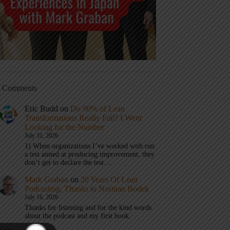
t Comments
Eric Budd
on
Do 90% of Lean
Transformations Really Fail? I Went
Looking for the Number
July 31, 2026
1) When organizations I’ve worked with run
a test aimed at producing improvement, they
don’t get to declare the test…
Mark Graban
on
20 Years Of Lean
Podcasting, Thanks to Norman Bodek
July 16, 2026
Thanks for listening and for the kind words
about the podcast and my first book.