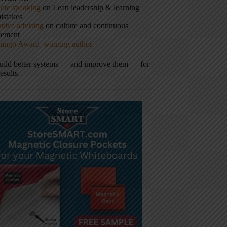
ote speaking
on Lean leadership & learning
istakes
tive advising
on culture and continuous
vement
hingo Award–winning author
build better systems — and improve them — for
results.