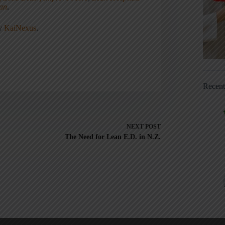
ean
.
ny
KaiNexus
.
Recen
NEXT
POST
The Need for Lean E.D. in N.Z.