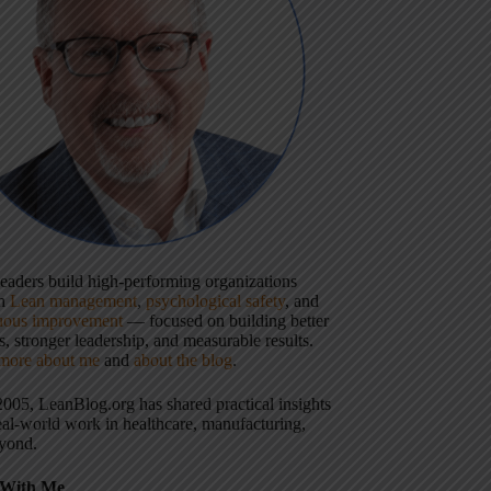
 leaders build high-performing organizations
gh
Lean management
,
psychological safety
, and
uous improvement
— focused on building better
, stronger leadership, and measurable results.
more about me
and
about the blog
.
2005, LeanBlog.org has shared practical insights
eal-world work in healthcare, manufacturing,
yond.
With Me