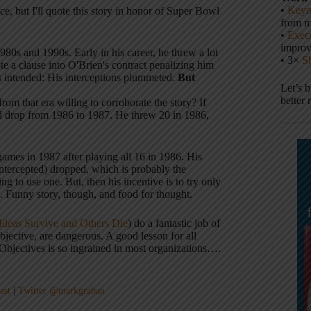
•
Keyn
ece, but I'll quote this story in honor of Super Bowl
from m
•
Execu
impro
80s and 1990s. Early in his career, he threw a lot
• 3×
S
te a clause into O'Brien's contract penalizing him
s intended: His interceptions plummeted.
But
Let’s 
better 
from that era willing to corroborate the story? If
did drop from 1986 to 1987. He threw 20 in 1986,
ames in 1987 after playing all 16 in 1986. His
 intercepted) dropped, which is probably the
g to use one. But, then his incentive is to try only
m. Funny story, though, and food for thought.
deas Survive and Others Die
) do a fantastic job of
objective, are dangerous. A good lesson for all
bjectives is so ingrained in most organizations….
ast
|
Twitter @markgraban