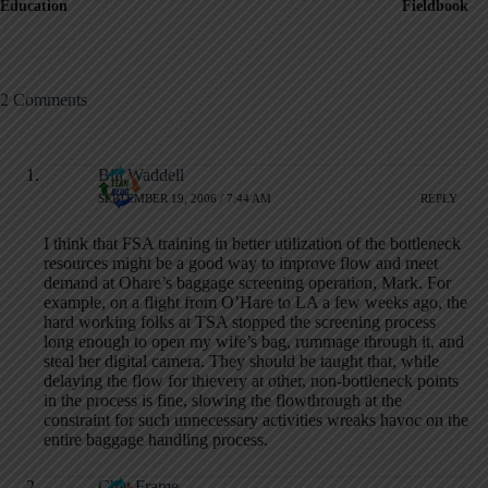
Education
Fieldbook
2 Comments
Bill Waddell
SEPTEMBER 19, 2006 / 7:44 AM
REPLY
I think that FSA training in better utilization of the bottleneck
resources might be a good way to improve flow and meet
demand at Ohare’s baggage screening operation, Mark. For
example, on a flight from O’Hare to LA a few weeks ago, the
hard working folks at TSA stopped the screening process
long enough to open my wife’s bag, rummage through it, and
steal her digital camera. They should be taught that, while
delaying the flow for thievery at other, non-bottleneck points
in the process is fine, slowing the flowthrough at the
constraint for such unnecessary activities wreaks havoc on the
entire baggage handling process.
Chet Frame