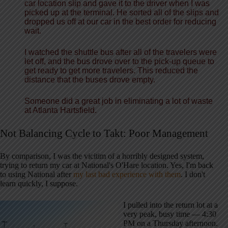
car location
slip
and gave it to the driver when I was
picked up at the terminal. He sorted all of the slips and
dropped us off at our car in
the best
order for reducing
wait.
I watched the shuttle bus after all of the travelers were
let off, and the bus drove over to the
pick-up
queue to
get ready to get more travelers. This reduced the
distance that the buses drove empty.
Someone did a great job in eliminating a lot of waste
at Atlanta Hartsfield.
Not Balancing Cycle to Takt: Poor Management
By comparison, I was the vicitim of a horribly designed system,
trying to return my car at National's O'Hare location. Yes, I'm back
to using National after
my last bad experience with them
. I don't
learn quickly, I suppose.
I pulled into the return lot at a
very peak, busy time — 4:30
PM on a Thursday afternoon.