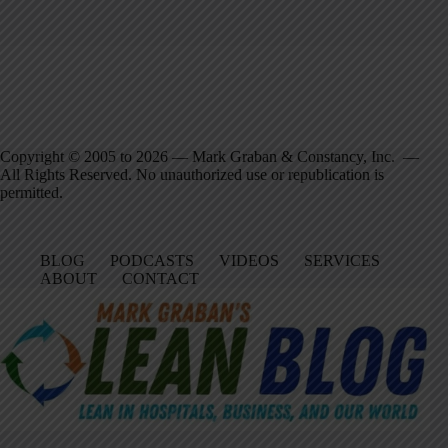
Copyright © 2005 to 2026 — Mark Graban & Constancy, Inc. —
All Rights Reserved. No unauthorized use or republication is
permitted.
BLOG
PODCASTS
VIDEOS
SERVICES
ABOUT
CONTACT