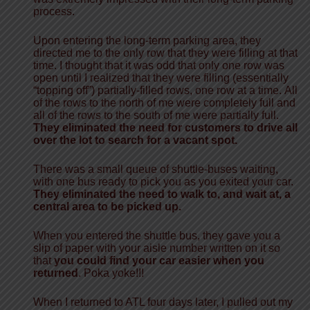
process.
Upon entering the long-term parking area, they
directed me to the only row that they were filling at that
time. I thought that it was odd that only one row was
open until I realized that they were
filling
(essentially
“topping off”)
partially-filled rows, one row at a time.
All
of the rows to the north
of me
were completely full and
all of the rows to the south of me were partially full.
They eliminated the need for customers to drive all
over the lot to search for a vacant spot.
There was a small queue of shuttle-buses waiting,
with one bus ready
to pick you as you exited your car.
They eliminated the need
to
walk to, and wait at,
a
central area to be picked up.
When you entered the shuttle bus, they gave you a
slip of paper with your aisle number
written
on it so
that
you could find your car easier when you
returned
. Poka yoke!!!
When I returned to ATL four days later, I pulled out my