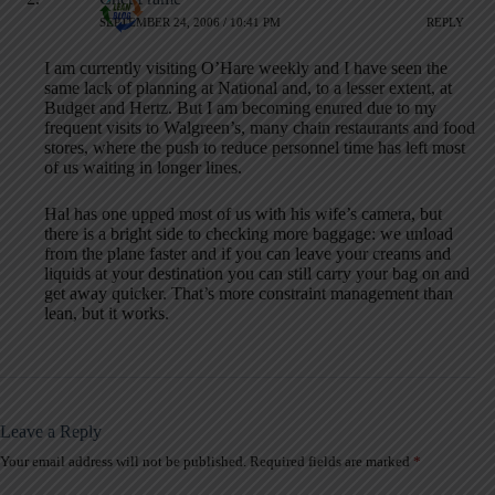
SEPTEMBER 24, 2006 / 10:41 PM
REPLY
I am currently visiting O’Hare weekly and I have seen the
same lack of planning at National and, to a lesser extent, at
Budget and Hertz. But I am becoming enured due to my
frequent visits to Walgreen’s, many chain restaurants and food
stores, where the push to reduce personnel time has left most
of us waiting in longer lines.
Hal has one upped most of us with his wife’s camera, but
there is a bright side to checking more baggage: we unload
from the plane faster and if you can leave your creams and
liquids at your destination you can still carry your bag on and
get away quicker. That’s more constraint management than
lean, but it works.
Leave a Reply
Your email address will not be published.
Required fields are marked
*
A
l