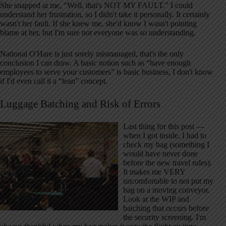
She snapped at me, “Well, that's NOT MY FAULT.” I could
understand her frustration, so I didn't take it personally. It certainly
wasn't her fault. If she knew me, she'd know I wasn't pointing
blame at her, but I'm sure not everyone was so understanding.
National O'Hare is just sorely mismanaged, that's the only
conclusion I can draw. A basic notion such as “have enough
employees to serve your customers” is basic business, I don't know
if I'd even call it a “lean” concept.
Luggage Batching and Risk of Errors
Last thing for this post —
when I got inside, I had to
check my bag (something I
would have never done
before the new travel rules).
It makes me VERY
uncomfortable to not put my
bag on a moving conveyor.
Look at the WIP and
batching that occurs before
the security screening. I'm