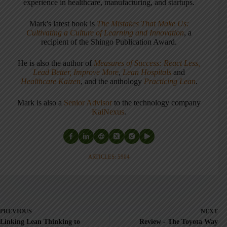
experience in healthcare, manufacturing, and startups.
Mark's latest book is
The Mistakes That Make Us:
Cultivating a Culture of Learning and Innovation
, a
recipient of the Shingo Publication Award.
He is also the author of
Measures of Success: React Less,
Lead Better, Improve More
,
Lean Hospitals
and
Healthcare Kaizen
, and the anthology
Practicing Lean
.
Mark is also a
Senior Advisor
to the technology company
KaiNexus
.
ARTICLES: 5904
PREVIOUS
NEXT
Linking Lean Thinking to
Review - The Toyota Way