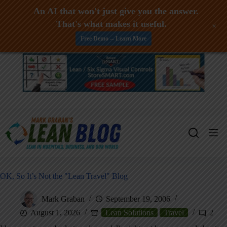
An AI that won't just give you the answer.
That's what makes it useful.
+
Free Demo -- Learn More
Skip
to
content
OK, So It’s Not the "Lean Travel" Blog
Mark Graban
September 19, 2006
August 1, 2026
Lean Solutions
Travel
2