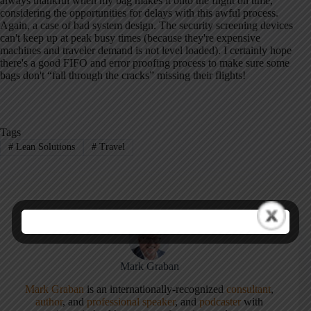
always thankful when my bag makes it onto the flight on time,
considering the opportunities for delays with this awful process.
Again, a case of bad system design. The security screening devices
can't keep up at peak busy times (because they're expensive
machines and traveler demand is not level loaded). I certainly hope
there's a good FIFO and error proofing process to make sure some
bags don't “fall through the cracks” missing their flights!
Tags
#
Lean Solutions
#
Travel
Mark Graban
Mark Graban
is an internationally-recognized
consultant
,
author
, and
professional speaker
, and
podcaster
with