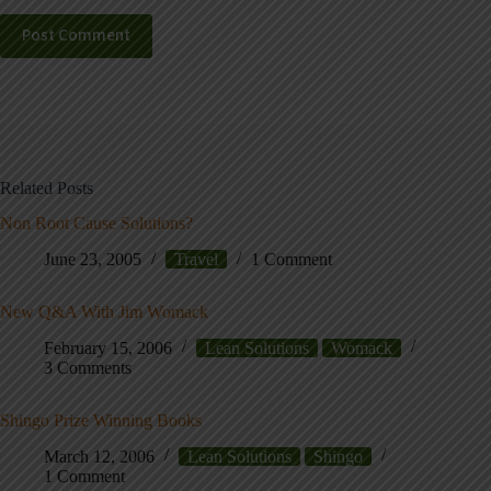
Post Comment
Related Posts
Non Root Cause Solutions?
June 23, 2005
Travel
1 Comment
New Q&A With Jim Womack
February 15, 2006
Lean Solutions
Womack
3 Comments
Shingo Prize Winning Books
March 12, 2006
Lean Solutions
Shingo
1 Comment