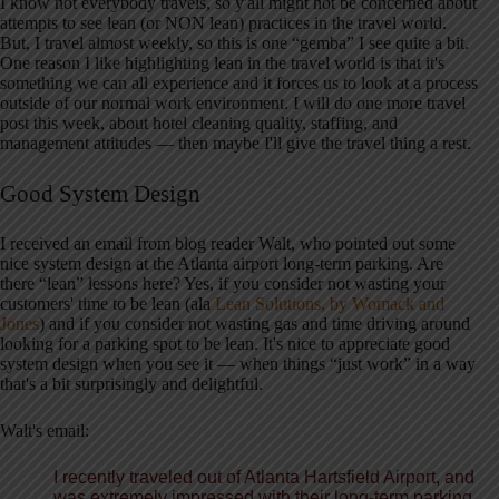
I know not everybody travels, so y'all might not be concerned about
attempts to see lean (or NON lean) practices in the travel world.
But, I travel almost weekly, so this is one “gemba” I see quite a bit.
One reason I like highlighting lean in the travel world is that it's
something we can all experience and it forces us to look at a process
outside of our normal work environment. I will do one more travel
post this week, about hotel cleaning quality, staffing, and
management attitudes — then maybe I'll give the travel thing a rest.
Good System Design
I received an email from blog reader Walt, who pointed out some
nice system design at the Atlanta airport long-term parking. Are
there “lean” lessons here? Yes, if you consider not wasting your
customers' time to be lean (ala
Lean Solutions, by Womack and
Jones
) and if you consider not wasting gas and time driving around
looking for a parking spot to be lean. It's nice to appreciate good
system design when you see it — when things “just work” in a way
that's a bit surprisingly and delightful.
Walt's email:
I recently traveled out of Atlanta
Hartsfield Airport, and
was extremely impressed with their long-term parking