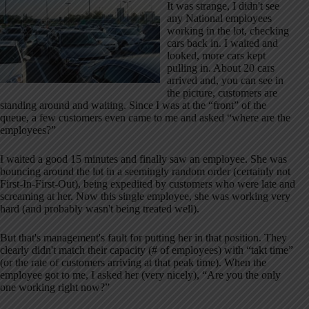
It was strange, I didn't see
any National employees
working in the lot, checking
cars back in. I waited and
looked, more cars kept
pulling in. About 20 cars
arrived and, you can see in
the picture, customers are
standing around and waiting. Since I was at the “front” of the
queue, a few customers even came to me and asked “where are the
employees?”
I waited a good 15 minutes and finally saw an employee. She was
bouncing around the lot in a seemingly random order (certainly not
First-In-First-Out), being expedited by customers who were late and
screaming at her. Now this single employee, she was working very
hard (and probably wasn't being treated well).
But that's management's fault for putting her in that position. They
clearly didn't match their capacity (# of employees) with “takt time”
(or the rate of customers arriving at that peak time). When the
employee got to me, I asked her (very nicely), “Are you the only
one working right now?”