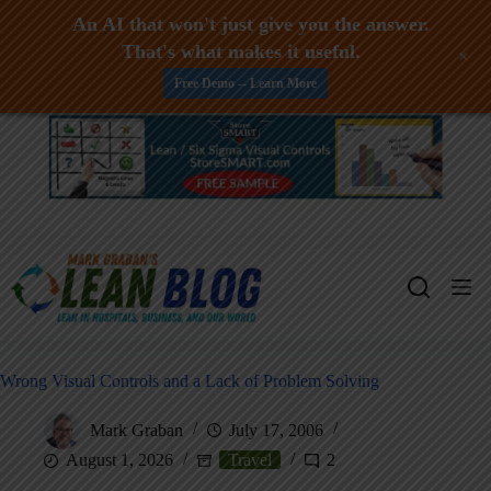
An AI that won't just give you the answer.
That's what makes it useful.
+
Free Demo -- Learn More
Skip
to
content
Wrong Visual Controls and a Lack of Problem Solving
Mark Graban
July 17, 2006
August 1, 2026
Travel
2