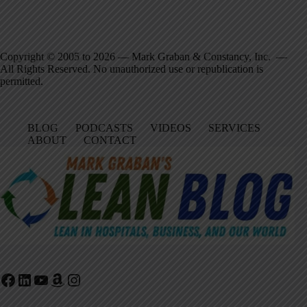
Copyright © 2005 to 2026 — Mark Graban & Constancy, Inc. —
All Rights Reserved. No unauthorized use or republication is
permitted.
BLOG
PODCASTS
VIDEOS
SERVICES
ABOUT
CONTACT
Facebook
LinkedIn
YouTube
Amazon
Instagram