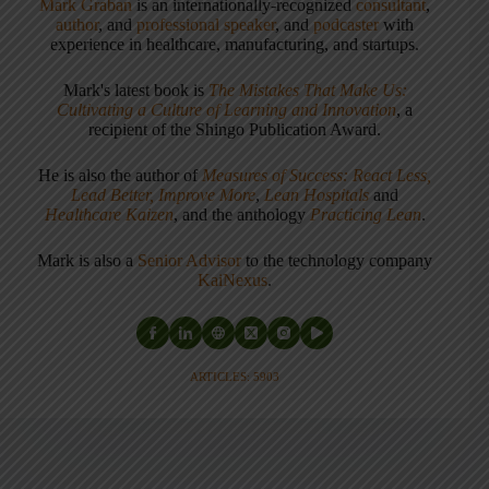
Mark Graban
is an internationally-recognized
consultant
,
author
, and
professional speaker
, and
podcaster
with
experience in healthcare, manufacturing, and startups.
Mark's latest book is
The Mistakes That Make Us:
Cultivating a Culture of Learning and Innovation
, a
recipient of the Shingo Publication Award.
He is also the author of
Measures of Success: React Less,
Lead Better, Improve More
,
Lean Hospitals
and
Healthcare Kaizen
, and the anthology
Practicing Lean
.
Mark is also a
Senior Advisor
to the technology company
KaiNexus
.
ARTICLES: 5903