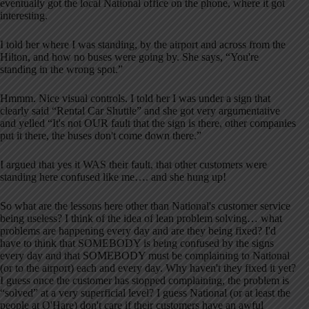
eventually got the local National office on the phone, where it got
interesting.
I told her where I was standing, by the airport and across from the
Hilton, and how no buses were going by. She says, “You're
standing in the wrong spot.”
Hmmm. Nice visual controls. I told her I was under a sign that
clearly said “Rental Car Shuttle” and she got very argumentative
and yelled “It's not OUR fault that the sign is there, other companies
put it there, the buses don't come down there.”
I argued that yes it WAS their fault, that other customers were
standing here confused like me…. and she hung up!
So what are the lessons here other than National's customer service
being useless? I think of the idea of lean problem solving… what
problems are happening every day and are they being fixed? I'd
have to think that SOMEBODY is being confused by the signs
every day and that SOMEBODY must be complaining to National
(or to the airport) each and every day. Why haven't they fixed it yet?
I guess once the customer has stopped complaining, the problem is
“solved” at a very superficial level? I guess National (or at least the
people at O'Hare) don't care if their customers have an awful