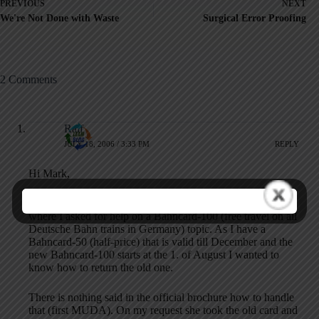
PREVIOUS
NEXT
We're Not Done with Waste
Surgical Error Proofing
2 Comments
Ralf
JULY 18, 2006 / 3:33 PM
REPLY
Hi Mark,
I just came back from a 10 minute chat at the railway station
where I asked for help on a Bahncard-100 (free travel on all
Deutsche Bahn trains in Germany) topic. As I have a
Bahncard-50 (half-price) that is valid till December and the
new Bahncard-100 starts at the 1. of August I wanted to
know how to return the old one.
There is nothing said in the official brochure how to handle
that (first MUDA). On my request she took the old card and