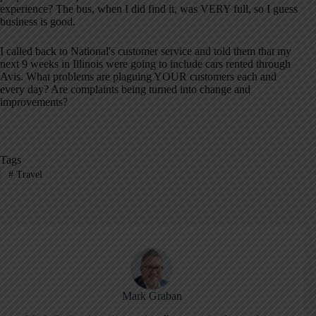
experience? The bus, when I did find it, was VERY full, so I guess
business is good.
I called back to National's customer service and told them that my
next 9 weeks in Illinois were going to include cars rented through
Avis. What problems are plaguing YOUR customers each and
every day? Are complaints being turned into change and
improvements?
Tags
#
Travel
Mark Graban