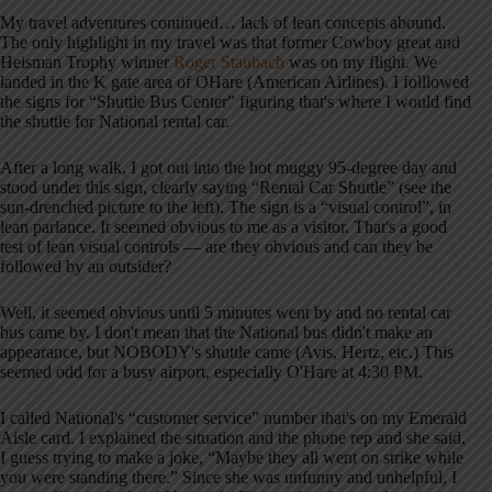
My travel adventures continued… lack of lean concepts abound.
The only highlight in my travel was that former Cowboy great and
Heisman Trophy winner
Roger Staubach
was on my flight. We
landed in the K gate area of OHare (American Airlines). I folllowed
the signs for “Shuttle Bus Center” figuring that's where I would find
the shuttle for National rental car.
After a long walk, I got out into the hot muggy 95-degree day and
stood under this sign, clearly saying “Rental Car Shuttle” (see the
sun-drenched picture to the left). The sign is a “visual control”, in
lean parlance. It seemed obvious to me as a visitor. That's a good
test of lean visual controls — are they obvious and can they be
followed by an outsider?
Well, it seemed obvious until 5 minutes went by and no rental car
bus came by. I don't mean that the National bus didn't make an
appearance, but NOBODY's shuttle came (Avis, Hertz, etc.) This
seemed odd for a busy airport, especially O'Hare at 4:30 PM.
I called National's “customer service” number that's on my Emerald
Aisle card. I explained the situation and the phone rep and she said,
I guess trying to make a joke, “Maybe they all went on strike while
you were standing there.” Since she was unfunny and unhelpful, I