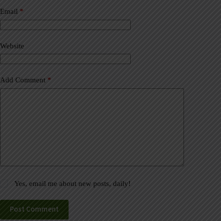
n
a
Email
*
t
i
v
Website
e
:
Add Comment
*
Yes, email me about new posts, daily!
Post Comment