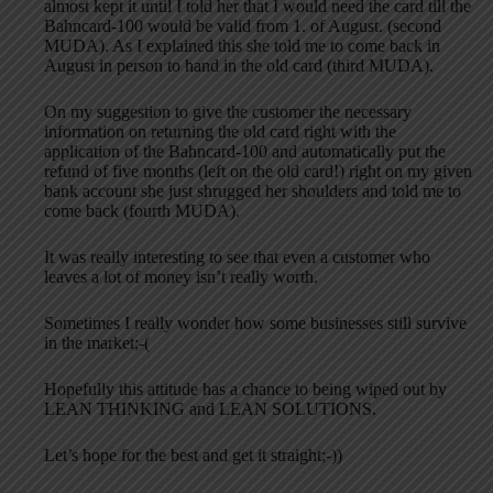
almost kept it until I told her that I would need the card till the
Bahncard-100 would be valid from 1. of August. (second
MUDA). As I explained this she told me to come back in
August in person to hand in the old card (third MUDA).
On my suggestion to give the customer the necessary
information on returning the old card right with the
application of the Bahncard-100 and automatically put the
refund of five months (left on the old card!) right on my given
bank account she just shrugged her shoulders and told me to
come back (fourth MUDA).
It was really interesting to see that even a customer who
leaves a lot of money isn’t really worth.
Sometimes I really wonder how some businesses still survive
in the market;-(
Hopefully this attitude has a chance to being wiped out by
LEAN THINKING and LEAN SOLUTIONS.
Let’s hope for the best and get it straight;-))