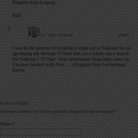
Regards from Leipzig
Ralf
Kevin
AUGUST 17, 2006 / 10:08 AM
REPLY
I was in the process of booking a rental car at National for an
upcoming trip through O’Hare and, on a whim, ran a search
for National + O’Hare. Your informative blog entry came up.
I’m now booked with Avis… ;) Regards from Switzerland,
Kevin
Leave a Reply
Your email address will not be published.
Required fields are marked
*
A
l
t
Name
*
e
r