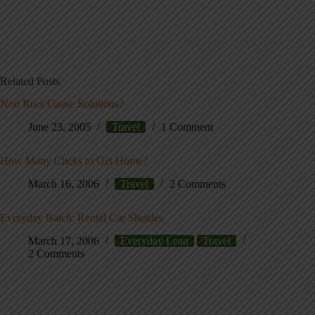
Related Posts
Non Root Cause Solutions?
June 23, 2005
Travel
1 Comment
How Many Clicks to Get Home?
March 16, 2006
Travel
2 Comments
Everyday Batch: Rental Car Shuttles
March 17, 2006
Everyday Lean
Travel
2 Comments