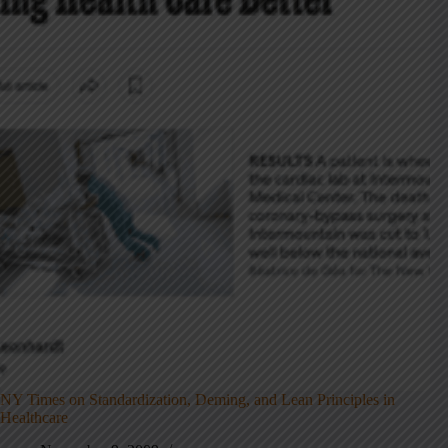
NY Times on Standardization, Deming, and Lean Principles in
Healthcare