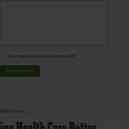
Yes, email me about new posts, daily!
Post Comment
Related Posts