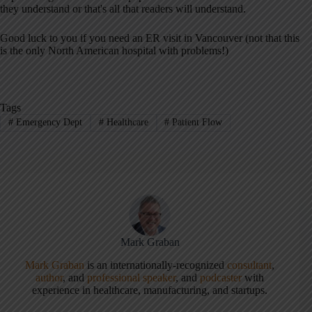
they understand or that's all that readers will understand.
Good luck to you if you need an ER visit in Vancouver (not that this
is the only North American hospital with problems!)
Tags
#
Emergency Dept
#
Healthcare
#
Patient Flow
Mark Graban
Mark Graban
is an internationally-recognized
consultant
,
author
, and
professional speaker
, and
podcaster
with
experience in healthcare, manufacturing, and startups.