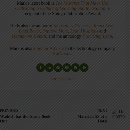
Mark's latest book is
The Mistakes That Make Us:
Cultivating a Culture of Learning and Innovation
, a
recipient of the Shingo Publication Award.
He is also the author of
Measures of Success: React Less,
Lead Better, Improve More
,
Lean Hospitals
and
Healthcare Kaizen
, and the anthology
Practicing Lean
.
Mark is also a
Senior Advisor
to the technology company
KaiNexus
.
ARTICLES: 5903
PREVIOUS
NEXT
Waddell has the Grade Book
Materials 5S at a
Out
Hotel