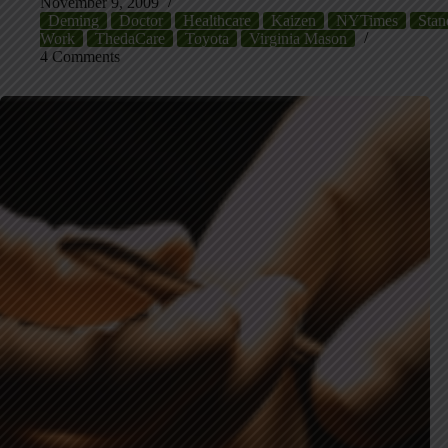
November 9, 2009
Deming
Doctor
Healthcare
Kaizen
NYTimes
Stan
Work
ThedaCare
Toyota
Virginia Mason
4 Comments