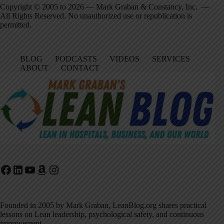
Copyright © 2005 to 2026 — Mark Graban & Constancy, Inc. —
All Rights Reserved. No unauthorized use or republication is
permitted.
BLOG
PODCASTS
VIDEOS
SERVICES
ABOUT
CONTACT
Facebook
LinkedIn
YouTube
Amazon
Instagram
Founded in 2005 by Mark Graban, LeanBlog.org shares practical
lessons on Lean leadership, psychological safety, and continuous
improvement.