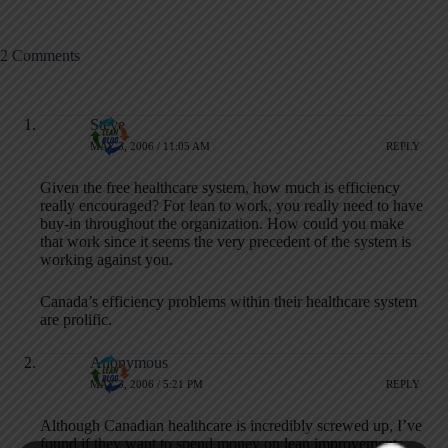
2 Comments
Steve
MAY 3, 2006 / 11:05 AM
REPLY
Given the free healthcare system, how much is efficiency
really encouraged? For lean to work, you really need to have
buy-in throughout the organization. How could you make
that work since it seems the very precedent of the system is
working against you.
Canada’s efficiency problems within their healthcare system
are prolific.
Anonymous
MAY 3, 2006 / 5:21 PM
REPLY
Although Canadian healthcare is incredibly screwed up, I’ve
found if they want to spend money on lean improvements,