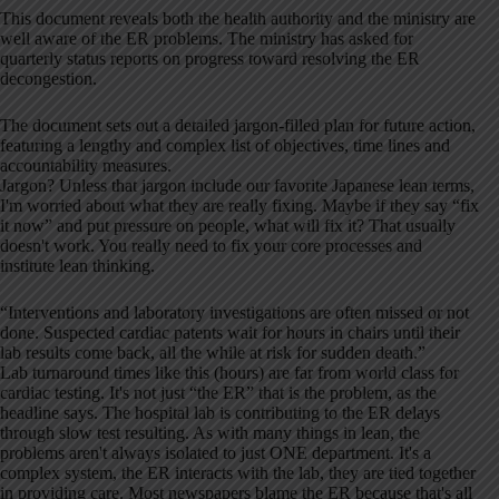
This document reveals both the health authority and the ministry are
well aware of the ER problems. The ministry has asked for
quarterly status reports on progress toward resolving the ER
decongestion.
The document sets out a detailed jargon-filled plan for future action,
featuring a lengthy and complex list of objectives, time lines and
accountability measures.
Jargon? Unless that jargon include our favorite Japanese lean terms,
I'm worried about what they are really fixing. Maybe if they say “fix
it now” and put pressure on people, what will fix it? That usually
doesn't work. You really need to fix your core processes and
institute lean thinking.
“Interventions and laboratory investigations are often missed or not
done. Suspected cardiac patents wait for hours in chairs until their
lab results come back, all the while at risk for sudden death.”
Lab turnaround times like this (hours) are far from world class for
cardiac testing. It's not just “the ER” that is the problem, as the
headline says. The hospital lab is contributing to the ER delays
through slow test resulting. As with many things in lean, the
problems aren't always isolated to just ONE department. It's a
complex system, the ER interacts with the lab, they are tied together
in providing care. Most newspapers blame the ER because that's all