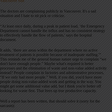
Vancouver Sun
The doctors are complaining publicly in Vancouver. It's a sad
situation and I hate to nit pick or criticize.
“At least once daily, during a peak in patient load, ‘the Emergency
Department cannot handle the influx and has no consistent strategy
to effectively handle the flow of patients,' says the hospital
document.
It adds, ‘there are areas within the department where no active
treatment of patients is possible because of inadequate staffing.'”
This reminds me of the general human nature urge to complain “we
don't have enough people.” Maybe what's required is better
processes and the elimination of waste and non-value added activity
instead? People complain in factories and adminstrative processes,
“If we only had more people.” Well, if you did, you'd have more
people doing non-value-added work and getting in the way. You
might get some additional value add, but I think you're better off
looking for waste first. That frees up true productive capacity.
Well a report has been written, that should solve it (sorry for the
sarcasm):