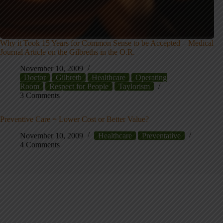
Why it Took 15 Years for Common Sense to be Accepted – Medical
Journal Article on the Gilbreths in the O.R.
November 10, 2009
Doctor
Gilbreth
Healthcare
Operating
Room
Respect for People
Taylorism
3 Comments
Preventive Care = Lower Cost or Better Value?
November 10, 2009
Healthcare
Preventative
4 Comments