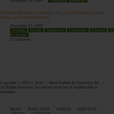
November 19, 2009
Deming
Healthcare
Disruptive Behavior in Hospitals: Why Fear Undermines Quality,
Safety, and Lean Improvement
November 23, 2009
Deming
Doctor
Healthcare
Leadership
Nursing
Re
for People
2 Comments
Copyright © 2005 to 2026 — Mark Graban & Constancy, Inc. —
All Rights Reserved. No unauthorized use or republication is
permitted.
BLOG
PODCASTS
VIDEOS
SERVICES
ABOUT
CONTACT