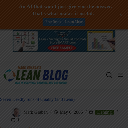
An AI that won't just give you the answer.
That's what makes it useful.
+
Free Demo -- Learn More
Skip
to
content
Seven Deadly Sins of Quality (and Lean)
Mark Graban
May 6, 2005
Deming
1