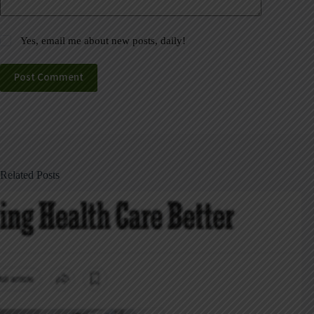
Yes, email me about new posts, daily!
Post Comment
Related Posts