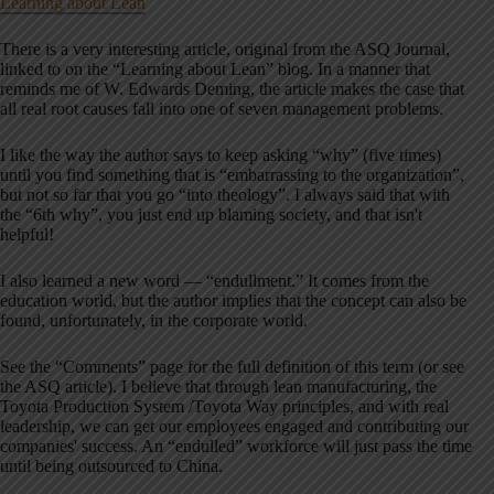
Learning about Lean
There is a very interesting article, original from the ASQ Journal,
linked to on the “Learning about Lean” blog. In a manner that
reminds me of W. Edwards Deming, the article makes the case that
all real root causes fall into one of seven management problems.
I like the way the author says to keep asking “why” (five times)
until you find something that is “embarrassing to the organization”,
but not so far that you go “into theology”. I always said that with
the “6th why”, you just end up blaming society, and that isn't
helpful!
I also learned a new word — “endullment.” It comes from the
education world, but the author implies that the concept can also be
found, unfortunately, in the corporate world.
See the “Comments” page for the full definition of this term (or see
the ASQ article). I believe that through lean manufacturing, the
Toyota Production System /Toyota Way principles, and with real
leadership, we can get our employees engaged and contributing our
companies' success. An “endulled” workforce will just pass the time
until being outsourced to China.