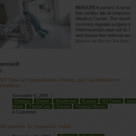
NY Times on Standardization, Deming, and Lean Principles in
Healthcare
November 9, 2009
Deming
Doctor
Healthcare
Kaizen
NYTimes
Stan
Work
ThedaCare
Toyota
Virginia Mason
4 Comments
My Interview for ThomasNet Online