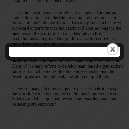
assignments and fail to attend classes.
The same phenomena occur when management adopts an
autocratic approach to decision making and does not share
information with the workforce, does not provide a balanced
scorecard or performance indicators and does not engage the
members of the workforce in a collaborative effort
to continuously improve their performance to secure their
mutual economic well-being.
In the endullment setting, employees talk about being
mushrooms-kept in the dark by management and fed manure.
Many of the early efforts to develop team based organizations
ran smack into the issues of autocratic leadership and the
resulting sense of endullment, and stopped right there.
Likewise, many attempts by quality professionals to engage
the workforce in collaborative continuous improvement are
fruitless until the anger and resentment regarding autocratic
leadership are resolved.”