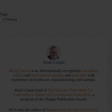
Tags
#
Deming
Mark Graban
Mark Graban
is an internationally-recognized
consultant
,
author
, and
professional speaker
, and
podcaster
with
experience in healthcare, manufacturing, and startups.
Mark's latest book is
The Mistakes That Make Us:
Cultivating a Culture of Learning and Innovation
, a
recipient of the Shingo Publication Award.
He is also the author of
Measures of Success: React Less,