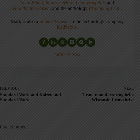
Lead Better, Improve More
,
Lean Hospitals
and
Healthcare Kaizen
, and the anthology
Practicing Lean
.
Mark is also a
Senior Advisor
to the technology company
KaiNexus
.
ARTICLES: 5903
PREVIOUS
NEXT
Standard Work and Kaizen and
'Lean' manufacturing helps
Standard Work
Wisconsin firms thrive
One comment