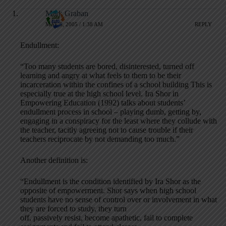
Mark Graban
MAY 6, 2005 / 1:38 AM
REPLY
Endullment:
“Too many students are bored, disinterested, turned off
learning and angry at what feels to them to be their
incarceration within the confines of a school building This is
especially true at the high school level. Ira Shor in
Empowering Education (1992) talks about students’
endullment process in school – playing dumb, getting by,
engaging in a conspiracy for the least where they collude with
the teacher, tacitly agreeing not to cause trouble if their
teachers reciprocate by not demanding too much.”
Another definition is:
“Endullment is the condition identified by Ira Shor as the
opposite of empowerment. Shor says when high school
students have no sense of control over or involvement in what
they are forced to study, they turn
off, passively resist, become apathetic, fail to complete