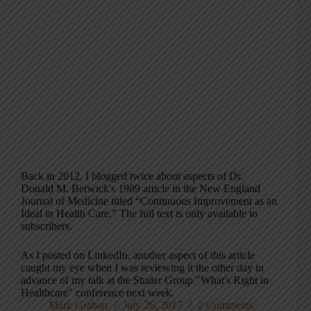
Back in 2012, I blogged twice about aspects of Dr.
Donald M. Berwick's 1989 article in the New England
Journal of Medicine titled “Continuous Improvement as an
Ideal in Health Care.” The full text is only available to
subscribers.
As I posted on LinkedIn, another aspect of this article
caught my eye when I was reviewing it the other day in
advance of my talk at the Studer Group "What's Right in
Healthcare" conference next week.
Mark Graban
July 26, 2017
2 Comments