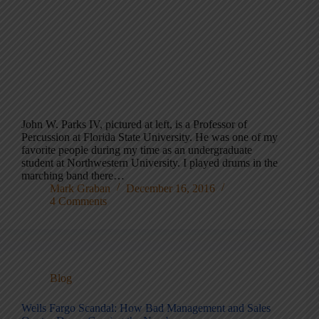
John W. Parks IV, pictured at left, is a Professor of
Percussion at Florida State University. He was one of my
favorite people during my time as an undergraduate
student at Northwestern University. I played drums in the
marching band there…
Mark Graban
December 16, 2016
4 Comments
Blog
Wells Fargo Scandal: How Bad Management and Sales