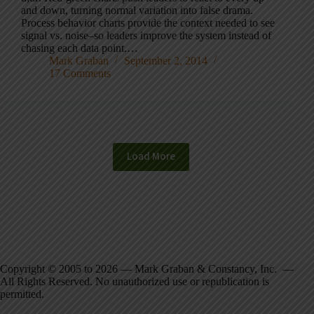
and down, turning normal variation into false drama.
Process behavior charts provide the context needed to see
signal vs. noise–so leaders improve the system instead of
chasing each data point.…
Mark Graban
September 2, 2014
17 Comments
Load More
Copyright © 2005 to 2026 — Mark Graban & Constancy, Inc. —
All Rights Reserved. No unauthorized use or republication is
permitted.