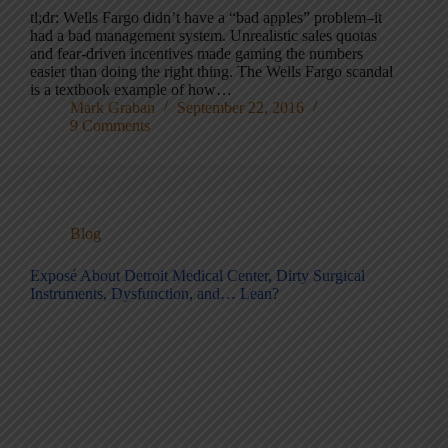
tl;dr: Wells Fargo didn’t have a “bad apples” problem–it
had a bad management system. Unrealistic sales quotas
and fear-driven incentives made gaming the numbers
easier than doing the right thing. The Wells Fargo scandal
is a textbook example of how…
Mark Graban
September 22, 2016
9 Comments
Blog
Exposé About Detroit Medical Center, Dirty Surgical
Instruments, Dysfunction, and… Lean?