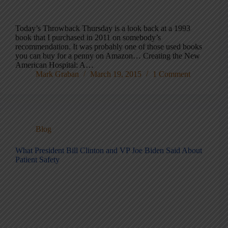
Today’s Throwback Thursday is a look back at a 1993
book that I purchased in 2011 on somebody’s
recommendation. It was probably one of those used books
you can buy for a penny on Amazon… Creating the New
American Hospital: A…
Mark Graban
March 19, 2015
1 Comment
Blog
What President Bill Clinton and VP Joe Biden Said About
Patient Safety