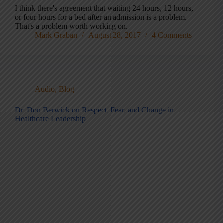
I think there's agreement that waiting 24 hours, 12 hours,
or four hours for a bed after an admission is a problem.
That's a problem worth working on.
Mark Graban
August 28, 2017
4 Comments
Audio
,
Blog
Dr. Don Berwick on Respect, Fear, and Change in
Healthcare Leadership