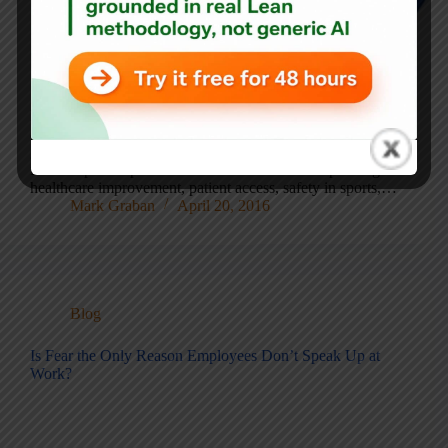
Recent lessons from NICU innovation, primary care
access, fan safety in baseball, and ongoing VA wait-time
gaming This post is a collection of recent updates and
follow-ups to topics I’ve written about before–spanning
healthcare improvement, patient access, safety in sports,…
Mark Graban
April 20, 2016
Blog
Is Fear the Only Reason Employees Don’t Speak Up at
Work?