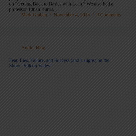
on “Getting Back to Basics with Lean.” We also had a
professor, Ethan Burris...
Mark Graban
November 4, 2015
9 Comments
Audio
,
Blog
Fear, Lies, Failure, and Success (and Laughs) on the
Show “Silicon Valley”