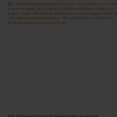
tl;dr: Red-green charts push leaders to react to every up