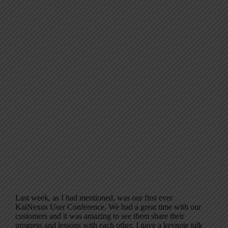
Last week, as I had mentioned, was our first ever
KaiNexus User Conference. We had a great time with our
customers and it was amazing to see them share their
progress and lessons with each other. I gave a keynote talk