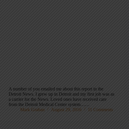
A number of you emailed me about this report in the
Detroit News. I grew up in Detroit and my first job was as
a carrier for the News. Loved ones have received care
from the Detroit Medical Center system……
Mark Graban
August 29, 2016
11 Comments