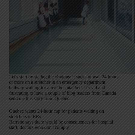
Let's start by stating the obvious: it sucks to wait 24 hours
or more on a stretcher in an emergency department
hallway waiting for a real hospital bed. It's sad and
frustrating to have a couple of blog readers from Canada
send me this story from Quebec:
Quebec wants 24-hour cap for patients waiting on
stretchers in ERs
Barrette says there would be consequences for hospital
staff, doctors who don't comply