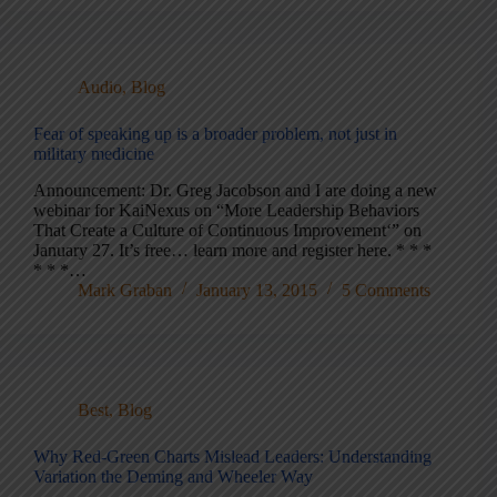
Audio
,
Blog
Fear of speaking up is a broader problem, not just in
military medicine
Announcement: Dr. Greg Jacobson and I are doing a new
webinar for KaiNexus on “More Leadership Behaviors
That Create a Culture of Continuous Improvement‘” on
January 27. It’s free… learn more and register here. * * *
* * *…
Mark Graban
January 13, 2015
5 Comments
Best
,
Blog
Why Red-Green Charts Mislead Leaders: Understanding
Variation the Deming and Wheeler Way