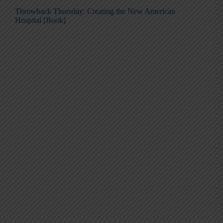
Throwback Thursday: Creating the New American
Hospital [Book]