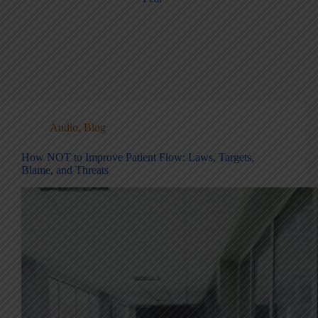
Audio
,
Blog
How NOT to Improve Patient Flow: Laws, Targets,
Blame, and Threats