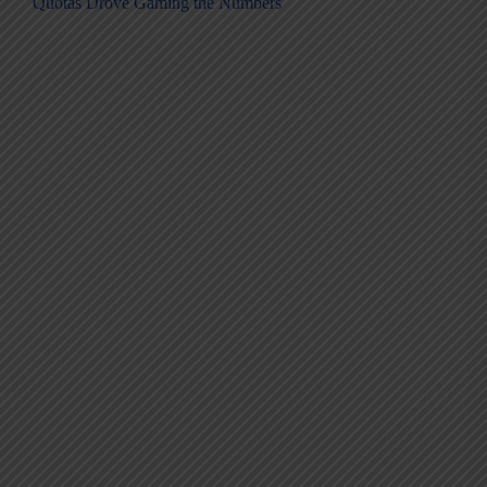
Quotas Drove Gaming the Numbers