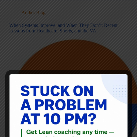
Audio
,
Blog
When Systems Improve–and When They Don’t: Recent
Lessons from Healthcare, Sports, and the VA