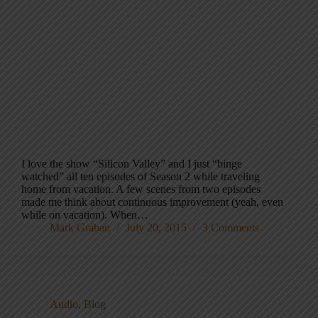
I love the show “Silicon Valley” and I just “binge
watched” all ten episodes of Season 2 while traveling
home from vacation. A few scenes from two episodes
made me think about continuous improvement (yeah, even
while on vacation). When…
Mark Graban
July 20, 2015
3 Comments
Audio
,
Blog