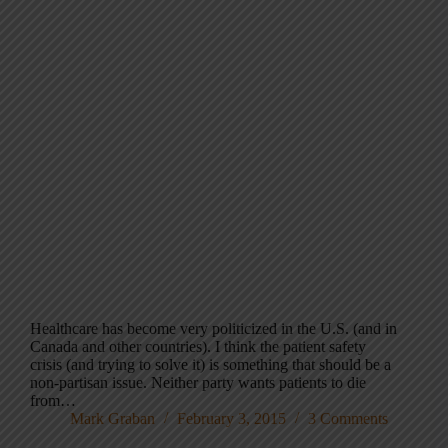
Healthcare has become very politicized in the U.S. (and in
Canada and other countries). I think the patient safety
crisis (and trying to solve it) is something that should be a
non-partisan issue. Neither party wants patients to die
from…
Mark Graban
February 3, 2015
3 Comments