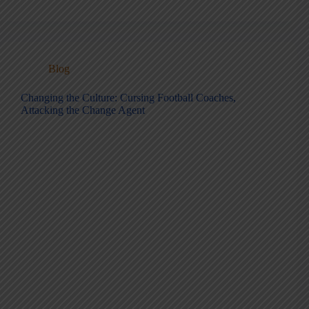
Blog
Changing the Culture: Cursing Football Coaches,
Attacking the Change Agent