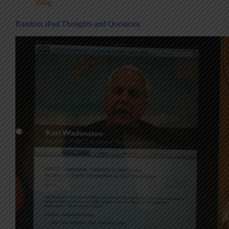
Blog
Random iPad Thoughts and Questions