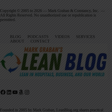
Copyright © 2005 to 2026 — Mark Graban & Constancy, Inc. —
All Rights Reserved. No unauthorized use or republication is
permitted.
BLOG
PODCASTS
VIDEOS
SERVICES
ABOUT
CONTACT
Facebook
LinkedIn
YouTube
Amazon
Instagram
Founded in 2005 by Mark Graban, LeanBlog.org shares practical