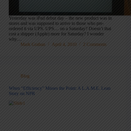
Yesterday was iPad debut day – the new product was in
stores and was supposed to arrive to those who pre-
ordered it via UPS. UPS… on a Saturday? Doesn’t that
cost a shipper (Apple) more for Saturday? I wonder
why…
Mark Graban
April 4, 2010
2 Comments
Blog
When “Efficiency” Misses the Point: A L.A.M.E. Lean
Story on NPR