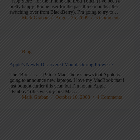
“App Store” for the iPhone and iPod Touch (I’ve been a
pretty happy iPhone user for the past three months after
switching over from BlackBerry). I’m going to try to…
Mark Graban
August 25, 2009
3 Comments
Blog
Apple’s Newly Discovered Manufacturing Prowess?
The ‘Brick’ is… | 9 to 5 Mac There’s news that Apple is
going to announce new laptops. I love my MacBook that I
just bought earlier this year, but I’m not an Apple
“Fanboy” (this was my first Mac…
Mark Graban
October 10, 2008
4 Comments