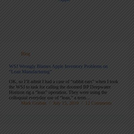
Blog
WSJ Wrongly Blames Apple Inventory Problems on
“Lean Manufacturing”
OK, so I’ll admit I had a case of “rabbit ears” when I took
the WSJ to task for calling the doomed BP Deepwater
Horizon rig a “lean” operation. They were using the
colloquial everyday use of “lean,” a term…
Mark Graban
July 15, 2010
12 Comments