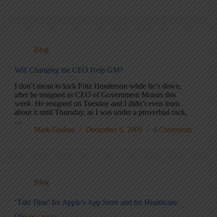
Blog
Will Changing the CEO Help GM?
I don’t mean to kick Fritz Henderson while he’s down,
after he resigned as CEO of Government Motors this
week. He resigned on Tuesday and I didn’t even learn
about it until Thursday, as I was under a proverbial rock,
…
Mark Graban
December 6, 2009
4 Comments
Blog
‘Takt Time’ for Apple’s App Store and for Healthcare