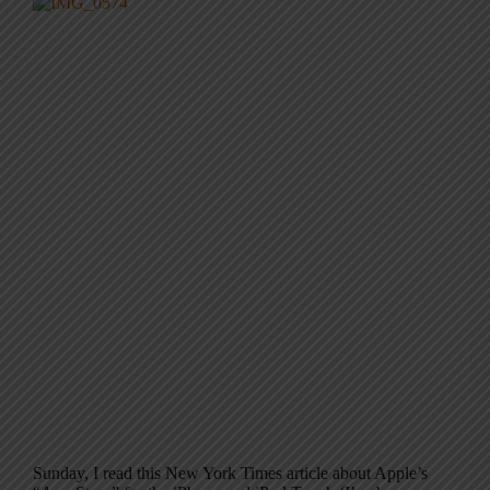
Sunday, I read this New York Times article about Apple’s