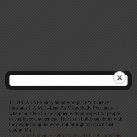
TL;DR: An NPR story about workplace “efficiency”
illustrates L.A.M.E.–Lean As Misguidedly Executed–
where tools like 5S are applied without respect for people
or employee engagement. True Lean builds capability with
the people doing the work, not through top-down cost
cutting. Oh…
Mark Graban
February 20, 2010
9 Comments